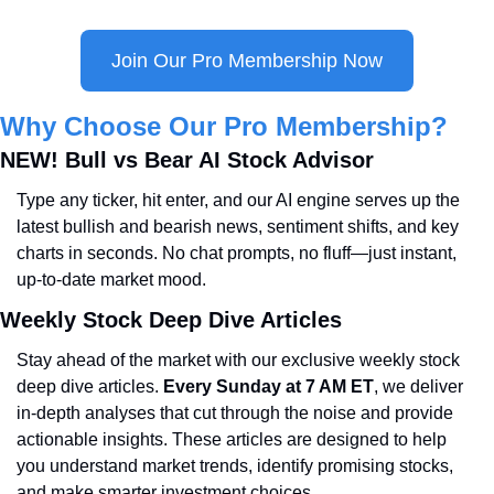
Join Our Pro Membership Now
Why Choose Our Pro Membership?
NEW! Bull vs Bear AI Stock Advisor
Type any ticker, hit enter, and our AI engine serves up the 
latest bullish and bearish news, sentiment shifts, and key 
charts in seconds. No chat prompts, no fluff—just instant, 
up-to-date market mood.
Weekly Stock Deep Dive Articles
Stay ahead of the market with our exclusive weekly stock 
deep dive articles. 
Every Sunday at 7 AM ET
, we deliver 
in-depth analyses that cut through the noise and provide 
actionable insights. These articles are designed to help 
you understand market trends, identify promising stocks, 
and make smarter investment choices.