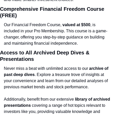
Comprehensive Financial Freedom Course 
(FREE)
Our Financial Freedom Course, 
valued at $500
, is 
included in your Pro Membership. This course is a game-
changer, offering you step-by-step guidance on building 
and maintaining financial independence.
Access to All Archived Deep Dives & 
Presentations
Never miss a beat with unlimited access to our 
archive of 
past deep dives
. Explore a treasure trove of insights at 
your convenience and learn from our detailed analyses of 
previous market trends and stock performance.
Additionally, benefit from our extensive 
library of archived 
presentations
 covering a range of hot topics relevant to 
investors like you, providing valuable knowledge and 