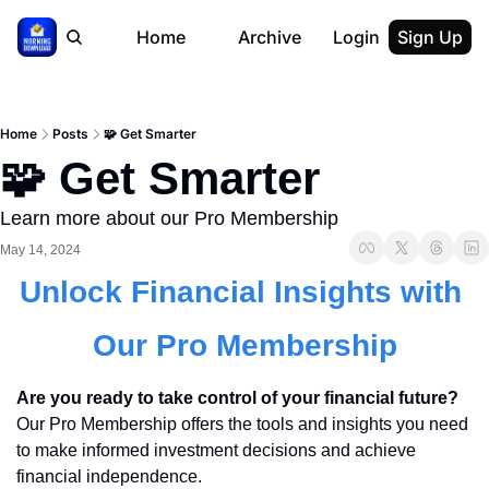
Home
Archive
Login
Sign Up
Home
Posts
🧩 Get Smarter
🧩 Get Smarter
Learn more about our Pro Membership
May 14, 2024
Unlock Financial Insights with 
Our Pro Membership
Are you ready to take control of your financial future?
Our Pro Membership offers the tools and insights you need 
to make informed investment decisions and achieve 
financial independence.