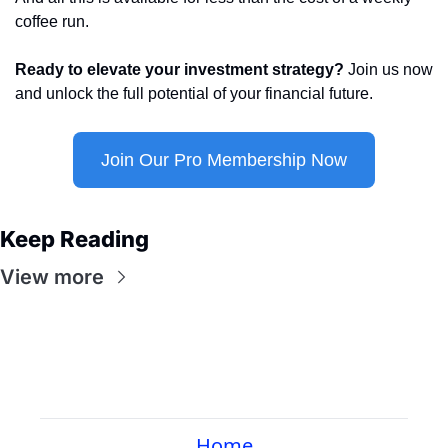
coffee run.
Ready to elevate your investment strategy?
 Join us now 
and unlock the full potential of your financial future.
Join Our Pro Membership Now
Keep Reading
View more
Home