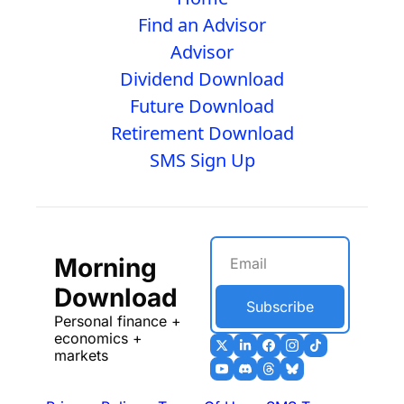
Find an Advisor
Advisor
Dividend Download
Future Download
Retirement Download
SMS Sign Up
Morning 
Download
Subscribe
Personal finance + 
economics + 
markets