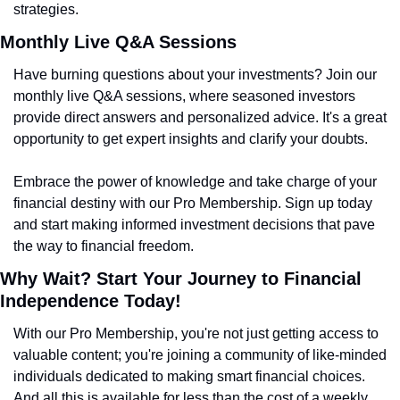
strategies.
Monthly Live Q&A Sessions
Have burning questions about your investments? Join our 
monthly live Q&A sessions, where seasoned investors 
provide direct answers and personalized advice. It's a great 
opportunity to get expert insights and clarify your doubts.
Embrace the power of knowledge and take charge of your 
financial destiny with our Pro Membership. Sign up today 
and start making informed investment decisions that pave 
the way to financial freedom.
Why Wait? Start Your Journey to Financial 
Independence Today!
With our Pro Membership, you're not just getting access to 
valuable content; you're joining a community of like-minded 
individuals dedicated to making smart financial choices. 
And all this is available for less than the cost of a weekly 