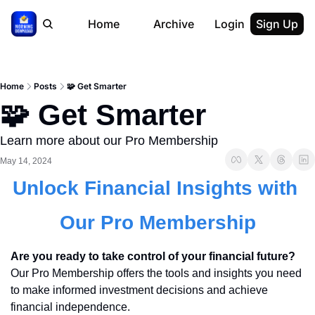
Home
Archive
Login
Sign Up
Home
Posts
🧩 Get Smarter
🧩 Get Smarter
Learn more about our Pro Membership
May 14, 2024
Unlock Financial Insights with 
Our Pro Membership
Are you ready to take control of your financial future?
Our Pro Membership offers the tools and insights you need 
to make informed investment decisions and achieve 
financial independence.