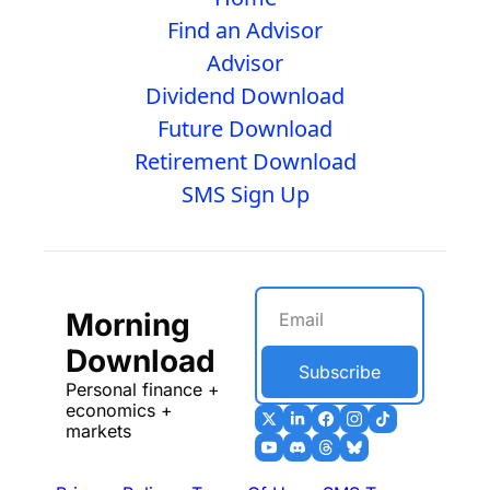
Find an Advisor
Advisor
Dividend Download
Future Download
Retirement Download
SMS Sign Up
Morning 
Download
Subscribe
Personal finance + 
economics + 
markets