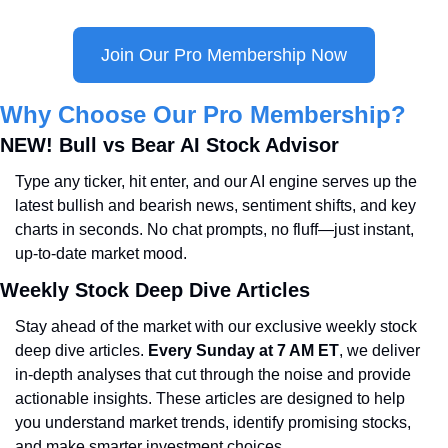
Join Our Pro Membership Now
Why Choose Our Pro Membership?
NEW! Bull vs Bear AI Stock Advisor
Type any ticker, hit enter, and our AI engine serves up the 
latest bullish and bearish news, sentiment shifts, and key 
charts in seconds. No chat prompts, no fluff—just instant, 
up-to-date market mood.
Weekly Stock Deep Dive Articles
Stay ahead of the market with our exclusive weekly stock 
deep dive articles. 
Every Sunday at 7 AM ET
, we deliver 
in-depth analyses that cut through the noise and provide 
actionable insights. These articles are designed to help 
you understand market trends, identify promising stocks, 
and make smarter investment choices.