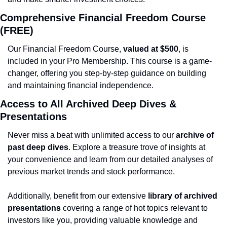
Comprehensive Financial Freedom Course 
(FREE)
Our Financial Freedom Course, 
valued at $500
, is 
included in your Pro Membership. This course is a game-
changer, offering you step-by-step guidance on building 
and maintaining financial independence.
Access to All Archived Deep Dives & 
Presentations
Never miss a beat with unlimited access to our 
archive of 
past deep dives
. Explore a treasure trove of insights at 
your convenience and learn from our detailed analyses of 
previous market trends and stock performance.
Additionally, benefit from our extensive 
library of archived 
presentations
 covering a range of hot topics relevant to 
investors like you, providing valuable knowledge and 