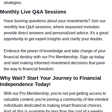
strategies.
Monthly Live Q&A Sessions
Have burning questions about your investments? Join our 
monthly live Q&A sessions, where seasoned investors 
provide direct answers and personalized advice. It's a great 
opportunity to get expert insights and clarify your doubts.
Embrace the power of knowledge and take charge of your 
financial destiny with our Pro Membership. Sign up today 
and start making informed investment decisions that pave 
the way to financial freedom.
Why Wait? Start Your Journey to Financial 
Independence Today!
With our Pro Membership, you're not just getting access to 
valuable content; you're joining a community of like-minded 
individuals dedicated to making smart financial choices. 
And all this is available for less than the cost of a weekly 