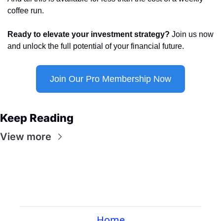
coffee run.
Ready to elevate your investment strategy?
 Join us now 
and unlock the full potential of your financial future.
Join Our Pro Membership Now
Keep Reading
View more
Home