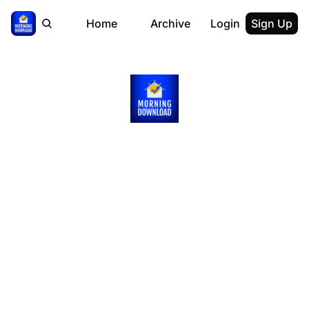
Home
Archive
Login
Sign Up
Get 
Smarter
on Money 
in Just 5 
Minutes 