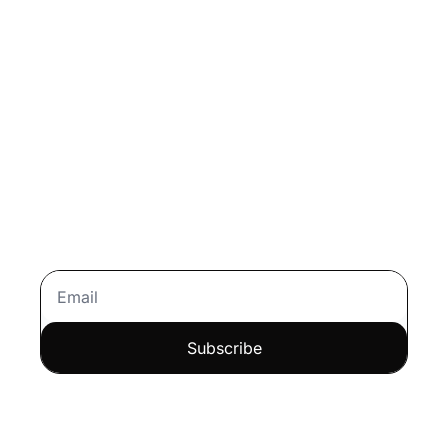
Every Day
Join over 100,000 readers 
trusting Morning Download for 
personal finance tips
, 
stock 
analysis
, and 
strategies for 
growing wealth the smart 
way
.
Subscribe
Let me read it first