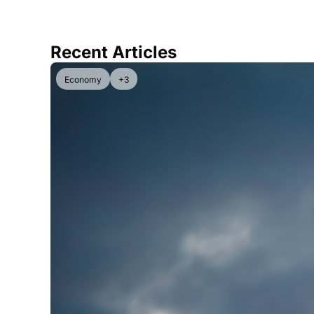
Recent Articles
Economy
+3