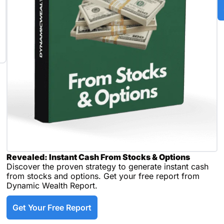
Revealed: Instant Cash From Stocks & Options
Discover the proven strategy to generate instant cash 
from stocks and options. Get your free report from 
Dynamic Wealth Report.
Get Your Free Report