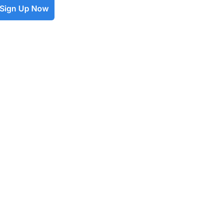
Sign Up Now