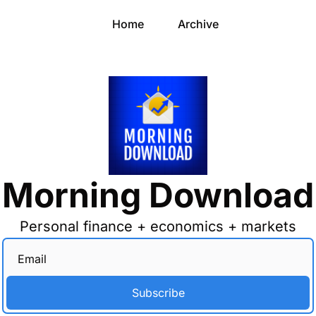
Home
Archive
Morning Download
Personal finance + economics + markets
Subscribe