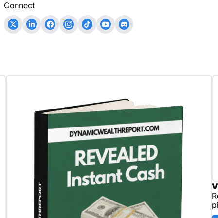
Connect
V
R
p