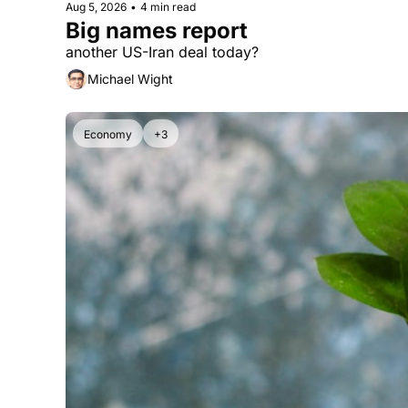
Aug 5, 2026
•
4 min read
Big names report
another US-Iran deal today?
Michael Wight
Economy
+3