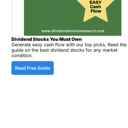
Dividend Stocks You Must Own
Generate easy cash flow with our top picks. Read the 
guide on the best dividend stocks for any market 
condition.
Read Free Guide