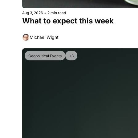
Aug 3, 2026
•
2 min read
What to expect this week
Michael Wight
Geopolitical Events
+3