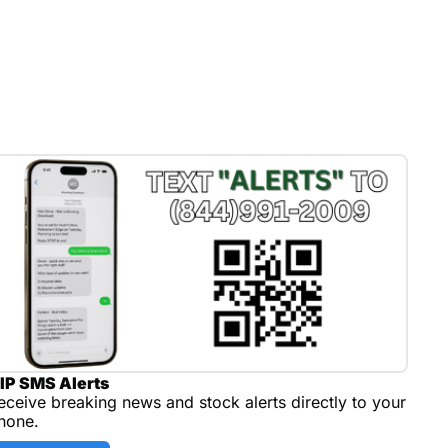
IP SMS Alerts
eceive breaking news and stock alerts directly to your 
hone.