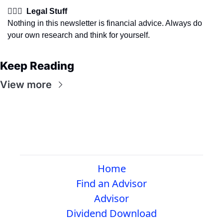
👩🏽‍⚖️  Legal Stuff
Nothing in this newsletter is financial advice. Always do 
your own research and think for yourself.
Keep Reading
View more
Home
Find an Advisor
Advisor
Dividend Download