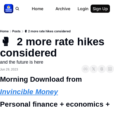
Home
Archive
Login
Sign Up
Home
Posts
🥊 2 more rate hikes considered
🥊  2 more rate hikes 
considered
and the future is here
Jun 29, 2023
Morning Download from 
Invincible Money
Personal finance + economics + 