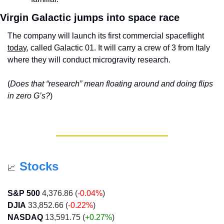
Virgin Galactic jumps into space race
The company will launch its first commercial spaceflight 
today
, called Galactic 01. It will carry a crew of 3 from Italy 
where they will conduct microgravity research.
(
Does that “research” mean floating around and doing flips 
in zero G’s?
)
Stocks
📈
S&P 500
 4,376.86 (
-0.04%
)
DJIA
 33,852.66 (
-0.22%
)
NASDAQ
 13,591.75 (
+0.27%
)