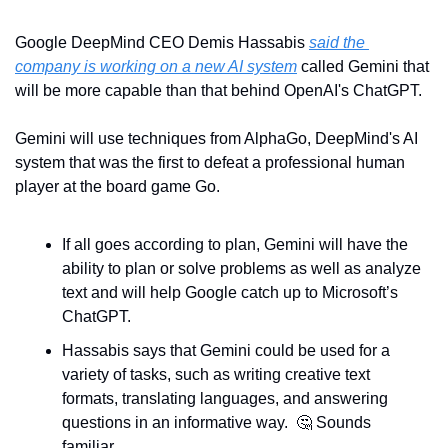
Google DeepMind CEO Demis Hassabis 
said the 
company is working on a new AI system
 called Gemini that 
will be more capable than that behind OpenAI's ChatGPT.
Gemini will use techniques from AlphaGo, DeepMind's AI 
system that was the first to defeat a professional human 
player at the board game Go.
If all goes according to plan, Gemini will have the 
ability to plan or solve problems as well as analyze 
text and will help Google catch up to Microsoft’s 
ChatGPT.
Hassabis says that Gemini could be used for a 
variety of tasks, such as writing creative text 
formats, translating languages, and answering 
questions in an informative way.  
🤔
 Sounds 
familiar.