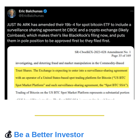
💰 
Be a Better Investor