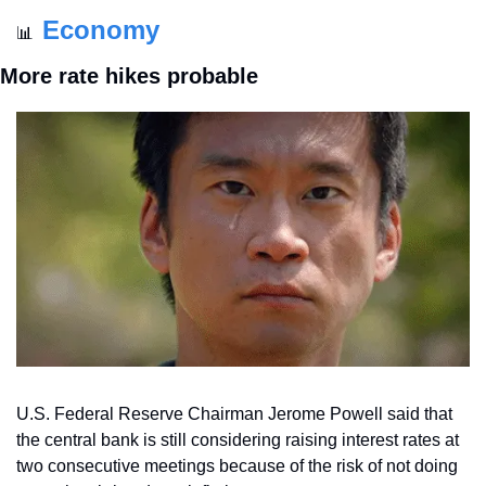
Economy
📊
More rate hikes probable
U.S. Federal Reserve Chairman Jerome Powell said that 
the central bank is still considering raising interest rates at 
two consecutive meetings because of the risk of not doing 