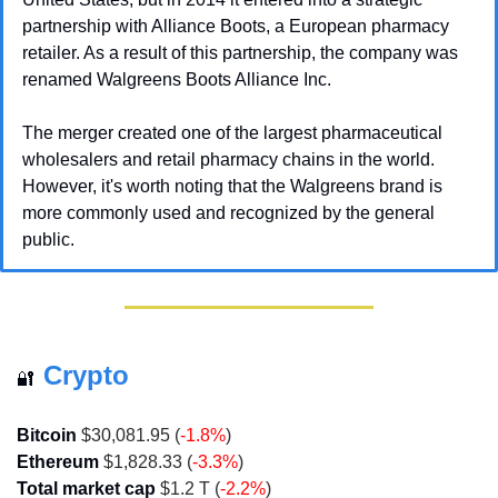
partnership with Alliance Boots, a European pharmacy 
retailer. As a result of this partnership, the company was 
renamed Walgreens Boots Alliance Inc. 
The merger created one of the largest pharmaceutical 
wholesalers and retail pharmacy chains in the world. 
However, it's worth noting that the Walgreens brand is 
more commonly used and recognized by the general 
public.
Crypto
🔐
Bitcoin
 $30,081.95 (
-1.8%
)
Ethereum
 $1,828.33 (
-3.3%
)
Total market cap
 $1.2 T (
-2.2%
)