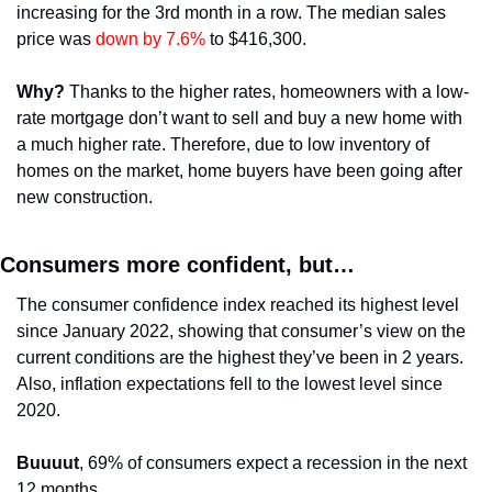
increasing for the 3rd month in a row. The median sales 
price was 
down by 7.6%
 to $416,300.
Why?
 Thanks to the higher rates, homeowners with a low-
rate mortgage don’t want to sell and buy a new home with 
a much higher rate. Therefore, due to low inventory of 
homes on the market, home buyers have been going after 
new construction. 
Consumers more confident, but…
The consumer confidence index reached its highest level 
since January 2022, showing that consumer’s view on the 
current conditions are the highest they’ve been in 2 years. 
Also, inflation expectations fell to the lowest level since 
2020.
Buuuut
, 69% of consumers expect a recession in the next 
12 months.