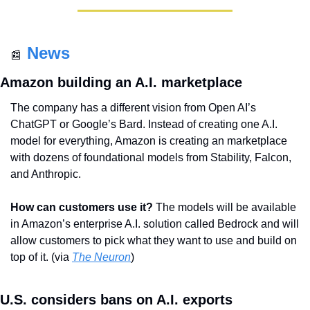
News
📰
Amazon building an A.I. marketplace
The company has a different vision from Open AI’s 
ChatGPT or Google’s Bard. Instead of creating one A.I. 
model for everything, Amazon is creating an marketplace 
with dozens of foundational models from Stability, Falcon, 
and Anthropic.
How can customers use it?
 The models will be available 
in Amazon’s enterprise A.I. solution called Bedrock and will 
allow customers to pick what they want to use and build on 
top of it. (via 
The Neuron
)
U.S. considers bans on A.I. exports