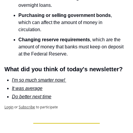
overnight loans.
Purchasing or selling government bonds
, 
which can affect the amount of money in 
circulation.
Changing reserve requirements
, which are the 
amount of money that banks must keep on deposit 
at the Federal Reserve.
What did you think of today's newsletter?
I'm so much smarter now! 
It was average
Do better next time
Login
or
Subscribe
to participate