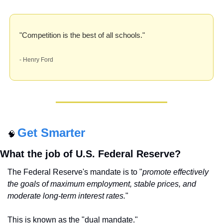
"Competition is the best of all schools." 
- Henry Ford
Get Smarter
🧠
What the job of U.S. Federal Reserve?
The Federal Reserve's mandate is to "
promote effectively 
the goals of maximum employment, stable prices, and 
moderate long-term interest rates.
" 
This is known as the "dual mandate."