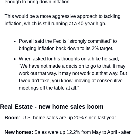
enough to bring down inflation.
This would be a more aggressive approach to tackling 
inflation, which is still running at a 40-year high.
Powell said the Fed is "strongly committed" to 
bringing inflation back down to its 2% target.
When asked for his thoughts on a hike he said, 
“We have not made a decision to go to that. It may 
work out that way. It may not work out that way. But 
I wouldn't take, you know, moving at consecutive 
meetings off the table at all.”
Real Estate - new home sales boom
Boom:
  U.S. home sales are up 20% since last year.
New homes:
 Sales were up 12.2% from May to April - after 