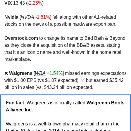
VIX
 13.43 (
-2.26%
)
Nvidia
 [
NVDA
-1.81%
] fell along with other A.I.-related 
stocks on the news of a possible hardware export ban.
Overstock.com
 to change its name to Bed Bath & Beyond 
as they close the acquisition of the BB&B assets, stating 
that it’s an iconic name and well-known in the home retail 
marketplace. 
❌
Walgreens
 [
WBA
+1.54%
] missed earnings expectations 
with $1.00 EPS (vs $1.07 expected), 
✅
but earned $35,42 
billion in sales (vs. $43.24 billion expected.
Fun fact:
Walgreens is officially called 
Walgreens Boots 
Alliance Inc. 
Walgreens is a well-known pharmacy retail chain in the 
United States, but in 2014 it entered into a strategic 