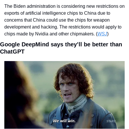
The Biden administration is considering new restrictions on 
exports of artificial intelligence chips to China due to 
concerns that China could use the chips for weapon 
development and hacking. The restrictions would apply to 
chips made by Nvidia and other chipmakers. (
WSJ
)  
Google DeepMind says they’ll be better than 
ChatGPT