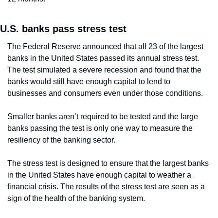
U.S. banks pass stress test
The Federal Reserve announced that all 23 of the largest 
banks in the United States passed its annual stress test. 
The test simulated a severe recession and found that the 
banks would still have enough capital to lend to 
businesses and consumers even under those conditions.
Smaller banks aren’t required to be tested and the large 
banks passing the test is only one way to measure the 
resiliency of the banking sector.
The stress test is designed to ensure that the largest banks 
in the United States have enough capital to weather a 
financial crisis. The results of the stress test are seen as a 
sign of the health of the banking system.