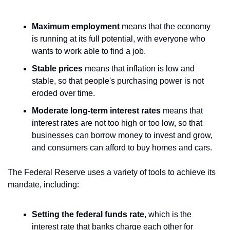
Maximum employment
 means that the economy 
is running at its full potential, with everyone who 
wants to work able to find a job.
Stable prices
 means that inflation is low and 
stable, so that people's purchasing power is not 
eroded over time.
Moderate long-term interest rates
 means that 
interest rates are not too high or too low, so that 
businesses can borrow money to invest and grow, 
and consumers can afford to buy homes and cars.
The Federal Reserve uses a variety of tools to achieve its 
mandate, including:
Setting the federal funds rate
, which is the 
interest rate that banks charge each other for 