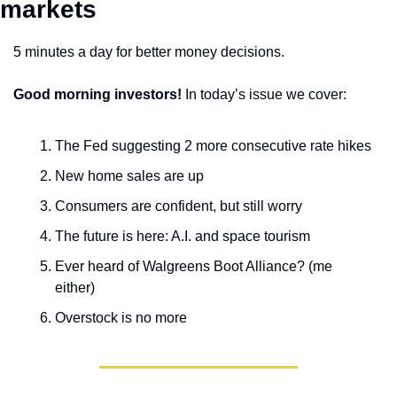
markets 
5 minutes a day for better money decisions.
Good morning investors!
 In today’s issue we cover:
The Fed suggesting 2 more consecutive rate hikes
New home sales are up
Consumers are confident, but still worry
The future is here: A.I. and space tourism
Ever heard of Walgreens Boot Alliance? (me 
either)
Overstock is no more