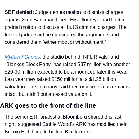
SBF denied:
 Judge denies motion to dismiss charges 
against Sam Bankman-Fried. His attorney’s had filed a 
pretrial motion to discuss all but 3 criminal charges. The 
federal judge said he considered the arguments and 
considered them “either moot or without merit.”
Mythical Games
, the studio behind “NFL Rivals” and 
“Blankos Block Party” has raised $37 million with another 
$20-30 million expected to be announced later this year. 
Last year they raised $150 million at a $1.25 billion 
valuation. The company said their unicorn status remains 
intact, but didn’t put an exact value on it.
ARK goes to the front of the line
The senior ETF analyst at Bloomberg shared this last 
night, suggested Cathie Wood’s ARK has modified their 
Bitcoin ETF filing to be like BlackRocks: