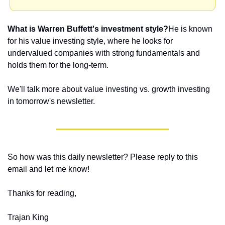
What is Warren Buffett's investment style?
He is known 
for his value investing style, where he looks for 
undervalued companies with strong fundamentals and 
holds them for the long-term.
We'll talk more about value investing vs. growth investing 
in tomorrow's newsletter.
So how was this daily newsletter? Please reply to this 
email and let me know! 
Thanks for reading,
Trajan King