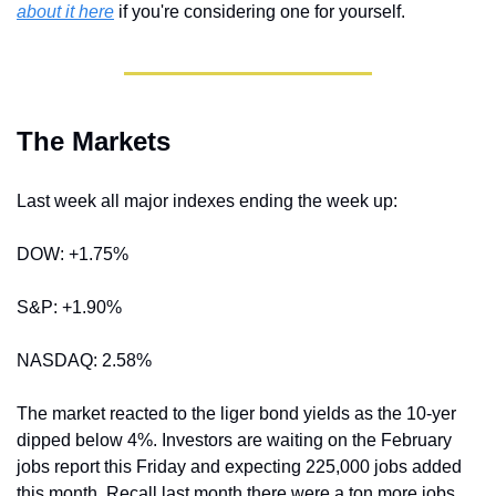
about it here
 if you're considering one for yourself.
The Markets
Last week all major indexes ending the week up:
DOW: +1.75%
S&P: +1.90%
NASDAQ: 2.58%
The market reacted to the liger bond yields as the 10-yer 
dipped below 4%. Investors are waiting on the February 
jobs report this Friday and expecting 225,000 jobs added 
this month. Recall last month there were a ton more jobs 