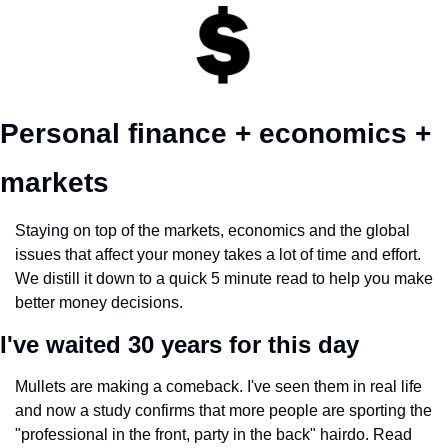
Personal finance + economics + 
markets 
Staying on top of the markets, economics and the global 
issues that affect your money takes a lot of time and effort. 
We distill it down to a quick 5 minute read to help you make 
better money decisions.
I've waited 30 years for this day
Mullets are making a comeback. I've seen them in real life 
and now a study confirms that more people are sporting the 
"professional in the front, party in the back" hairdo. Read 