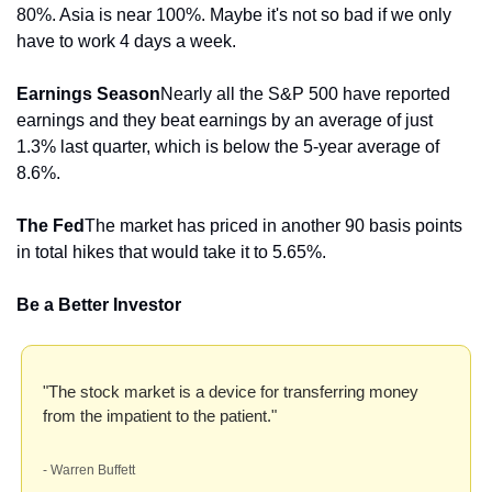
80%. Asia is near 100%. Maybe it's not so bad if we only 
have to work 4 days a week.
Earnings Season
Nearly all the S&P 500 have reported 
earnings and they beat earnings by an average of just 
1.3% last quarter, which is below the 5-year average of 
8.6%.
The Fed
The market has priced in another 90 basis points 
in total hikes that would take it to 5.65%.
Be a Better Investor
"The stock market is a device for transferring money 
from the impatient to the patient." 
- Warren Buffett