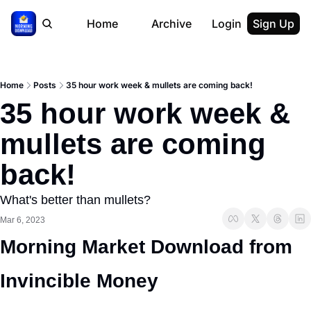
Home
Archive
Login
Sign Up
Home
Posts
35 hour work week & mullets are coming back!
35 hour work week & 
mullets are coming 
back!
What's better than mullets?
Mar 6, 2023
Morning Market Download from 
Invincible Money 