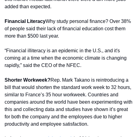
added than expected.
Financial Literacy
Why study personal finance? Over 38% 
of people said their lack of financial education cost them 
more than $500 last year.
“Financial illiteracy is an epidemic in the U.S., and it's 
coming at a time when the economic climate is changing 
rapidly,” said the CEO of the NFEC.
Shorter Workweek?
Rep. Mark Takano is reintroducing a 
bill that would shorten the standard work week to 32 hours, 
similar to France’s 35 hour workweek. Countries and 
companies around the world have been experimenting with 
this and collecting data and studies have shown it’s great 
for both the company and the employees due to higher 
productivity and employee satisfaction.