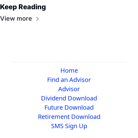
Keep Reading
View more
Home
Find an Advisor
Advisor
Dividend Download
Future Download
Retirement Download
SMS Sign Up