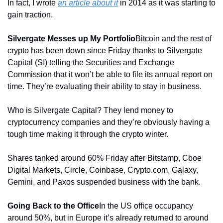
In fact, I wrote 
an article about it
 in 2014 as it was starting to 
gain traction. 
Silvergate Messes up My Portfolio
Bitcoin and the rest of 
crypto has been down since Friday thanks to Silvergate 
Capital (SI) telling the Securities and Exchange 
Commission that it won’t be able to file its annual report on 
time. They’re evaluating their ability to stay in business.
Who is Silvergate Capital? They lend money to 
cryptocurrency companies and they’re obviously having a 
tough time making it through the crypto winter.
Shares tanked around 60% Friday after Bitstamp, Cboe 
Digital Markets, Circle, Coinbase, Crypto.com, Galaxy, 
Gemini, and Paxos suspended business with the bank.
Going Back to the Office
In the US office occupancy 
around 50%, but in Europe it’s already returned to around 