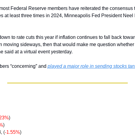
most Federal Reserve members have reiterated the consensus th
tes at least three times in 2024, Minneapolis Fed President Neel 
down to rate cuts this year if inflation continues to fall back towar
ion moving sideways, then that would make me question whether
 he said at a virtual event yesterday.
bers “concerning” and 
played a major role in sending stocks ta
.23%
)
5%
)
, (
-1.55%
)