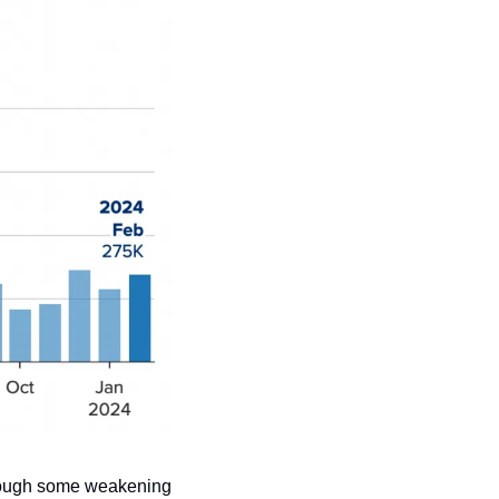
though some weakening 