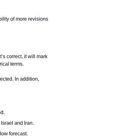
ility of more revisions 
s correct, it will mark 
rical terms.
cted. In addition, 
nd.
Israel and Iran.
elow forecast.