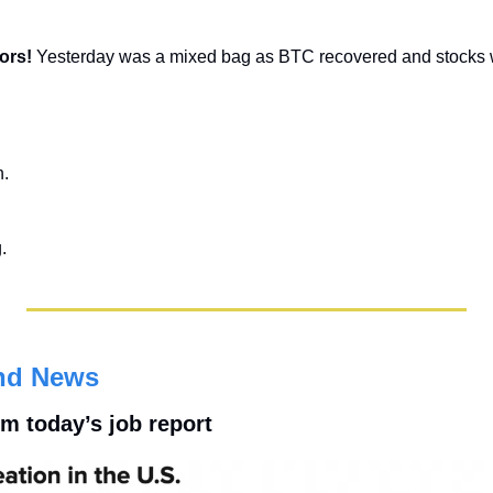
ors! 
Yesterday was a mixed bag as BTC recovered and stocks 
n.
.
nd News
m today’s job report