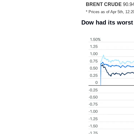
BRENT CRUDE
 90.94
* Prices as of Apr 5th, 12
Dow had its worst