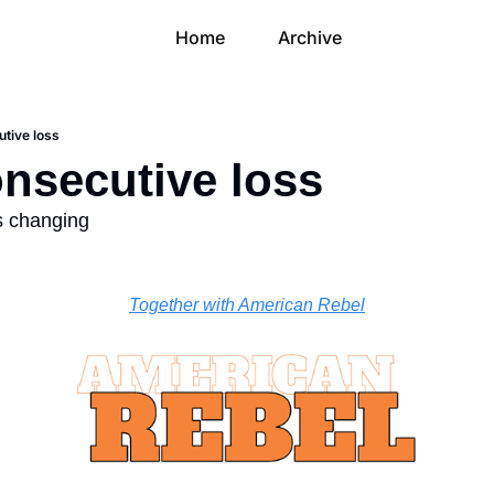
Home
Archive
utive loss
onsecutive loss
is changing
Together with American Rebel