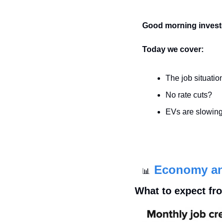
Good morning invest
Today we cover:
The job situatio
No rate cuts?
EVs are slowing
Economy a
📊
What to expect fro