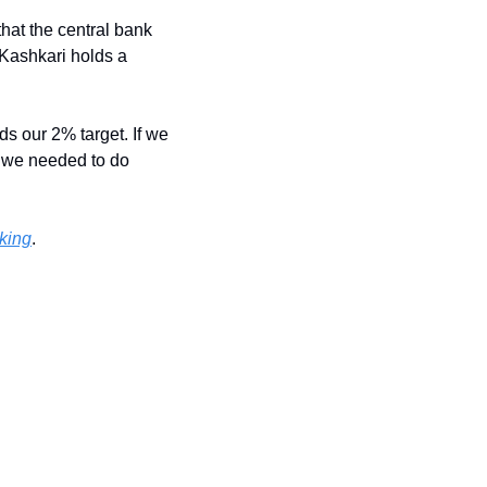
at the central bank 
Kashkari holds a 
ds our 2% target. If we 
 we needed to do 
nking
.