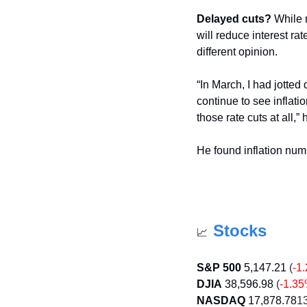
Delayed cuts?
 While 
will reduce interest ra
different opinion.
“In March, I had jotted 
continue to see inflat
those rate cuts at all,”
He found inflation num
Stocks
📈
S&P 500
5,147.21
 (
-1
DJIA
38,596.98
 (
-1.3
NASDAQ
17,878.78
13