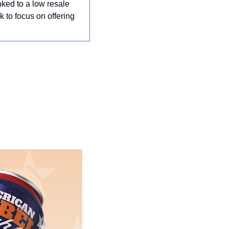
inked to a low resale 
k to focus on offering 