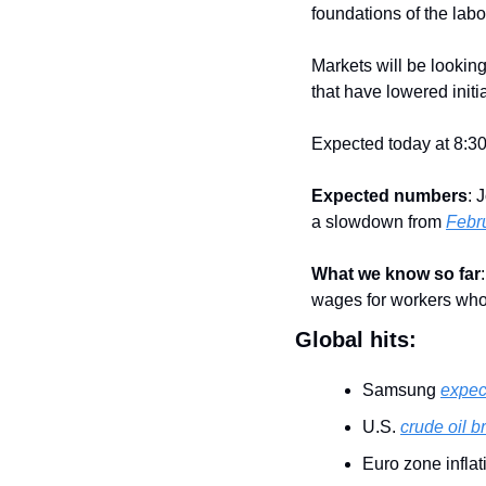
foundations of the labo
Markets will be looking 
that have lowered initi
Expected today at 8:30
Expected numbers
: 
a slowdown from 
Febru
What we know so far
:
wages for workers who 
Global hits:
Samsung 
expect
U.S. 
crude oil b
Euro zone infla