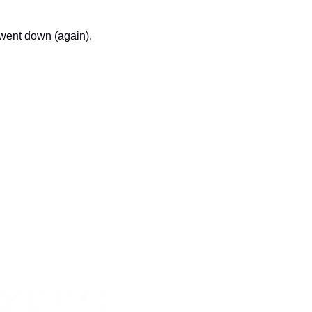
went down (again).