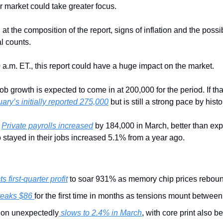
r market could take greater focus.
at the composition of the report, signs of inflation and the possib
al counts.
 a.m. ET., this report could have a huge impact on the market.
Job growth is expected to come in at 200,000 for the period. If that’
ary’s initially reported 275,000
 but is still a strong pace by histo
 
Private payrolls increased
 by 184,000 in March, better than expe
stayed in their jobs increased 5.1% from a year ago.
s first-quarter profit
 to soar 931% as memory chip prices rebou
reaks $86 
for the first time in months as tensions mount between 
tion unexpectedly
 slows to 2.4% in March
, with core print also b