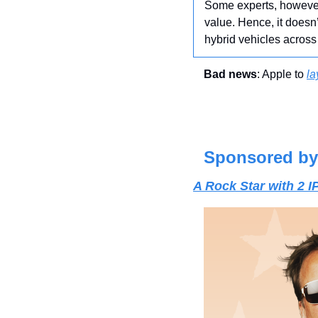
Some experts, however,
value. Hence, it doesn’
hybrid vehicles across 
Bad news
: Apple to 
la
Sponsored by
A Rock Star with 2 