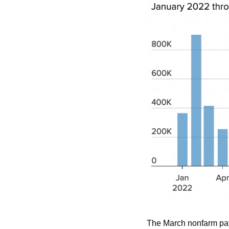
The March nonfarm payr