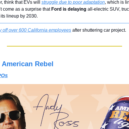
 think that EVs will 
struggle due to poor adaptation
, which is l
t come as a surprise that 
Ford is delaying
 all-electric SUV, truc
its lineup by 2030.
y off over 600 California employees
 after shuttering car project.
 American Rebel
IPOs