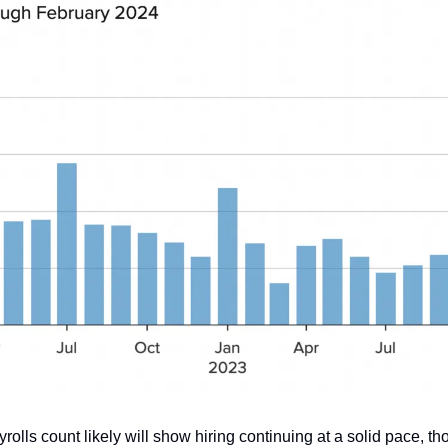
olls count likely will show hiring continuing at a solid pace, 