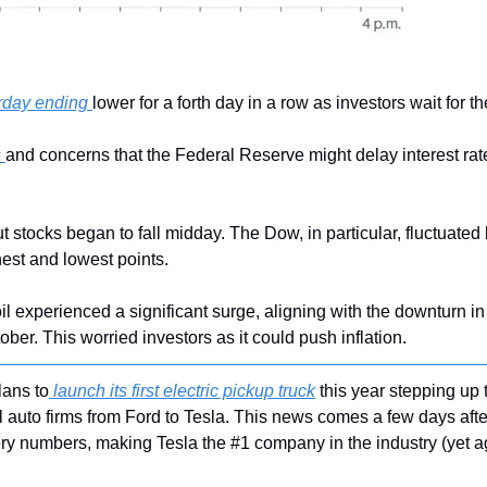
rday ending 
lower for a forth day in a row as investors wait for t
 
and concerns that the Federal Reserve might delay interest rat
t stocks began to fall midday. The Dow, in particular, fluctuated
hest and lowest points.
il experienced a significant surge, aligning with the downturn in 
ober. This worried investors as it could push inflation.
lans to
 launch its first electric pickup truck
 this year stepping up 
l auto firms from Ford to Tesla. This news comes a few days afte
ivery numbers, making Tesla the #1 company in the industry (yet a