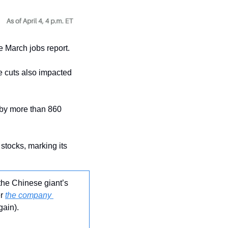
he March jobs report.
e cuts also impacted 
 by more than 860 
stocks, marking its 
the Chinese giant’s 
r 
the company 
gain).