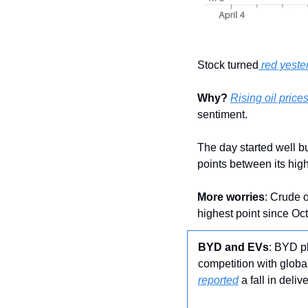
Stock turned
 red yeste
Why?
Rising oil prices
sentiment.
The day started well bu
points between its hig
More worries
: Crude o
highest point since Oct
BYD and EVs
: BYD p
competition with globa
reported
 a fall in del