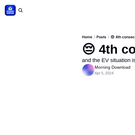
Home
Posts
😔 4th consec
😔 4th c
and the EV situation 
Morning Download
Apr 5, 2024