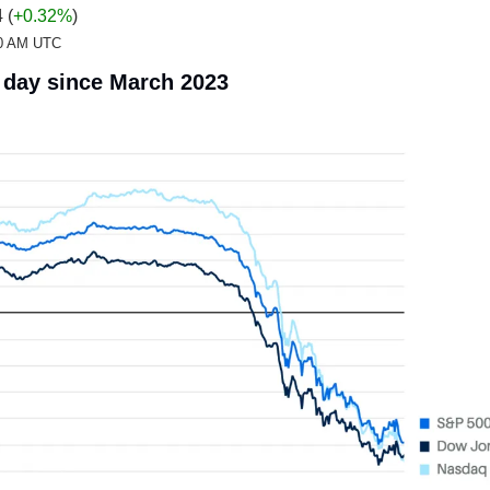
 (
+0.32%
)
:20 AM UTC
 day since March 2023