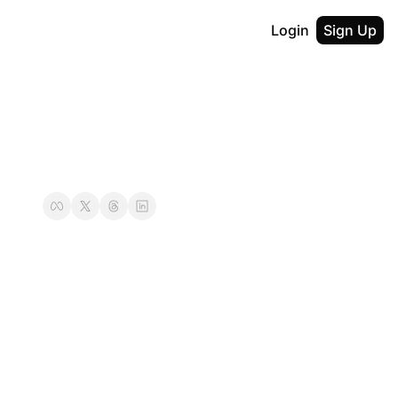
Login
Sign Up