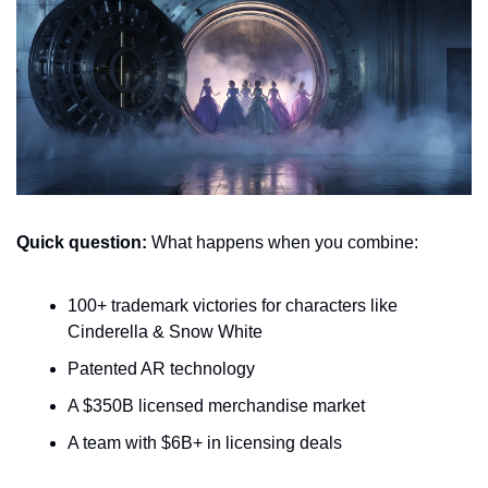
Quick question:
 What happens when you combine:
100+ trademark victories for characters like 
Cinderella & Snow White
Patented AR technology 
A $350B licensed merchandise market
A team with $6B+ in licensing deals