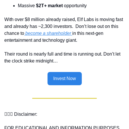
Massive 
$2T+ market
 opportunity
With over $8 million already raised, Elf Labs is moving fast 
and already has ~2,300 investors.  Don’t lose out on this 
chance to
 become a shareholder 
in this next-gen 
entertainment and technology giant.
Their round is nearly full and time is running out. Don’t let 
the clock strike midnight… 
Invest Now
👩🏽‍⚖️ 
Disclaimer:
FOR EDUCATIONAL AND INFORMATION PURPOSES 