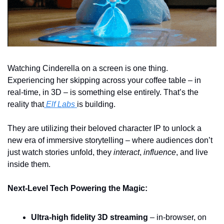
Watching Cinderella on a screen is one thing.  
Experiencing her skipping across your coffee table – in 
real-time, in 3D – is something else entirely. That’s the 
reality that
 Elf Labs 
is building.
They are utilizing their beloved character IP to unlock a 
new era of immersive storytelling – where audiences don’t 
just watch stories unfold, they 
interact
, 
influence
, and live 
inside them.
Next-Level Tech Powering the Magic:
Ultra-high fidelity 3D streaming
 – in-browser, on 