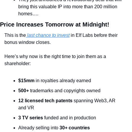
bring this valuable IP into more than 200 million 
homes….
Price Increases Tomorrow at Midnight! 
This is the
 last chance to invest
 in Elf Labs before their 
bonus window closes. 
Here’s why now is the right time to join them as a 
shareholder:
$15mm
 in royalties already earned
500+
 trademarks and copyrights owned
12 licensed tech patents
 spanning Web3, AR 
and VR
3 TV series
 funded and in production
Already selling into 
30+ countries