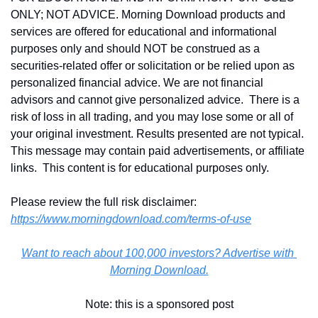
ONLY; NOT ADVICE. Morning Download products and 
services are offered for educational and informational 
purposes only and should NOT be construed as a 
securities-related offer or solicitation or be relied upon as 
personalized financial advice. We are not financial 
advisors and cannot give personalized advice.  There is a 
risk of loss in all trading, and you may lose some or all of 
your original investment. Results presented are not typical.  
This message may contain paid advertisements, or affiliate 
links.  This content is for educational purposes only.
Please review the full risk disclaimer:  
https://www.morningdownload.com/terms-of-use
Want to reach about 100,000 investors? Advertise with 
Morning Download.
Note: this is a sponsored post