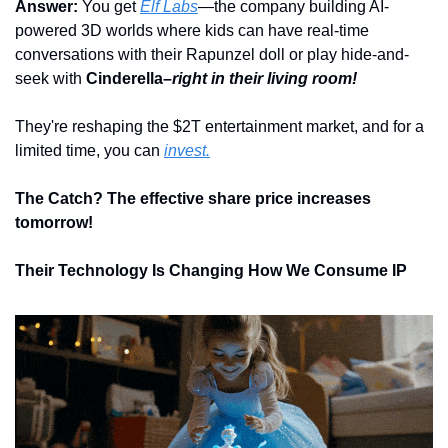
Answer: 
You get 
Elf Labs
—the company building AI-
powered 3D worlds where kids can have real-time 
conversations with their Rapunzel doll or play hide-and-
seek with 
Cinderella–
right in their living room!
They're reshaping the $2T entertainment market, and for a 
limited time, you can 
invest.
The Catch? The effective share price increases 
tomorrow!
Their Technology Is Changing How We Consume IP