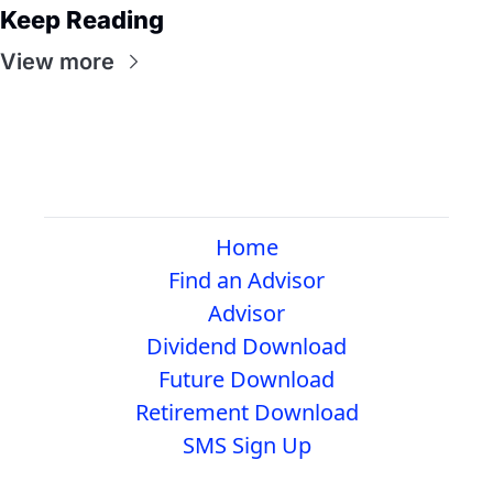
Keep Reading
View more
Home
Find an Advisor
Advisor
Dividend Download
Future Download
Retirement Download
SMS Sign Up