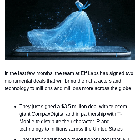
In the last few months, the team at Elf Labs has signed two 
monumental deals that will bring their characters and 
technology to millions and millions more across the globe.
They just signed a $3.5 million deal with telecom 
giant CompaxDigital and in partnership with T-
Mobile to distribute their character IP and 
technology to millions across the United States
They just announced a revolutionary deal that will 