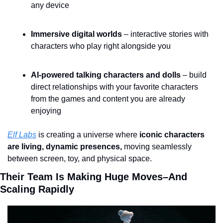
any device
Immersive digital worlds 
– interactive stories with 
characters who play right alongside you
AI-powered talking characters and dolls
 – build 
direct relationships with your favorite characters 
from the games and content you are already 
enjoying
Elf Labs
 is creating a universe where 
iconic characters 
are living, dynamic presences,
 moving seamlessly 
between screen, toy, and physical space.
Their Team Is Making Huge Moves–And 
Scaling Rapidly 