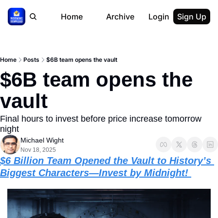
Home
Archive
Login
Sign Up
Home
Posts
$6B team opens the vault
$6B team opens the 
vault
Final hours to invest before price increase tomorrow 
night 
Michael Wight
Nov 18, 2025
$6 Billion Team Opened the Vault to History’s 
Biggest Characters—Invest by Midnight! 