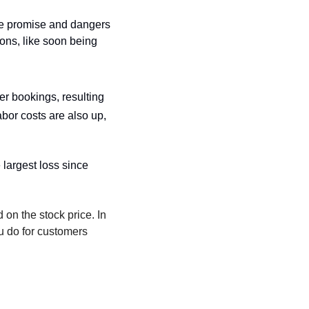
e promise and dangers 
ons, like soon being 
r bookings, resulting 
bor costs are also up, 
 largest loss since 
 on the stock price. In 
u do for customers 