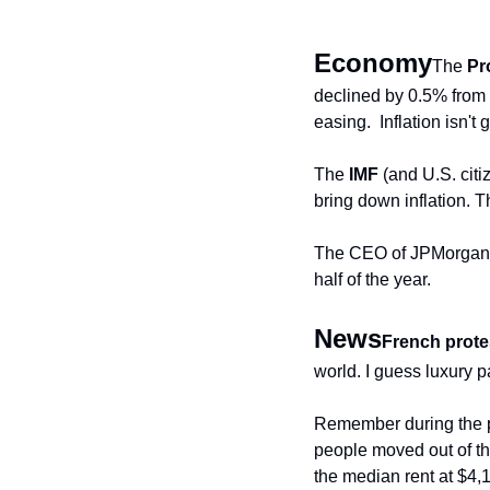
Economy
The 
Pr
declined by 0.5% from Fe
easing.  Inflation isn't
The 
IMF
 (and U.S. cit
bring down inflation. T
The CEO of JPMorgan an
half of the year.
News
French prote
world. I guess luxury pa
Remember during the p
people moved out of the
the median rent at $4,