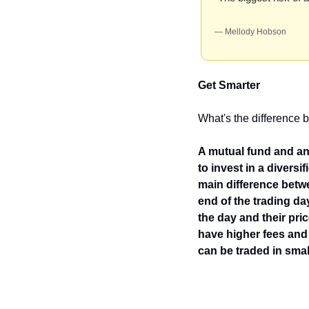
— Mellody Hobson
Get Smarter
What's the difference
A mutual fund and an 
to invest in a divers
main difference betwe
end of the trading da
the day and their pri
have higher fees and
can be traded in sma