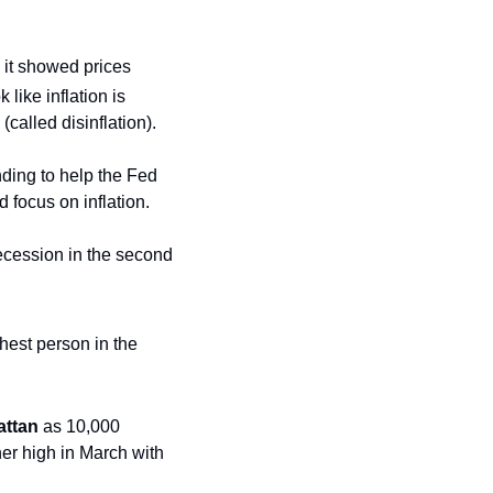
it showed prices 
like inflation is 
(called disinflation).
ding to help the Fed 
 focus on inflation.
ecession in the second 
est person in the 
ttan
 as 10,000 
er high in March with 