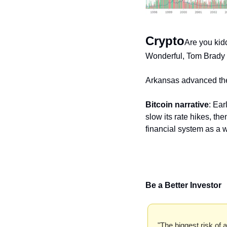
Crypto
Are you kid
Wonderful, Tom Brady or
Arkansas advanced th
Bitcoin narrative
: Ear
slow its rate hikes, the
financial system as a 
Be a Better Investor
"The biggest risk of al