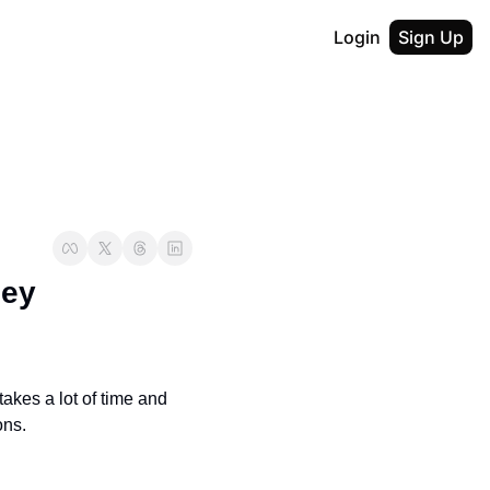
Login
Sign Up
ey 
akes a lot of time and 
ons.