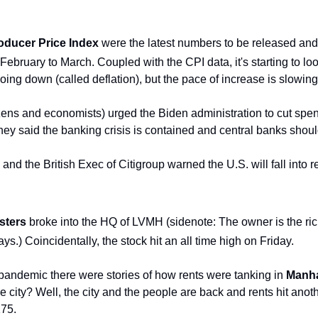
oducer Price Index
 were the latest numbers to be released and 
bruary to March. Coupled with the CPI data, it's starting to look 
 going down (called deflation), but the pace of increase is slowing 
izens and economists) urged the Biden administration to cut spen
hey said the banking crisis is contained and central banks should
d the British Exec of Citigroup warned the U.S. will fall into r
sters
 broke into the HQ of LVMH (sidenote: The owner is the rich
ys.) Coincidentally, the stock hit an all time high on Friday.
andemic there were stories of how rents were tanking in 
Manha
 city? Well, the city and the people are back and rents hit anoth
175.