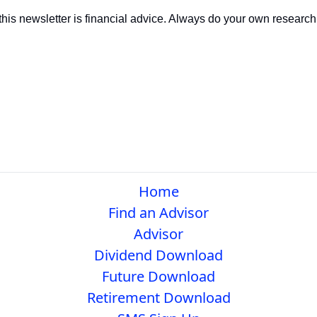
this newsletter is financial advice. Always do your own research 
Home
Find an Advisor
Advisor
Dividend Download
Future Download
Retirement Download