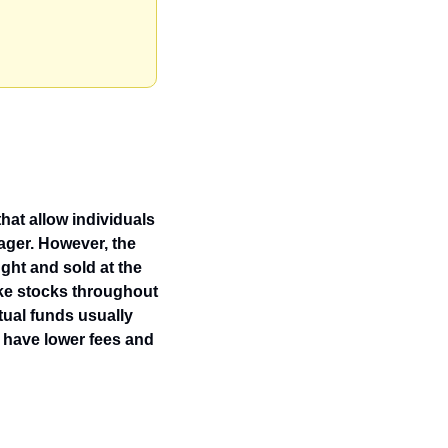
at allow individuals 
ager. However, the 
ht and sold at the 
ike stocks throughout 
ual funds usually 
have lower fees and 