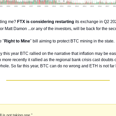
ding me? 
FTX is considering restarting
 its exchange in Q2 202
 Matt Damon ...or any of the investors, will be back for the sec
e "
Right to Mine
" bill aiming to protect BTC mining in the state.
ly this year BTC rallied on the narrative that inflation may be e
n more recently it rallied as the regional bank crisis cast doubts o
whole. So far this year, BTC can do no wrong and ETH is not far
l is not taking one." 