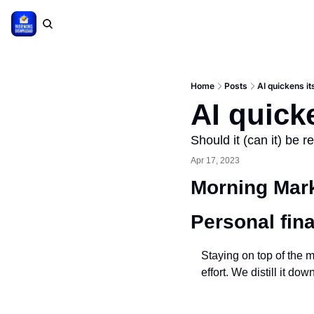
Home
Posts
AI quickens it
AI quick
Should it (can it) be r
Apr 17, 2023
Morning Mark
Personal fin
Staying on top of the m
effort. We distill it d