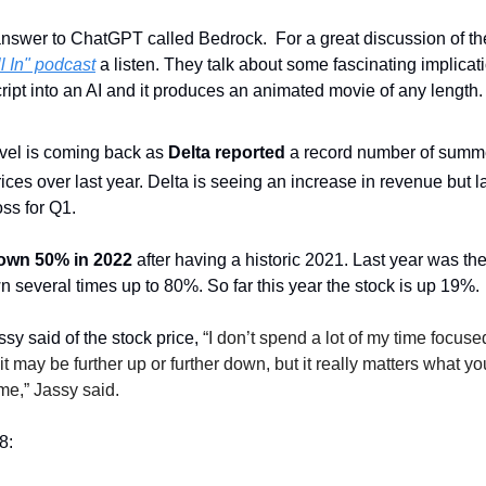
nswer to ChatGPT called Bedrock.  For a great discussion of th
l In" podcast
 a listen. They talk about some fascinating implicati
ript into an AI and it produces an animated movie of any length.
el is coming back as 
Delta reported
 a record number of summe
ices over last year. Delta is seeing an increase in revenue but la
ss for Q1.
own 50% in 2022
 after having a historic 2021. Last year was the
 several times up to 80%. So far this year the stock is up 19%. 
 said of the stock price, 
“I don’t spend a lot of my time focused
it may be further up or further down, but it really matters what yo
ime,” Jassy said.
8: