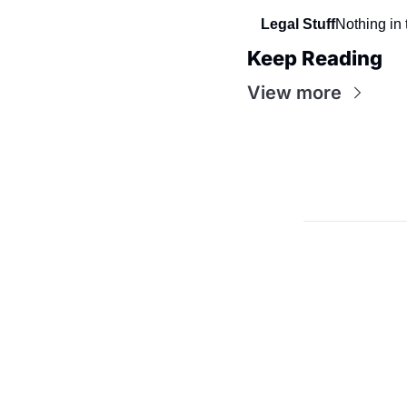
Legal Stuff
Nothing in 
Keep Reading
View more