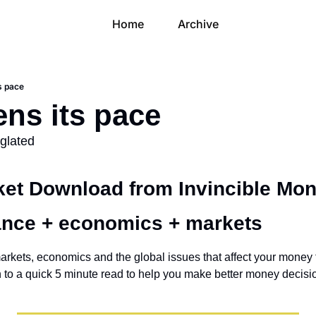
Home
Archive
s pace
ens its pace
eglated
et Download from Invincible Mon
ance + economics + markets 
arkets, economics and the global issues that affect your money t
own to a quick 5 minute read to help you make better money decisi