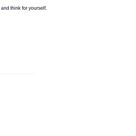
and think for yourself.