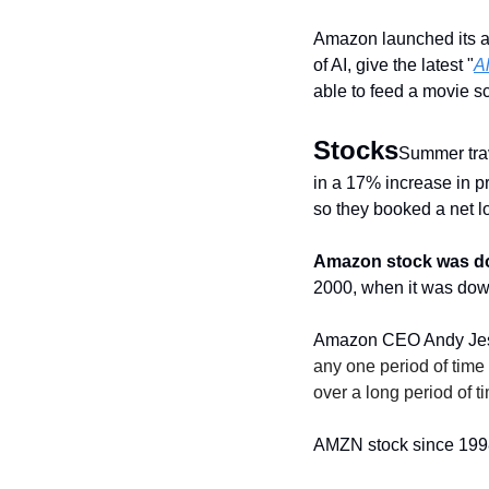
Amazon launched its a
of AI, give the latest "
Al
able to feed a movie sc
Stocks
Summer trav
in a 17% increase in pr
so they booked a net lo
Amazon stock was d
2000, when it was down
Amazon CEO Andy Jessy
any one period of time 
over a long period of t
AMZN stock since 199