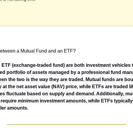
 between a Mutual Fund and an ETF?
ETF (exchange-traded fund) are both investment vehicles th
ified portfolio of assets managed by a professional fund man
en the two is the way they are traded. Mutual funds are boug
y at the net asset value (NAV) price, while ETFs are traded l
ces fluctuate based on supply and demand. Additionally, mut
 require minimum investment amounts, while ETFs typically 
ller amounts.