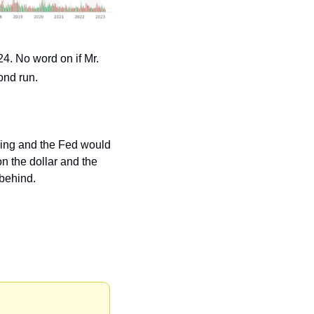
4. No word on if Mr. 
ond run.
asing and the Fed would 
n the dollar and the 
 behind.