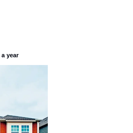
 a year