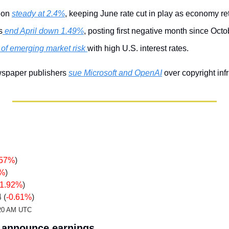
ion 
steady at 2.4%
, keeping June rate cut in play as economy re
s
 end April down 1.49%
, posting first negative month since Octo
of emerging market risk 
with high U.S. interest rates.
wspaper publishers 
sue Microsoft and OpenAI
 over copyright in
.57%
)
9%
)
-1.92%
)
 (
-0.61%
)
2:20 AM UTC
announce earnings