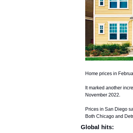
Home prices in Februa
It marked another incre
November 2022.
Prices in San Diego sa
Both Chicago and Detr
Global hits: