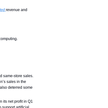
ted 
revenue and 
 computing.
d same-store sales. 
’s sales in the 
also deterred some 
in its net profit in Q1 
upport artificial 