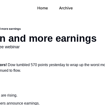
Home
Archive
d more earnings
n and more earnings
ree webinar
ors! 
Dow tumbled 570 points yesterday to wrap up the worst mo
nued to flow.
are rising.
ers announce earnings.