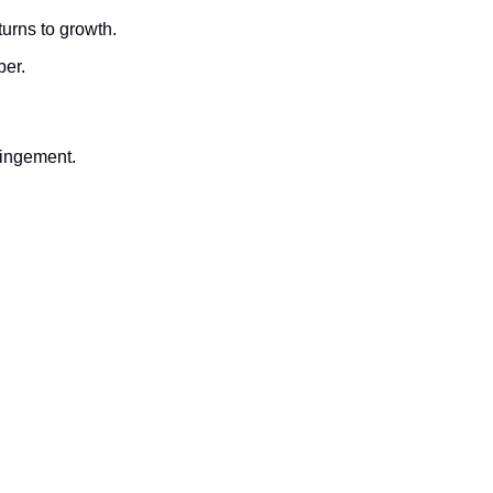
turns to growth.
ber.
fringement.