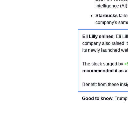
intelligence (AI
Starbucks
 faile
company's same-s
Eli Lilly shines
: Eli Lil
company also raised its
its newly launched we
The stock surged by 
+
recommended it as a 
Benefit from these insi
Good to know
: Trump