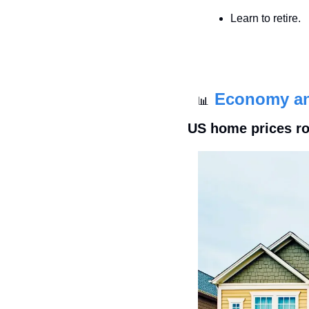
Learn to retire.
Economy a
📊
US home prices ros