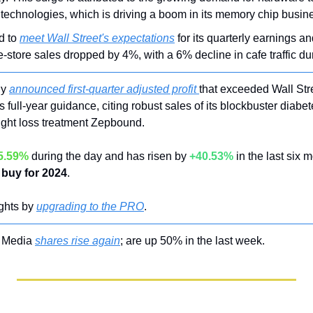
) technologies, which is driving a boom in its memory chip busin
d to 
meet Wall Street's expectations
 for its quarterly earnings a
tore sales dropped by 4%, with a 6% decline in cafe traffic dur
ly 
announced first-quarter adjusted profit 
that exceeded Wall Stre
 full-year guidance, citing robust sales of its blockbuster diabe
ight loss treatment Zepbound.
5.59%
 during the day and has risen by 
+40.53%
 in the last six 
buy for 2024
.
ghts by 
upgrading to the PRO
.
 Media 
shares rise again
; are up 50% in the last week.