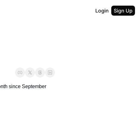
Login
Sign Up
nth since September 