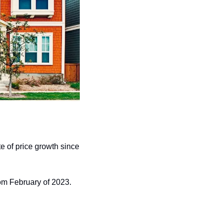
e of price growth since 
om February of 2023. 