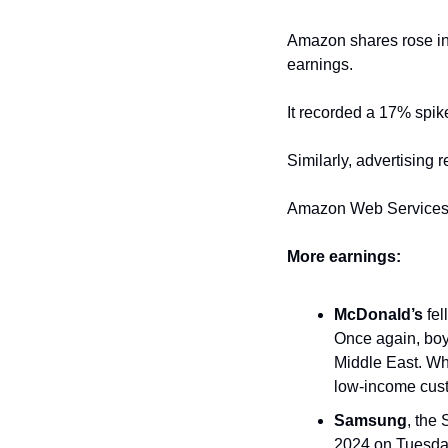
Amazon shares rose in 
earnings. 
It recorded a 17% spik
Similarly, advertising 
Amazon Web Services a
More earnings:
McDonald’s
 fell
Once again, boyc
Middle East. Wh
low-income cus
Samsung
, the
2024 on Tuesday.