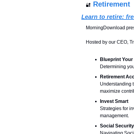
Retirement
🔐
Learn to retire: f
MorningDownload pres
Hosted by our CEO, Tra
Blueprint Your
Determining your
Retirement Ac
Understanding th
maximize contri
Invest Smart
Strategies for i
management.
Social Securit
Navigating Soci