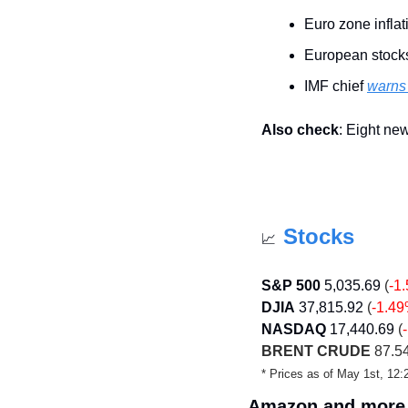
Euro zone inflat
European stock
IMF chief 
warns 
Also check
: Eight ne
Stocks
📈
S&P 500
5,035.69
 (
-1
DJIA
37,815.92
 (
-1.4
NASDAQ
17,440.69
 (
BRENT CRUDE
 87.54
* Prices as of May 1st, 1
Amazon and more 