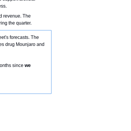
ess.
nd revenue. The 
ing the quarter.
et's forecasts. The 
tes drug Mounjaro and 
months since 
we 