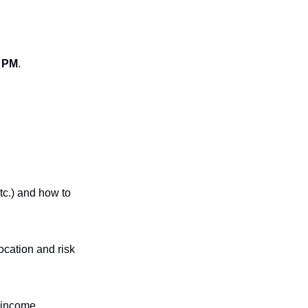
0 PM
.
c.) and how to 
cation and risk 
 income.