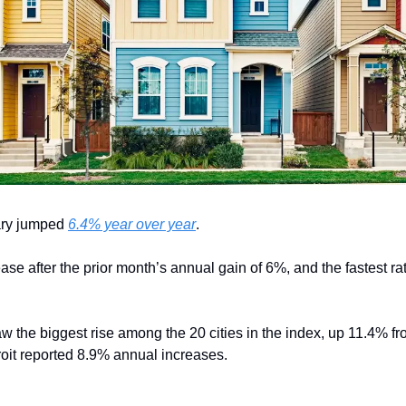
ry jumped 
6.4% year over year
.
ase after the prior month’s annual gain of 6%, and the fastest rat
w the biggest rise among the 20 cities in the index, up 11.4% fr
oit reported 8.9% annual increases.