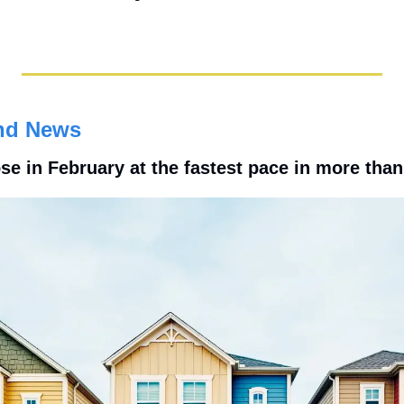
nd News
e in February at the fastest pace in more than