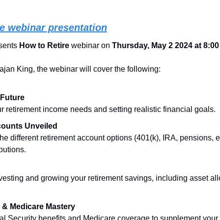
ree webinar presentation
ents 
How to Retire
 webinar on 
Thursday, May 2 2024 at 8:0
jan King, the webinar will cover the following:
 Future
 retirement income needs and setting realistic financial goals.
counts Unveiled
e different retirement account options (401(k), IRA, pensions, et
butions.
nvesting and growing your retirement savings, including asset allo
y & Medicare Mastery
al Security benefits and Medicare coverage to supplement your