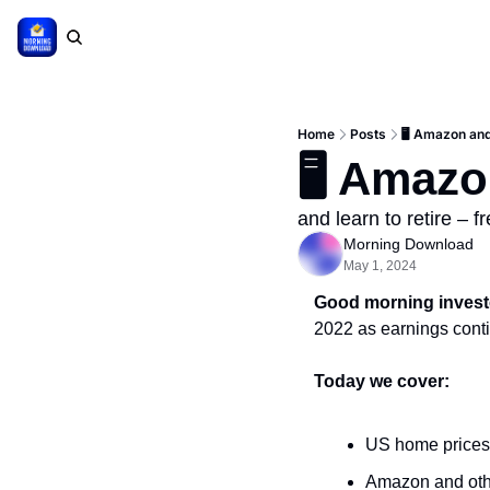
Home
Posts
🖥 Amazon an
🖥 Amazo
and learn to retire – f
Morning Download
May 1, 2024
Good morning invest
2022 as earnings conti
Today we cover:
US home prices 
Amazon and oth