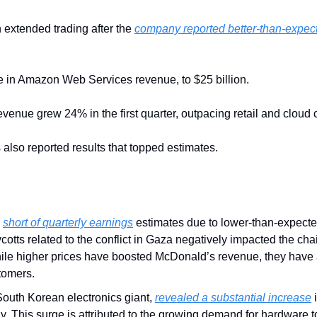
extended trading after the 
company reported better-than-expec
e in Amazon Web Services revenue, to $25 billion.
revenue grew 24% in the first quarter, outpacing retail and cloud
lso reported results that topped estimates.
 
short of quarterly earnings
 estimates due to lower-than-expecte
otts related to the conflict in Gaza negatively impacted the chain
ile higher prices have boosted McDonald’s revenue, they have 
tomers.
 South Korean electronics giant, 
revealed a substantial increase
 
 This surge is attributed to the growing demand for hardware to s