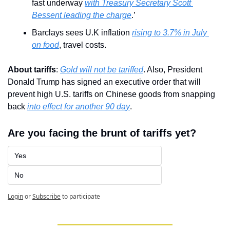
fast underway 
with Treasury Secretary Scott 
Bessent leading the charge
.’
Barclays sees U.K inflation 
rising to 3.7% in July 
on food
, travel costs.
About tariffs
: 
Gold will not be tariffed
. Also, President 
Donald Trump has signed an executive order that will 
prevent high U.S. tariffs on Chinese goods from snapping 
back 
into effect for another 90 day
.
Are you facing the brunt of tariffs yet?
Yes
No
Login
or
Subscribe
to participate