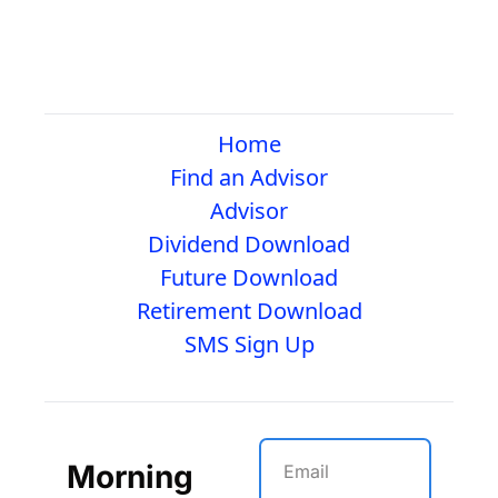
Home
Find an Advisor
Advisor
Dividend Download
Future Download
Retirement Download
SMS Sign Up
Morning 