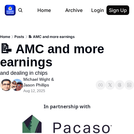
Home
Archive
Login
Sign Up
Home
Posts
📝 AMC and more earnings
📝 AMC and more 
earnings
and dealing in chips
Michael Wight
 & 
Jason Phillips
Aug 12, 2025
In partnership with