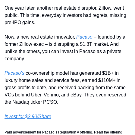
One year later, another real estate disruptor, Zillow, went 
public. This time, everyday investors had regrets, missing 
pre-IPO gains. 
Now, a new real estate innovator, 
Pacaso
 – founded by a 
former Zillow exec – is disrupting a $1.3T market. And 
unlike the others, you can invest in Pacaso as a private 
company.
Pacaso’s
 co-ownership model has generated $1B+ in 
luxury home sales and service fees, earned $110M+ in 
gross profits to date, and received backing from the same 
VCs behind Uber, Venmo, and eBay. They even reserved 
the Nasdaq ticker PCSO.
Invest for $2.90/Share
Paid advertisement for Pacaso’s Regulation A offering. Read the offering 