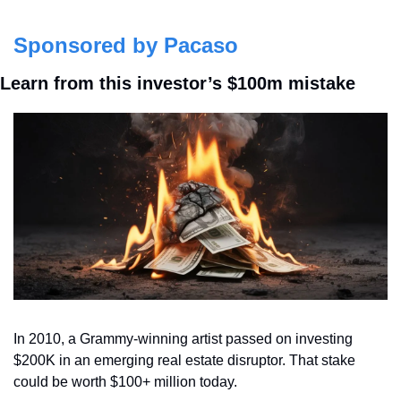
Sponsored by Pacaso
Learn from this investor’s $100m mistake
In 2010, a Grammy-winning artist passed on investing 
$200K in an emerging real estate disruptor. That stake 
could be worth $100+ million today. 