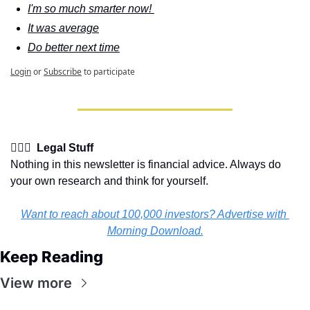
I'm so much smarter now! 
It was average
Do better next time
Login
or
Subscribe
to participate
👩🏽‍⚖️  Legal Stuff
Nothing in this newsletter is financial advice. Always do 
your own research and think for yourself.
Want to reach about 100,000 investors? Advertise with 
Morning Download.
Keep Reading
View more