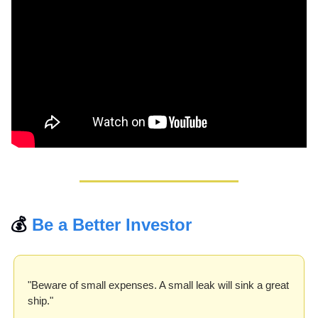
💰 
Be a Better Investor
"Beware of small expenses. A small leak will sink a great 
ship."