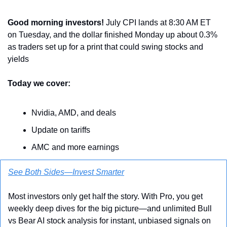
Good morning investors! 
July CPI lands at 8:30 AM ET 
on Tuesday, and the dollar finished Monday up about 0.3% 
as traders set up for a print that could swing stocks and 
yields
Today we cover:
Nvidia, AMD, and deals
Update on tariffs
AMC and more earnings
See Both Sides—Invest Smarter
Most investors only get half the story. With Pro, you get 
weekly deep dives for the big picture—and unlimited Bull 
vs Bear AI stock analysis for instant, unbiased signals on 