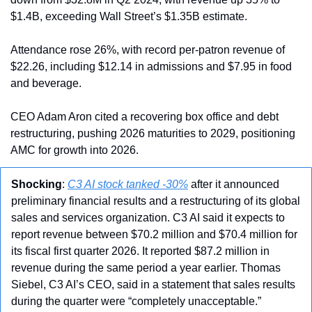
$1.4B, exceeding Wall Street’s $1.35B estimate.
Attendance rose 26%, with record per-patron revenue of 
$22.26, including $12.14 in admissions and $7.95 in food 
and beverage.
CEO Adam Aron cited a recovering box office and debt 
restructuring, pushing 2026 maturities to 2029, positioning 
AMC for growth into 2026.
Shocking
: 
C3 AI stock tanked -30%
 after it announced 
preliminary financial results and a restructuring of its global 
sales and services organization. C3 AI said it expects to 
report revenue between $70.2 million and $70.4 million for 
its fiscal first quarter 2026. It reported $87.2 million in 
revenue during the same period a year earlier. Thomas 
Siebel, C3 AI’s CEO, said in a statement that sales results 
during the quarter were “completely unacceptable.”