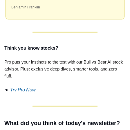
Benjamin Franklin
Think you know stocks?
Pro puts your instincts to the test with our Bull vs Bear AI stock 
advisor. Plus: exclusive deep dives, smarter tools, and zero 
fluff. 
👊
Try Pro Now
What did you think of today's newsletter?