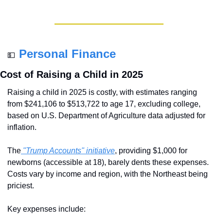
Personal Finance
💵
Cost of Raising a Child in 2025
Raising a child in 2025 is costly, with estimates ranging 
from $241,106 to $513,722 to age 17, excluding college, 
based on U.S. Department of Agriculture data adjusted for 
inflation. 
The
 "Trump Accounts" initiative
, providing $1,000 for 
newborns (accessible at 18), barely dents these expenses. 
Costs vary by income and region, with the Northeast being 
priciest. 
Key expenses include: