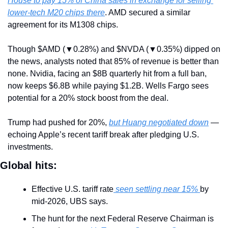
House to pay 15% of China sales in exchange for selling 
lower-tech M20 chips there
. AMD secured a similar 
agreement for its M1308 chips.
Though $AMD (▼0.28%) and $NVDA (▼0.35%) dipped on 
the news, analysts noted that 85% of revenue is better than 
none. Nvidia, facing an $8B quarterly hit from a full ban, 
now keeps $6.8B while paying $1.2B. Wells Fargo sees 
potential for a 20% stock boost from the deal.
Trump had pushed for 20%, 
but Huang negotiated down
 — 
echoing Apple’s recent tariff break after pledging U.S. 
investments.
Global hits:
Effective U.S. tariff rate
 seen settling near 15% 
by 
mid-2026, UBS says.
The hunt for the next Federal Reserve Chairman is 