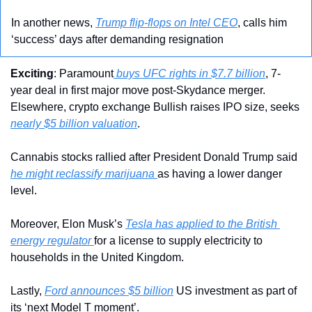
In another news, 
Trump flip-flops on Intel CEO
, calls him 
‘success’ days after demanding resignation
Exciting
: Paramount
 buys UFC rights in $7.7 billion
, 7-
year deal in first major move post-Skydance merger. 
Elsewhere, crypto exchange Bullish raises IPO size, seeks 
nearly $5 billion valuation
.
Cannabis stocks rallied after President Donald Trump said 
he might reclassify marijuana 
as having a lower danger 
level.
Moreover, Elon Musk’s 
Tesla has applied to the British 
energy regulator 
for a license to supply electricity to 
households in the United Kingdom.
Lastly, 
Ford announces $5 billion
 US investment as part of 
its ‘next Model T moment’.