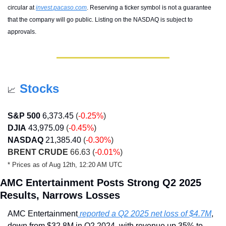
circular at 
invest.pacaso.com
. Reserving a ticker symbol is not a guarantee 
that the company will go public. Listing on the NASDAQ is subject to 
approvals. 
Stocks
📈
S&P 500
6,373.45
(
-0.25%
)
DJIA
43,975.09
(
-0.45%
)
NASDAQ
21,385.40
 (
-0.30%
)
BRENT CRUDE
 66.63 (
-0.01%
)
* Prices as of Aug 12th, 12:20 AM UTC
AMC Entertainment Posts Strong Q2 2025 
Results, Narrows Losses
AMC Entertainment
 reported a Q2 2025 net loss of $4.7M
, 
down from $32.8M in Q2 2024, with revenue up 35% to 