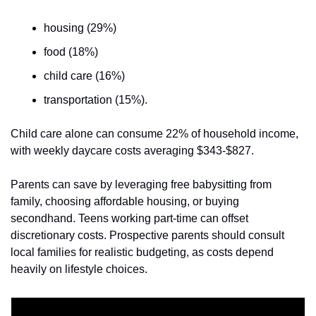
housing (29%)
food (18%)
child care (16%)
transportation (15%). 
Child care alone can consume 22% of household income, 
with weekly daycare costs averaging $343-$827. 
Parents can save by leveraging free babysitting from 
family, choosing affordable housing, or buying 
secondhand. Teens working part-time can offset 
discretionary costs. Prospective parents should consult 
local families for realistic budgeting, as costs depend 
heavily on lifestyle choices.