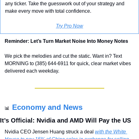
any ticker. Take the guesswork out of your strategy and 
make every move with total confidence.
Try Pro Now
Reminder: Let’s Turn Market Noise Into Money Notes
We pick the melodies and cut the static. Want in? Text 
MORNING to (385) 644-6911 for quick, clear market vibes 
delivered each weekday.
Economy and News
📊
It’s Official: Nvidia and AMD Will Pay the US
Nvidia CEO Jensen Huang struck a deal 
with the White 