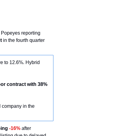
 Popeyes reporting 
t
 in the fourth quarter 
e to 12.6%. Hybrid 
or contract with 38% 
 company in the 
ing 
-16%
 after 
isting due to delayed 