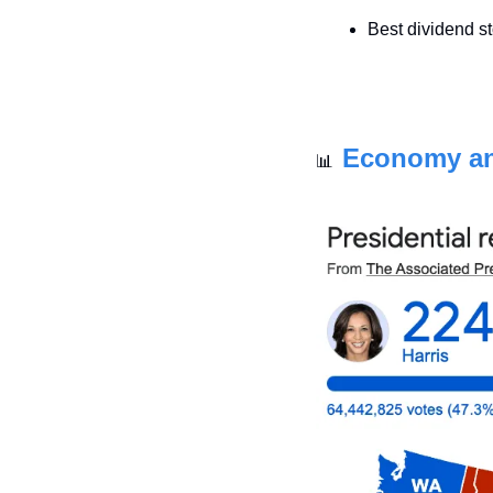
Best dividend s
Economy a
📊