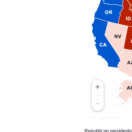
Republican presidentia