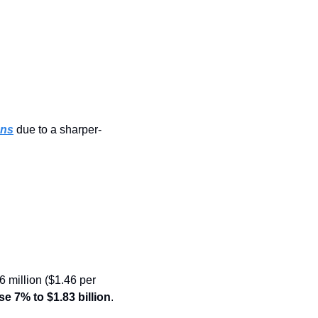
ons
 due to a sharper-
 million ($1.46 per 
se 7% to $1.83 billion
.