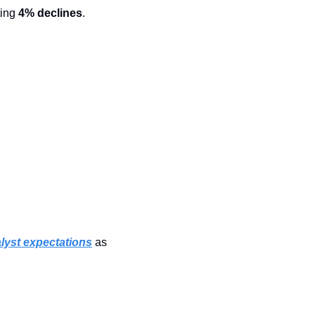
ing 
4% declines
.
lyst expectations
 as 