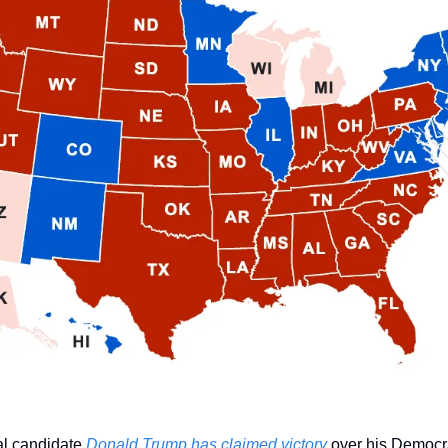
l candidate 
Donald Trump has claimed victory
 over his Democr