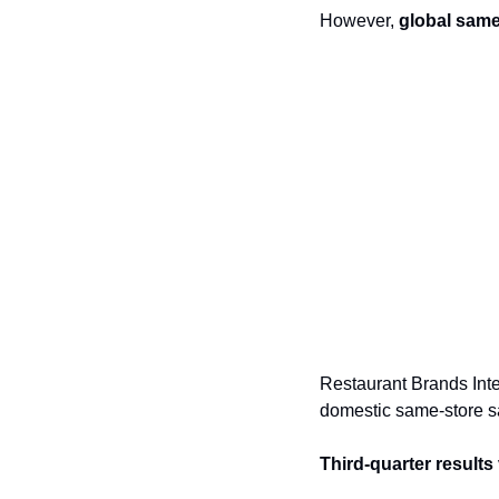
However, 
global same
Restaurant Brands Inte
domestic same-store sa
Third-quarter results