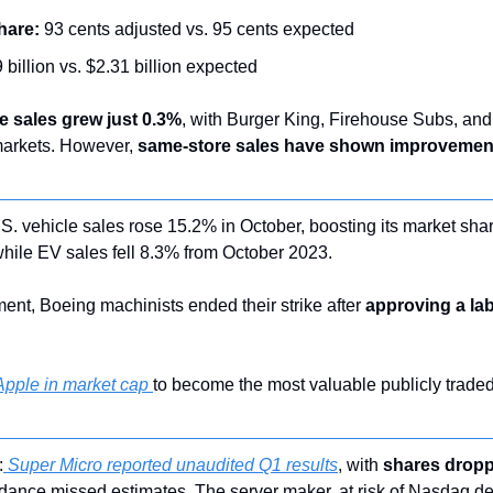
hare:
 93 cents adjusted vs. 95 cents expected
 billion vs. $2.31 billion expected
e sales grew just 0.3%
, with Burger King, Firehouse Subs, and
markets. However, 
same-store sales have shown improvemen
.S. vehicle sales rose 15.2% in October, boosting its market shar
hile EV sales fell 8.3% from October 2023.
ent, Boeing machinists ended their strike after 
approving a lab
pple in market cap 
to become the most valuable publicly traded
:
 Super Micro reported unaudited Q1 results
, with 
shares dropp
dance missed estimates. The server maker, at risk of Nasdaq del