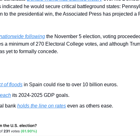
ns indicated he would secure critical battleground states: Pennsyl
n to the presidential win, the Associated Press has projected a 
nationwide following
 the November 5 election, voting proceeded
s a minimum of 270 Electoral College votes, and although Trump
has yet to formally concede.
 of floods
 in Spain could rise to over 10 billion euros.
 reach
 its 2024-2025 GDP goals.
ral bank 
holds the line on rates
 even as others ease.