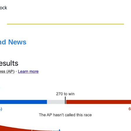
tock
nd News