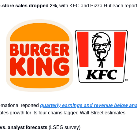
-store sales dropped 2%
, with KFC and Pizza Hut each report
rnational reported 
quarterly earnings and revenue below ana
les growth for its four chains lagged Wall Street estimates.
 vs. analyst forecasts
 (LSEG survey):