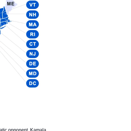
atic opponent, Kamala 