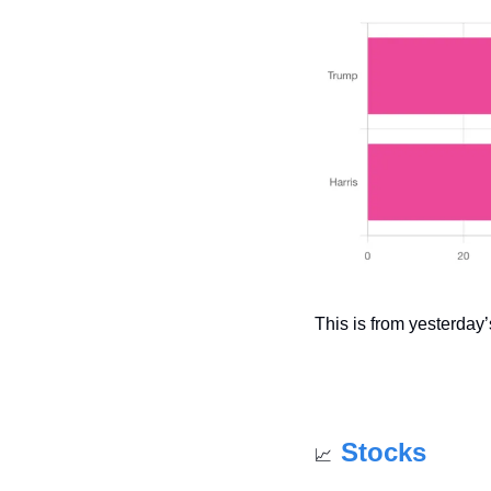
This is from yesterday’s
Stocks
📈