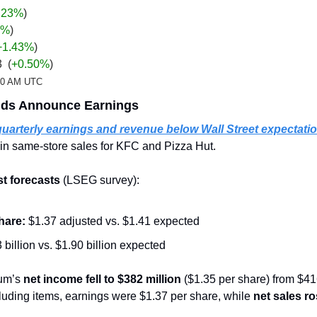
.23%
)
%
)
+1.43
%
)
  (
+0.50%
)
:20 AM UTC
nds Announce Earnings
quarterly earnings and revenue below Wall Street expectati
in same-store sales for KFC and Pizza Hut.
st forecasts
 (LSEG survey):
hare:
 $1.37 adjusted vs. $1.41 expected
 billion vs. $1.90 billion expected
um’s 
net income fell to $382 million
 ($1.35 per share) from $416
luding items, earnings were $1.37 per share, while 
net sales ro