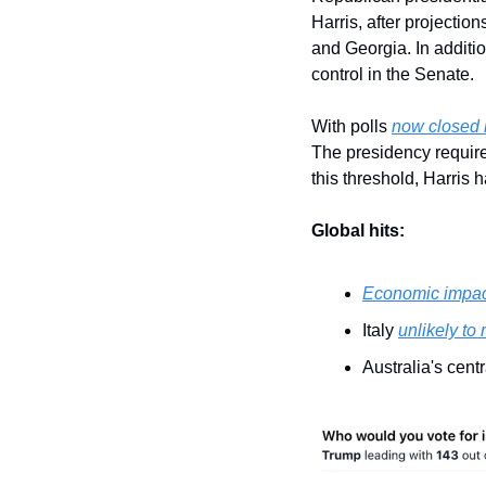
Harris, after projectio
and Georgia. In additio
control in the Senate.
With polls 
now closed 
The presidency require
this threshold, Harris 
Global hits:
Economic impact
Italy 
unlikely to
Australia's cent