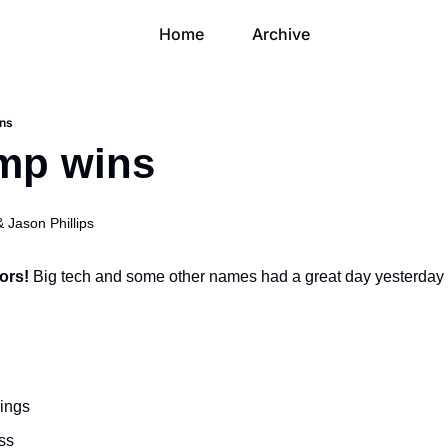
Home
Archive
ins
ump wins
& 
Jason Phillips
ors! 
Big tech and some other names had a great day yesterday a
ings
ss