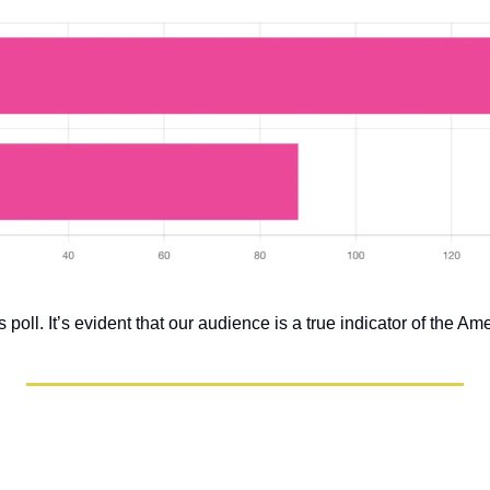
 poll. It’s evident that our audience is a true indicator of the Am