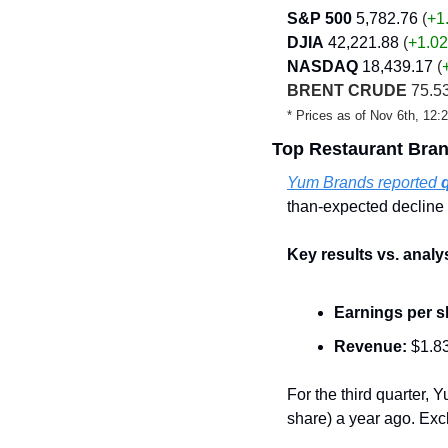
S&P 500
5,782.76
 (
+1
DJIA
42,221.88
 (
+1.02
NASDAQ
18,439.17
 (
BRENT CRUDE
 75.53
* Prices as of Nov 6th, 12
Top Restaurant Bra
Yum Brands reported 
than-expected decline 
Key results vs. analy
Earnings per s
Revenue:
 $1.83
For the third quarter, Y
share) a year ago. Exc