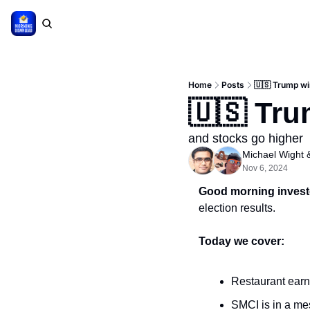
Home
Posts
🇺🇸 Trump w
🇺🇸 Tr
and stocks go higher
Michael Wight
 
Nov 6, 2024
Good morning invest
election results.
Today we cover:
Restaurant earn
SMCI is in a me