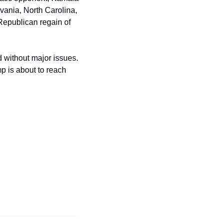
vania, North Carolina, 
Republican regain of 
 without major issues. 
 is about to reach 