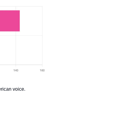
erican voice.