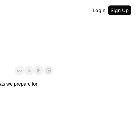
Login
Sign Up
s we prepare for 