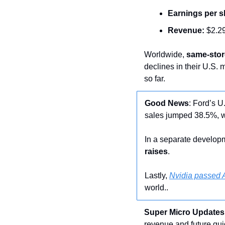
Earnings per s
Revenue:
 $2.29
Worldwide, 
same-stor
declines in their U.S. 
so far.
Good
News
: Ford’s U
sales jumped 38.5%, w
In a separate developm
raises
.
Lastly, 
Nvidia passed A
world..
Super Micro Updates
revenue and future gui