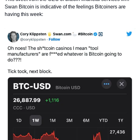
Swan Bitcoin is indicative of the feelings Bitcoiners are 
having this week: