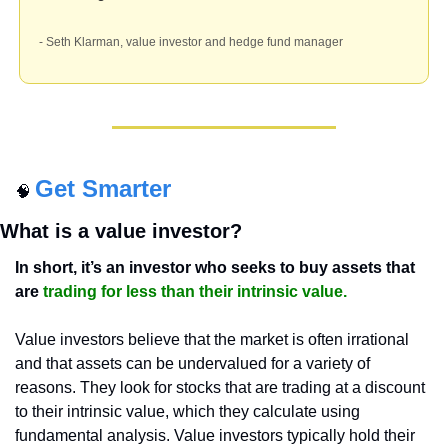
- Seth Klarman, value investor and hedge fund manager
Get Smarter
🧠
What is a value investor?
In short, it’s an investor who seeks to buy assets that 
are 
trading for less than their intrinsic value.
Value investors believe that the market is often irrational 
and that assets can be undervalued for a variety of 
reasons. They look for stocks that are trading at a discount 
to their intrinsic value, which they calculate using 
fundamental analysis. Value investors typically hold their 