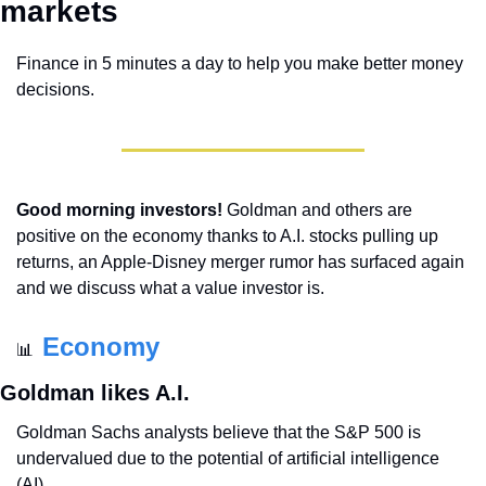
markets 
Finance in 5 minutes a day to help you make better money 
decisions.
Good morning investors!
 Goldman and others are 
positive on the economy thanks to A.I. stocks pulling up 
returns, an Apple-Disney merger rumor has surfaced again 
and we discuss what a value investor is.
Economy
📊
Goldman likes A.I.
Goldman Sachs analysts believe that the S&P 500 is 
undervalued due to the potential of artificial intelligence 
(AI).