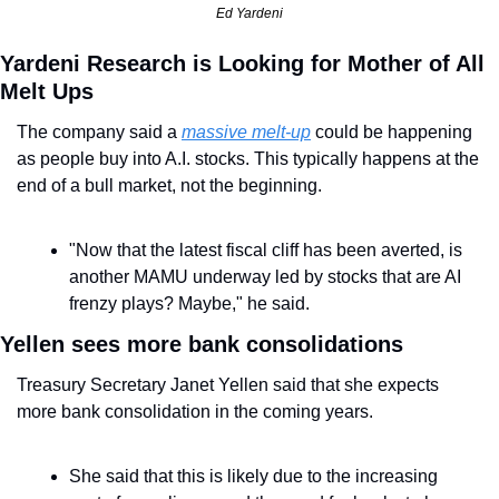
Ed Yardeni
Yardeni Research is Looking for Mother of All 
Melt Ups
The company said a 
massive melt-up
 could be happening 
as people buy into A.I. stocks. This typically happens at the 
end of a bull market, not the beginning.
"Now that the latest fiscal cliff has been averted, is 
another MAMU underway led by stocks that are AI 
frenzy plays? Maybe," he said.
Yellen sees more bank consolidations
Treasury Secretary Janet Yellen said that she expects 
more bank consolidation in the coming years.
She said that this is likely due to the increasing 