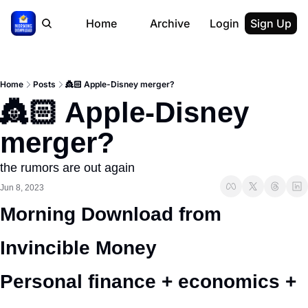
Home
Archive
Login
Sign Up
Home
Posts
👸🏻 Apple-Disney merger?
👸🏻 Apple-Disney 
merger?
the rumors are out again
Jun 8, 2023
Morning Download from 
Invincible Money 
Personal finance + economics + 