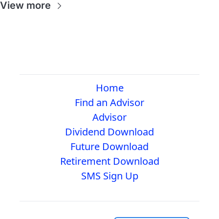
View more
Home
Find an Advisor
Advisor
Dividend Download
Future Download
Retirement Download
SMS Sign Up