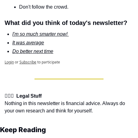
Don't follow the crowd.
What did you think of today's newsletter?
I'm so much smarter now! 
It was average
Do better next time
Login
or
Subscribe
to participate
👩🏽‍⚖️  Legal Stuff
Nothing in this newsletter is financial advice. Always do 
your own research and think for yourself.
Keep Reading