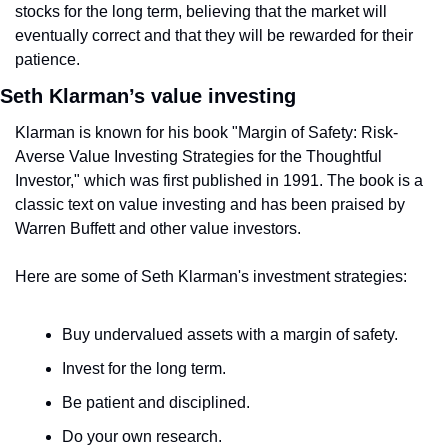
stocks for the long term, believing that the market will 
eventually correct and that they will be rewarded for their 
patience.
Seth Klarman’s value investing
Klarman is known for his book "Margin of Safety: Risk-
Averse Value Investing Strategies for the Thoughtful 
Investor," which was first published in 1991. The book is a 
classic text on value investing and has been praised by 
Warren Buffett and other value investors.
Here are some of Seth Klarman's investment strategies:
Buy undervalued assets with a margin of safety.
Invest for the long term.
Be patient and disciplined.
Do your own research.