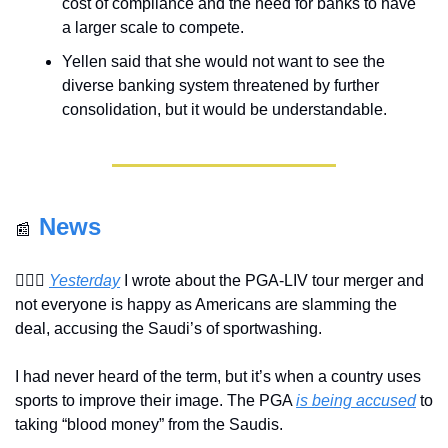
cost of compliance and the need for banks to have 
a larger scale to compete.
Yellen said that she would not want to see the 
diverse banking system threatened by further 
consolidation, but it would be understandable.
News
📰
🏌🏽‍♂️ 
Yesterday
 I wrote about the PGA-LIV tour merger and 
not everyone is happy as Americans are slamming the 
deal, accusing the Saudi’s of sportwashing.
I had never heard of the term, but it’s when a country uses 
sports to improve their image. The PGA 
is being accused
 to 
taking “blood money” from the Saudis.