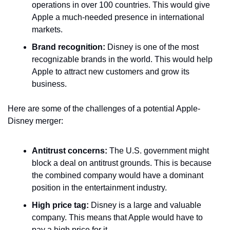
operations in over 100 countries. This would give 
Apple a much-needed presence in international 
markets.
Brand recognition:
 Disney is one of the most 
recognizable brands in the world. This would help 
Apple to attract new customers and grow its 
business.
Here are some of the challenges of a potential Apple-
Disney merger:
Antitrust concerns:
 The U.S. government might 
block a deal on antitrust grounds. This is because 
the combined company would have a dominant 
position in the entertainment industry.
High price tag:
 Disney is a large and valuable 
company. This means that Apple would have to 
pay a high price for it.