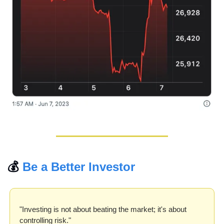
💰 
Be a Better Investor
"Investing is not about beating the market; it's about 
controlling risk."