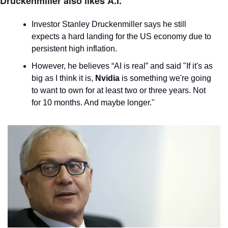
Druckenmiller also likes A.I.
Investor Stanley Druckenmiller says he still 
expects a hard landing for the US economy due to 
persistent high inflation.
However, he believes “AI is real” and said "If it's as 
big as I think it is, 
Nvidia
 is something we're going 
to want to own for at least two or three years. Not 
for 10 months. And maybe longer."