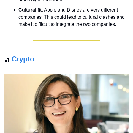
Cultural fit:
 Apple and Disney are very different 
companies. This could lead to cultural clashes and 
make it difficult to integrate the two companies.
Crypto
🔐