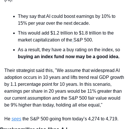
They say that AI could boost earnings by 10% to 
15% per year over the next decade.
This would add $1.2 trillion to $1.8 trillion to the 
market capitalization of the
S&P 500.
As a result, they have a buy rating on the index, so
buying an index fund now may be a good idea.
Their strategist said this, "We assume that widespread AI 
adoption occurs in 10 years and lifts trend real GDP growth 
by 1.1 percentage point for 10 years. In this scenario, 
earnings per share in 20 years would be 11% greater than 
our current assumption and the S&P 500 fair value would 
be 9% higher than today, holding all else equal,"
He 
sees
 the S&P 500 going from today’s 4,274 to 4,719.