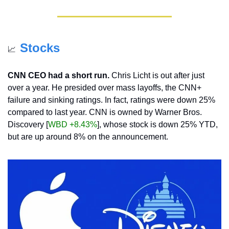
Stocks
📈
CNN CEO had a short run.
 Chris Licht is out after just 
over a year. He presided over mass layoffs, the CNN+ 
failure and sinking ratings. In fact, ratings were down 25% 
compared to last year. CNN is owned by Warner Bros. 
Discovery [
WBD +8.43%
], whose stock is down 25% YTD, 
but are up around 8% on the announcement.