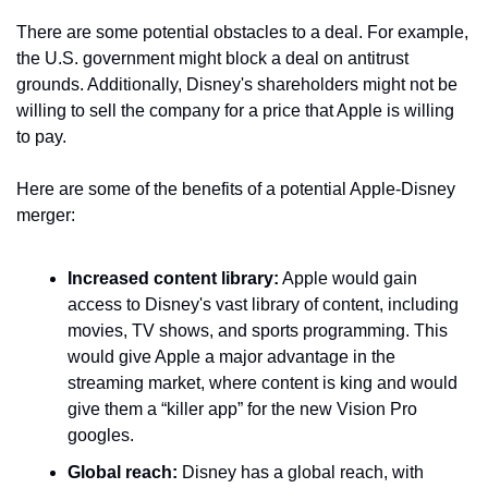
There are some potential obstacles to a deal. For example, 
the U.S. government might block a deal on antitrust 
grounds. Additionally, Disney's shareholders might not be 
willing to sell the company for a price that Apple is willing 
to pay.
Here are some of the benefits of a potential Apple-Disney 
merger:
Increased content library:
 Apple would gain 
access to Disney's vast library of content, including 
movies, TV shows, and sports programming. This 
would give Apple a major advantage in the 
streaming market, where content is king and would 
give them a “killer app” for the new Vision Pro 
googles.
Global reach:
 Disney has a global reach, with 