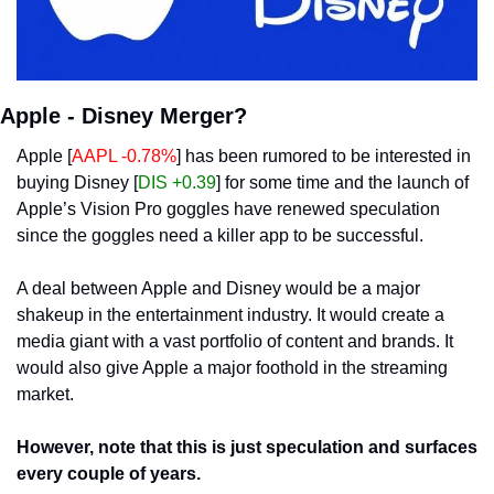
Apple - Disney Merger?
Apple [
AAPL -0.78%
] has been rumored to be interested in 
buying Disney [
DIS +0.39
] for some time and the launch of 
Apple’s Vision Pro goggles have renewed speculation 
since the goggles need a killer app to be successful. 
A deal between Apple and Disney would be a major 
shakeup in the entertainment industry. It would create a 
media giant with a vast portfolio of content and brands. It 
would also give Apple a major foothold in the streaming 
market.
However, note that this is just speculation and surfaces 
every couple of years.