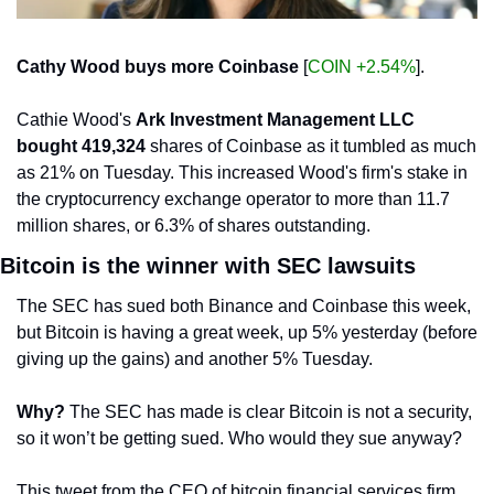
Cathy Wood buys more Coinbase
 [
COIN +2.54%
].
Cathie Wood's 
Ark Investment Management LLC 
bought 419,324
 shares of Coinbase as it tumbled as much 
as 21% on Tuesday. This increased Wood's firm's stake in 
the cryptocurrency exchange operator to more than 11.7 
million shares, or 6.3% of shares outstanding.
Bitcoin is the winner with SEC lawsuits
The SEC has sued both Binance and Coinbase this week, 
but Bitcoin is having a great week, up 5% yesterday (before 
giving up the gains) and another 5% Tuesday. 
Why?
 The SEC has made is clear Bitcoin is not a security, 
so it won’t be getting sued. Who would they sue anyway?
This tweet from the CEO of bitcoin financial services firm 