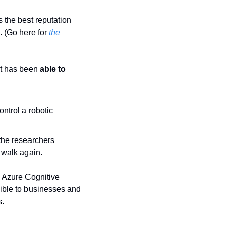
 the best reputation 
. (Go here for 
the 
t has been 
able to 
trol a robotic 
the researchers 
 walk again.
 Azure Cognitive 
ble to businesses and 
s.