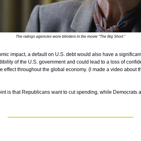
The ratings agencies wore blinders in the movie “The Big Short.”
mic impact, a default on U.S. debt would also have a significant p
ility of the U.S. government and could lead to a loss of confiden
le effect throughout the global economy. (I made a video about t
int is that Republicans want to cut spending, while Democrats are