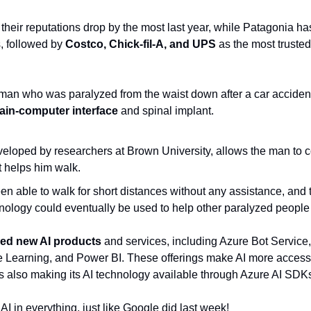
 their reputations drop by the most last year, while Patagonia has
 followed by 
Costco, Chick-fil-A, and UPS
 as the most trusted
 man who was paralyzed from the waist down after a car acciden
rain-computer interface
 and spinal implant.
eloped by researchers at Brown University, allows the man to con
t helps him walk.
 able to walk for short distances without any assistance, and 
hnology could eventually be used to help other paralyzed people
ed new AI products
 and services, including Azure Bot Service,
 Learning, and Power BI. These offerings make AI more accessi
is also making its AI technology available through Azure AI SDK
 AI in everything, just like Google did last week!