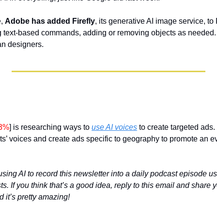
, 
Adobe has added Firefly
, its generative AI image service, t
g text-based commands, adding or removing objects as needed. A
an designers. 
23%
] is researching ways to 
use AI voices
 to create targeted ads.
ts’ voices and create ads specific to geography to promote an e
using AI to record this newsletter into a daily podcast episode u
. If you think that’s a good idea, reply to this email and share yo
d it’s pretty amazing!