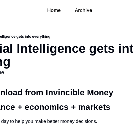
Home
Archive
ntelligence gets into everything
cial Intelligence gets int
ng
me
load from Invincible Money 
ance + economics + markets 
 day to help you make better money decisions.