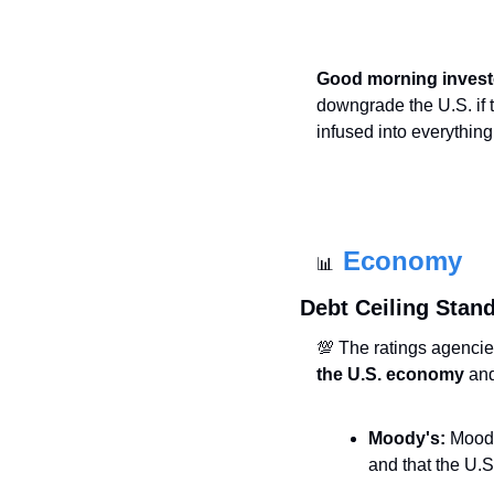
Good morning invest
downgrade the U.S. if 
infused into everything
Economy
📊
Debt Ceiling Stand
💯
 The ratings agencie
the U.S. economy
 an
Moody's:
 Moody
and that the U.