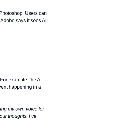
o Photoshop. Users can 
dobe says it sees AI 
 For example, the AI 
vent happening in a 
sing my own voice for 
ur thoughts. I’ve 