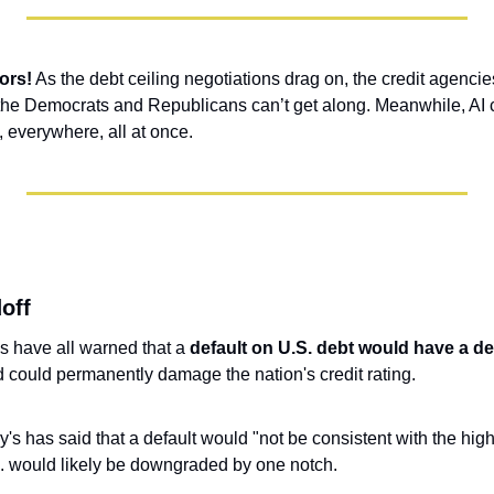
ors!
 As the debt ceiling negotiations drag on, the credit agencies 
the Democrats and Republicans can’t get along. Meanwhile, AI c
, everywhere, all at once.
off
s have all warned that a 
default on U.S. debt would have a de
d could permanently damage the nation's credit rating.
's has said that a default would "not be consistent with the highe
S. would likely be downgraded by one notch.