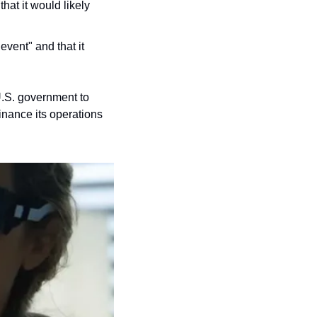
at it would likely 
vent" and that it 
U.S. government to 
nance its operations 