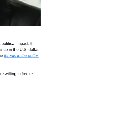
olitical impact. It 
ce in the U.S. dollar. 
he 
threats to the dollar 
 willing to freeze 