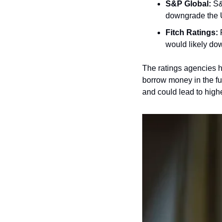
S&P Global:
 S&
downgrade the U
Fitch Ratings:
 
would likely do
The ratings agencies ha
borrow money in the fu
and could lead to high