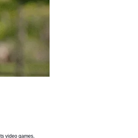
 its video games.