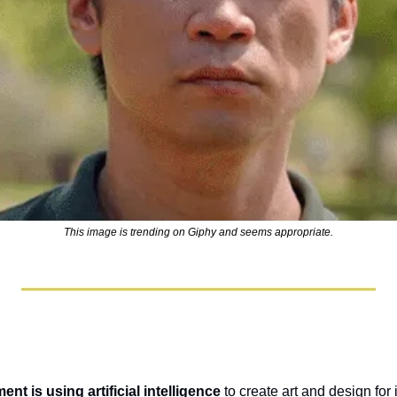
This image is trending on Giphy and seems appropriate.
ent is using artificial intelligence
 to create art and design for