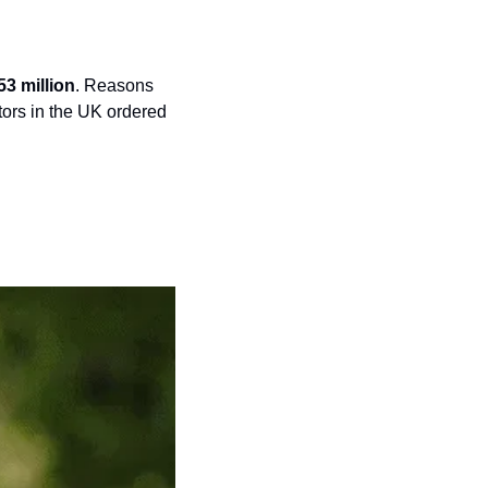
53 million
. Reasons 
tors in the UK ordered 