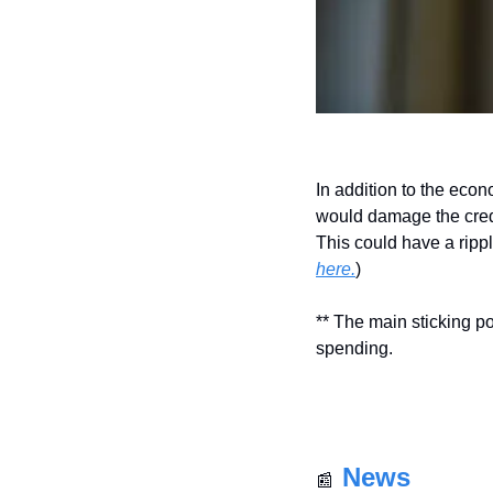
In addition to the econo
would damage the credib
This could have a ripp
here.
)
** The main sticking po
spending.
News
📰