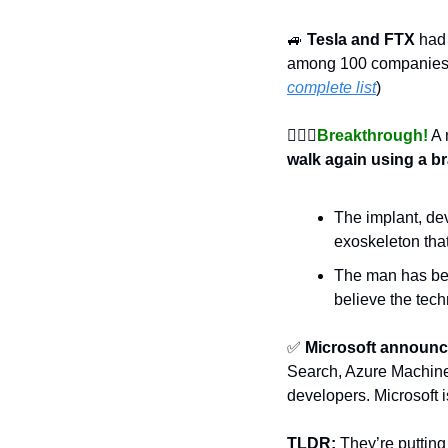
🚙
Tesla and FTX
 had
among 100 companies,
complete list
)
🚶🏿‍♂
Breakthrough!
 A
walk again using a b
The implant, dev
exoskeleton tha
The man has been
believe the tec
✅
Microsoft announc
Search, Azure Machine
developers. Microsoft 
TLDR:
 They’re putting