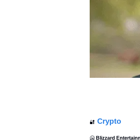
Crypto
🔐
🥶
Blizzard Entertainm