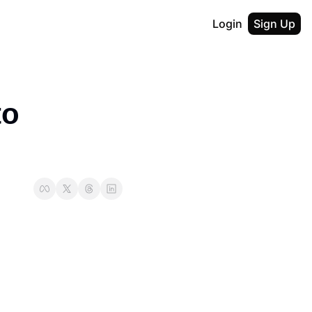
Login
Sign Up
o 