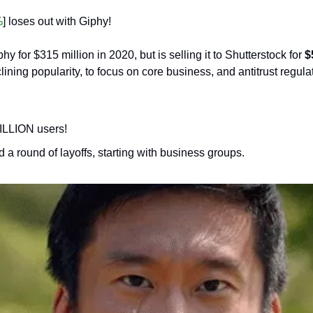
%
] loses out with Giphy! 
 for $315 million in 2020, but is selling it to Shutterstock for 
$
clining popularity, to focus on core business, and antitrust regula
ILLION users!
d a round of layoffs, starting with business groups.