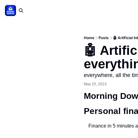
Home
Posts
🤖 Artificial I
🤖 Artifi
everythi
everywhere, all the ti
May 25, 2023
Morning Down
Personal fin
Finance in 5 minutes a