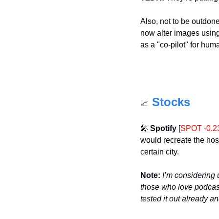
Also, not to be outdone
now alter images usin
as a "co-pilot" for hum
Stocks
📈
🎤
Spotify
 [
SPOT -0.
would recreate the hos
certain city. 
Note:
I’m considering 
those who love podcasts
tested it out already an