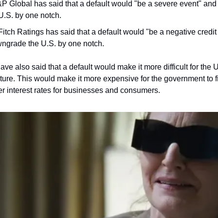
P Global has said that a default would "be a severe event" and th
.S. by one notch.
Fitch Ratings has said that a default would "be a negative credit e
wngrade the U.S. by one notch.
ve also said that a default would make it more difficult for the 
ture. This would make it more expensive for the government to fi
er interest rates for businesses and consumers.