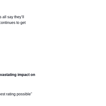
all say they’ll 
ontinues to get 
vastating impact on 
st rating possible" 