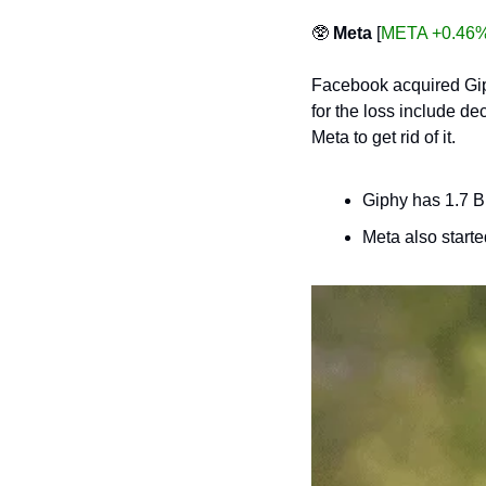
🥸
Meta
 [
META +0.46
Facebook acquired Giphy
for the loss include de
Meta to get rid of it. 
Giphy has 1.7 B
Meta also starte