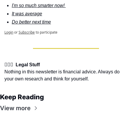
I'm so much smarter now! 
It was average
Do better next time
Login
or
Subscribe
to participate
👩🏽‍⚖️  Legal Stuff
Nothing in this newsletter is financial advice. Always do 
your own research and think for yourself.
Keep Reading
View more