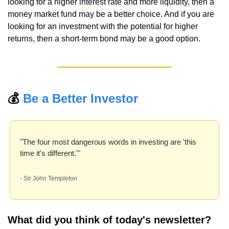
looking for a higher interest rate and more liquidity, then a 
money market fund may be a better choice. And if you are 
looking for an investment with the potential for higher 
returns, then a short-term bond may be a good option.
💰 
Be a Better Investor
"The four most dangerous words in investing are 'this 
time it's different.'" 
- Sir John Templeton
What did you think of today's newsletter?