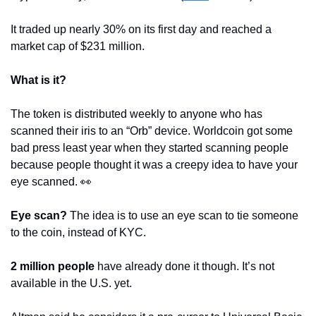
It traded up nearly 30% on its first day and reached a 
market cap of $231 million.
What is it?
The token is distributed weekly to anyone who has 
scanned their iris to an “Orb” device. Worldcoin got some 
bad press least year when they started scanning people 
because people thought it was a creepy idea to have your 
eye scanned. 
👀
Eye scan?
 The idea is to use an eye scan to tie someone 
to the coin, instead of KYC.
2 million people
 have already done it though. It’s not 
available in the U.S. yet.