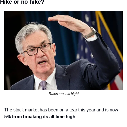
Hike or no hike?
Rates are this high!
The stock market has been on a tear this year and is now 
5% from breaking its all-time high.