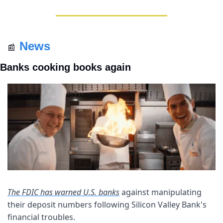
News
📰
Banks cooking books again
The FDIC has warned U.S. banks
 against manipulating 
their deposit numbers following Silicon Valley Bank's 
financial troubles. 