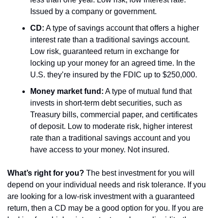
Issued by a company or government.
CD:
 A type of savings account that offers a higher 
interest rate than a traditional savings account. 
Low risk, guaranteed return in exchange for 
locking up your money for an agreed time. In the 
U.S. they’re insured by the FDIC up to $250,000.
Money market fund:
 A type of mutual fund that 
invests in short-term debt securities, such as 
Treasury bills, commercial paper, and certificates 
of deposit. Low to moderate risk, higher interest 
rate than a traditional savings account and you 
have access to your money. Not insured.
What’s right for you?
 The best investment for you will 
depend on your individual needs and risk tolerance. If you 
are looking for a low-risk investment with a guaranteed 
return, then a CD may be a good option for you. If you are 