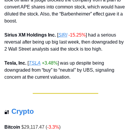
convert APE shares into common stock, which would have 
diluted the stock. Also, the “Barbenheimer” effect gave it a 
boost.
Sirius XM Holdings Inc.
 [
SIRI
-15.25%
] had a serious 
reversal after being up big last week, then downgraded by 
2 Wall Street analysts said the stock is too high.
Tesla, Inc.
 [
TSLA
+3.48%
] was up despite being 
downgraded from “buy” to “neutral” by UBS, signaling 
concern at the current valuation.
Crypto
🔐
Bitcoin
 $29,117.47 (
-3.3%
)