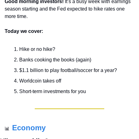
Good morning investors! 
It’s a busy week with earnings 
season starting and the Fed expected to hike rates one 
more time.
Today we cover:
Hike or no hike?
Banks cooking the books (again)
$1.1 billion to play football/soccer for a year?
Worldcoin takes off
Short-term investments for you
Economy
📊