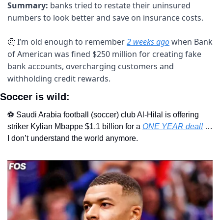
Summary: 
banks tried to restate their uninsured 
numbers to look better and save on insurance costs.
I’m old enough to remember 
2 weeks ago
 when Bank 
🤔
of American was fined $250 million for creating fake 
bank accounts, overcharging customers and 
withholding credit rewards.
Soccer is wild:
⚽️ Saudi Arabia football (soccer) club Al-Hilal is offering 
striker Kylian Mbappe $1.1 billion for a 
ONE YEAR deal!
 …
I don’t understand the world anymore.