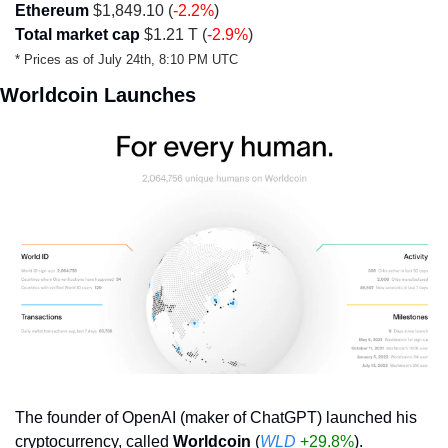
Ethereum
 $1,849.10 (
-2.2%
)
Total market cap
 $1.21 T (
-2.9%
)
* Prices as of July 24th, 8:10 PM UTC 
Worldcoin Launches
The founder of OpenAI (maker of ChatGPT) launched his 
cryptocurrency, called 
Worldcoin
 (
WLD
+29.8%
).