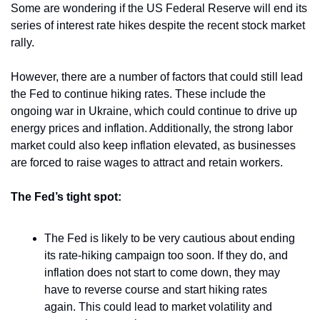
Some are wondering if the US Federal Reserve will end its 
series of interest rate hikes despite the recent stock market 
rally. 
However, there are a number of factors that could still lead 
the Fed to continue hiking rates. These include the 
ongoing war in Ukraine, which could continue to drive up 
energy prices and inflation. Additionally, the strong labor 
market could also keep inflation elevated, as businesses 
are forced to raise wages to attract and retain workers.
The Fed’s tight spot:
The Fed is likely to be very cautious about ending 
its rate-hiking campaign too soon. If they do, and 
inflation does not start to come down, they may 
have to reverse course and start hiking rates 
again. This could lead to market volatility and 