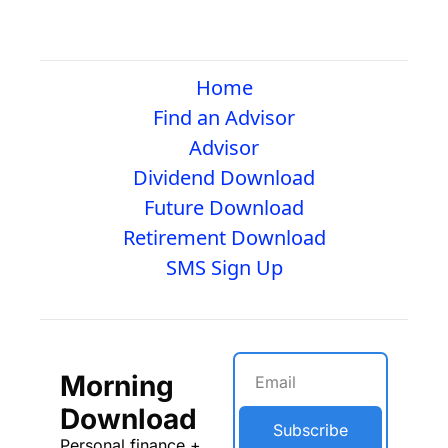
Home
Find an Advisor
Advisor
Dividend Download
Future Download
Retirement Download
SMS Sign Up
Morning 
Download
Subscribe
Personal finance + 