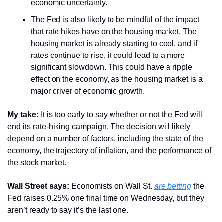
economic uncertainty.
The Fed is also likely to be mindful of the impact 
that rate hikes have on the housing market. The 
housing market is already starting to cool, and if 
rates continue to rise, it could lead to a more 
significant slowdown. This could have a ripple 
effect on the economy, as the housing market is a 
major driver of economic growth.
My take: 
It is too early to say whether or not the Fed will 
end its rate-hiking campaign. The decision will likely 
depend on a number of factors, including the state of the 
economy, the trajectory of inflation, and the performance of 
the stock market.
Wall Street says:
 Economists on Wall St. 
are betting
 the 
Fed raises 0.25% one final time on Wednesday, but they 
aren’t ready to say it’s the last one.