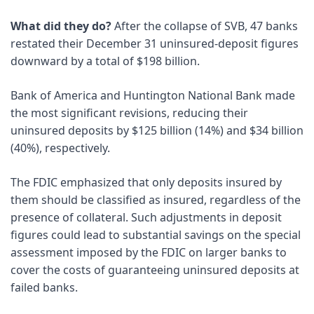
What did they do?
 After the collapse of SVB, 47 banks 
restated their December 31 uninsured-deposit figures 
downward by a total of $198 billion. 
Bank of America and Huntington National Bank made 
the most significant revisions, reducing their 
uninsured deposits by $125 billion (14%) and $34 billion 
(40%), respectively. 
The FDIC emphasized that only deposits insured by 
them should be classified as insured, regardless of the 
presence of collateral. Such adjustments in deposit 
figures could lead to substantial savings on the special 
assessment imposed by the FDIC on larger banks to 
cover the costs of guaranteeing uninsured deposits at 
failed banks.