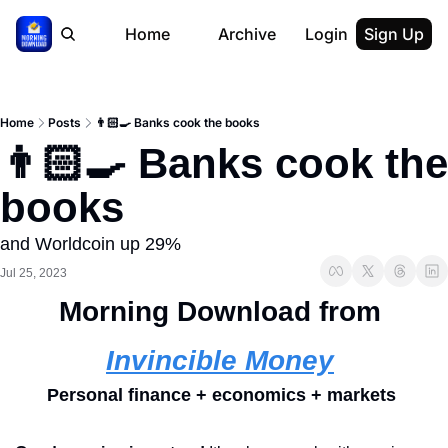
Home
Archive
Login
Sign Up
Home
Posts
👨🏻‍🍳 Banks cook the books
👨🏻‍🍳 Banks cook the 
books
and Worldcoin up 29%
Jul 25, 2023
Morning Download from 
Invincible Money
Personal finance + economics + markets 