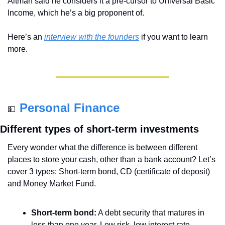
Altman said he considers it a pre-cursor to Universal Basic 
Income, which he’s a big proponent of.
Here’s an 
interview with the founders
 if you want to learn 
more.
Personal Finance
💵
Different types of short-term investments
Every wonder what the difference is between different 
places to store your cash, other than a bank account? Let’s 
cover 3 types: Short-term bond, CD (certificate of deposit) 
and Money Market Fund.
Short-term bond:
 A debt security that matures in 
less than one year. Low risk, low interest rate. 