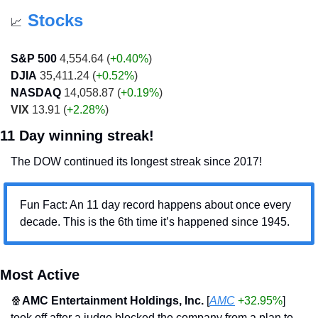
Stocks
📈
S&P 500
 4,554.64 (
+0.40%
)
DJIA
 35,411.24 (
+0.52%
)
NASDAQ
 14,058.87 (
+0.19%
)
VIX
 13.91 (
+2.28%
)
11 Day winning streak!
The DOW continued its longest streak since 2017!
Fun Fact: An 11 day record happens about once every 
decade. This is the 6th time it’s happened since 1945.
Most Active
🍿
AMC Entertainment Holdings, Inc. 
[
AMC
+32.95%
] 
took off after a judge blocked the company from a plan to 