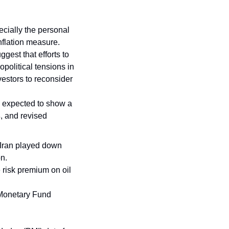
ecially the personal 
flation measure. 
est that efforts to 
political tensions in 
estors to reconsider 
, expected to show a 
s
, and revised 
 Iran played down 
n. 
 risk premium on oil 
 Monetary Fund 