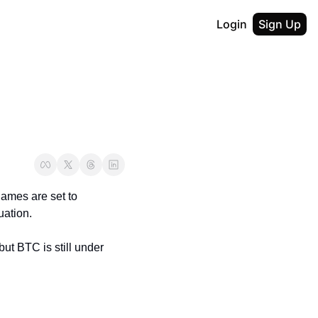
Login
Sign Up
ames are set to 
uation.
ut BTC is still under 