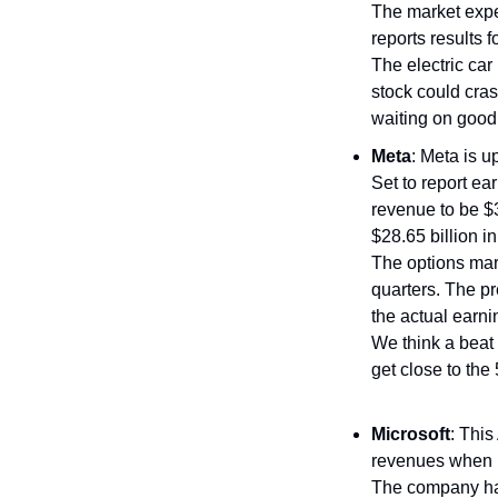
The market expec
reports results 
The electric car 
stock could cras
waiting on good
Meta
: Meta is u
Set to report ea
revenue to be $3
$28.65 billion i
The options ma
quarters. The p
the actual earn
We think a beat 
get close to the
Microsoft
: This
revenues when it
The company ha