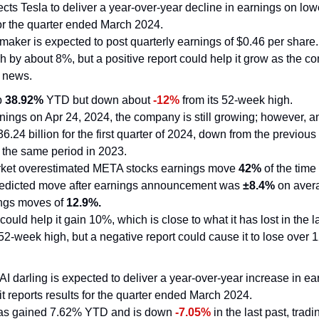
ts Tesla to deliver a year-over-year decline in earnings on low
for the quarter ended March 2024.
maker is expected to post quarterly earnings of $0.46 per share. I
h by about 8%, but a positive report could help it grow as the 
 news.
p 
38.92%
 YTD but down about 
-12%
 from its 52-week high.
rnings on Apr 24, 2024, the company is still growing; however, an
6.24 billion for the first quarter of 2024, down from the previous 
n the same period in 2023.
rket overestimated META stocks earnings move 
42%
 of the time 
redicted move after earnings announcement was 
±8.4%
 on aver
ings moves of 
12.9%.
could help it gain 10%, which is close to what it has lost in the l
 52-week high, but a negative report could cause it to lose over 
 AI darling is expected to deliver a year-over-year increase in ea
 reports results for the quarter ended March 2024.
s gained 7.62% YTD and is down 
-7.05%
 in the last past, trad