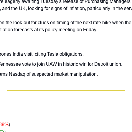
are eagerly awaiting Tuesday's release of Purchasing Managers' I
and the UK, looking for signs of inflation, particularly in the ser
 on the look-out for clues on timing of the next rate hike when th
flation forecasts at its policy meeting on Friday.
nes India visit, citing Tesla obligations.
nnessee vote to join UAW in historic win for Detroit union.
rns Nasdaq of suspected market manipulation.
.88%
)
%
)