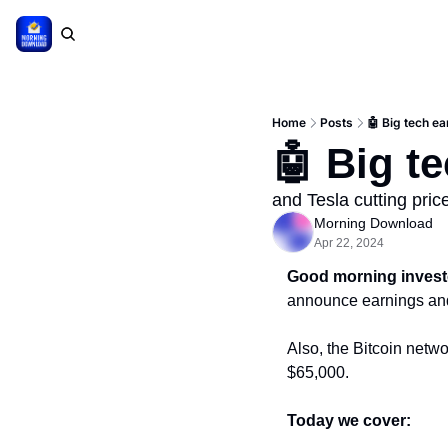
Home
Posts
🤖 Big tech e
🤖 Big t
and Tesla cutting pri
Morning Download
Apr 22, 2024
Good morning invest
announce earnings and 
Also, the Bitcoin netwo
$65,000.
Today we cover: