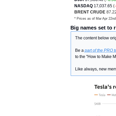
NASDAQ
17,037.65
 (
BRENT CRUDE
 87.22
* Prices as of Mar Apr 22n
Big names set to 
The content below orig
Be a 
part of the PRO 
to the “How to Make M
Like always, new memb