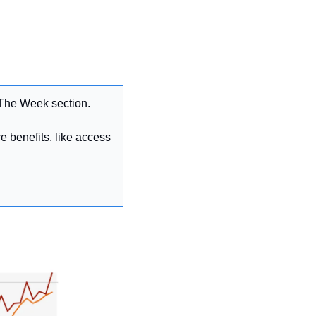
 The Week section.
 benefits, like access 