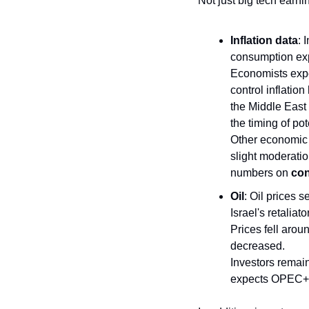
Not just big tech earni
Inflation data
: 
consumption exp
Economists expec
control inflation
the Middle East 
the timing of pot
Other economic d
slight moderatio
numbers on 
con
Oil
: Oil prices 
Israel's retaliat
Prices fell arou
decreased. 
Investors remain
expects OPEC+ to