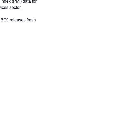
ndex (PMI) data for 
vices sector.
e BOJ releases fresh 