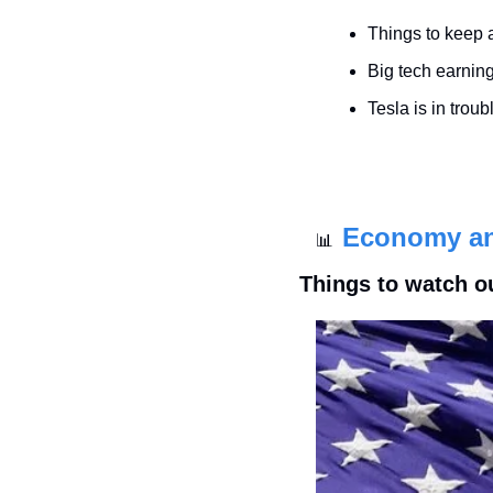
Things to keep 
Big tech earnin
Tesla is in troub
Economy a
📊
Things to watch o