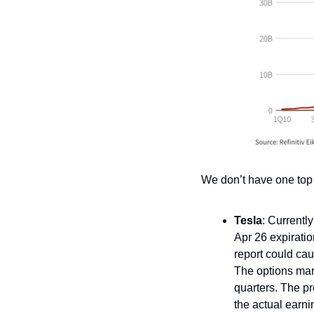
We don’t have one top
Tesla
: Currently
Apr 26 expirati
report could cau
The options mar
quarters. The p
the actual earn