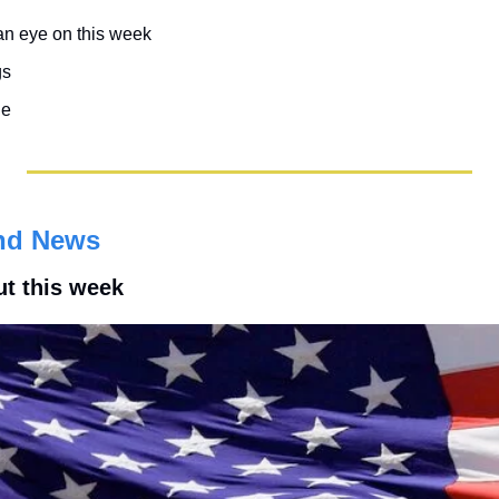
an eye on this week
gs
le
nd News
ut this week