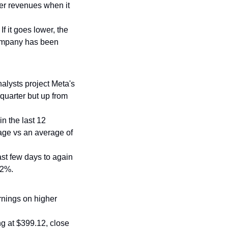
er revenues when it 
f it goes lower, the 
company has been 
alysts project Meta's 
quarter but up from 
in the last 12 
age vs an average of 
ast few days to again 
12%.
rnings on higher 
ing at $399.12, close 