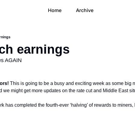
Home
Archive
arnings
ech earnings
ces AGAIN
ors! 
This is going to be a busy and exciting week as some big n
we might get more updates on the rate cut and Middle East sit
rk has completed the fourth-ever ‘halving’ of rewards to miners, b