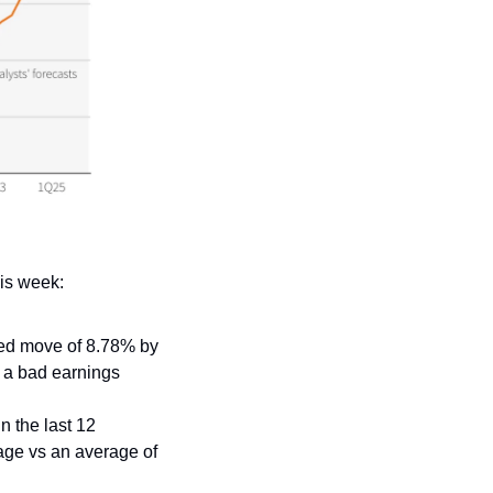
is week:
ed move of 8.78% by 
 a bad earnings 
 the last 12 
age vs an average of 