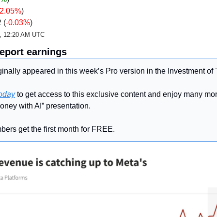
-2.05%
)
 (
-0.03%
)
d, 12:20 AM UTC
report earnings
inally appeared in this week’s Pro version in the Investment of
today
 to get access to this exclusive content and enjoy many more
oney with AI” presentation.
ers get the first month for FREE.