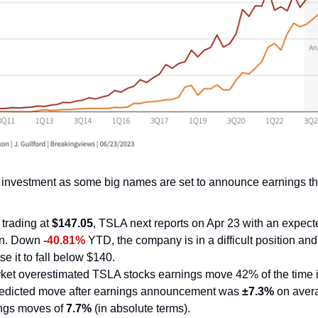
 investment as some big names are set to announce earnings th
 trading at 
$147.05
, TSLA next reports on Apr 23 with an expect
on. Down 
-40.81%
 YTD, the company is in a difficult position and
se it to fall below $140.
ket overestimated TSLA stocks earnings move 42% of the time in
redicted move after earnings announcement was 
±7.3%
 on aver
ings moves of
 7.7%
 (in absolute terms).