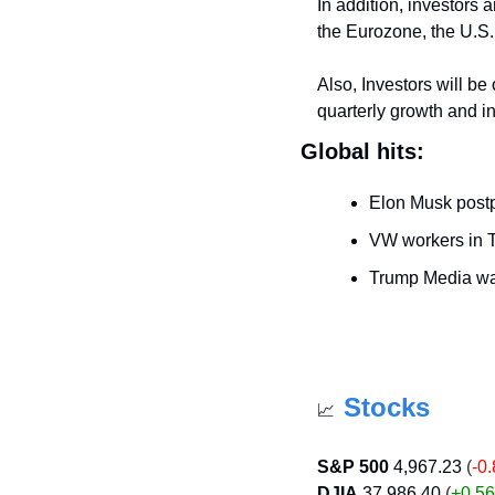
In addition, investors 
the Eurozone, the U.S., 
Also, Investors will be
quarterly growth and in
Global hits:
Elon Musk postpo
VW workers in Te
Trump Media wa
Stocks
📈
S&P 500
4,967.23
 (
-0
DJIA
37,986.40
 (
+0.56