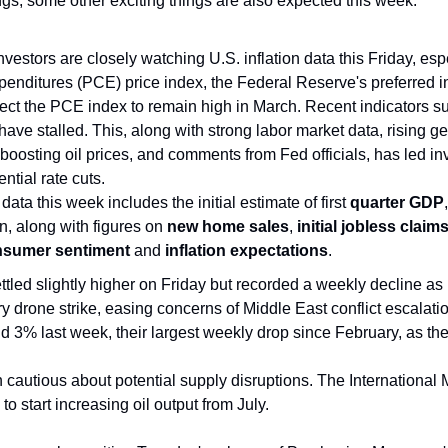
ngs, some other exciting things are also expected this week:
Investors are closely watching U.S. inflation data this Friday, esp
enditures (PCE) price index, the Federal Reserve's preferred in
t the PCE index to remain high in March. Recent indicators sugg
 have stalled. This, along with strong labor market data, rising geo
boosting oil prices, and comments from Fed officials, has led inv
ential rate cuts. 
ata this week includes the initial estimate of first 
quarter GDP
n, along with figures on 
new home sales
,
 initial jobless claim
sumer sentiment 
and 
inflation expectations
.
settled slightly higher on Friday but recorded a weekly decline as
ory drone strike, easing concerns of Middle East conflict escalatio
nd 3% last week, their largest weekly drop since February, as the
 cautious about potential supply disruptions. The International
 start increasing oil output from July. 