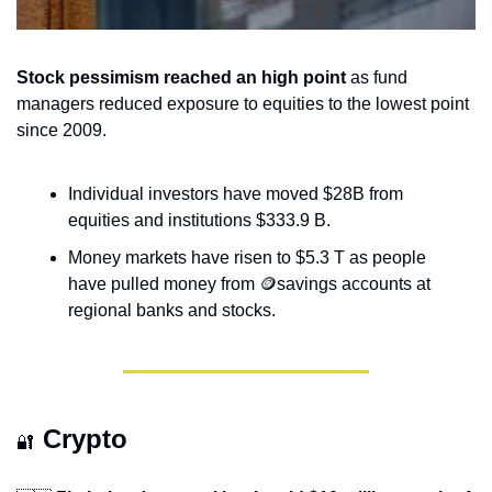
Stock pessimism reached an high point
 as fund 
managers reduced exposure to equities to the lowest point 
since 2009.
Individual investors have moved $28B from 
equities and institutions $333.9 B.
Money markets have risen to $5.3 T as people 
have pulled money from 
🪙
savings accounts at 
regional banks and stocks.
Crypto
🔐