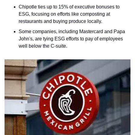
Chipotle ties up to 15% of executive bonuses to 
ESG, focusing on efforts like composting at 
restaurants and buying produce locally.
Some companies, including Mastercard and Papa 
John's, are tying ESG efforts to pay of employees 
well below the C-suite.