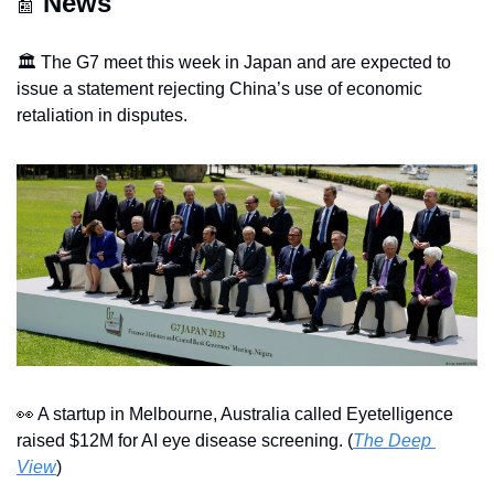
News
📰
🏛️ The G7 meet this week in Japan and are expected to 
issue a statement rejecting China’s use of economic 
retaliation in disputes.
👀
 A startup in Melbourne, Australia called Eyetelligence 
raised $12M for AI eye disease screening. (
The Deep 
View
)