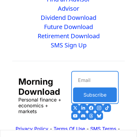
Advisor
Dividend Download
Future Download
Retirement Download
SMS Sign Up
Morning 
Download
Subscribe
Personal finance + 
economics + 
markets
Privacy Policy
 - 
Terms Of Use
 - 
SMS Terms
 - 
17b Disclosures