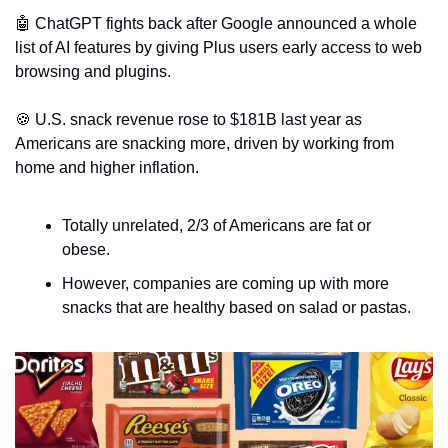
🤖
 ChatGPT fights back after Google announced a whole 
list of AI features by giving Plus users early access to web 
browsing and plugins.
🍪
 U.S. snack revenue rose to $181B last year as 
Americans are snacking more, driven by working from 
home and higher inflation.
Totally unrelated, 2/3 of Americans are fat or 
obese.
However, companies are coming up with more 
snacks that are healthy based on salad or pastas.