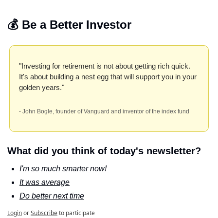
💰 Be a Better Investor
"Investing for retirement is not about getting rich quick. 
It's about building a nest egg that will support you in your 
golden years." 
- John Bogle, founder of Vanguard and inventor of the index fund
What did you think of today's newsletter?
I'm so much smarter now! 
It was average
Do better next time
Login
or
Subscribe
to participate