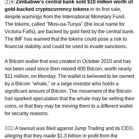
🇿🇼
Zimbabwe's central bank sold $10 million worth of 
gold-backed cryptocurrency tokens
 in its first sale, 
despite warnings from the International Monetary Fund. 
The tokens, called "Mosi-oa-Tunya" (the local name for 
Victoria Falls), are backed by gold held by the central bank. 
The IMF has warned that the tokens could pose a risk to 
financial stability and could be used to evade sanctions.
A Bitcoin wallet that was created in October 2010 and has 
not been used since then moved 400 Bitcoin, worth nearly 
$11 million, on Monday. The wallet is believed to be owned 
by a Bitcoin "whale," or a large investor who holds a 
significant amount of Bitcoin. The movement of the Bitcoin 
has sparked speculation that the whale may be selling their 
coins, or that they may be moving them to a different wallet 
for security reasons.
👩🏽‍⚖️ A lawsuit was filed against Jump Trading and its CEO, 
alleging that they made $1.3 billion in profit from the 