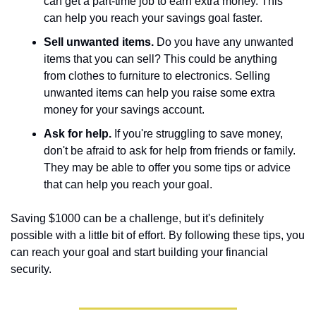
can get a part-time job to earn extra money. This 
can help you reach your savings goal faster.
Sell unwanted items.
 Do you have any unwanted 
items that you can sell? This could be anything 
from clothes to furniture to electronics. Selling 
unwanted items can help you raise some extra 
money for your savings account.
Ask for help.
 If you're struggling to save money, 
don't be afraid to ask for help from friends or family. 
They may be able to offer you some tips or advice 
that can help you reach your goal.
Saving $1000 can be a challenge, but it's definitely 
possible with a little bit of effort. By following these tips, you 
can reach your goal and start building your financial 
security.