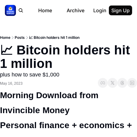
Home
Archive
Login
Sign Up
Home
Posts
📈 Bitcoin holders hit 1 million
📈 Bitcoin holders hit 
1 million
plus how to save $1,000
May 16, 2023
Morning Download from 
Invincible Money 
Personal finance + economics + 