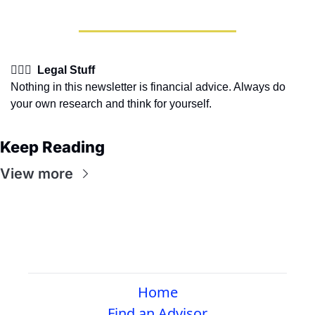
👩🏽‍⚖️  Legal Stuff
Nothing in this newsletter is financial advice. Always do 
your own research and think for yourself.
Keep Reading
View more
Home
Find an Advisor