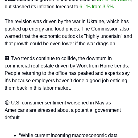
but slashed its inflation forecast to 
6.1% from 3.5%
.
The revision was driven by the war in Ukraine, which has 
pushed up energy and food prices. The Commission also 
warned that the economic outlook is "highly uncertain" and 
that growth could be even lower if the war drags on.
🏢
 Two trends continue to collide, the downturn in 
commercial real estate driven by Work from Home trends. 
People returning to the office has peaked and experts say 
it’s because employers haven’t done a good job enticing 
them back in this labor market.
😫
 U.S. consumer sentiment worsened in May as 
Americans are stressed about a potential government 
default.
“While current incoming macroeconomic data 