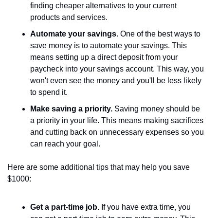
finding cheaper alternatives to your current 
products and services.
Automate your savings.
 One of the best ways to 
save money is to automate your savings. This 
means setting up a direct deposit from your 
paycheck into your savings account. This way, you 
won't even see the money and you'll be less likely 
to spend it.
Make saving a priority.
 Saving money should be 
a priority in your life. This means making sacrifices 
and cutting back on unnecessary expenses so you 
can reach your goal.
Here are some additional tips that may help you save 
$1000:
Get a part-time job.
 If you have extra time, you 