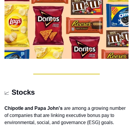
Stocks
📈
Chipotle and Papa John's
 are among a growing number 
of companies that are linking executive bonus pay to 
environmental, social, and governance (ESG) goals.