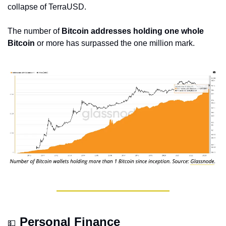
collapse of TerraUSD.
The number of 
Bitcoin addresses holding one whole 
Bitcoin
 or more has surpassed the one million mark.
Personal Finance
💵