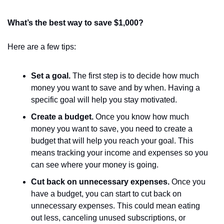
What’s the best way to save $1,000?
Here are a few tips:
Set a goal.
 The first step is to decide how much 
money you want to save and by when. Having a 
specific goal will help you stay motivated.
Create a budget.
 Once you know how much 
money you want to save, you need to create a 
budget that will help you reach your goal. This 
means tracking your income and expenses so you 
can see where your money is going.
Cut back on unnecessary expenses.
 Once you 
have a budget, you can start to cut back on 
unnecessary expenses. This could mean eating 
out less, canceling unused subscriptions, or 