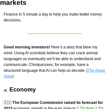
markets 
Finance in 5 minute a day to help you make better money 
decisions.
Good morning investors!
 Here’s a story that blew my 
mind. Using AI scientists believe they can crack animal 
languages so eventually we’ll be able to understand and 
communicate. Chimpanzees, for example, have a 
structured language that AI can help us decode. (
The Deep 
View
)
Economy 
📊
🇪🇺
The European Commission raised its forecast for 
2023
 economic growth in the euro zone to 
2.7% from 2.3%
, 