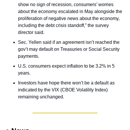
show no sign of recession, consumers’ worries 
about the economy escalated in May alongside the 
proliferation of negative news about the economy, 
including the debt crisis standoff,” the survey 
director said. 
Sec. Yellen said if an agreement isn’t reached the 
gov’t may default on Treasuries or Social Security 
payments.
U.S. consumers expect inflation to be 3.2% in 5 
years.
Investors have hope there won’t be a default as 
indicated by the VIX (CBOE Volatility Index) 
remaining unchanged.