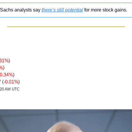
Sachs analysts say 
there’s still potential
 for more stock gains.
.31%
)
1%
)
-0.34%
)
 (
-0.01%
)
2:20 AM UTC