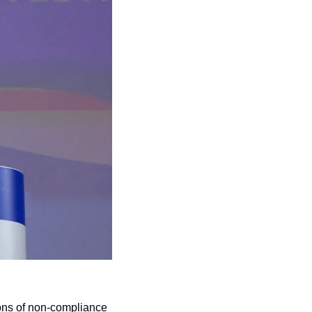
ons of non-compliance 