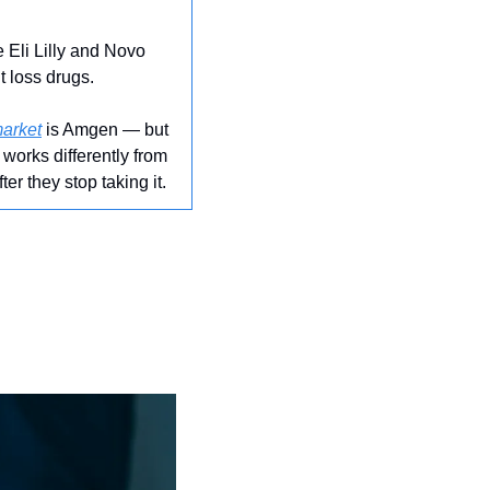
Eli Lilly and Novo 
t loss drugs.
market
 is Amgen — but 
works differently from 
r they stop taking it.