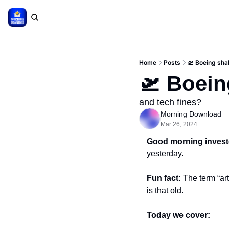
Home
Posts
🛫 Boeing sha
🛫 Boein
and tech fines?
Morning Download
Mar 26, 2024
Good morning invest
yesterday.
Fun fact: 
The term “art
is that old.
Today we cover: