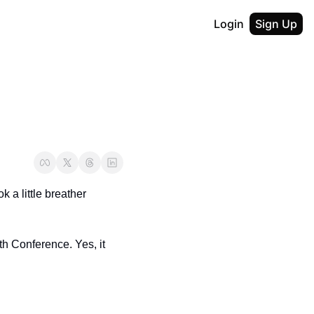
Login
Sign Up
a little breather 
th Conference. Yes, it 