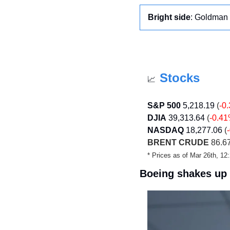
Bright side
: Goldman 
Stocks
📈
S&P 500
5,218.19
 (
-0
DJIA
39,313.64
 (
-0.4
NASDAQ
18,277.06 
(
BRENT CRUDE
 86.67
* Prices as of Mar 26th, 1
Boeing shakes up