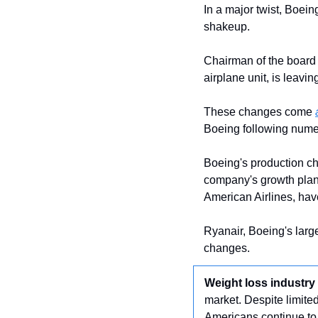
In a major twist, Boei
shakeup.
Chairman of the board 
airplane unit, is leavin
These changes come 
Boeing following numer
Boeing's production ch
company's growth plans
American Airlines, hav
Ryanair, Boeing's larg
changes.
Weight loss industry
market. Despite limite
Americans continue to