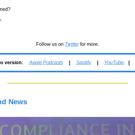
fined?
.
Follow us on 
Twitter
 for more.
 version:     
Apple Podcasts
     |     
Spotify
     |     
YouTube
.   
| 
nd News