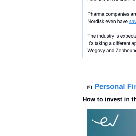
Pharma companies are u
Nordisk even have 
sa
The industry is expec
it’s taking a different
Wegovy and Zepbound an
Personal Fi
💵
How to invest in t