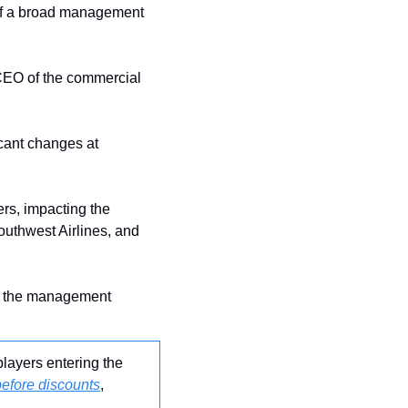
 of a broad management 
 CEO of the commercial 
icant changes at 
rs, impacting the 
uthwest Airlines, and 
ts the management 
layers entering the 
before discounts
, 