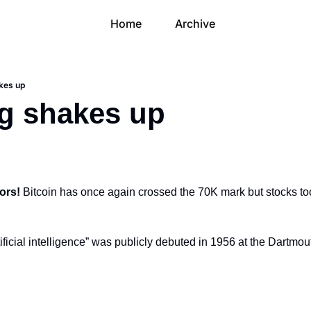
Home
Archive
kes up
g shakes up
ors! 
Bitcoin has once again crossed the 70K mark but stocks took 
ificial intelligence” was publicly debuted in 1956 at the Dartmou