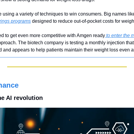
sing a variety of techniques to win consumers. Big names like 
vings programs
 designed to reduce out-of-pocket costs for weigh
ted to get even more competitive with Amgen ready
 to enter the 
 approach. The biotech company is testing a monthly injection that 
d appears to help patients maintain their weight loss even afte
nance
he AI revolution