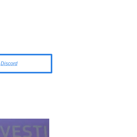
Discord