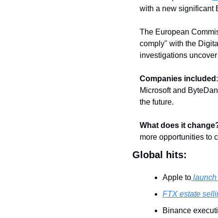
with a new significant 
The European Commissio
comply" with the Digit
investigations uncover 
Companies included
Microsoft and ByteDan
the future.
What does it change
more opportunities to 
Global hits:
Apple to
 launch
FTX estate selli
Binance executi