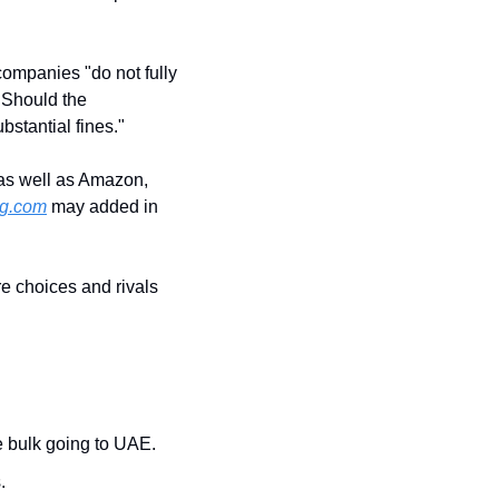
ompanies "do not fully 
 Should the 
bstantial fines."
, as well as Amazon, 
g.com
 may added in 
 choices and rivals 
he bulk going to UAE.
.