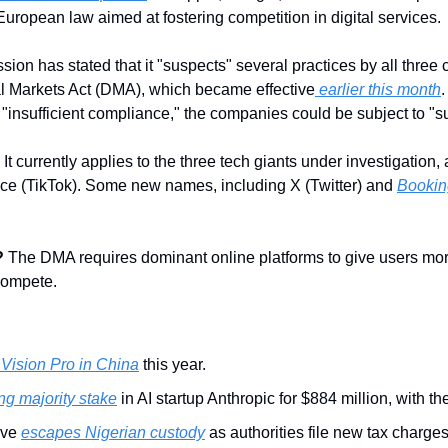
European law aimed at fostering competition in digital services.
n has stated that it "suspects" several practices by all three c
al Markets Act (DMA), which became effective
 earlier this month
.
"insufficient compliance," the companies could be subject to "su
: It currently applies to the three tech giants under investigation
ce (TikTok). Some new names, including X (Twitter) and 
Bookin
?
 The DMA requires dominant online platforms to give users more
compete. 
 Vision Pro in China
 this year.
ng majority stake
 in AI startup Anthropic for $884 million, with t
ve 
escapes Nigerian custody
 as authorities file new tax charges