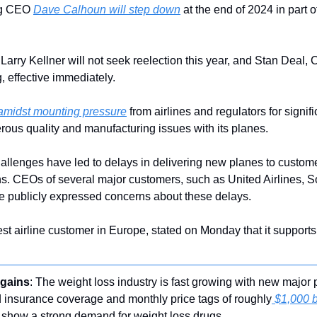
ng CEO 
Dave Calhoun will step down
 at the end of 2024 in part
Larry Kellner will not seek reelection this year, and Stan Deal,
g, effective immediately.
amidst mounting pressure
 from airlines and regulators for signif
ous quality and manufacturing issues with its planes.
allenges have led to delays in delivering new planes to custome
. CEOs of several major customers, such as United Airlines, So
e publicly expressed concerns about these delays.
est airline customer in Europe, stated on Monday that it suppor
 gains
: The weight loss industry is fast growing with new major p
d insurance coverage and monthly price tags of roughly
 $1,000 
 show a strong demand for weight loss drugs.