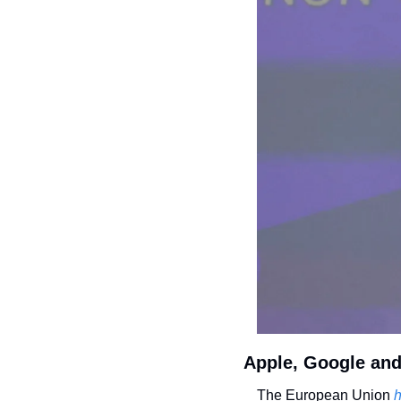
Apple, Google and 
The European Union
 