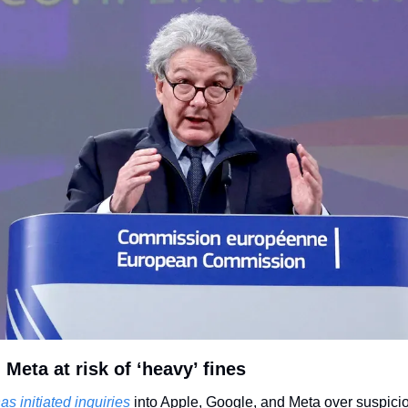
Meta at risk of ‘heavy’ fines
has initiated inquiries 
into Apple, Google, and Meta over suspici