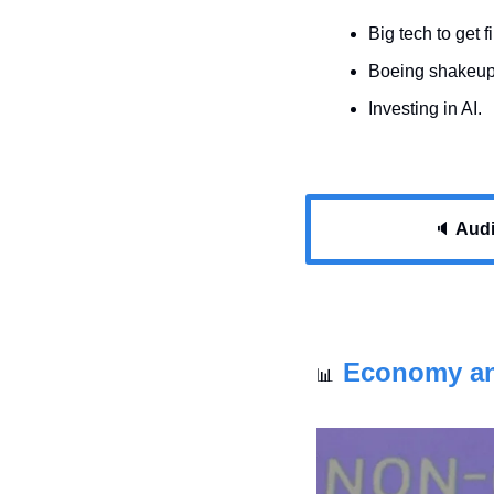
Big tech to get 
Boeing shakeup
Investing in AI.
🔈 
Audio
Economy a
📊