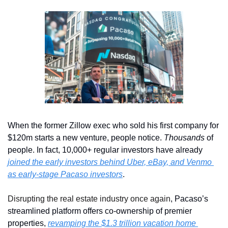
When the former Zillow exec who sold his first company for 
$120m starts a new venture, people notice. 
Thousands
 of 
people. In fact, 10,000+ regular investors have already 
joined the early investors behind Uber, eBay, and Venmo 
as early-stage Pacaso investors
. 
Disrupting the real estate industry once again
, Pacaso’s 
streamlined platform offers co-ownership of premier 
properties, 
revamping the $1.3 trillion vacation home 