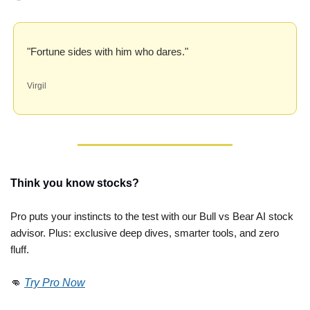
"Fortune sides with him who dares."
Virgil
Think you know stocks?
Pro puts your instincts to the test with our Bull vs Bear AI stock 
advisor. Plus: exclusive deep dives, smarter tools, and zero 
fluff. 
👊
Try Pro Now