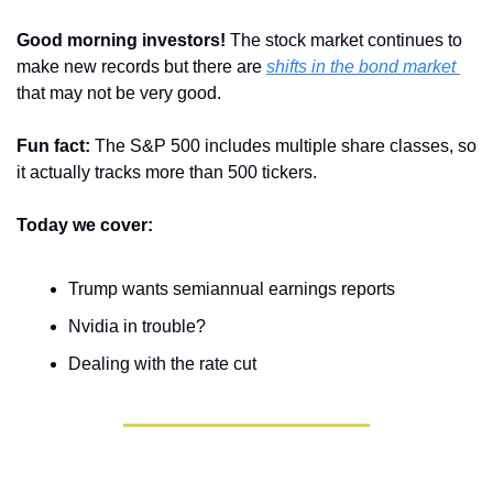
Good morning investors! 
The stock market continues to 
make new records but there are 
shifts in the bond market 
that may not be very good.
Fun fact: 
The S&P 500 includes multiple share classes, so 
it actually tracks more than 500 tickers.
Today we cover:
Trump wants semiannual earnings reports
Nvidia in trouble?
Dealing with the rate cut