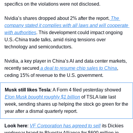
specifics on the violations were not disclosed. 
Nvidia’s shares dropped about 2% after the report.
 The 
company stated it complies with all laws and will cooperate 
with authorities
. This development could impact ongoing 
U.S.-China trade talks, amid rising tensions over 
technology and semiconductors. 
Nvidia, a key player in China’s AI and data center markets, 
recently secured
 a deal to resume chip sales to China
, 
ceding 15% of revenue to the U.S. government.
Musk still likes Tesla
: A Form 4 filed yesterday showed 
Elon Musk bought roughly $1 billion
 of TSLA late last 
week, sending shares up helping the stock go green for the 
year after a dismal quarterly report. 
Look here
: 
VF Corporation has agreed to sell
 its Dickies 
workwear brand to Bluestar Alliance for $600 million in 