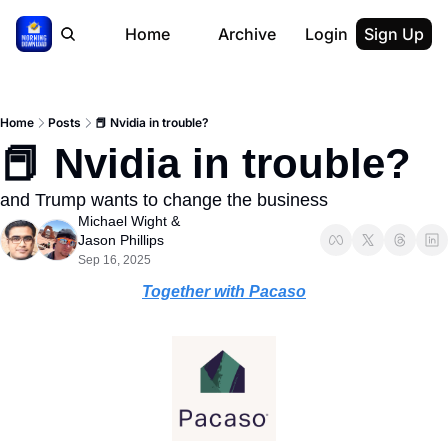
Home
Archive
Login
Sign Up
Home
Posts
📕 Nvidia in trouble?
📕 Nvidia in trouble?
and Trump wants to change the business
Michael Wight
 & 
Jason Phillips
Sep 16, 2025
Together with Pacaso