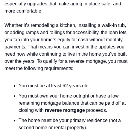
especially upgrades that make aging in place safer and 
more comfortable. 
Whether it’s remodeling a kitchen, installing a walk-in tub, 
or adding ramps and railings for accessibility, the loan lets 
you tap into your home’s equity for cash without monthly 
payments. That means you can invest in the updates you 
need now while continuing to live in the home you’ve built 
over the years. To qualify for a reverse mortgage, you must 
meet the following requirements:
You must be at least 62 years old.
You must own your home outright or have a low 
remaining mortgage balance that can be paid off at 
closing with 
reverse mortgage
 proceeds.
The home must be your primary residence (not a 
second home or rental property).