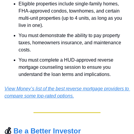
Eligible properties include single-family homes, 
FHA-approved condos, townhomes, and certain 
multi-unit properties (up to 4 units, as long as you 
live in one).
You must demonstrate the ability to pay property 
taxes, homeowners insurance, and maintenance 
costs.
You must complete a HUD-approved reverse 
mortgage counseling session to ensure you 
understand the loan terms and implications.
View Money’s list of the best reverse mortgage providers to 
compare some top-rated options.
💰 
Be a Better Investor