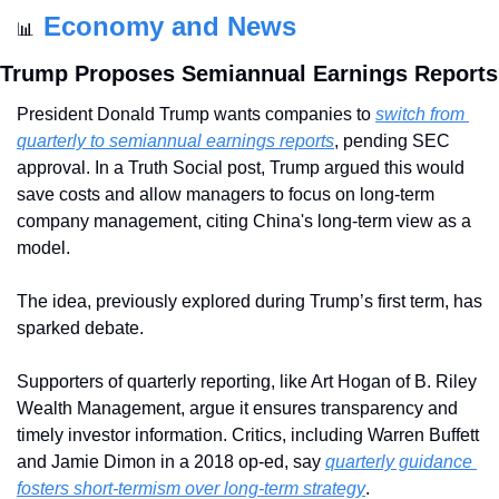
Economy and News
📊
Trump Proposes Semiannual Earnings Reports
President Donald Trump wants companies to 
switch from 
quarterly to semiannual earnings reports
, pending SEC 
approval. In a Truth Social post, Trump argued this would 
save costs and allow managers to focus on long-term 
company management, citing China's long-term view as a 
model.
The idea, previously explored during Trump’s first term, has 
sparked debate. 
Supporters of quarterly reporting, like Art Hogan of B. Riley 
Wealth Management, argue it ensures transparency and 
timely investor information. Critics, including Warren Buffett 
and Jamie Dimon in a 2018 op-ed, say 
quarterly guidance 
fosters short-termism over long-term strategy
.