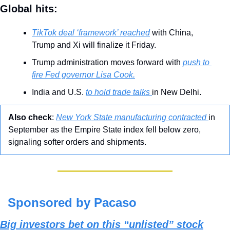
Global hits:
TikTok deal ‘framework’ reached
 with China, 
Trump and Xi will finalize it Friday.
Trump administration moves forward with 
push to 
fire Fed governor Lisa Cook.
India and U.S. 
to hold trade talks 
in New Delhi.
Also check
: 
New York State manufacturing contracted 
in 
September as the Empire State index fell below zero, 
signaling softer orders and shipments.
Sponsored by Pacaso
Big investors bet on this “unlisted” stock