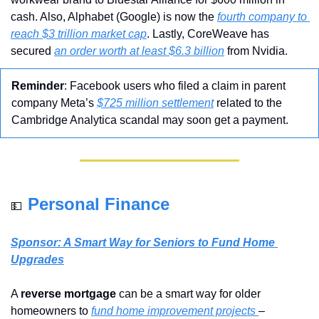
cash. Also, Alphabet (Google) is now the 
fourth company to 
reach $3 trillion market cap
. Lastly, CoreWeave has 
secured 
an order worth at least $6.3 billion
 from Nvidia.
Reminder
: Facebook users who filed a claim in parent 
company Meta’s 
$725 million settlement
 related to the 
Cambridge Analytica scandal may soon get a payment.
Personal Finance
💵
Sponsor: A Smart Way for Seniors to Fund Home 
Upgrades
A 
reverse mortgage
 can be a smart way for older 
homeowners to 
fund home improvement projects 
– 