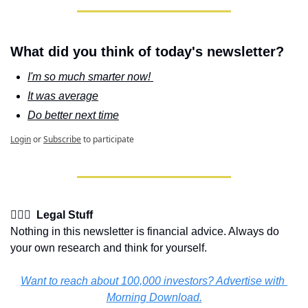
What did you think of today's newsletter?
I'm so much smarter now! 
It was average
Do better next time
Login
or
Subscribe
to participate
👩🏽‍⚖️  Legal Stuff
Nothing in this newsletter is financial advice. Always do 
your own research and think for yourself.
Want to reach about 100,000 investors? Advertise with 
Morning Download.