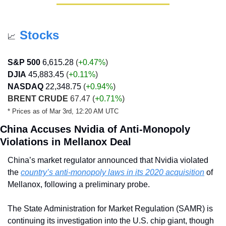
Stocks
📈
S&P 500
6,615.28
 (
+0.47%
)
DJIA
45,883.45
 (
+0.11
%
)
NASDAQ
22,348.75 
(
+0.94
%
)
BRENT CRUDE
 67.47 
(
+0.71%
)
* Prices as of Mar 3rd, 12:20 AM UTC
China Accuses Nvidia of Anti-Monopoly 
Violations in Mellanox Deal
China’s market regulator announced that Nvidia violated 
the 
country’s anti-monopoly laws in its 2020 acquisition
 of 
Mellanox, following a preliminary probe. 
The State Administration for Market Regulation (SAMR) is 
continuing its investigation into the U.S. chip giant, though 