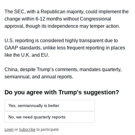
The SEC, with a Republican majority, could implement the 
change within 6-12 months without Congressional 
approval, though its independence may temper action. 
U.S. reporting is considered highly transparent due to 
GAAP standards, unlike less frequent reporting in places 
like the U.K. and EU. 
China, despite Trump’s comments, mandates quarterly, 
semiannual, and annual reports.
Do you agree with Trump's suggestion?
Yes, semiannually is better
No, we need quarterly reports
Login
or
Subscribe
to participate