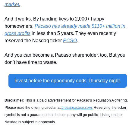
market.
And it works. By handing keys to 2,000+ happy 
homeowners, 
Pacaso has already made $110+ million in 
gross profits
 in less than 5 years. They even recently 
reserved the Nasdaq ticker 
PCSO
. 
And you can become a Pacaso shareholder, too. But you 
don’t have time to waste.
Invest before the opportunity ends Thursday night.
Disclaimer
: 
This is a paid advertisement for Pacaso’s Regulation A offering. 
Please read the offering circular at 
invest.pacaso.com
.
 Reserving the ticker 
symbol is not a guarantee that the company will go public. Listing on the 
Nasdaq is subject to approvals.