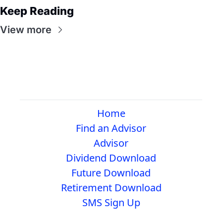
Keep Reading
View more
Home
Find an Advisor
Advisor
Dividend Download
Future Download
Retirement Download
SMS Sign Up