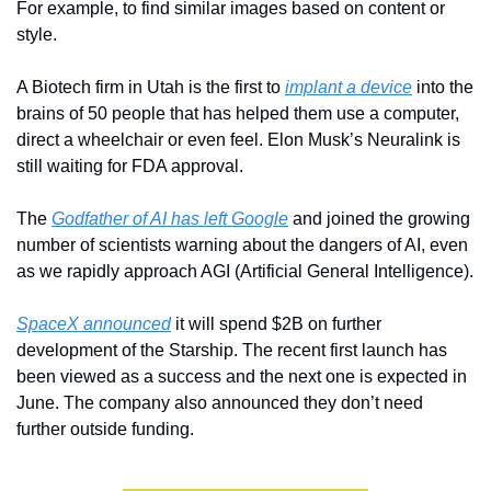
For example, to find similar images based on content or 
style.
A Biotech firm in Utah is the first to 
implant a device
 into the 
brains of 50 people that has helped them use a computer, 
direct a wheelchair or even feel. Elon Musk’s Neuralink is 
still waiting for FDA approval.
The 
Godfather of AI has left Google
 and joined the growing 
number of scientists warning about the dangers of AI, even 
as we rapidly approach AGI (Artificial General Intelligence).
SpaceX announced
 it will spend $2B on further 
development of the Starship. The recent first launch has 
been viewed as a success and the next one is expected in 
June. The company also announced they don’t need 
further outside funding.