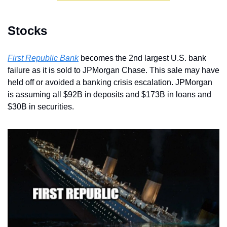
Stocks
First Republic Bank
 becomes the 2nd largest U.S. bank 
failure as it is sold to JPMorgan Chase. This sale may have 
held off or avoided a banking crisis escalation. JPMorgan 
is assuming all $92B in deposits and $173B in loans and 
$30B in securities.