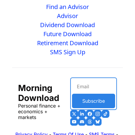
Find an Advisor
Advisor
Dividend Download
Future Download
Retirement Download
SMS Sign Up
Morning 
Download
Subscribe
Personal finance + 
economics + 
markets
Privacy Policy
 - 
Terms Of Use
 - 
SMS Terms
 - 