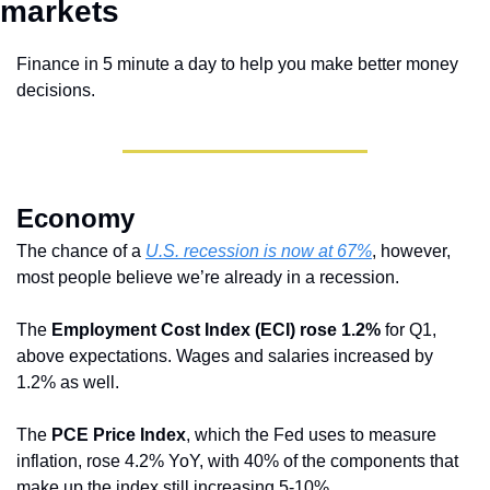
markets 
Finance in 5 minute a day to help you make better money 
decisions.
Economy 
The chance of a 
U.S. recession is now at 67%
, however, 
most people believe we’re already in a recession.
The
 Employment Cost Index (ECI) rose 1.2%
 for Q1, 
above expectations. Wages and salaries increased by 
1.2% as well.
The 
PCE Price Index
, which the Fed uses to measure 
inflation, rose 4.2% YoY, with 40% of the components that 
make up the index still increasing 5-10%.