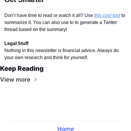
Don’t have time to read or watch it all? Use 
this cool tool
 to 
summarize it. You can also use to to generate a Twitter 
thread based on the summary!
Legal Stuff
Nothing in this newsletter is financial advice. Always do 
your own research and think for yourself.
Keep Reading
View more
Home