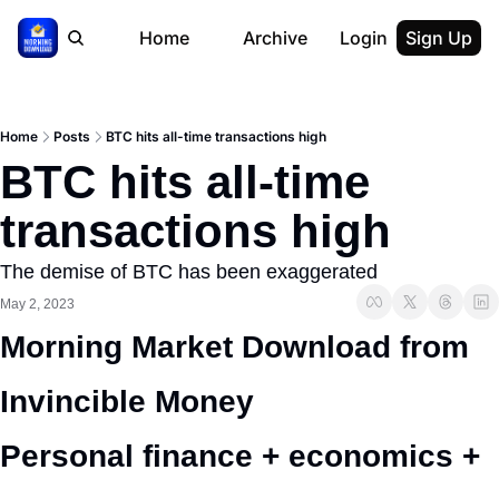
Home
Archive
Login
Sign Up
Home
Posts
BTC hits all-time transactions high
BTC hits all-time 
transactions high
The demise of BTC has been exaggerated
May 2, 2023
Morning Market Download from 
Invincible Money 
Personal finance + economics + 