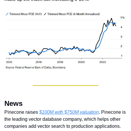
News
Pinecone raises 
$100M with $750M valuation
. Pinecone is 
the leading vector database company, which helps other 
companies add vector search to production applications. 