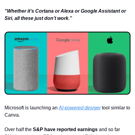
“Whether it’s Cortana or Alexa or Google Assistant or 
Siri, all these just don’t work.”
Microsoft is launching an 
AI-powered desiger
 tool similar to 
Canva.
Over half the 
S&P have reported earnings
 and so far 