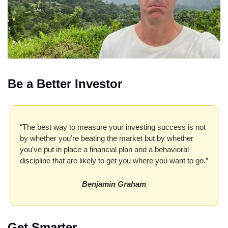
Be a Better Investor
“The best way to measure your investing success is not 
by whether you’re beating the market but by whether 
you’ve put in place a financial plan and a behavioral 
discipline that are likely to get you where you want to go.”
Benjamin Graham
Get Smarter