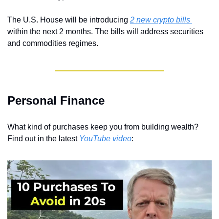
The U.S. House will be introducing 
2 new crypto bills 
within the next 2 months. The bills will address securities 
and commodities regimes.
Personal Finance
What kind of purchases keep you from building wealth? 
Find out in the latest 
YouTube video
: