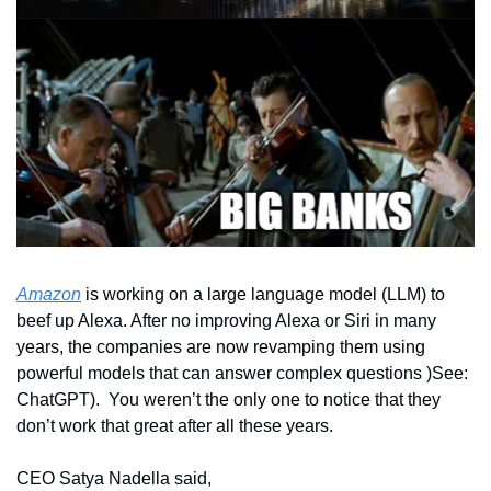
Amazon
 is working on a large language model (LLM) to 
beef up Alexa. After no improving Alexa or Siri in many 
years, the companies are now revamping them using 
powerful models that can answer complex questions )See: 
ChatGPT).  You weren’t the only one to notice that they 
don’t work that great after all these years. 
CEO Satya Nadella said,