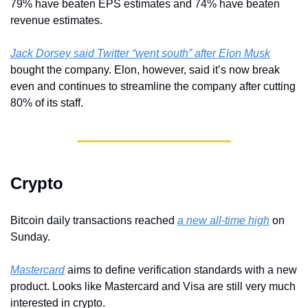
79% have beaten EPS estimates and 74% have beaten 
revenue estimates.
Jack Dorsey said Twitter “went south” after Elon Musk
bought the company. Elon, however, said it’s now break 
even and continues to streamline the company after cutting 
80% of its staff.
Crypto
Bitcoin daily transactions reached 
a new all-time high
 on 
Sunday.
Mastercard
 aims to define verification standards with a new 
product. Looks like Mastercard and Visa are still very much 
interested in crypto.