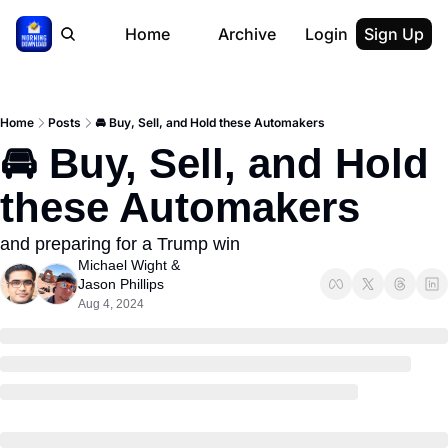
Home
Archive
Login
Sign Up
Home
Posts
🚘 Buy, Sell, and Hold these Automakers
🚘 Buy, Sell, and Hold 
these Automakers
and preparing for a Trump win
Michael Wight
 & 
Jason Phillips
Aug 4, 2024