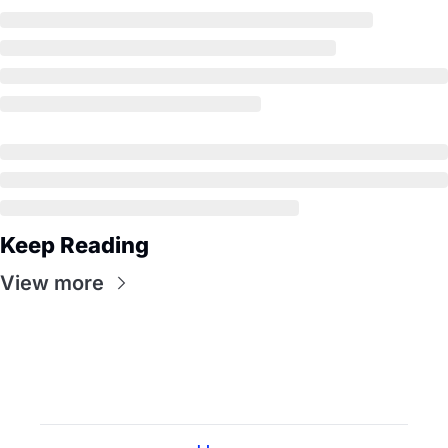
Keep Reading
View more