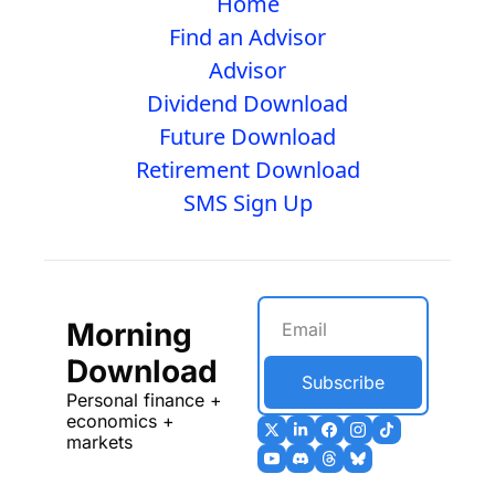
Home
Find an Advisor
Advisor
Dividend Download
Future Download
Retirement Download
SMS Sign Up
Morning 
Download
Subscribe
Personal finance + 
economics + 
markets