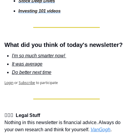
Stock
 Deep Dives
Investing
 101 videos
What did you think of today's newsletter?
I'm so much smarter now! 
It was average
Do better next time
Login
or
Subscribe
to participate
👩🏽‍⚖️  Legal Stuff
Nothing in this newsletter is financial advice. Always do 
your own research and think for yourself. 
VanGogh
.