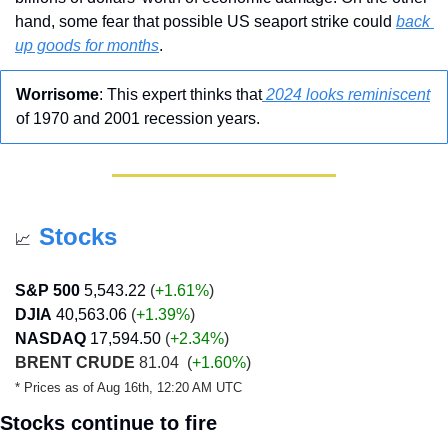
hand, some fear that possible US seaport strike could 
back 
up goods for months
.
Worrisome
: This expert thinks that
 2024 looks reminiscent
of 1970 and 2001 recession years.
Stocks
📈
S&P 500
5,543.22
 (
+1.61%
)
DJIA
40,563.06
 (
+1.39
%
)
NASDAQ
17,594.50
 (
+2.34
%
)
BRENT CRUDE
 81.04  (
+1.60%
)
* Prices as of Aug 16th, 12:20 AM UTC
Stocks continue to fire