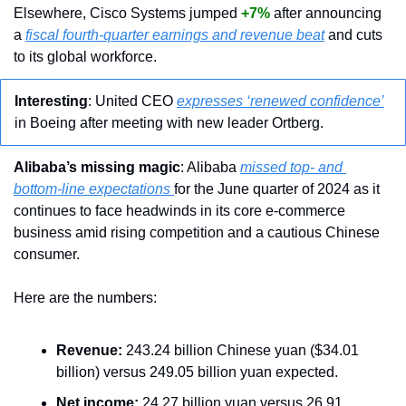
Elsewhere, Cisco Systems jumped 
+7%
 after announcing 
a 
fiscal fourth-quarter earnings and revenue beat
 and cuts 
to its global workforce.
Interesting
: United CEO 
expresses ‘renewed confidence’
in Boeing after meeting with new leader Ortberg.
Alibaba’s missing magic
: Alibaba 
missed top- and 
bottom-line expectations 
for the June quarter of 2024 as it 
continues to face headwinds in its core e-commerce 
business amid rising competition and a cautious Chinese 
consumer.
Here are the numbers:
Revenue:
 243.24 billion Chinese yuan ($34.01 
billion) versus 249.05 billion yuan expected.
Net income:
 24.27 billion yuan versus 26.91 