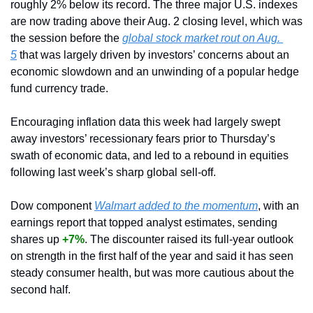
roughly 2% below its record. The three major U.S. indexes 
are now trading above their Aug. 2 closing level, which was 
the session before the 
global stock market rout on Aug. 
5
 that was largely driven by investors’ concerns about an 
economic slowdown and an unwinding of a popular hedge 
fund currency trade.
Encouraging inflation data this week had largely swept 
away investors’ recessionary fears prior to Thursday’s 
swath of economic data, and led to a rebound in equities 
following last week’s sharp global sell-off.
Dow component 
Walmart added to the momentum
, with an 
earnings report that topped analyst estimates, sending 
shares up 
+7%
. The discounter raised its full-year outlook 
on strength in the first half of the year and said it has seen 
steady consumer health, but was more cautious about the 
second half.