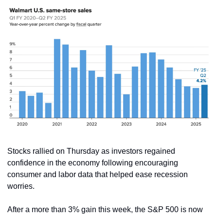
Stocks rallied on Thursday as investors regained 
confidence in the economy following encouraging 
consumer and labor data that helped ease recession 
worries.
After a more than 3% gain this week, the S&P 500 is now 