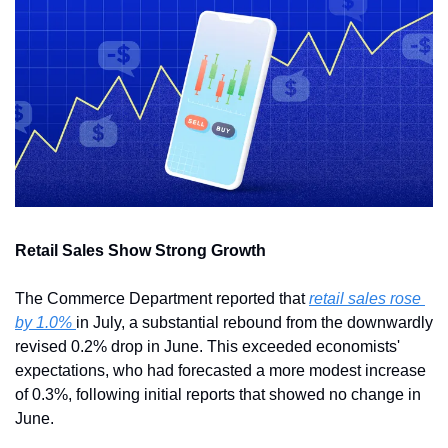
Retail Sales Show Strong Growth
The Commerce Department reported that 
retail sales rose 
by 1.0% 
in July, a substantial rebound from the downwardly 
revised 0.2% drop in June. This exceeded economists' 
expectations, who had forecasted a more modest increase 
of 0.3%, following initial reports that showed no change in 
June.