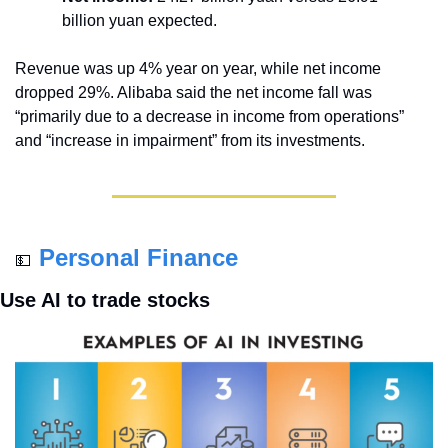
billion yuan expected.
Revenue was up 4% year on year, while net income 
dropped 29%. Alibaba said the net income fall was 
“primarily due to a decrease in income from operations” 
and “increase in impairment” from its investments.
Personal Finance
💵
Use AI to trade stocks