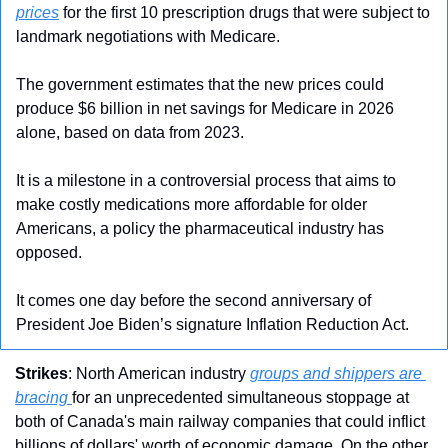
prices
 for the first 10 prescription drugs that were subject to 
landmark negotiations with Medicare.
The government estimates that the new prices could 
produce $6 billion in net savings for Medicare in 2026 
alone, based on data from 2023.
It is a milestone in a controversial process that aims to 
make costly medications more affordable for older 
Americans, a policy the pharmaceutical industry has 
opposed.
It comes one day before the second anniversary of 
President Joe Biden’s signature Inflation Reduction Act.
Strikes
: North American industry 
groups and shippers are 
bracing 
for an unprecedented simultaneous stoppage at 
both of Canada's main railway companies that could inflict 
billions of dollars' worth of economic damage. On the other 