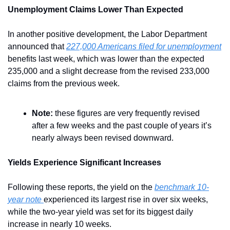
Unemployment Claims Lower Than Expected
In another positive development, the Labor Department 
announced that 
227,000 Americans filed for unemployment
benefits last week, which was lower than the expected 
235,000 and a slight decrease from the revised 233,000 
claims from the previous week.
Note:
 these figures are very frequently revised 
after a few weeks and the past couple of years it’s 
nearly always been revised downward.
Yields Experience Significant Increases
Following these reports, the yield on the 
benchmark 10-
year note 
experienced its largest rise in over six weeks, 
while the two-year yield was set for its biggest daily 
increase in nearly 10 weeks.