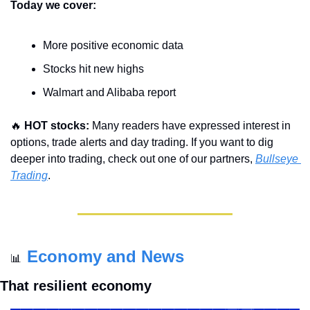
Today we cover:
More positive economic data 
Stocks hit new highs
Walmart and Alibaba report
🔥
HOT stocks:
 Many readers have expressed interest in 
options, trade alerts and day trading. If you want to dig 
deeper into trading, check out one of our partners, 
Bullseye 
Trading
.
Economy and News
📊
That resilient economy