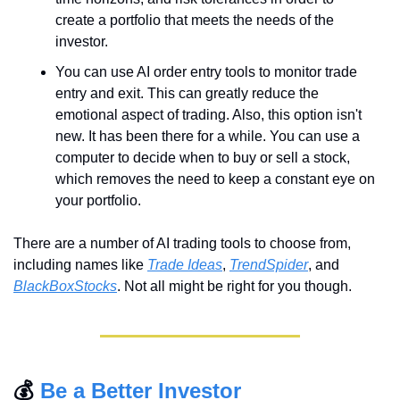
create a portfolio that meets the needs of the 
investor.
You can use AI order entry tools to monitor trade 
entry and exit. This can greatly reduce the 
emotional aspect of trading. Also, this option isn't 
new. It has been there for a while. You can use a 
computer to decide when to buy or sell a stock, 
which removes the need to keep a constant eye on 
your portfolio.
There are a number of AI trading tools to choose from, 
including names like 
Trade Ideas
, 
TrendSpider
, and 
BlackBoxStocks
. Not all might be right for you though. 
💰 
Be a Better Investor