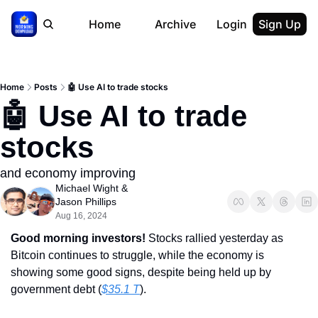
Home
Archive
Login
Sign Up
Home
Posts
🤖 Use AI to trade stocks
🤖 Use AI to trade 
stocks
and economy improving
Michael Wight
 & 
Jason Phillips
Aug 16, 2024
Good morning investors! 
Stocks rallied yesterday as 
Bitcoin continues to struggle, while the economy is 
showing some good signs, despite being held up by 
government debt (
$35.1 T
).