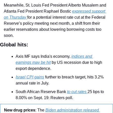
Meanwhile, St. Louis Fed President Alberto Musalem and 
Atlanta Fed President Raphael Bostic 
expressed support 
on Thursday 
for a potential interest rate cut at the Federal 
Reserve’s policy meeting next month, a shift from their 
earlier reservations about lowering borrowing costs too 
soon.
Global hits:
Axis MF says India's economy, 
indices and 
earnings may be hit
 by US recession due to high 
export dependence.
Israel CPI gains
 further to breach target, hits 3.2% 
annual rate in July.
South African Reserve Bank 
to cut rates 
25 bps to 
8.00% on Sept. 19: Reuters poll.
New drug prices
: The 
Biden administration released 