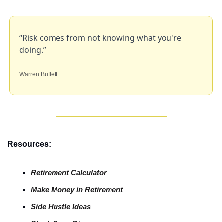
“Risk comes from not knowing what you're 
doing.”
Warren Buffett
Resources:
Retirement Calculator
Make Money in Retirement
Side
 Hustle Ideas