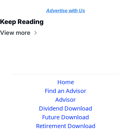
Advertise with Us
Keep Reading
View more
Home
Find an Advisor
Advisor
Dividend Download
Future Download
Retirement Download