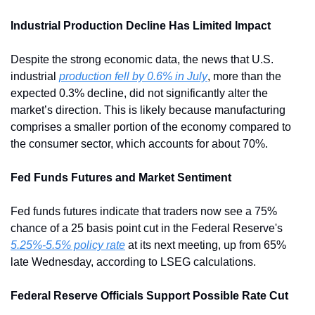
Industrial Production Decline Has Limited Impact
Despite the strong economic data, the news that U.S. 
industrial 
production fell by 0.6% in July
, more than the 
expected 0.3% decline, did not significantly alter the 
market’s direction. This is likely because manufacturing 
comprises a smaller portion of the economy compared to 
the consumer sector, which accounts for about 70%.
Fed Funds Futures and Market Sentiment
Fed funds futures indicate that traders now see a 75% 
chance of a 25 basis point cut in the Federal Reserve's 
5.25%-5.5% policy rate
 at its next meeting, up from 65% 
late Wednesday, according to LSEG calculations.
Federal Reserve Officials Support Possible Rate Cut