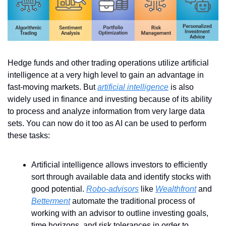
Hedge funds and other trading operations utilize artificial 
intelligence at a very high level to gain an advantage in 
fast-moving markets. But 
artificial intelligence
 is also 
widely used in finance and investing because of its ability 
to process and analyze information from very large data 
sets. You can now do it too as AI can be used to perform 
these tasks:
Artificial intelligence allows investors to efficiently 
sort through available data and identify stocks with 
good potential. 
Robo-advisors
 like 
Wealthfront
 and 
Betterment
 automate the traditional process of 
working with an advisor to outline investing goals, 
time horizons, and risk tolerances in order to 