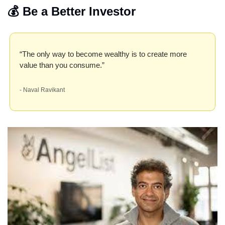
💰 Be a Better Investor
“The only way to become wealthy is to create more 
value than you consume.”
- Naval Ravikant