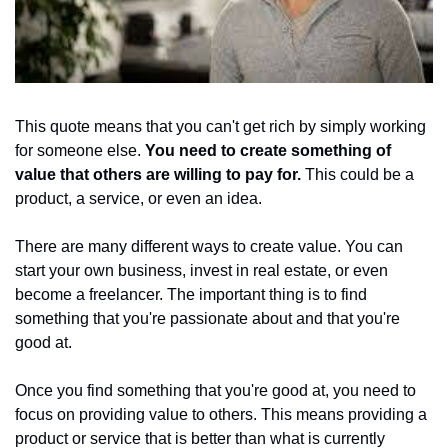
This quote means that you can't get rich by simply working 
for someone else. 
You need to create something of 
value that others are willing to pay for. 
This could be a 
product, a service, or even an idea.
There are many different ways to create value. You can 
start your own business, invest in real estate, or even 
become a freelancer. The important thing is to find 
something that you're passionate about and that you're 
good at.
Once you find something that you're good at, you need to 
focus on providing value to others. This means providing a 
product or service that is better than what is currently 