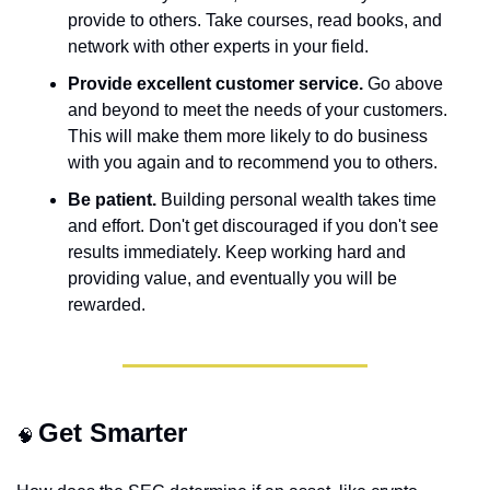
provide to others. Take courses, read books, and 
network with other experts in your field.
Provide excellent customer service.
 Go above 
and beyond to meet the needs of your customers. 
This will make them more likely to do business 
with you again and to recommend you to others.
Be patient.
 Building personal wealth takes time 
and effort. Don't get discouraged if you don't see 
results immediately. Keep working hard and 
providing value, and eventually you will be 
rewarded.
Get Smarter
🧠