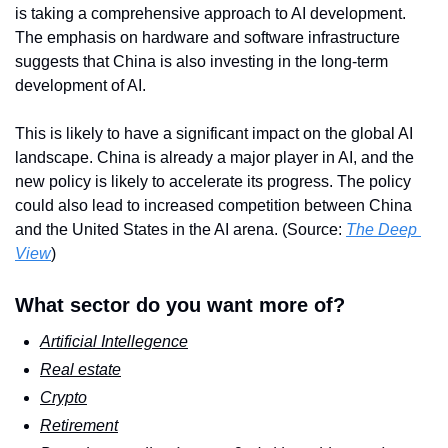
is taking a comprehensive approach to AI development. 
The emphasis on hardware and software infrastructure 
suggests that China is also investing in the long-term 
development of AI.
This is likely to have a significant impact on the global AI 
landscape. China is already a major player in AI, and the 
new policy is likely to accelerate its progress. The policy 
could also lead to increased competition between China 
and the United States in the AI arena. (Source: 
The Deep 
View
)
What sector do you want more of?
Artificial Intellegence
Real estate
Crypto
Retirement