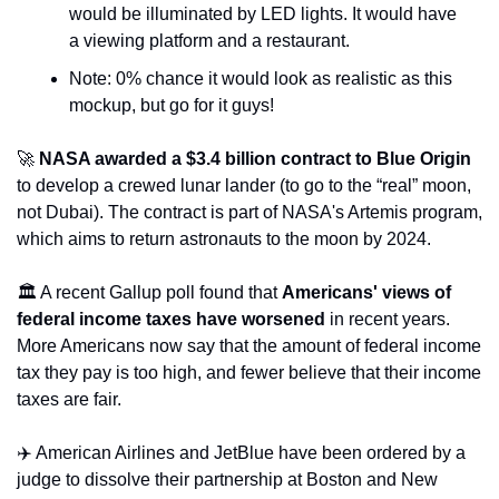
would be illuminated by LED lights. It would have 
a viewing platform and a restaurant. 
Note: 0% chance it would look as realistic as this 
mockup, but go for it guys!
🚀
NASA awarded a $3.4 billion contract to Blue Origin
to develop a crewed lunar lander (to go to the “real” moon, 
not Dubai). The contract is part of NASA's Artemis program, 
which aims to return astronauts to the moon by 2024. 
🏛️ A recent Gallup poll found that 
Americans' views of 
federal income taxes have worsened
 in recent years. 
More Americans now say that the amount of federal income 
tax they pay is too high, and fewer believe that their income 
taxes are fair. 
✈️ American Airlines and JetBlue have been ordered by a 
judge to dissolve their partnership at Boston and New 