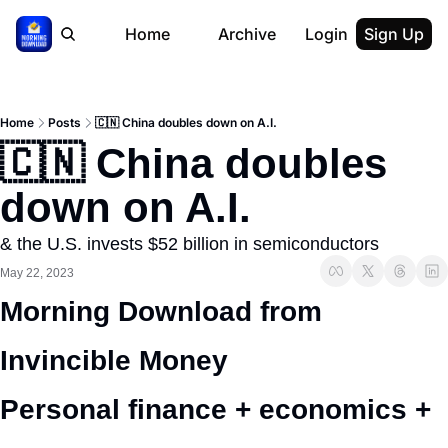
Home
Archive
Login
Sign Up
Home
Posts
🇨🇳 China doubles down on A.I.
🇨🇳 China doubles 
down on A.I.
& the U.S. invests $52 billion in semiconductors
May 22, 2023
Morning Download from 
Invincible Money 
Personal finance + economics + 