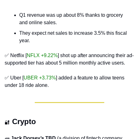
Q1 revenue was up about 8% thanks to grocery 
and online sales.
They expect net sales to increase 3.5% this fiscal 
year.
✅
 Netflix [
NFLX +9.22%
] shot up after announcing their ad-
supported tier has about 5 million monthly active users.
✅
 Uber [
UBER +3.73%
] added a feature to allow teens 
under 18 ride alone.
Crypto
🔐
🧱
Jack Dorsey’s TBD
 (a division of fintech company 