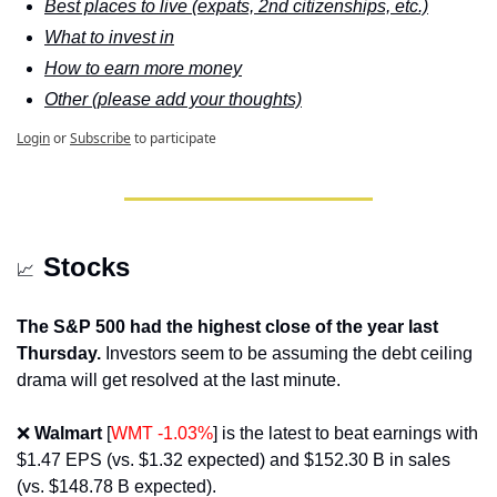
Best places to live (expats, 2nd citizenships, etc.)
What to invest in
How to earn more money
Other (please add your thoughts)
Login
or
Subscribe
to participate
Stocks
📈
The S&P 500 had the highest close of the year last 
Thursday.
 Investors seem to be assuming the debt ceiling 
drama will get resolved at the last minute.
❌
Walmart 
[
WMT -1.03%
] is the latest to beat earnings with 
$1.47 EPS (vs. $1.32 expected) and $152.30 B in sales 
(vs. $148.78 B expected).