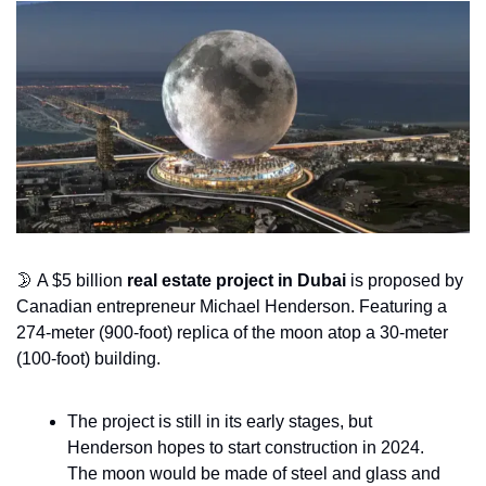
🌛
 A $5 billion 
real estate project in Dubai 
is proposed by 
Canadian entrepreneur Michael Henderson. Featuring a 
274-meter (900-foot) replica of the moon atop a 30-meter 
(100-foot) building. 
The project is still in its early stages, but 
Henderson hopes to start construction in 2024. 
The moon would be made of steel and glass and 