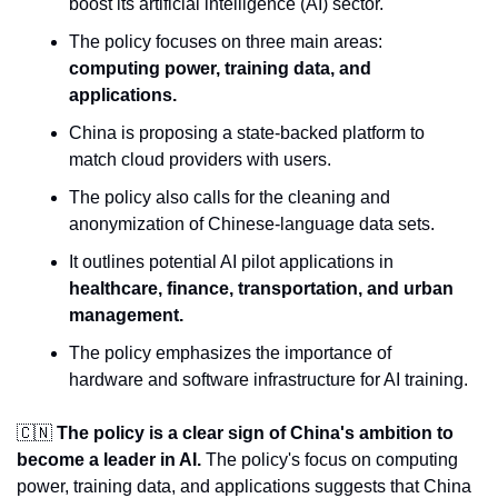
boost its artificial intelligence (AI) sector.
The policy focuses on three main areas: 
computing power, training data, and 
applications.
China is proposing a state-backed platform to 
match cloud providers with users.
The policy also calls for the cleaning and 
anonymization of Chinese-language data sets.
It outlines potential AI pilot applications in 
healthcare, finance, transportation, and urban 
management.
The policy emphasizes the importance of 
hardware and software infrastructure for AI training.
🇨🇳
The policy is a clear sign of China's ambition to 
become a leader in AI. 
The policy's focus on computing 
power, training data, and applications suggests that China 