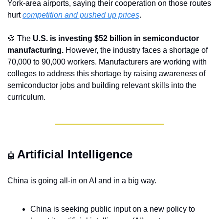
York-area airports, saying their cooperation on those routes 
hurt 
competition and pushed up prices
.
🍪
 The 
U.S. is investing $52 billion in semiconductor 
manufacturing.
 However, the industry faces a shortage of 
70,000 to 90,000 workers. Manufacturers are working with 
colleges to address this shortage by raising awareness of 
semiconductor jobs and building relevant skills into the 
curriculum. 
Artificial Intelligence
🤖
China is going all-in on AI and in a big way.
China is seeking public input on a new policy to 