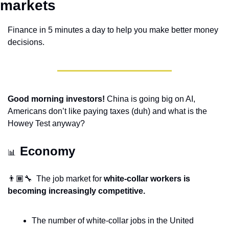
markets 
Finance in 5 minutes a day to help you make better money 
decisions.
Good morning investors!
 China is going big on AI, 
Americans don’t like paying taxes (duh) and what is the 
Howey Test anyway?
Economy 
📊
👨🏾‍🔧  The job market for 
white-collar workers is 
becoming increasingly competitive.
The number of white-collar jobs in the United 