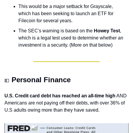
This would be a major setback for Grayscale, 
which has been seeking to launch an ETF for 
Filecoin for several years.
The SEC's warning is based on the 
Howey Test
, 
which is a legal test used to determine whether an 
investment is a security. (More on that below)
Personal Finance
💵
U.S. Credit card debt has reached an all-time high
 AND 
Americans are not paying off their debts, with over 36% of 
U.S adults owing more than they have saved.