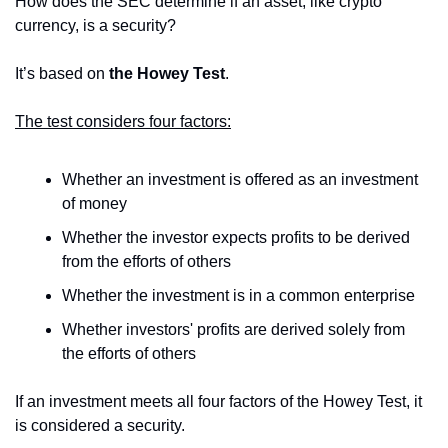
How does the SEC determine if an asset, like crypto 
currency, is a security?
It’s based on 
the Howey Test
.
The test considers four factors:
Whether an investment is offered as an investment 
of money
Whether the investor expects profits to be derived 
from the efforts of others
Whether the investment is in a common enterprise
Whether investors' profits are derived solely from 
the efforts of others
If an investment meets all four factors of the Howey Test, it 
is considered a security.