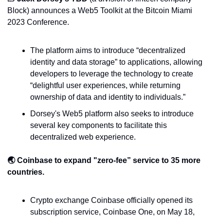
Block) announces a Web5 Toolkit at the Bitcoin Miami 
2023 Conference.
The platform aims to introduce “decentralized 
identity and data storage” to applications, allowing 
developers to leverage the technology to create 
“delightful user experiences, while returning 
ownership of data and identity to individuals.”
Dorsey's Web5 platform also seeks to introduce 
several key components to facilitate this 
decentralized web experience.
🌏 Coinbase to expand "zero-fee” service to 35 more 
countries.
Crypto exchange Coinbase officially opened its 
subscription service, Coinbase One, on May 18, 