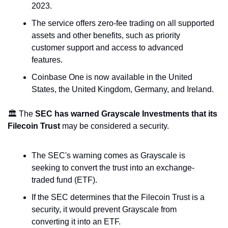
2023.
The service offers zero-fee trading on all supported 
assets and other benefits, such as priority 
customer support and access to advanced 
features.
Coinbase One is now available in the United 
States, the United Kingdom, Germany, and Ireland.
🏛️ The 
SEC has warned Grayscale Investments that its 
Filecoin Trust
 may be considered a security.
The SEC's warning comes as Grayscale is 
seeking to convert the trust into an exchange-
traded fund (ETF).
If the SEC determines that the Filecoin Trust is a 
security, it would prevent Grayscale from 
converting it into an ETF.