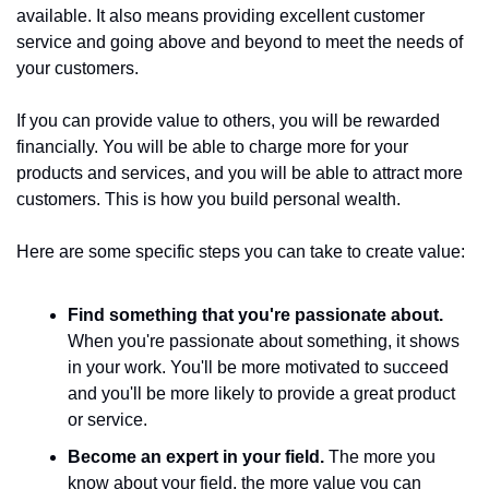
available. It also means providing excellent customer 
service and going above and beyond to meet the needs of 
your customers.
If you can provide value to others, you will be rewarded 
financially. You will be able to charge more for your 
products and services, and you will be able to attract more 
customers. This is how you build personal wealth.
Here are some specific steps you can take to create value:
Find something that you're passionate about.
When you're passionate about something, it shows 
in your work. You'll be more motivated to succeed 
and you'll be more likely to provide a great product 
or service.
Become an expert in your field.
 The more you 
know about your field, the more value you can 