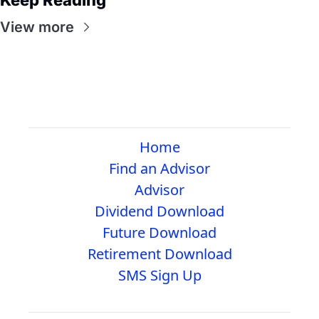
View more
Home
Find an Advisor
Advisor
Dividend Download
Future Download
Retirement Download
SMS Sign Up