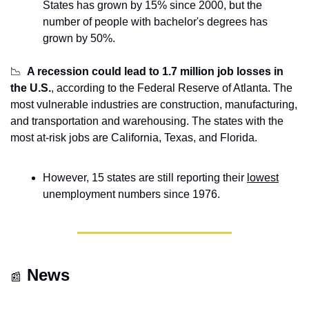
States has grown by 15% since 2000, but the 
number of people with bachelor's degrees has 
grown by 50%. 
📉
A recession could lead to 1.7 million job losses in 
the U.S.
, according to the Federal Reserve of Atlanta. The 
most vulnerable industries are construction, manufacturing, 
and transportation and warehousing. The states with the 
most at-risk jobs are California, Texas, and Florida.
However, 15 states are still reporting their 
lowest
unemployment numbers since 1976.
News
📰