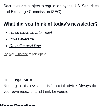
Securities are subject to regulation by the U.S. Securities 
and Exchange Commission (SEC).
What did you think of today's newsletter?
I'm so much smarter now! 
It was average
Do better next time
Login
or
Subscribe
to participate
👩🏽‍⚖️  Legal Stuff
Nothing in this newsletter is financial advice. Always do 
your own research and think for yourself.
Keep Reading