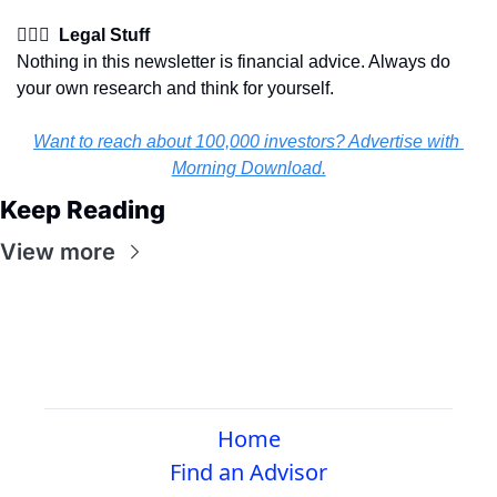
👩🏽‍⚖️  Legal Stuff
Nothing in this newsletter is financial advice. Always do 
your own research and think for yourself.
Want to reach about 100,000 investors? Advertise with 
Morning Download.
Keep Reading
View more
Home
Find an Advisor