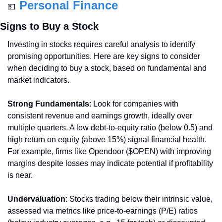
Personal Finance
💵
Signs to Buy a Stock
Investing in stocks requires careful analysis to identify 
promising opportunities. Here are key signs to consider 
when deciding to buy a stock, based on fundamental and 
market indicators.
Strong Fundamentals
: Look for companies with 
consistent revenue and earnings growth, ideally over 
multiple quarters. A low debt-to-equity ratio (below 0.5) and 
high return on equity (above 15%) signal financial health. 
For example, firms like Opendoor ($OPEN) with improving 
margins despite losses may indicate potential if profitability 
is near.
Undervaluation
: Stocks trading below their intrinsic value, 
assessed via metrics like price-to-earnings (P/E) ratios 