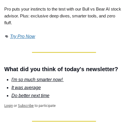
Pro puts your instincts to the test with our Bull vs Bear AI stock 
advisor. Plus: exclusive deep dives, smarter tools, and zero 
fluff. 
👊
Try Pro Now
What did you think of today's newsletter?
I'm so much smarter now! 
It was average
Do better next time
Login
or
Subscribe
to participate