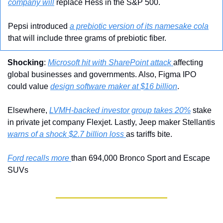
company will
 replace Hess in the S&P 500.
Pepsi introduced 
a prebiotic version of its namesake cola
that will include three grams of prebiotic fiber.
Shocking
: 
Microsoft hit with SharePoint attack 
affecting 
global businesses and governments. Also, Figma IPO 
could value 
design software maker at $16 billion
. 
Elsewhere, 
LVMH-backed investor group takes 20%
 stake 
in private jet company Flexjet. Lastly, Jeep maker Stellantis 
warns of a shock $2.7 billion loss 
as tariffs bite.
Ford recalls more 
than 694,000 Bronco Sport and Escape 
SUVs