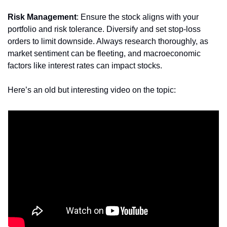
Risk Management
: Ensure the stock aligns with your 
portfolio and risk tolerance. Diversify and set stop-loss 
orders to limit downside. Always research thoroughly, as 
market sentiment can be fleeting, and macroeconomic 
factors like interest rates can impact stocks.
Here’s an old but interesting video on the topic: