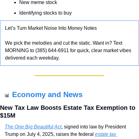
New meme stock
Identifying stocks to buy
Let’s Turn Market Noise Into Money Notes
We pick the melodies and cut the static. Want in? Text 
MORNING to (385) 644-6911 for quick, clear market vibes 
delivered each weekday.
Economy and News
📊
New Tax Law Boosts Estate Tax Exemption to 
$15M
The One Big Beautiful Act
, signed into law by President 
Trump on July 4, 2025, raises the federal 
estate tax 