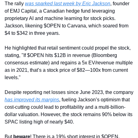
The rally 
was sparked last week by Eric Jackson
, founder 
of EMJ Capital, a Canadian hedge fund leveraging 
proprietary AI and machine learning for stock picks. 
Jackson, likening $OPEN to Carvana, which soared from 
$4 to $342 in three years. 
He highlighted that retail sentiment could propel the stock, 
stating, "If $OPEN hits $12B in revenue (Bloomberg 
consensus estimate) and regains a 5x EV/revenue multiple 
as in 2021, that’s a stock price of $82—100x from current 
levels."
Despite reporting net losses since June 2023, the company 
has improved its margins
, fueling Jackson’s optimism that 
cost-cutting could lead to profitability and a multi-billion-
dollar valuation. However, the stock remains 90% below its 
SPAC listing high of nearly $40.
But 
beware
! There is a 19% short interest in $OPEN, 