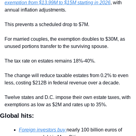
exemption from $13.99M to $15M starting in 2026
, with 
annual inflation adjustments. 
This prevents a scheduled drop to $7M. 
For married couples, the exemption doubles to $30M, as 
unused portions transfer to the surviving spouse. 
The tax rate on estates remains 18%-40%. 
The change will reduce taxable estates from 0.2% to even 
less, costing $212B in federal revenue over a decade. 
Twelve states and D.C. impose their own estate taxes, with 
exemptions as low as $2M and rates up to 35%.
Global hits:
Foreign investors buy 
nearly 100 billion euros of 