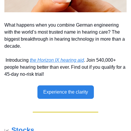
What happens when you combine German engineering 
with the world’s most trusted name in hearing care? The 
biggest breakthrough in hearing technology in more than a 
decade.
 Introducing 
the Horizon IX hearing aid
. Join 540,000+ 
people hearing better than ever. Find out if you qualify for a 
45-day no-risk trial!
Experience the clarity
Stocks
📈