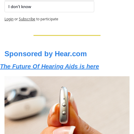
I don't know
Login
or
Subscribe
to participate
Sponsored by Hear.com
The Future Of Hearing Aids is here