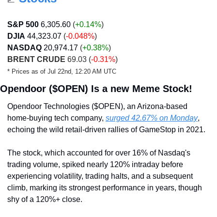
S&P 500
6,305.60 
(
+0.14%
)
DJIA
44,323.07
 (
-0.048%
)
NASDAQ
20,974.17
 (
+0.38
%
)
BRENT CRUDE
 69.03 (
-0.31%
)
* Prices as of Jul 22nd, 12:20 AM UTC
Opendoor ($OPEN) Is a new Meme Stock!
Opendoor Technologies ($OPEN), an Arizona-based 
home-buying tech company, 
surged 42.67% on Monday
, 
echoing the wild retail-driven rallies of GameStop in 2021. 
The stock, which accounted for over 16% of Nasdaq's 
trading volume, spiked nearly 120% intraday before 
experiencing volatility, trading halts, and a subsequent 
climb, marking its strongest performance in years, though 
shy of a 120%+ close.