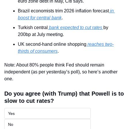
euro zone debt in May, Citi says.
Brazil economists trim 2026 inflation forecast
 in 
boost for central bank
.
Turkish central
 bank expected to cut rates 
by 
200bp at July meeting.
UK second-hand online shopping
 reaches two-
thirds of consumers
.
Note: About 80% people think Fed should remain 
independent (as per yesterday’s poll), so here’s another 
one.
Do you agree (with Trump) that Powell is to 
slow to cut rates?
Yes
No