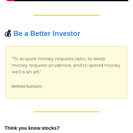
💰 
Be a Better Investor
“To acquire money requires valor, to keep 
money requires prudence, and to spend money 
well is an art.”
Berthold Auerbach,
Think you know stocks?