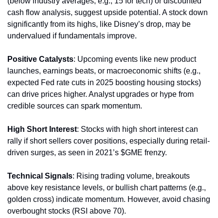
(below industry averages, e.g., 15 for tech) or discounted 
cash flow analysis, suggest upside potential. A stock down 
significantly from its highs, like Disney’s drop, may be 
undervalued if fundamentals improve.
Positive Catalysts
: Upcoming events like new product 
launches, earnings beats, or macroeconomic shifts (e.g., 
expected Fed rate cuts in 2025 boosting housing stocks) 
can drive prices higher. Analyst upgrades or hype from 
credible sources can spark momentum.
High Short Interest
: Stocks with high short interest can 
rally if short sellers cover positions, especially during retail-
driven surges, as seen in 2021’s $GME frenzy.
Technical Signals
: Rising trading volume, breakouts 
above key resistance levels, or bullish chart patterns (e.g., 
golden cross) indicate momentum. However, avoid chasing 
overbought stocks (RSI above 70).