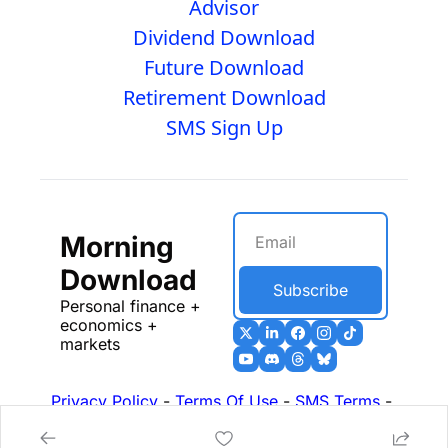
Advisor
Dividend Download
Future Download
Retirement Download
SMS Sign Up
Morning 
Download
Subscribe
Personal finance + 
economics + 
markets
Privacy Policy
 - 
Terms Of Use
 - 
SMS Terms
 - 
17b Disclosures