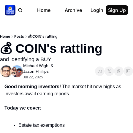
Home
Archive
Login
Sign Up
Home
Posts
💰 COIN's rattling
💰 COIN's rattling
and identifying a BUY
Michael Wight
 & 
Jason Phillips
Jul 22, 2025
Good morning investors! 
The market hit new highs as 
investors await earning reports.
Today we cover:
Estate tax exemptions