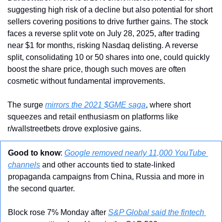
suggesting high risk of a decline but also potential for short 
sellers covering positions to drive further gains. The stock 
faces a reverse split vote on July 28, 2025, after trading 
near $1 for months, risking Nasdaq delisting. A reverse 
split, consolidating 10 or 50 shares into one, could quickly 
boost the share price, though such moves are often 
cosmetic without fundamental improvements.
The surge 
mirrors the 2021 $GME saga
, where short 
squeezes and retail enthusiasm on platforms like 
r/wallstreetbets drove explosive gains. 
Good to know
: 
Google removed nearly 11,000 YouTube 
channels
 and other accounts tied to state-linked 
propaganda campaigns from China, Russia and more in 
the second quarter. 
Block rose 7% Monday after 
S&P Global said the fintech 