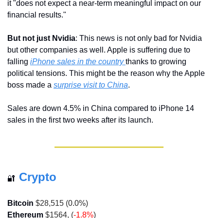
it "does not expect a near-term meaningful impact on our 
financial results."
But not just Nvidia
: This news is not only bad for Nvidia 
but other companies as well. Apple is suffering due to 
falling 
iPhone sales in the country 
thanks to growing 
political tensions. This might be the reason why the Apple 
boss made a 
surprise visit to China
.
Sales are down 4.5% in China compared to iPhone 14 
sales in the first two weeks after its launch.
Crypto
🔐
Bitcoin
 $28,515 (
0.0%
)
Ethereum
 $1564, (
-1.8%
)