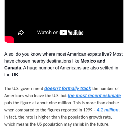
Also, do you know where most American expats live? Most 
have chosen nearby destinations like 
Mexico and 
Canada
. A huge number of Americans are also settled in 
the 
UK.
doesn’t formally track
The U.S. government 
 the number of 
the most recent estimate
Americans who leave the U.S. but 
puts the figure at about nine million. This is more than double 
4.1 million
when compared to the figures reported in 1999 – 
. 
In fact, the rate is higher than the population growth rate, 
which means the US population may shrink in the future.