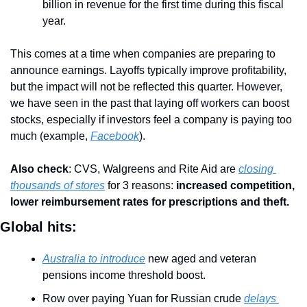
billion in revenue for the first time during this fiscal 
year.
This comes at a time when companies are preparing to 
announce earnings. Layoffs typically improve profitability, 
but the impact will not be reflected this quarter. However, 
we have seen in the past that laying off workers can boost 
stocks, especially if investors feel a company is paying too 
much (example, 
Facebook
).
Also check
: CVS, Walgreens and Rite Aid are 
closing 
thousands of stores
 for 3 reasons: 
increased competition, 
lower reimbursement rates for prescriptions and theft.
Global hits:
Australia to introduce
 new aged and veteran 
pensions income threshold boost.
Row over paying Yuan for Russian crude 
delays 