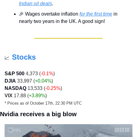
Indian oil deals
.
🎉
 Wages overtake inflation 
for the first time
 in 
nearly two years in the UK. A good sign!
Stocks
📈
S&P 500
 4,373 (
-0.1%
)
DJIA
 33,997 (
+0.04%
)
NASDAQ
 13,533 (
-0.25%
)
VIX
 17.88 (
+3.89%
)
* Prices as of October 17th, 22:30 PM UTC
Nvidia receives a big blow