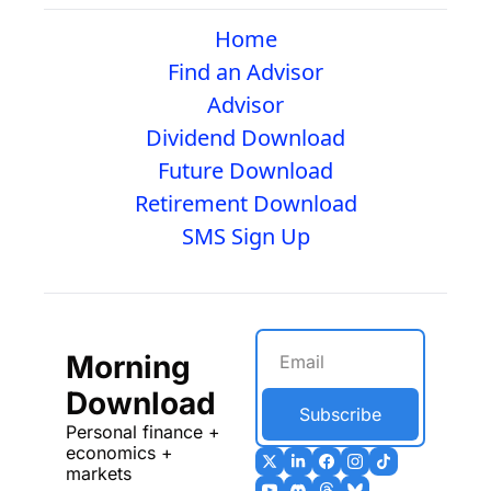
Home
Find an Advisor
Advisor
Dividend Download
Future Download
Retirement Download
SMS Sign Up
Morning 
Download
Subscribe
Personal finance + 
economics + 
markets