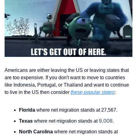
Americans are either leaving the US or leaving states that 
are too expensive. If you don't want to move to countries 
like Indonesia, Portugal, or Thailand and want to continue 
to live in the US then consider 
these popular states
:
Florida
 where net migration stands at 27,567.
9,008.
Texas
 where net migration stands at 
North Carolina
 where net migration stands at 