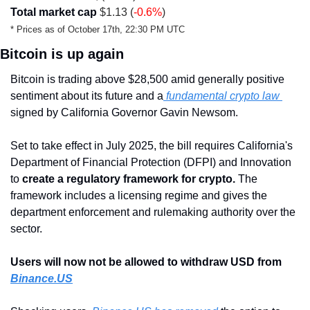
Total market cap
 $1.13 (
-0.6%
)
* Prices as of October 17th, 22:30 PM UTC
Bitcoin is up again
Bitcoin is trading above $28,500 amid generally positive 
sentiment about its future and a
 fundamental crypto law 
signed by California Governor Gavin Newsom.  
Set to take effect in July 2025, the bill requires California's 
Department of Financial Protection (DFPI) and Innovation 
to 
create a regulatory framework for crypto. 
The 
framework includes a licensing regime and gives the 
department enforcement and rulemaking authority over the 
sector.
Users will now not be allowed to withdraw USD from 
Binance.US