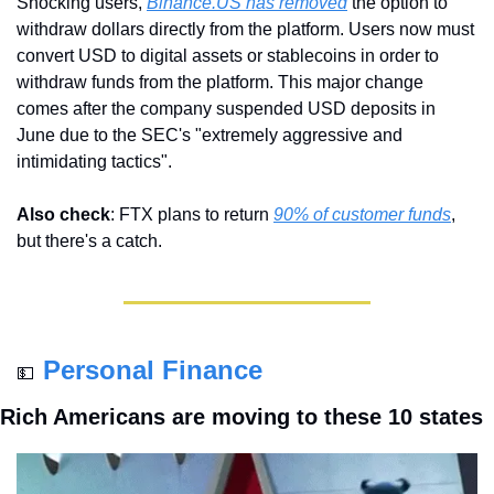
Shocking users, 
Binance.US has removed
 the option to 
withdraw dollars directly from the platform. Users now must 
convert USD to digital assets or stablecoins in order to 
withdraw funds from the platform. This major change 
comes after the company suspended USD deposits in 
June due to the SEC's "extremely aggressive and 
intimidating tactics".
Also check
: FTX plans to return 
90% of customer funds
, 
but there's a catch.
Personal Finance
💵
Rich Americans are moving to these 10 states 