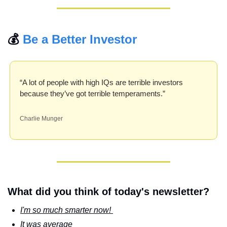
💰 
Be a Better Investor
“A lot of people with high IQs are terrible investors 
because they’ve got terrible temperaments.”
Charlie Munger
What did you think of today's newsletter?
I'm so much smarter now! 
It was average