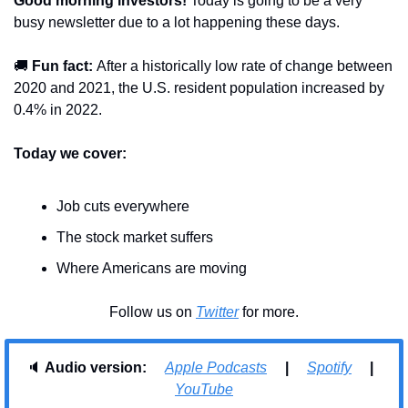
Good morning investors! 
Today is going to be a very 
busy newsletter due to a lot happening these days. 
🚚
Fun fact: 
After a historically low rate of change between 
2020 and 2021, the U.S. resident population increased by 
0.4% in 2022.
Today we cover:
Job cuts everywhere
The stock market suffers
Where Americans are moving
Follow us on 
Twitter
 for more.
🔈 
Audio version:     
Apple Podcasts
     |     
Spotify
     |     
YouTube