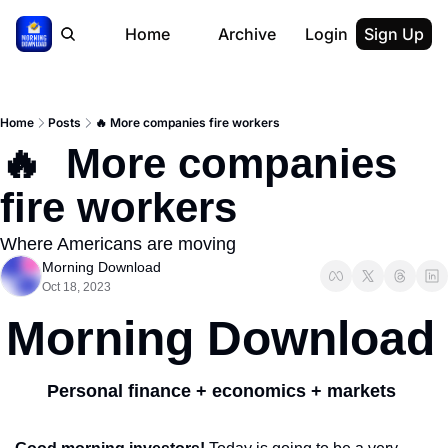
Home
Archive
Login
Sign Up
Home
Posts
🔥 More companies fire workers
🔥  More companies 
fire workers
Where Americans are moving
Morning Download
Oct 18, 2023
Morning Download
Personal finance + economics + markets 