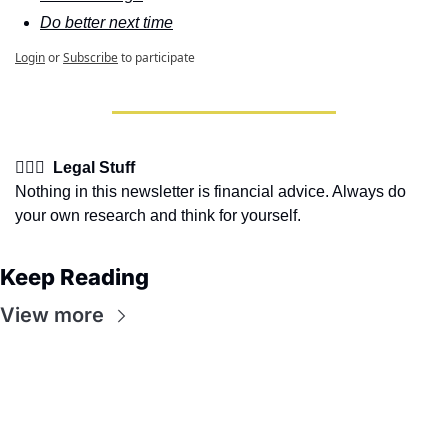
Do better next time
Login
or
Subscribe
to participate
👩🏽‍⚖️  Legal Stuff
Nothing in this newsletter is financial advice. Always do 
your own research and think for yourself.
Keep Reading
View more