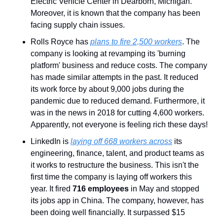
Electric Vehicle Center in Dearborn, Michigan. 
Moreover, it is known that the company has been 
facing supply chain issues.
Rolls Royce has 
plans to fire 2,500 workers
. The 
company is looking at revamping its 'burning 
platform' business and reduce costs. The company 
has made similar attempts in the past. It reduced 
its work force by about 9,000 jobs during the 
pandemic due to reduced demand. Furthermore, it 
was in the news in 2018 for cutting 4,600 workers. 
Apparently, not everyone is feeling rich these days!
LinkedIn is 
laying off 668 workers across
 its 
engineering, finance, talent, and product teams as 
it works to restructure the business. This isn't the 
first time the company is laying off workers this 
year. It fired 
716 employees
 in May and stopped 
its jobs app in China. The company, however, has 
been doing well financially. It surpassed $15 