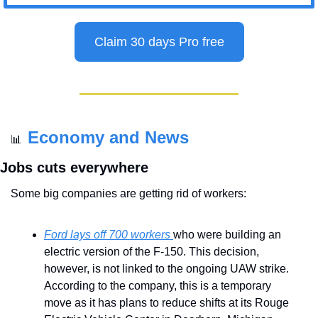
Claim 30 days Pro free
Economy and News
📊
Jobs cuts everywhere
Some big companies are getting rid of workers:
Ford lays off 700 workers 
who were building an 
electric version of the F-150. This decision, 
however, is not linked to the ongoing UAW strike. 
According to the company, this is a temporary 
move as it has plans to reduce shifts at its Rouge 