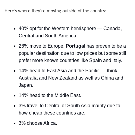
Here’s where they’re moving outside of the country:
40% opt for the Western hemisphere — Canada, 
Central and South America.
26% move to Europe. 
Portugal
 has proven to be a 
popular destination due to low prices but some still 
prefer more known countries like Spain and Italy.
14% head to East Asia and the Pacific — think 
Australia and New Zealand as well as China and 
Japan.
14% head to the Middle East.
3% travel to Central or South Asia mainly due to 
how cheap these countries are.
3% choose Africa.