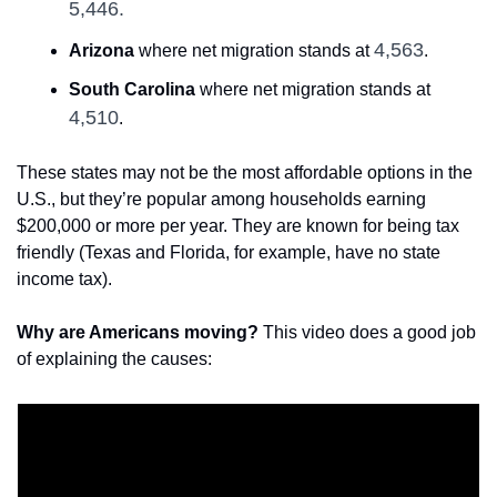
5,446.
4,563
Arizona
 where net migration stands at 
.
South Carolina
 where net migration stands at 
4,510
.
These states may not be the most affordable options in the 
U.S., but they’re popular among households earning 
$200,000 or more per year. They are known for being tax 
friendly (Texas and Florida, for example, have no state 
income tax).
Why are Americans moving?
 This video does a good job 
of explaining the causes: