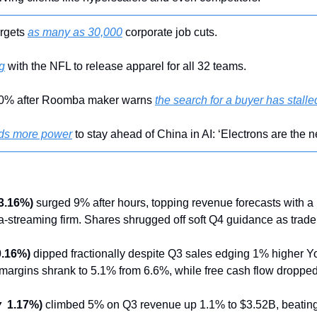
rgets 
as many as 30,000
 corporate job cuts.
g
 with the NFL to release apparel for all 32 teams.
30% after Roomba maker warns 
the search for a buyer has stalle
ds more power
 to stay ahead of China in AI: ‘Electrons are the n
3.16%)
 surged 9% after hours, topping revenue forecasts with a
-streaming firm. Shares shrugged off soft Q4 guidance as trade
0.16%)
 dipped fractionally despite Q3 sales edging 1% higher Y
margins shrank to 5.1% from 6.6%, while free cash flow droppe
▼ 1.17%)
 climbed 5% on Q3 revenue up 1.1% to $3.52B, beating