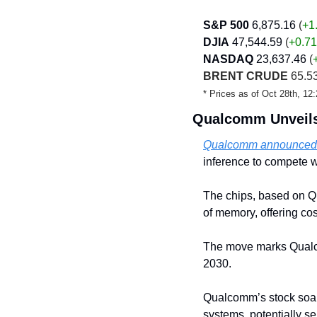
S&P 500
6,875.16
 (
+1
DJIA
47,544.59 
(
+0.71
NASDAQ
23,637.46
 (
BRENT CRUDE
 65.53
* Prices as of Oct 28th, 1
Qualcomm Unveils 
Qualcomm announced n
inference to compete 
The chips, based on Q
of memory, offering cos
The move marks Qualcomm
2030. 
Qualcomm’s stock soare
systems, potentially se