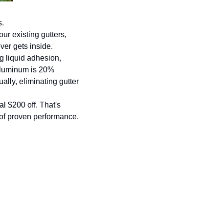
s.
r existing gutters, 
ver gets inside.
g liquid adhesion, 
 aluminum is 20% 
lly, eliminating gutter 
l $200 off. That's 
 of proven performance.