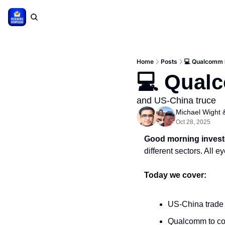
Home
Posts
💻 Qualcomm 
💻 Qual
and US-China truce
Michael Wight
 
Oct 28, 2025
Good morning invest
different sectors. All 
Today we cover:
US-China trade
Qualcomm to co