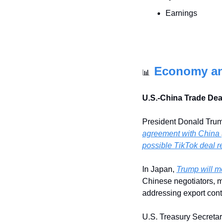
Earnings
Economy a
📊
U.S.-China Trade De
President Donald Trum
agreement with China 
possible TikTok deal r
In Japan, 
Trump will m
Chinese negotiators, m
addressing export contr
U.S. Treasury Secretar