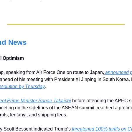
nd News
al Optimism
p, speaking from Air Force One on route to Japan,
 announced pr
esolution by Thursday
.
eet Prime Minister Sanae Takaichi
 before attending the APEC s
eeting on the sidelines of the ASEAN summit, reached a prelim
ols, fentanyl, and shipping fees. 
y Scott Bessent indicated Trump’s 
threatened 100% tariffs on Chi