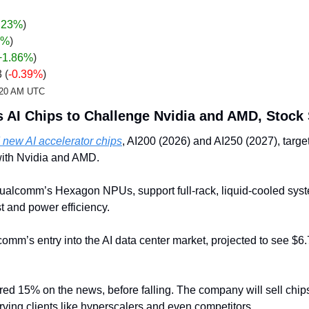
.23%
)
%
)
+1.86
%
)
 (
-0.39%
)
2:20 AM UTC
AI Chips to Challenge Nvidia and AMD, Stock
ew AI accelerator chips
, AI200 (2026) and AI250 (2027), target
with Nvidia and AMD. 
ualcomm’s Hexagon NPUs, support full-rack, liquid-cooled syst
t and power efficiency. 
’s entry into the AI data center market, projected to see $6.7 t
d 15% on the news, before falling. The company will sell chips 
rving clients like hyperscalers and even competitors.