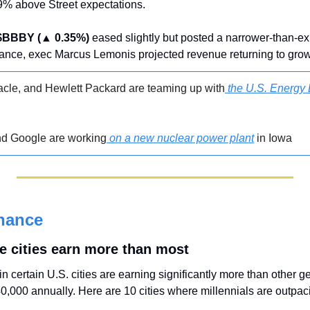
% above Street expectations.
$BBBY (▲ 0.35%)
 eased slightly but posted a narrower-than-ex
ance, exec Marcus Lemonis projected revenue returning to grow
cle, and Hewlett Packard are teaming up with
 the U.S. Energy 
nd Google are working
 on a new nuclear power plant
 in Iowa
nance
se cities earn more than most
n certain U.S. cities are earning significantly more than other g
0,000 annually. Here are 10 cities where millennials are outpac