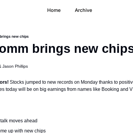
Home
Archive
brings new chips
comm brings new chip
& 
Jason Phillips
ors! 
Stocks jumped to new records on Monday thanks to positi
eyes today will be on big earnings from names like Booking and V
 talk moves ahead
me up with new chips