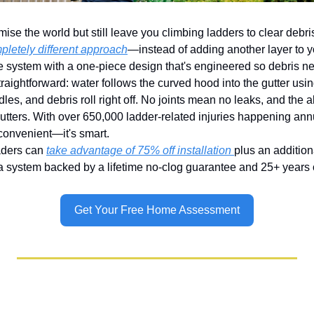
ise the world but still leave you climbing ladders to clear debri
letely different approach
—instead of adding another layer to you
re system with a one-piece design that's engineered so debris ne
traightforward: water follows the curved hood into the gutter usin
les, and debris roll right off. No joints mean no leaks, and the
utters. With over 650,000 ladder-related injuries happening annua
 convenient—it's smart.
ders can 
take advantage of 75% off installation 
plus an additiona
 a system backed by a lifetime no-clog guarantee and 25+ years
Get Your Free Home Assessment