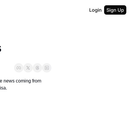
Login
Sign Up
s
ve news coming from 
isa.