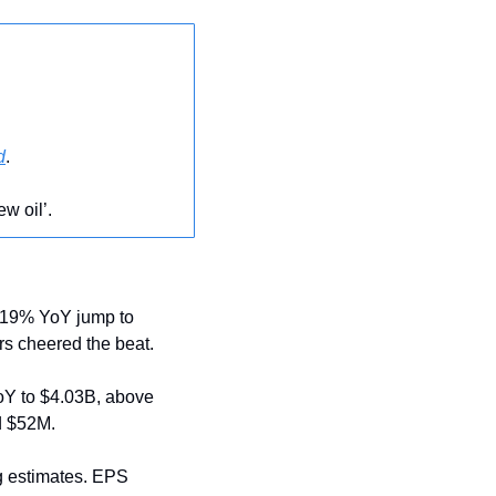
d
.
ew oil’.
 19% YoY jump to 
rs cheered the beat.
oY to $4.03B, above 
d $52M.
 estimates. EPS 