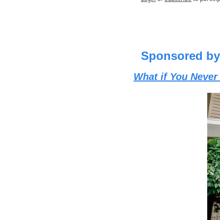
Sponsored by
What if You Never