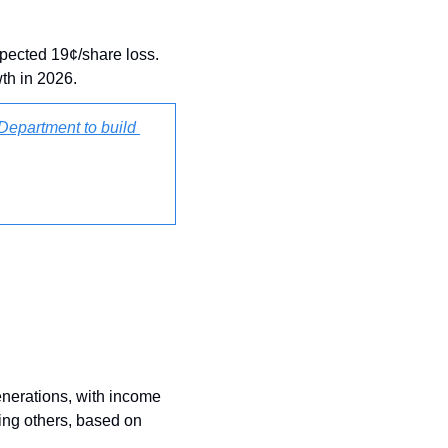
pected 19¢/share loss. 
th in 2026.
Department to build 
enerations, with income 
ing others, based on 