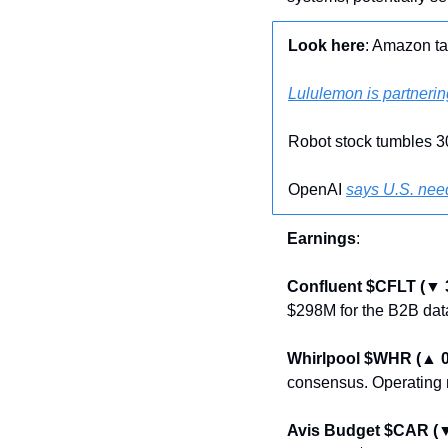
Look here
: Amazon ta
Lululemon is partnerin
Robot stock tumbles 
OpenAI 
says U.S. nee
Earnings
:
Confluent $CFLT (▼ 
$298M for the B2B data
Whirlpool $WHR (▲ 
consensus. Operating 
Avis Budget $CAR (