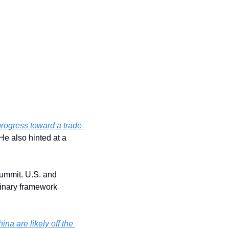
ogress toward a trade 
ahead of his meeting with President Xi Jinping in South Korea. He also hinted at a 
ummit. U.S. and 
inary framework 
na are likely off the 