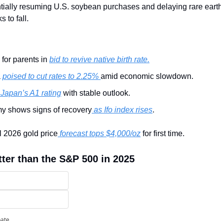
ntially resuming U.S. soybean purchases and delaying rare earth 
 to fall.
for parents in 
bid to revive native birth rate.
 
poised to cut rates to 2.25% 
amid economic slowdown.
 Japan’s A1 rating
 with stable outlook.
 shows signs of recovery
 as Ifo index rises
.
l 2026 gold price
 forecast tops $4,000/oz
 for first time.
tter than the S&P 500 in 2025
pate