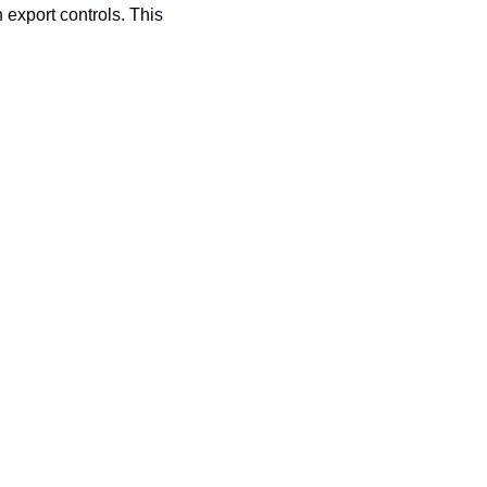
export controls. This 