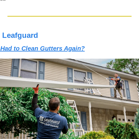
 Leafguard
 Had to Clean Gutters Again?