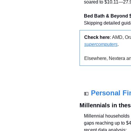
soared to $10.11—27.9
Bed Bath & Beyond 
Skipping detailed guid
Check here
: 
AMD, Ora
supercomputers
.
Elsewhere, Nextera a
Personal Fi
💵
Millennials in the
Millennial households i
gaps reaching up to $4
recent data analysis: