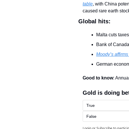
table
, with China pote
caused rare earth stocks
Global hits:
Malta cuts taxes 
Bank of Canada
Moody’s affirms
German economy
Good to know
: Annua
Gold is doing be
True
False
Login
or
Subscribe
to partici