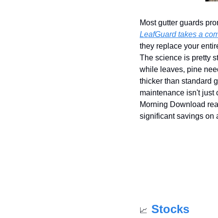
Most gutter guards prom
LeafGuard takes a comp
they replace your enti
The science is pretty s
while leaves, pine need
thicker than standard g
maintenance isn't just
Morning Download rea
significant savings on
Stocks
📈