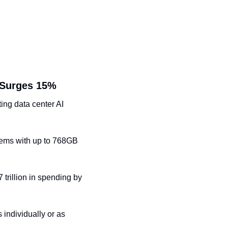
 Surges 15%
ing data center AI 
ems with up to 768GB 
rillion in spending by 
individually or as 