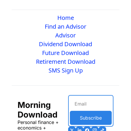
Home
Find an Advisor
Advisor
Dividend Download
Future Download
Retirement Download
SMS Sign Up
Morning 
Download
Subscribe
Personal finance + 
economics + 