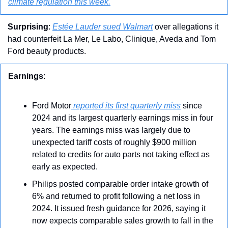
climate regulation this week.
Surprising
: 
Estée Lauder sued Walmart
 over allegations it 
had counterfeit La Mer, Le Labo, Clinique, Aveda and Tom 
Ford beauty products.
Earnings
: 
Ford Motor
 reported its first quarterly miss
 since 
2024 and its largest quarterly earnings miss in four 
years. The earnings miss was largely due to 
unexpected tariff costs of roughly $900 million 
related to credits for auto parts not taking effect as 
early as expected.
Philips posted comparable order intake growth of 
6% and returned to profit following a net loss in 
2024. It issued fresh guidance for 2026, saying it 
now expects comparable sales growth to fall in the 