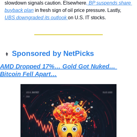
slowdown signals caution. Elsewhere
, BP suspends share 
buyback plan
 in fresh sign of oil price pressure. Lastly, 
UBS downgraded its outlook 
on U.S. IT stocks.
Sponsored by NetPicks
👨
AMD Dropped 17%… Gold Got Nuked… 
Bitcoin Fell Apart…