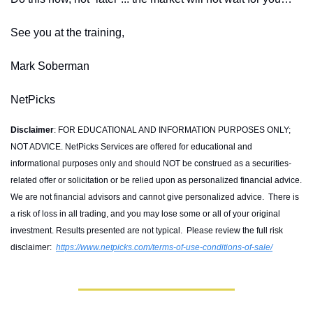
See you at the training,
Mark Soberman
NetPicks
Disclaimer
: FOR EDUCATIONAL AND INFORMATION PURPOSES ONLY; 
NOT ADVICE. NetPicks Services are offered for educational and 
informational purposes only and should NOT be construed as a securities-
related offer or solicitation or be relied upon as personalized financial advice. 
We are not financial advisors and cannot give personalized advice.  There is 
a risk of loss in all trading, and you may lose some or all of your original 
investment. Results presented are not typical.  Please review the full risk 
disclaimer:  
https://www.netpicks.com/terms-of-use-conditions-of-sale/