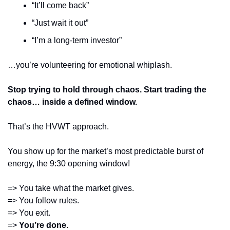
“It’ll come back”
“Just wait it out”
“I’m a long-term investor”
…you’re volunteering for emotional whiplash.
Stop trying to hold through chaos. Start trading the 
chaos… inside a defined window.
That’s the HVWT approach.
You show up for the market’s most predictable burst of 
energy, the 9:30 opening window!
=> You take what the market gives.
=> You follow rules.
=> You exit.
=> 
You’re done.