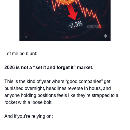
Let me be blunt:
2026 is not a “set it and forget it” market.
This is the kind of year where “good companies” get 
punished overnight, headlines reverse in hours, and 
anyone holding positions feels like they’re strapped to a 
rocket with a loose bolt.
And if you’re relying on: