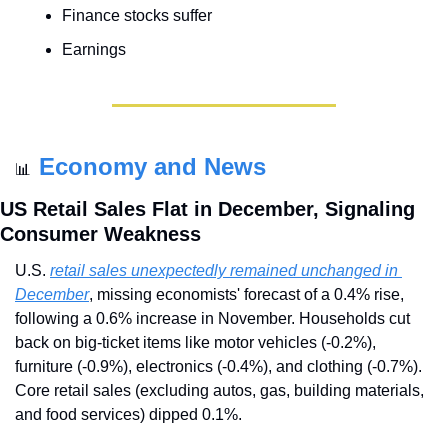
Finance stocks suffer
Earnings
Economy and News
📊
US Retail Sales Flat in December, Signaling 
Consumer Weakness
U.S. 
retail sales unexpectedly remained unchanged in 
December
, missing economists' forecast of a 0.4% rise, 
following a 0.6% increase in November. Households cut 
back on big-ticket items like motor vehicles (-0.2%), 
furniture (-0.9%), electronics (-0.4%), and clothing (-0.7%). 
Core retail sales (excluding autos, gas, building materials, 
and food services) dipped 0.1%.