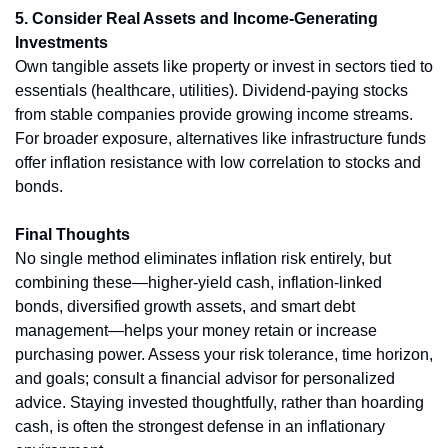
5. Consider Real Assets and Income-Generating 
Investments
Own tangible assets like property or invest in sectors tied to 
essentials (healthcare, utilities). Dividend-paying stocks 
from stable companies provide growing income streams. 
For broader exposure, alternatives like infrastructure funds 
offer inflation resistance with low correlation to stocks and 
bonds.
Final Thoughts
No single method eliminates inflation risk entirely, but 
combining these—higher-yield cash, inflation-linked 
bonds, diversified growth assets, and smart debt 
management—helps your money retain or increase 
purchasing power. Assess your risk tolerance, time horizon, 
and goals; consult a financial advisor for personalized 
advice. Staying invested thoughtfully, rather than hoarding 
cash, is often the strongest defense in an inflationary 