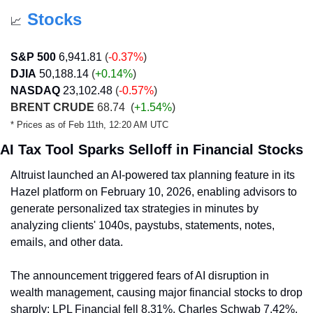
Stocks
📈
S&P 500
6,941.81
 (
-0.37%
)
DJIA
50,188.14
 (
+0.14
%
)
NASDAQ
23,102.48
(
-0.57%
)
BRENT CRUDE
 68.74 
 (
+1.54%
)
* Prices as of Feb 11th, 12:20 AM UTC
AI Tax Tool Sparks Selloff in Financial Stocks
Altruist launched an AI-powered tax planning feature in its 
Hazel platform on February 10, 2026, enabling advisors to 
generate personalized tax strategies in minutes by 
analyzing clients' 1040s, paystubs, statements, notes, 
emails, and other data.
The announcement triggered fears of AI disruption in 
wealth management, causing major financial stocks to drop 
sharply: LPL Financial fell 8.31%, Charles Schwab 7.42%, 