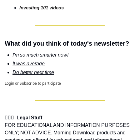
Investing
 101 videos
What did you think of today's newsletter?
I'm so much smarter now! 
It was average
Do better next time
Login
or
Subscribe
to participate
👩🏽‍⚖️  Legal Stuff
FOR EDUCATIONAL AND INFORMATION PURPOSES 
ONLY; NOT ADVICE. Morning Download products and 