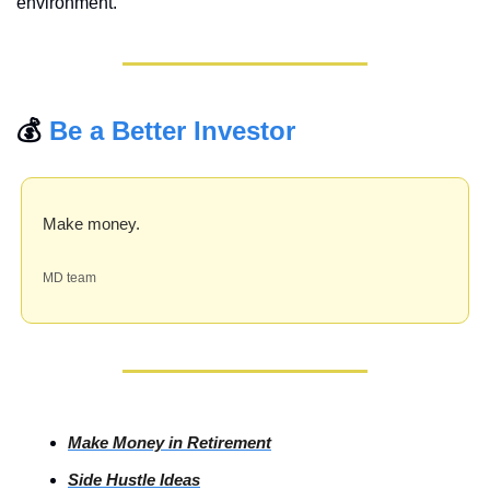
environment.
💰 
Be a Better Investor
Make money.
MD team
Make Money in Retirement
Side
 Hustle Ideas