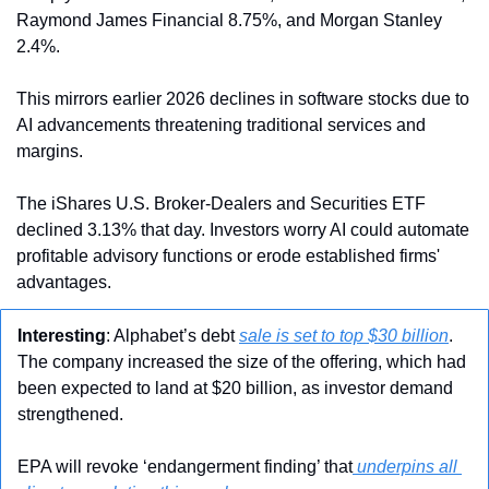
Raymond James Financial 8.75%, and Morgan Stanley 
2.4%.
This mirrors earlier 2026 declines in software stocks due to 
AI advancements threatening traditional services and 
margins.
The iShares U.S. Broker-Dealers and Securities ETF 
declined 3.13% that day. Investors worry AI could automate 
profitable advisory functions or erode established firms' 
advantages.
Interesting
: Alphabet’s debt 
sale is set to top $30 billion
. 
The company increased the size of the offering, which had 
been expected to land at $20 billion, as investor demand 
strengthened.
EPA will revoke ‘endangerment finding’ that
 underpins all 