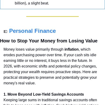
billion), a slight beat.
Personal Finance
💵
How to Stop Your Money from Losing Value
Money loses value primarily through 
inflation
, which 
erodes purchasing power over time. If your cash sits idle 
earning little or no interest, it buys less in the future. In 
2026, with economic shifts and potential policy changes, 
protecting your wealth requires proactive steps. Here are 
practical strategies to preserve and potentially grow your 
money's real value.
1. Move Beyond Low-Yield Savings Accounts
Keeping large sums in traditional savings accounts often 