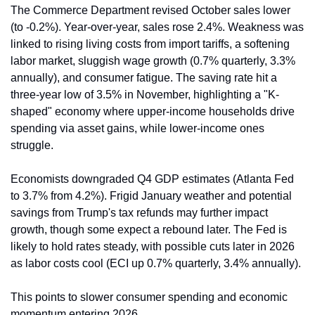
The Commerce Department revised October sales lower 
(to -0.2%). Year-over-year, sales rose 2.4%. Weakness was 
linked to rising living costs from import tariffs, a softening 
labor market, sluggish wage growth (0.7% quarterly, 3.3% 
annually), and consumer fatigue. The saving rate hit a 
three-year low of 3.5% in November, highlighting a "K-
shaped" economy where upper-income households drive 
spending via asset gains, while lower-income ones 
struggle.
Economists downgraded Q4 GDP estimates (Atlanta Fed 
to 3.7% from 4.2%). Frigid January weather and potential 
savings from Trump's tax refunds may further impact 
growth, though some expect a rebound later. The Fed is 
likely to hold rates steady, with possible cuts later in 2026 
as labor costs cool (ECI up 0.7% quarterly, 3.4% annually).
This points to slower consumer spending and economic 
momentum entering 2026.