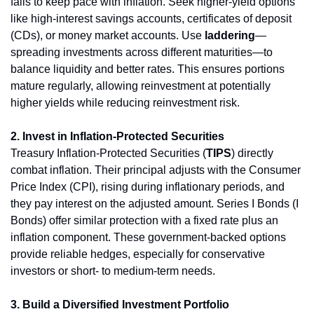
fails to keep pace with inflation. Seek higher-yield options 
like high-interest savings accounts, certificates of deposit 
(CDs), or money market accounts. Use 
laddering
—
spreading investments across different maturities—to 
balance liquidity and better rates. This ensures portions 
mature regularly, allowing reinvestment at potentially 
higher yields while reducing reinvestment risk.
2. Invest in Inflation-Protected Securities
Treasury Inflation-Protected Securities (
TIPS
) directly 
combat inflation. Their principal adjusts with the Consumer 
Price Index (CPI), rising during inflationary periods, and 
they pay interest on the adjusted amount. Series I Bonds (I 
Bonds) offer similar protection with a fixed rate plus an 
inflation component. These government-backed options 
provide reliable hedges, especially for conservative 
investors or short- to medium-term needs.
3. Build a Diversified Investment Portfolio