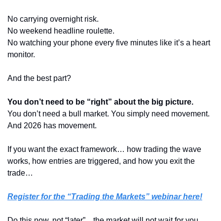
No carrying overnight risk.
No weekend headline roulette.
No watching your phone every five minutes like it’s a heart 
monitor.
And the best part?
You don’t need to be “right” about the big picture.
You don’t need a bull market. You simply need movement.
And 2026 has movement.
If you want the exact framework… how trading the wave 
works, how entries are triggered, and how you exit the 
trade…  
Register for the “Trading the Markets” webinar here!
Do this now, not “later”... the market will not wait for you…