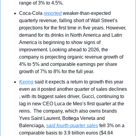
range of 3% to 4.5%.
Coca-Cola 
reported
 weaker-than-expected 
quarterly revenue, falling short of Wall Street’s 
projections for the first time in five years. However, 
demand for its drinks in North America and Latin 
America is beginning to show signs of 
improvement. Looking ahead to 2026, the 
company is projecting organic revenue growth of 
4% to 5% and comparable earnings per share 
growth of 7% to 8% for the full year.
Kering
 said it expects a return to growth this year 
even as it posted another quarter of sales declines 
, with its biggest sales driver, Gucci, continuing to 
lag in new CEO Luca de Meo’s first quarter at the 
reins.  The company, which also owns brands 
Yves Saint Laurent, Bottega Veneta and 
Balenciaga, 
said fourth-quarter sales
 fell 3% on a 
comparable basis to 3.9 billion euros ($4.64 