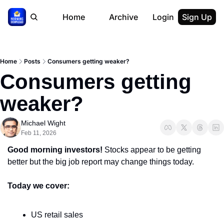
Home
Archive
Login
Sign Up
Home
Posts
Consumers getting weaker?
Consumers getting 
weaker?
Michael Wight
Feb 11, 2026
Good morning investors! 
Stocks appear to be getting 
better but the big job report may change things today.
Today we cover:
US retail sales