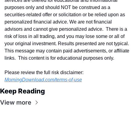
services are offered for educational and informational 
purposes only and should NOT be construed as a 
securities-related offer or solicitation or be relied upon as 
personalized financial advice. We are not financial 
advisors and cannot give personalized advice.  There is a 
risk of loss in all trading, and you may lose some or all of 
your original investment. Results presented are not typical.  
This message may contain paid advertisements, or affiliate 
links.  This content is for educational purposes only.
Please review the full risk disclaimer:  
MorningDownload.com/terms-of-use
Keep Reading
View more