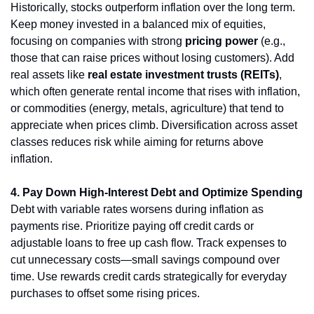
Historically, stocks outperform inflation over the long term. 
Keep money invested in a balanced mix of equities, 
focusing on companies with strong 
pricing power
 (e.g., 
those that can raise prices without losing customers). Add 
real assets like 
real estate investment trusts (REITs)
, 
which often generate rental income that rises with inflation, 
or commodities (energy, metals, agriculture) that tend to 
appreciate when prices climb. Diversification across asset 
classes reduces risk while aiming for returns above 
inflation.
4. Pay Down High-Interest Debt and Optimize Spending
Debt with variable rates worsens during inflation as 
payments rise. Prioritize paying off credit cards or 
adjustable loans to free up cash flow. Track expenses to 
cut unnecessary costs—small savings compound over 
time. Use rewards credit cards strategically for everyday 
purchases to offset some rising prices.