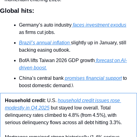
Global hits:
Germany’s auto industry
 faces investment exodus
as firms cut jobs.
Brazil’s annual inflation 
slightly up in January, still 
backing easing outlook.
BofA lifts Taiwan 2026 GDP growth
 forecast on AI-
driven boost.
China’s central bank 
promises financial support
 to 
boost domestic demand.\
Household credi
t: U.S. 
household credit issues rose 
modestly in Q4 2025
 but stayed low overall. Total 
delinquency rates climbed to 4.8% (from 4.5%), with 
serious delinquency flows across all debt hitting 3.3%. 