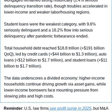
Mortgages remained strong historically (1.4% serious 
delinquency transition rate), though troubles accelerated in 
lower-income and weaker labor/housing regions. 
Student loans were the weakest category, with 9.6% 
seriously delinquent and a 16.2% flow into serious 
delinquency after pandemic forbearance ended. 
Total household debt reached $18.8 trillion (+$191 billion 
QoQ), led by credit cards (+$44 billion to $1.3 trillion), auto 
loans (+$12 billion to $1.7 trillion), and student loans (+$11 
billion to $1.7 trillion). 
The data underscores a divided economy: higher-income 
households continue driving growth via asset gains, while 
lower-income borrowers face mounting pressure from 
slowing jobs and high costs.
Reminder
: U.S. law firms
 see profit surge in 2025
, but M&A 