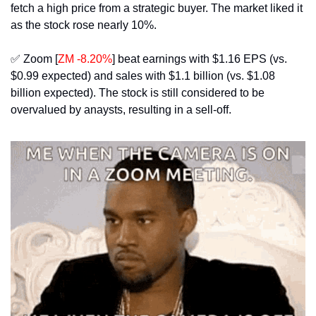
fetch a high price from a strategic buyer. The market liked it 
as the stock rose nearly 10%.
✅
 Zoom [
ZM -8.20%
] beat earnings with $1.16 EPS (vs. 
$0.99 expected) and sales with $1.1 billion (vs. $1.08 
billion expected). The stock is still considered to be 
overvalued by anaysts, resulting in a sell-off.