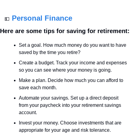
Personal Finance
💵
Here are some tips for saving for retirement:
Set a goal. How much money do you want to have 
saved by the time you retire?
Create a budget. Track your income and expenses 
so you can see where your money is going.
Make a plan. Decide how much you can afford to 
save each month.
Automate your savings. Set up a direct deposit 
from your paycheck into your retirement savings 
account.
Invest your money. Choose investments that are 
appropriate for your age and risk tolerance.