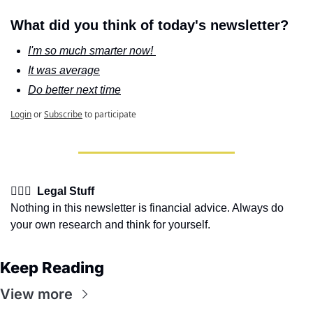
What did you think of today's newsletter?
I'm so much smarter now! 
It was average
Do better next time
Login
or
Subscribe
to participate
👩🏽‍⚖️  Legal Stuff
Nothing in this newsletter is financial advice. Always do 
your own research and think for yourself.
Keep Reading
View more