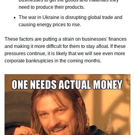
need to produce their products.
The war in Ukraine is disrupting global trade and 
causing energy prices to rise.
These factors are putting a strain on businesses' finances 
and making it more difficult for them to stay afloat. If these 
pressures continue, it is likely that we will see even more 
corporate bankruptcies in the coming months.