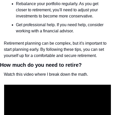
Rebalance your portfolio regularly. As you get 
closer to retirement, you'll need to adjust your 
investments to become more conservative.
Get professional help. If you need help, consider 
working with a financial advisor.
Retirement planning can be complex, but it's important to 
start planning early. By following these tips, you can set 
yourself up for a comfortable and secure retirement.
How much do you need to retire? 
Watch this video where I break down the math.