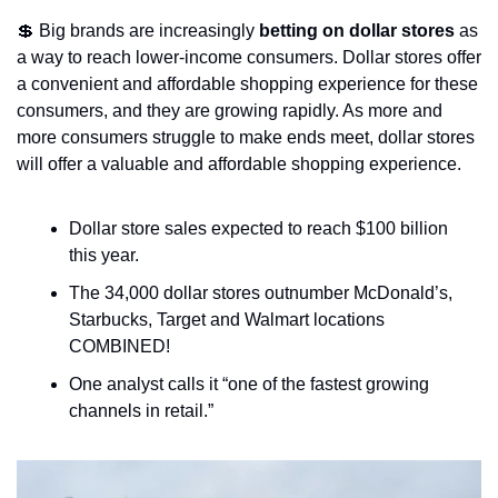
💲
 Big brands are increasingly 
betting on dollar stores
 as 
a way to reach lower-income consumers. Dollar stores offer 
a convenient and affordable shopping experience for these 
consumers, and they are growing rapidly. As more and 
more consumers struggle to make ends meet, dollar stores 
will offer a valuable and affordable shopping experience.
Dollar store sales expected to reach $100 billion 
this year.
The 34,000 dollar stores outnumber McDonald’s, 
Starbucks, Target and Walmart locations 
COMBINED!
One analyst calls it “one of the fastest growing 
channels in retail.”