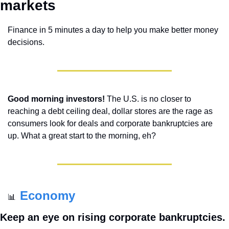
markets 
Finance in 5 minutes a day to help you make better money 
decisions.
Good morning investors!
 The U.S. is no closer to 
reaching a debt ceiling deal, dollar stores are the rage as 
consumers look for deals and corporate bankruptcies are 
up. What a great start to the morning, eh?
Economy
📊
Keep an eye on rising corporate bankruptcies.