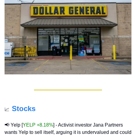
Stocks
📈
📢
 Yelp [
YELP +8.18%
] - Activist investor Jana Partners 
wants Yelp to sell itself, arguing it is undervalued and could 