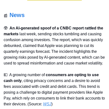
News
📰
🥸
An AI-generated spoof of a CNBC report rattled the 
markets
 last week, sending stocks tumbling and causing 
confusion among investors. The report, which was quickly 
debunked, claimed that Apple was planning to cut its 
quarterly earnings forecast. The incident highlights the 
growing risks posed by AI-generated content, which can be 
used to spread misinformation and cause market volatility.
💵
  A growing number of 
consumers are opting to use 
cash only
, citing privacy concerns and a desire to avoid 
fees associated with credit and debit cards. This trend is 
posing a challenge to digital payment providers like Apple 
Pay, which rely on consumers to link their bank accounts to 
their devices. (Source: 
WSJ
)