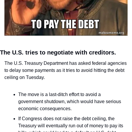
The U.S. tries to negotiate with creditors.
The U.S. Treasury Department has asked federal agencies 
to delay some payments as it tries to avoid hitting the debt 
ceiling on Tuesday.
The move is a last-ditch effort to avoid a 
government shutdown, which would have serious 
economic consequences.
If Congress does not raise the debt ceiling, the 
Treasury will eventually run out of money to pay its 