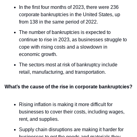
In the first four months of 2023, there were 236 
corporate bankruptcies in the United States, up 
from 138 in the same period of 2022.
The number of bankruptcies is expected to 
continue to rise in 2023, as businesses struggle to 
cope with rising costs and a slowdown in 
economic growth.
The sectors most at risk of bankruptcy include 
retail, manufacturing, and transportation.
What’s the cause of the rise in corporate bankruptcies?
Rising inflation is making it more difficult for 
businesses to cover their costs, including wages, 
rent, and supplies.
Supply chain disruptions are making it harder for 
businesses to get the goods and materials they 