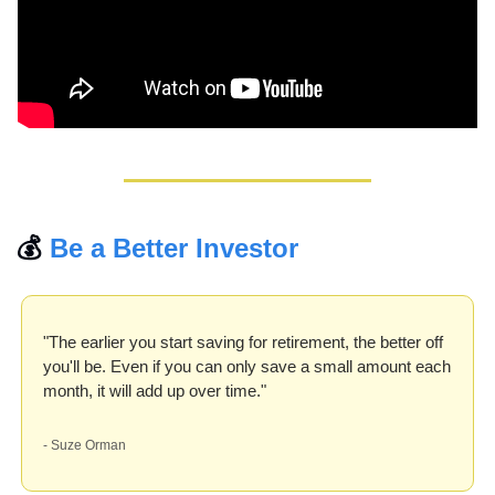
💰 
Be a Better Investor
"The earlier you start saving for retirement, the better off 
you'll be. Even if you can only save a small amount each 
month, it will add up over time."
- Suze Orman