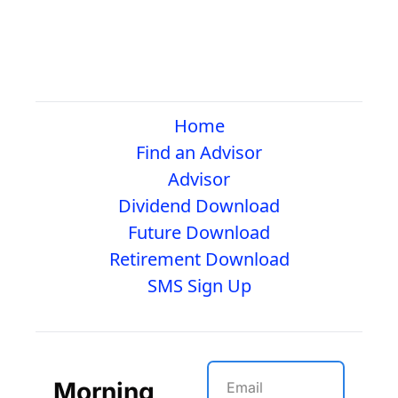
Home
Find an Advisor
Advisor
Dividend Download
Future Download
Retirement Download
SMS Sign Up
Morning 