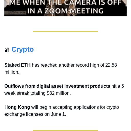
Crypto
🔐
Staked ETH
 has reached another record high of 22.58 
million.
Outflows from digital asset investment products
 hit a 5 
week streak totaling $32 million.
Hong Kong
 will begin accepting applications for crypto 
exchange licenses on June 1.