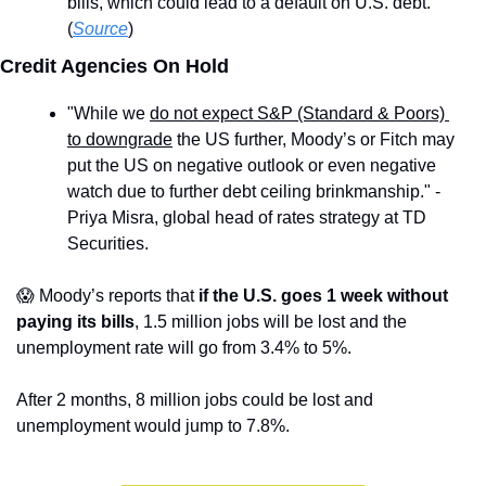
bills, which could lead to a default on U.S. debt. 
(
Source
)
Credit Agencies On Hold 
"While we 
do not expect S&P (Standard & Poors) 
to downgrade
 the US further, Moody’s or Fitch may 
put the US on negative outlook or even negative 
watch due to further debt ceiling brinkmanship." - 
Priya Misra, global head of rates strategy at TD 
Securities.
😱
 Moody’s reports that
 if the U.S. goes 1 week without 
paying its bills
, 1.5 million jobs will be lost and the 
unemployment rate will go from 3.4% to 5%.
After 2 months, 8 million jobs could be lost and 
unemployment would jump to 7.8%.