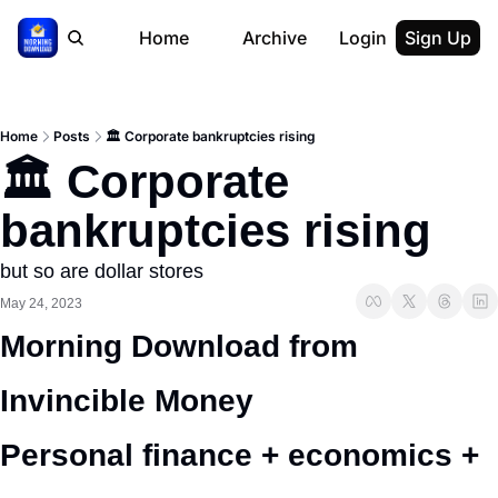
Home
Archive
Login
Sign Up
Home
Posts
🏛️ Corporate bankruptcies rising
🏛️ Corporate 
bankruptcies rising
but so are dollar stores
May 24, 2023
Morning Download from 
Invincible Money 
Personal finance + economics + 