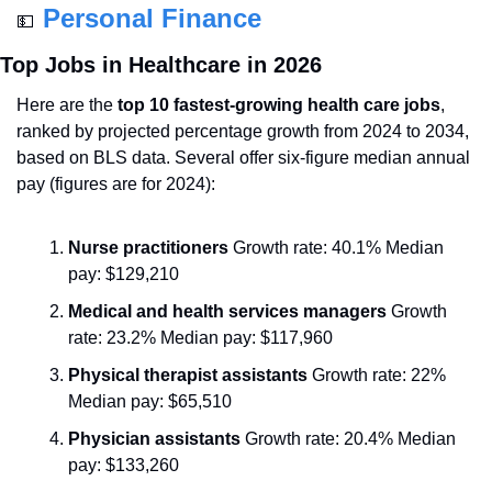
Personal Finance
💵
Top Jobs in Healthcare in 2026
Here are the 
top 10 fastest-growing health care jobs
, 
ranked by projected percentage growth from 2024 to 2034, 
based on BLS data. Several offer six-figure median annual 
pay (figures are for 2024):
Nurse practitioners
 Growth rate: 40.1% Median 
pay: $129,210
Medical and health services managers
 Growth 
rate: 23.2% Median pay: $117,960
Physical therapist assistants
 Growth rate: 22% 
Median pay: $65,510
Physician assistants
 Growth rate: 20.4% Median 
pay: $133,260