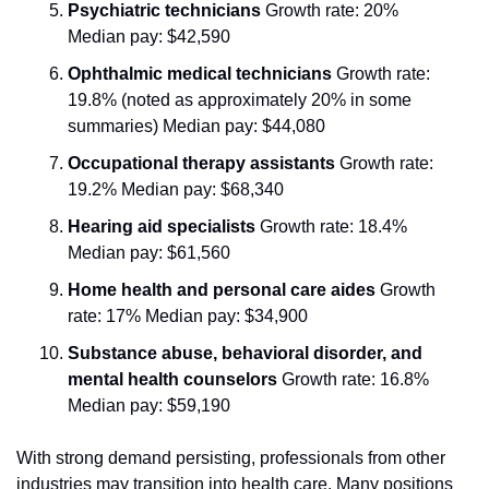
Psychiatric technicians
 Growth rate: 20% 
Median pay: $42,590
Ophthalmic medical technicians
 Growth rate: 
19.8% (noted as approximately 20% in some 
summaries) Median pay: $44,080
Occupational therapy assistants
 Growth rate: 
19.2% Median pay: $68,340
Hearing aid specialists
 Growth rate: 18.4% 
Median pay: $61,560
Home health and personal care aides
 Growth 
rate: 17% Median pay: $34,900
Substance abuse, behavioral disorder, and 
mental health counselors
 Growth rate: 16.8% 
Median pay: $59,190
With strong demand persisting, professionals from other 
industries may transition into health care. Many positions 