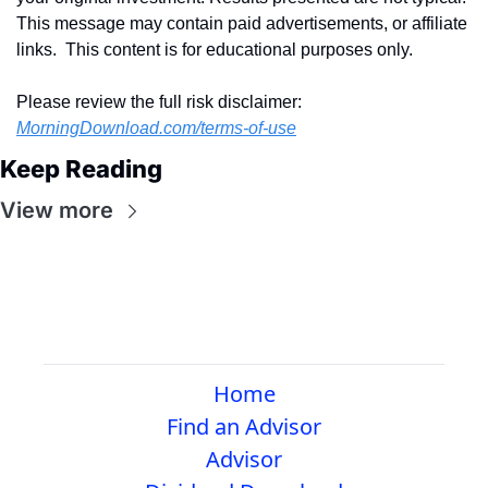
This message may contain paid advertisements, or affiliate 
links.  This content is for educational purposes only.
Please review the full risk disclaimer:  
MorningDownload.com/terms-of-use
Keep Reading
View more
Home
Find an Advisor
Advisor