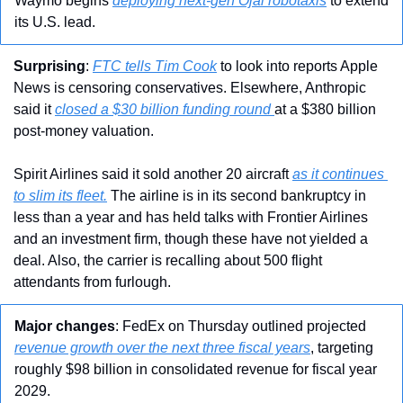
Waymo begins 
deploying next-gen Ojai robotaxis
 to extend 
its U.S. lead.
Surprising
: 
FTC tells Tim Cook
 to look into reports Apple 
News is censoring conservatives. Elsewhere, Anthropic 
said it 
closed a $30 billion funding round 
at a $380 billion 
post-money valuation.
Spirit Airlines said it sold another 20 aircraft 
as it continues 
to slim its fleet.
 The airline is in its second bankruptcy in 
less than a year and has held talks with Frontier Airlines 
and an investment firm, though these have not yielded a 
deal. Also, the carrier is recalling about 500 flight 
attendants from furlough.
Major changes
: FedEx on Thursday outlined projected 
revenue growth over the next three fiscal years
, targeting 
roughly $98 billion in consolidated revenue for fiscal year 
2029.