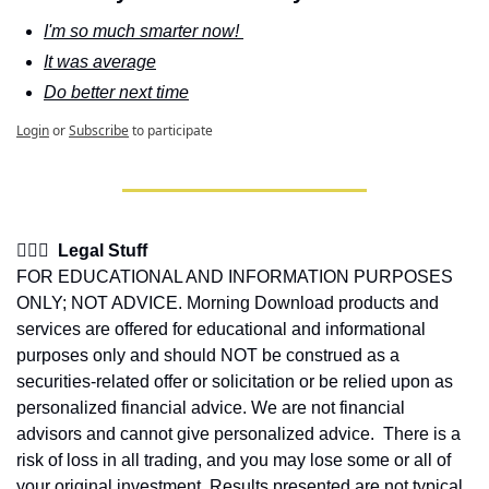
I'm so much smarter now! 
It was average
Do better next time
Login
or
Subscribe
to participate
👩🏽‍⚖️  Legal Stuff
FOR EDUCATIONAL AND INFORMATION PURPOSES 
ONLY; NOT ADVICE. Morning Download products and 
services are offered for educational and informational 
purposes only and should NOT be construed as a 
securities-related offer or solicitation or be relied upon as 
personalized financial advice. We are not financial 
advisors and cannot give personalized advice.  There is a 
risk of loss in all trading, and you may lose some or all of 
your original investment. Results presented are not typical.  