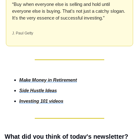
“Buy when everyone else is selling and hold until 
everyone else is buying. That's not just a catchy slogan. 
It's the very essence of successful investing.”
J. Paul Getty
Make Money in Retirement
Side
 Hustle Ideas
Investing
 101 videos
What did you think of today's newsletter?