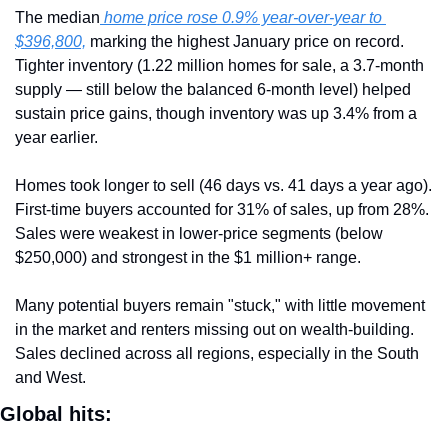
The median
 home price rose 0.9% year-over-year to 
$396,800,
 marking the highest January price on record. 
Tighter inventory (1.22 million homes for sale, a 3.7-month 
supply — still below the balanced 6-month level) helped 
sustain price gains, though inventory was up 3.4% from a 
year earlier.
Homes took longer to sell (46 days vs. 41 days a year ago). 
First-time buyers accounted for 31% of sales, up from 28%. 
Sales were weakest in lower-price segments (below 
$250,000) and strongest in the $1 million+ range.
Many potential buyers remain "stuck," with little movement 
in the market and renters missing out on wealth-building. 
Sales declined across all regions, especially in the South 
and West.
Global hits: