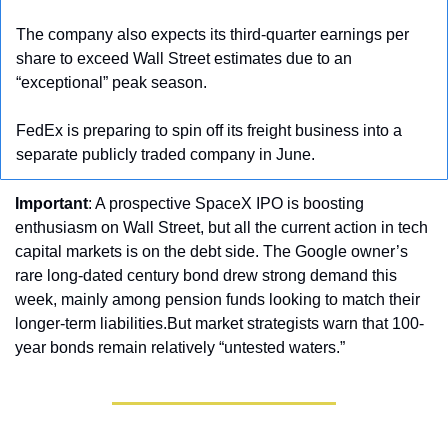
The company also expects its third-quarter earnings per 
share to exceed Wall Street estimates due to an 
“exceptional” peak season.
FedEx is preparing to spin off its freight business into a 
separate publicly traded company in June.
Important
: A prospective SpaceX IPO is boosting 
enthusiasm on Wall Street, but all the current action in tech 
capital markets is on the debt side. The Google owner’s 
rare long-dated century bond drew strong demand this 
week, mainly among pension funds looking to match their 
longer-term liabilities.But market strategists warn that 100-
year bonds remain relatively “untested waters.”