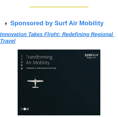
Sponsored by Surf Air Mobility
👨
Innovation Takes Flight: Redefining Regional 
Travel