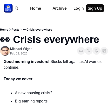
Home
Archive
Login
Sign Up
Home
Posts
👀 Crisis everywhere
👀 Crisis everywhere
Michael Wight
Feb 13, 2026
Good morning investors! 
Stocks fell again as AI worries 
continue.
Today we cover:
A new housing crisis?
Big earning reports