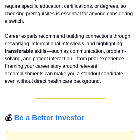
require specific education, certifications, or degrees, so 
checking prerequisites is essential for anyone considering 
a switch.
Career experts recommend building connections through 
networking, informational interviews, and highlighting 
transferable skills
—such as communication, problem-
solving, and patient interaction—from prior experience. 
Framing your career story around relevant 
accomplishments can make you a standout candidate, 
even without direct health care background.
💰 
Be a Better Investor