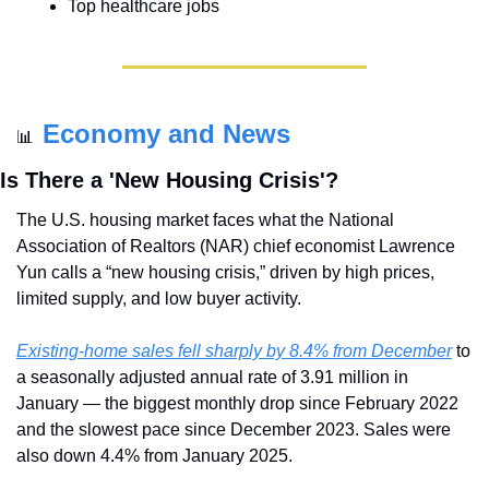
Top healthcare jobs
Economy and News
📊
Is There a 'New Housing Crisis'?
The U.S. housing market faces what the National 
Association of Realtors (NAR) chief economist Lawrence 
Yun calls a “new housing crisis,” driven by high prices, 
limited supply, and low buyer activity.
Existing-home sales fell sharply by 8.4% from December
 to 
a seasonally adjusted annual rate of 3.91 million in 
January — the biggest monthly drop since February 2022 
and the slowest pace since December 2023. Sales were 
also down 4.4% from January 2025.