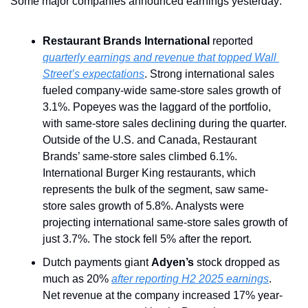
Some major companies announced earnings yesterday:
Restaurant Brands International
 reported 
quarterly earnings and revenue that topped Wall 
Street’s expectations
. Strong international sales 
fueled company-wide same-store sales growth of 
3.1%. Popeyes was the laggard of the portfolio, 
with same-store sales declining during the quarter.  
Outside of the U.S. and Canada, Restaurant 
Brands’ same-store sales climbed 6.1%. 
International Burger King restaurants, which 
represents the bulk of the segment, saw same-
store sales growth of 5.8%. Analysts were 
projecting international same-store sales growth of 
just 3.7%. The stock fell 5% after the report.
Dutch payments giant 
Adyen’s
 stock dropped as 
much as 20% 
after reporting H2 2025 earnings
. 
Net revenue at the company increased 17% year-