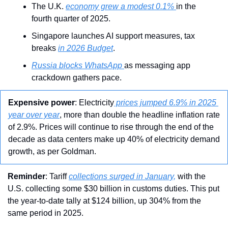
The U.K. 
economy grew a modest 0.1% 
in the 
fourth quarter of 2025.
Singapore launches AI support measures, tax 
breaks 
in 2026 Budget
.
Russia blocks WhatsApp 
as messaging app 
crackdown gathers pace.
Expensive power
: Electricity
 prices jumped 6.9% in 2025 
year over year
, more than double the headline inflation rate 
of 2.9%. Prices will continue to rise through the end of the 
decade as data centers make up 40% of electricity demand 
growth, as per Goldman. 
Reminder
: Tariff 
collections surged in January,
 with the 
U.S. collecting some $30 billion in customs duties. This put 
the year-to-date tally at $124 billion, up 304% from the 
same period in 2025.