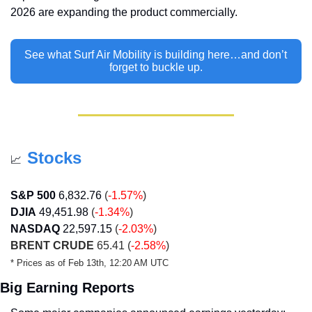
2026 are expanding the product commercially. 
See what Surf Air Mobility is building here…and don’t 
forget to buckle up.
Stocks
📈
S&P 500
6,832.76
(
-1.57%
)
DJIA
49,451.98
(
-1.34%
)
NASDAQ
22,597.15
(
-2.03%
)
BRENT CRUDE
 65.41 (
-2.58%
)
* Prices as of Feb 13th, 12:20 AM UTC
Big Earning Reports