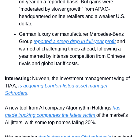
on-year on a reported basis. But gains were 
“moderated by slower growth” from APAC-
headquartered online retailers and a weaker U.S. 
dollar.
German luxury car manufacturer Mercedes-Benz 
Group 
reported a steep drop in full-year profit
 and 
warned of challenging times ahead, following a 
year marred by intense competition from Chinese 
rivals and global tariff costs.
Interesting
: Nuveen, the investment management wing of 
TIAA, 
is acquiring London-listed asset manager 
Schroders
.
A new tool from AI company Algorhythm Holdings 
has 
made trucking companies the latest victim 
of the market’s 
AI jitters, with some top names faling 20%.