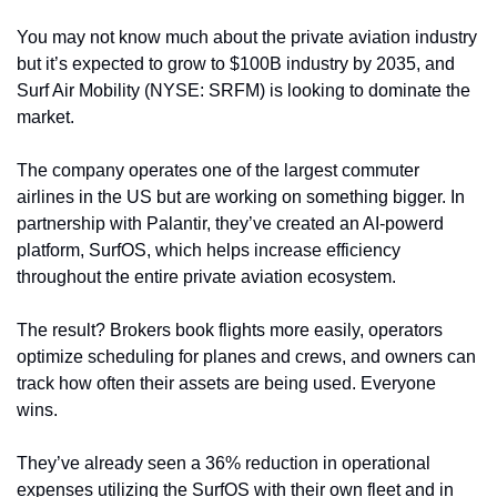
You may not know much about the private aviation industry 
but it’s expected to grow to $100B industry by 2035, and 
Surf Air Mobility (NYSE: SRFM) is looking to dominate the 
market.
The company operates one of the largest commuter 
airlines in the US but are working on something bigger. In 
partnership with Palantir, they’ve created an AI-powerd 
platform, SurfOS, which helps increase efficiency 
throughout the entire private aviation ecosystem. 
The result? Brokers book flights more easily, operators 
optimize scheduling for planes and crews, and owners can 
track how often their assets are being used. Everyone 
wins.
They’ve already seen a 36% reduction in operational 
expenses utilizing the SurfOS with their own fleet and in 