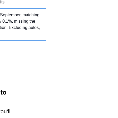
ts.
n September, matching 
 0.1%, missing the 
ion. Excluding autos, 
 to
ou'll