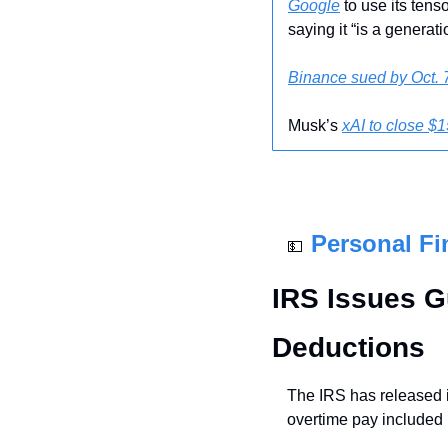
Google
 to use its ten
saying it “is a generati
Binance sued by Oct. 7
Musk’s 
xAI to close $1
Personal Fi
💵
IRS Issues G
Deductions
The IRS has released i
overtime pay included i