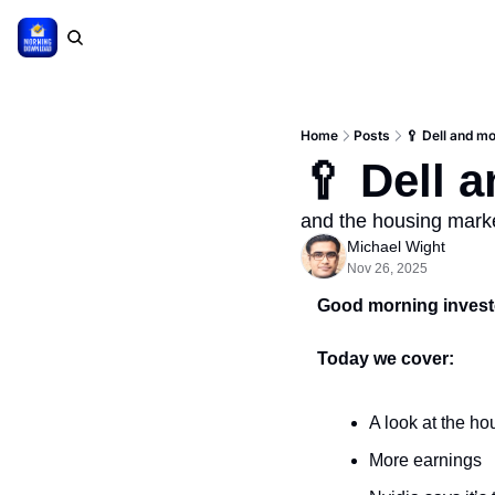
Home
Posts
🥄 Dell and mo
🥄 Dell 
and the housing marke
Michael Wight
Nov 26, 2025
Good morning investo
Today we cover:
A look at the h
More earnings