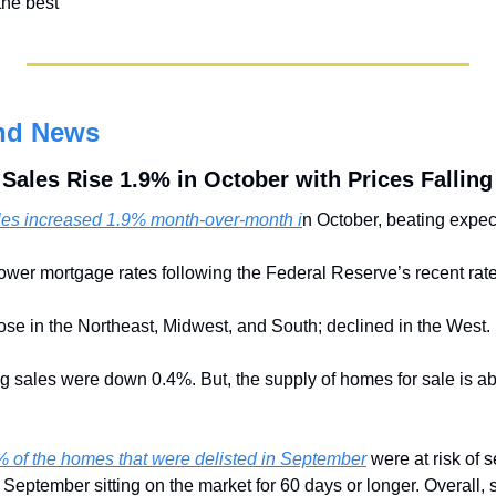
the best
nd News
ales Rise 1.9% in October with Prices Falling
es increased 1.9% month-over-month i
n October, beating expec
ower mortgage rates following the Federal Reserve’s recent rate
rose in the Northeast, Midwest, and South; declined in the West.
g sales were down 0.4%. But, the supply of homes for sale is a
 of the homes that were delisted in September
 were at risk of s
September sitting on the market for 60 days or longer. Overall, se