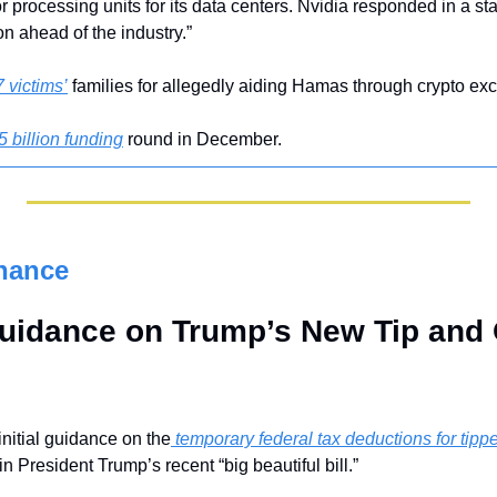
sor processing units for its data centers. Nvidia responded in a s
on ahead of the industry.”
 victims’
 families for allegedly aiding Hamas through crypto ex
5 billion funding
 round in December.
nance
uidance on Trump’s New Tip and 
nitial guidance on the
 temporary federal tax deductions for tip
n President Trump’s recent “big beautiful bill.” 