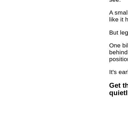
A smal
like it
But le
One bi
behind
positio
It's ea
Get t
quiet