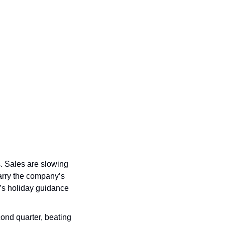
. Sales are slowing 
arry the company’s 
’s holiday guidance 
econd quarter, beating 