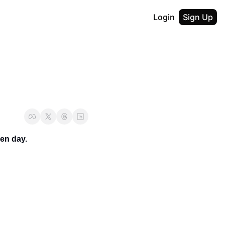
Login
Sign Up
en day.