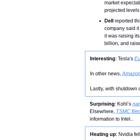
market expectati
projected levels
Dell
 reported th
company said it 
it was raising it
billion, and rais
Interesting
: Tesla's 
Eu
In other news, 
Amazon 
Lastly, with shutdown o
Surprising
: Kohl’s 
na
Elsewhere, 
TSMC filed
information to Intel..
Heating up
: Nvidia fel