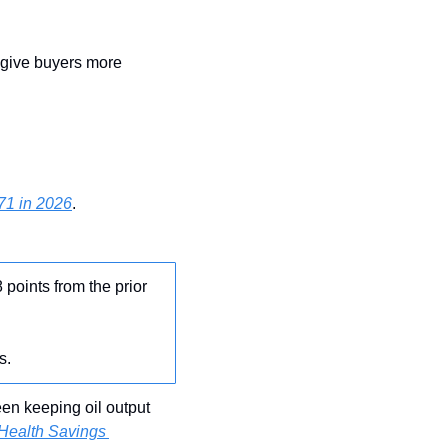
give buyers more 
71 in 2026
.
8 points from the prior 
s.
n keeping oil output 
Health Savings 