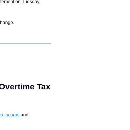
tatement on Tuesday, 
change.
Overtime Tax 
ped income 
and 