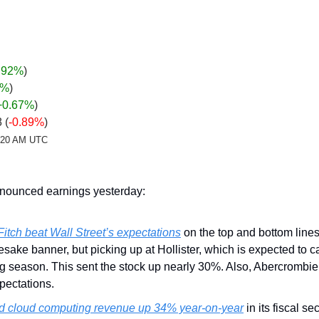
.92%
)
%
)
+0.67
%
)
 (
-0.89%
)
2:20 AM UTC
ounced earnings yesterday:
itch beat Wall Street’s expectations
 on the top and bottom lines
sake banner, but picking up at Hollister, which is expected to c
g season. This sent the stock up nearly 30%. Also, Abercrombie
xpectations.
ed cloud computing revenue up 34% year-on-year
 in its fiscal s