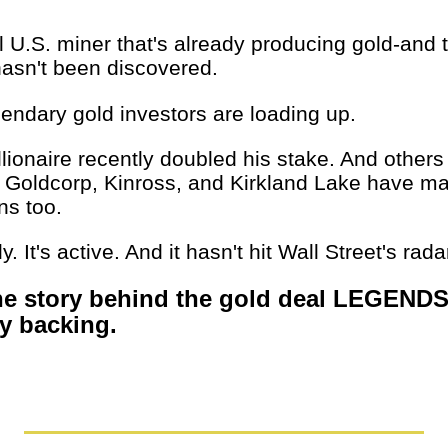
l U.S. miner that's already producing gold-and 
 hasn't been discovered.
gendary gold investors are loading up.
llionaire recently doubled his stake. And others
 Goldcorp, Kinross, and Kirkland Lake have ma
ns too.
rly. It's active. And it hasn't hit Wall Street's rada
he story behind the gold deal LEGENDS
ly backing.