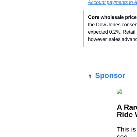
Account payments to 
Core wholesale price
the Dow Jones consens
expected 0.2%. Retail 
however, sales advanc
Sponsor
👨
A Rar
Ride 
This i
see.