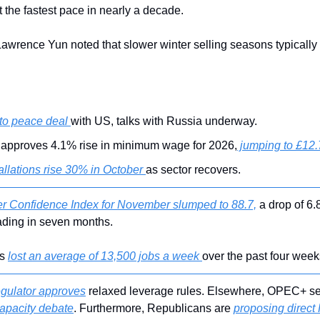
 the fastest pace in nearly a decade.
wrence Yun noted that slower winter selling seasons typically 
to peace deal 
with US, talks with Russia underway.
approves 4.1% rise in minimum wage for 2026,
 jumping to £12.
tallations rise 30% in October 
as sector recovers.
 Confidence Index for November slumped to 88.7,
 a drop of 6.
eading in seven months.
s 
lost an average of 13,500 jobs a week 
over the past four week
gulator approves
 relaxed leverage rules. Elsewhere, OPEC+ see
capacity debate
. Furthermore, Republicans are 
proposing direct 