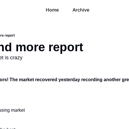
Home
Archive
re report
and more report
t is crazy
rs! The market recovered yesterday recording another gre
ousing market