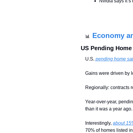
Nvidia says it’s 
Economy a
📊
US Pending Home S
U.S. 
pending home sal
Gains were driven by l
Regionally: contracts 
Year-over-year, pendin
than it was a year ago.
Interestingly, 
about 15%
70% of homes listed in 