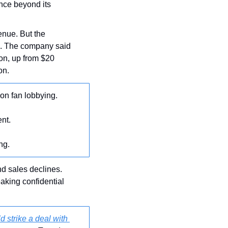
nce beyond its 
enue. But the 
es. The company said 
on, up from $20 
on.
 on fan lobbying.
ent.
ng.
nd sales declines. 
aking confidential 
 strike a deal with 