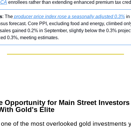
ACA
 enrollees rather than extending enhanced premium tax credi
s
: The
 producer price index rose a seasonally adjusted 0.3%
 i
us forecast. Core PPI, excluding food and energy, climbed only
sales gained 0.2% in September, slightly below the 0.3% project
ed 0.3%, meeting estimates.
e Opportunity for Main Street Investors
With Gold's Elite
s one of the most overlooked gold investments y