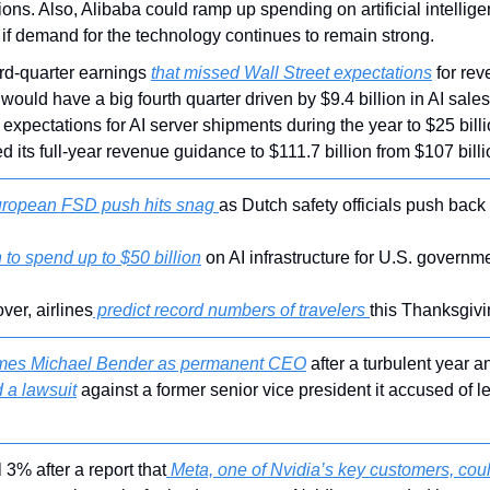
ons. Also, Alibaba could ramp up spending on artificial intellige
 if demand for the technology continues to remain strong.
ird-quarter earnings 
that missed Wall Street expectations
 for rev
would have a big fourth quarter driven by $9.4 billion in AI sal
s expectations for AI server shipments during the year to $25 billi
ed its full-year revenue guidance to $111.7 billion from $107 billi
ropean FSD push hits snag 
as Dutch safety officials push back
to spend up to $50 billion
 on AI infrastructure for U.S. governm
ver, airlines
 predict record numbers of travelers 
this Thanksgivi
mes Michael Bender as permanent CEO
 after a turbulent year a
 a lawsuit
 against a former senior vice president it accused of le
l 3% after a report that
 Meta, one of Nvidia’s key customers, could