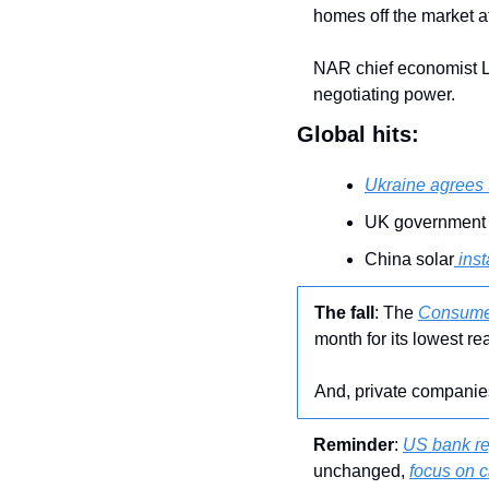
homes off the market at
NAR chief economist La
negotiating power.
Global hits:
Ukraine agrees 
UK government 
China solar
 ins
The fall
: The 
Consumer
month for its lowest r
And, private companie
Reminder
: 
US bank re
unchanged, 
focus on 