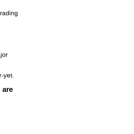
trading
jor
r-yet.
 are