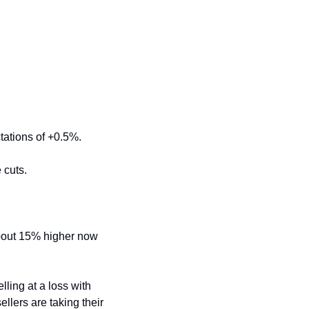
tations of +0.5%.
 cuts.
bout 15% higher now 
elling at a loss with 
llers are taking their 