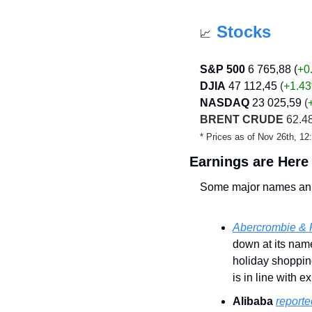
Stocks
📈
S&P 500
6 765,88 (
+0
DJIA
47 112,45
 (
+1.43
NASDAQ
23 025,59
 (
BRENT CRUDE
 62.48
* Prices as of Nov 26th, 1
Earnings are Here
Some major names ann
Abercrombie & F
down at its name
holiday shoppin
is in line with e
Alibaba
report