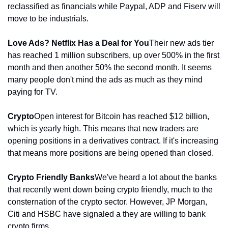
reclassified as financials while Paypal, ADP and Fiserv will 
move to be industrials.
Love Ads? Netflix Has a Deal for You
Their new ads tier 
has reached 1 million subscribers, up over 500% in the first 
month and then another 50% the second month. It seems 
many people don't mind the ads as much as they mind 
paying for TV. 
Crypto
Open interest for Bitcoin has reached $12 billion, 
which is yearly high. This means that new traders are 
opening positions in a derivatives contract. If it's increasing 
that means more positions are being opened than closed.
Crypto Friendly Banks
We've heard a lot about the banks 
that recently went down being crypto friendly, much to the 
consternation of the crypto sector. However, JP Morgan, 
Citi and HSBC have signaled a they are willing to bank 
crypto firms.