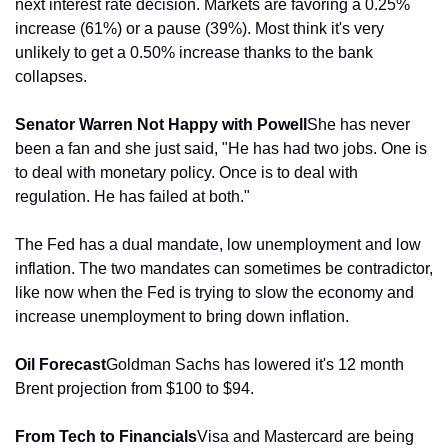
next interest rate decision. Markets are favoring a 0.25% 
increase (61%) or a pause (39%). Most think it's very 
unlikely to get a 0.50% increase thanks to the bank 
collapses.
Senator Warren Not Happy with Powell
She has never 
been a fan and she just said, "He has had two jobs. One is 
to deal with monetary policy. Once is to deal with 
regulation. He has failed at both."
The Fed has a dual mandate, low unemployment and low 
inflation. The two mandates can sometimes be contradictor, 
like now when the Fed is trying to slow the economy and 
increase unemployment to bring down inflation.
Oil Forecast
Goldman Sachs has lowered it's 12 month 
Brent projection from $100 to $94.
From Tech to Financials
Visa and Mastercard are being 