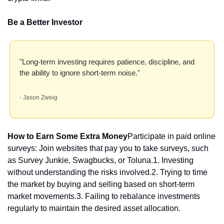
Be a Better Investor
"Long-term investing requires patience, discipline, and 
the ability to ignore short-term noise." 
- Jason Zweig
How to Earn Some Extra Money
Participate in paid online 
surveys: Join websites that pay you to take surveys, such 
as Survey Junkie, Swagbucks, or Toluna.1. Investing 
without understanding the risks involved.
2. Trying to time 
the market by buying and selling based on short-term 
market movements.
3. Failing to rebalance investments 
regularly to maintain the desired asset allocation.