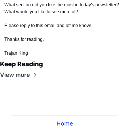
What section did you like the most in today's newsletter? 
What would you like to see more of?
Please reply to this email and let me know! 
Thanks for reading,
Trajan King
Keep Reading
View more
Home