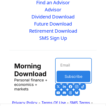
Find an Advisor
Advisor
Dividend Download
Future Download
Retirement Download
SMS Sign Up
Morning 
Download
Subscribe
Personal finance + 
economics + 
markets
Privacy Policy
 - 
Terms Of Use
 - 
SMS Terms
 - 