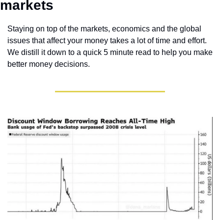
markets 
Staying on top of the markets, economics and the global 
issues that affect your money takes a lot of time and effort. 
We distill it down to a quick 5 minute read to help you make 
better money decisions.