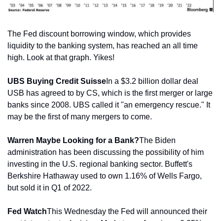
The Fed discount borrowing window, which provides 
liquidity to the banking system, has reached an all time 
high. Look at that graph. Yikes!
UBS Buying Credit Suisse
In a $3.2 billion dollar deal 
USB has agreed to by CS, which is the first merger or large 
banks since 2008. UBS called it "an emergency rescue." It 
may be the first of many mergers to come.
Warren Maybe Looking for a Bank?
The Biden 
administration has been discussing the possibility of him 
investing in the U.S. regional banking sector. Buffett's 
Berkshire Hathaway used to own 1.16% of Wells Fargo, 
but sold it in Q1 of 2022. 
Fed Watch
This Wednesday the Fed will announced their 