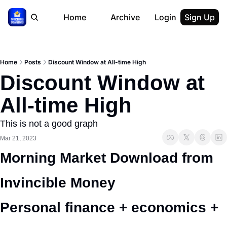
Home
Archive
Login
Sign Up
Home
Posts
Discount Window at All-time High
Discount Window at 
All-time High
This is not a good graph
Mar 21, 2023
Morning Market Download from 
Invincible Money 
Personal finance + economics + 