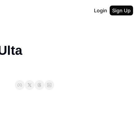
Login
Sign Up
lta 