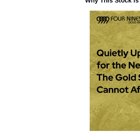
Why This Stock is