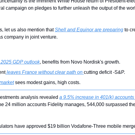
 uncertainty is the imminent White House return of President-el
al campaign on pledges to further unleash the output of the world
s, let us also mention that 
Shell and Equinor are preparing
 to cr
s company in joint venture.
s 2025 GDP outlook
, benefits from Novo Nordisk's growth.
ent
 leaves France without clear path on 
cutting deficit -S&P.
 market
 sees modest gains, high costs.
nvestments analysis revealed 
a 9.5% increase in 401(k) accounts 
he 24 million accounts Fidelity manages, 544,000 surpassed the 
ulators have approved $19 billion Vodafone-Three mobile merge