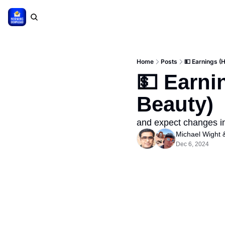
Home
Posts
💵 Earnings (
💵 Earni
Beauty)
and expect changes in 
Michael Wight
 
Dec 6, 2024