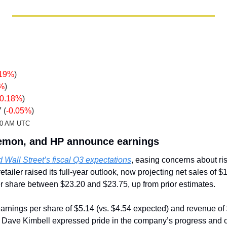
.19%
)
5%
)
-0.18%
)
 (
-0.05%
)
:20 AM UTC
lemon, and HP announce earnings
 Wall Street’s fiscal Q3 expectations
, easing concerns about ris
ailer raised its full-year outlook, now projecting net sales of $11
er share between $23.20 and $23.75, up from prior estimates.
arnings per share of $5.14 (vs. $4.54 expected) and revenue of $2
 Dave Kimbell expressed pride in the company’s progress and op