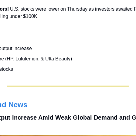
ors! 
U.S. stocks were lower on Thursday as investors awaited Fri
lling under $100K.
utput increase
re (HP, Lululemon, & Ulta Beauty)
 stocks
nd News
put Increase Amid Weak Global Demand and Geo