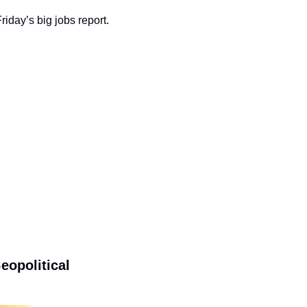
day’s big jobs report. 
political 