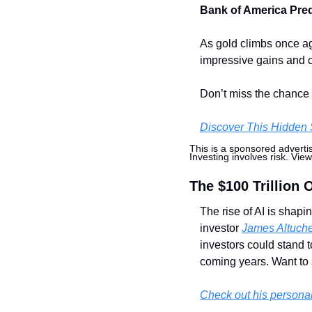
Bank of America Predi
As gold climbs once ag
impressive gains and co
Don’t miss the chance t
Discover This Hidden 
This is a sponsored adverti
Investing involves risk. View
The $100 Trillion 
The rise of AI is shapi
investor 
James Altuch
investors could stand t
coming years. Want to 
Check out his persona