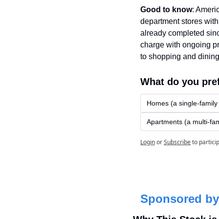
Good to know
: Ameri
department stores with
already completed since
charge with ongoing pr
to shopping and dining
What do you pre
Homes (a single-family
Apartments (a multi-fam
Login
or
Subscribe
to partici
Sponsored by 