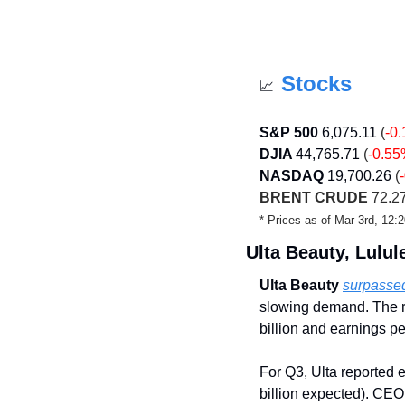
Stocks
📈
S&P 500
6,075.11
 (
-0
DJIA 
44,765.71
 (
-0.5
NASDAQ
19,700.26
 (
BRENT CRUDE
 72.27
* Prices as of Mar 3rd, 12
Ulta Beauty, Lulu
Ulta Beauty
surpassed
slowing demand. The ret
billion and earnings p
For Q3, Ulta reported e
billion expected). CEO