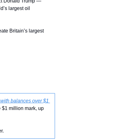
ect Donald Trump — 
’s largest oil 
eate Britain’s largest 
with balances over $1 
$1 million mark, up 
r. 