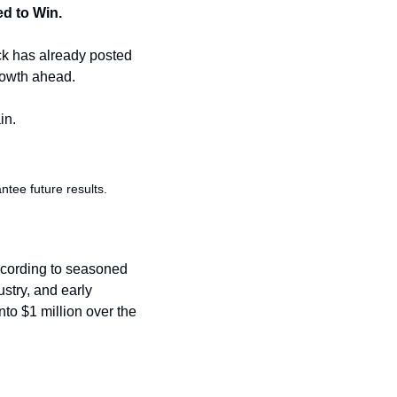
ed to Win.
ck has already posted 
rowth ahead. 
in.
ee future results. 
ccording to seasoned 
stry, and early 
to $1 million over the 