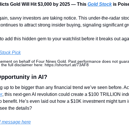
cts Gold Will Hit $3,000 by 2025 — This 
Gold Stock
 is Pois
ain, savvy investors are taking notice. This under-the-radar sto
ntinues to attract strong insider buying, signaling significant g
o add this hidden gem to your watchlist before it breaks out aga
Stock Pick
sement on behalf of Four Nines Gold. Past performance does not guarant
 the full disclaimer here: https://shorturl.at/73AF8
Opportunity in AI?
ng up to be bigger than any financial trend we’ve seen before. A
er
, this next-gen AI revolution could create a $100 TRILLION indu
o benefit. He’s even laid out how a $10K investment might turn in
see the details?
l message here