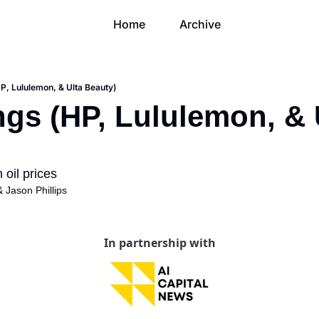
Home
Archive
HP, Lululemon, & Ulta Beauty)
ngs (HP, Lululemon, & U
oil prices
& 
Jason Phillips
In partnership with