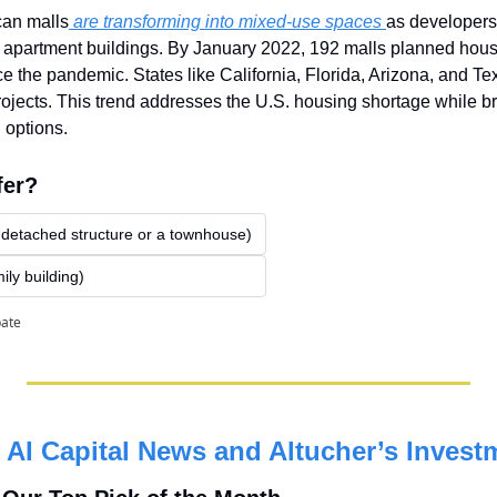
can malls
 are transforming into mixed-use spaces 
as developers 
 apartment buildings. By January 2022, 192 malls planned housi
 the pandemic. States like California, Florida, Arizona, and Tex
ojects. This trend addresses the U.S. housing shortage while bri
 options.
fer?
 detached structure or a townhouse)
ily building)
pate
AI Capital News and Altucher’s Invest