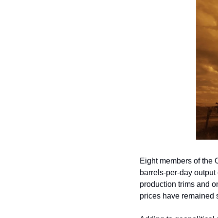
Eight members of the
barrels-per-day output 
production trims and on
prices have remained s