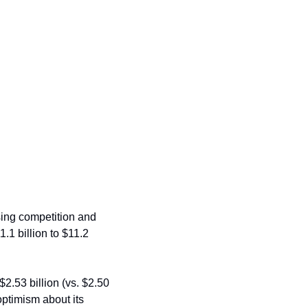
ing competition and 
.1 billion to $11.2 
.53 billion (vs. $2.50 
timism about its 