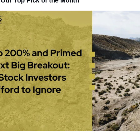
 Our Top Pick of the Month