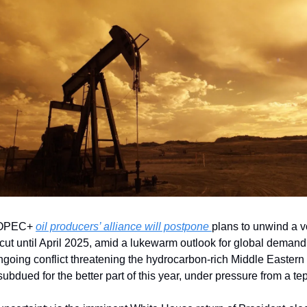
 OPEC+ 
oil producers’ alliance will postpone 
plans to unwind a vo
cut until April 2025, amid a lukewarm outlook for global demand.
going conflict threatening the hydrocarbon-rich Middle Eastern r
ubdued for the better part of this year, under pressure from a t