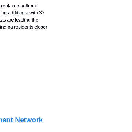
replace shuttered 
ng additions, with 33 
as are leading the 
nging residents closer 
ment Network