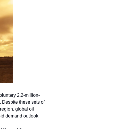
luntary 2.2-million-
 Despite these sets of 
egion, global oil 
epid demand outlook.