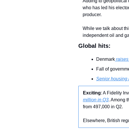
Adding to geopolitical
who has led his elector
producer.
While we talk about thi
independent oil and ga
Global hits:
Denmark
 raise
Fall of governm
Senior housing
Exciting
: A Fidelity I
million in Q3
. Among t
from 497,000 in Q2.
Elsewhere, British reg