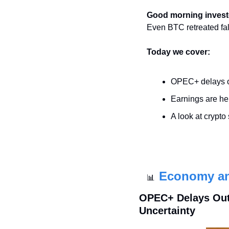
Good morning invest
Even BTC retreated fa
Today we cover:
OPEC+ delays o
Earnings are he
A look at crypto
Economy a
📊
OPEC+ Delays Out
Uncertainty