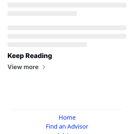
Keep Reading
View more
Home
Find an Advisor