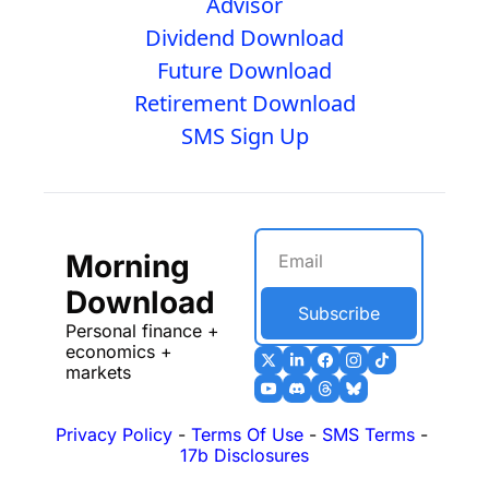
Advisor
Dividend Download
Future Download
Retirement Download
SMS Sign Up
Morning 
Download
Subscribe
Personal finance + 
economics + 
markets
Privacy Policy
 - 
Terms Of Use
 - 
SMS Terms
 - 
17b Disclosures