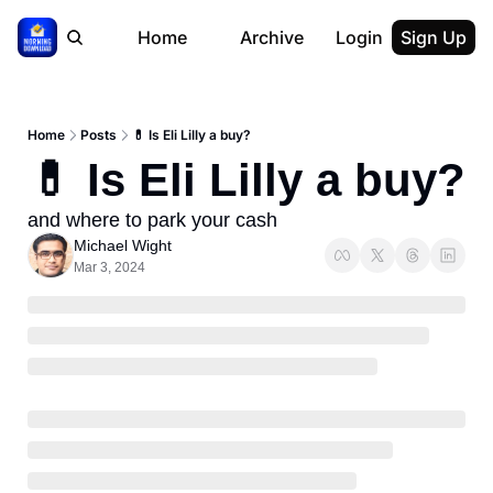
Home
Archive
Login
Sign Up
Home
Posts
💊 Is Eli Lilly a buy?
💊 Is Eli Lilly a buy?
and where to park your cash
Michael Wight
Mar 3, 2024