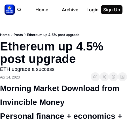
Home
Archive
Login
Sign Up
Home
Posts
Ethereum up 4.5% post upgrade
Ethereum up 4.5% 
post upgrade
ETH upgrade a success
Apr 14, 2023
Morning Market Download from 
Invincible Money 
Personal finance + economics + 