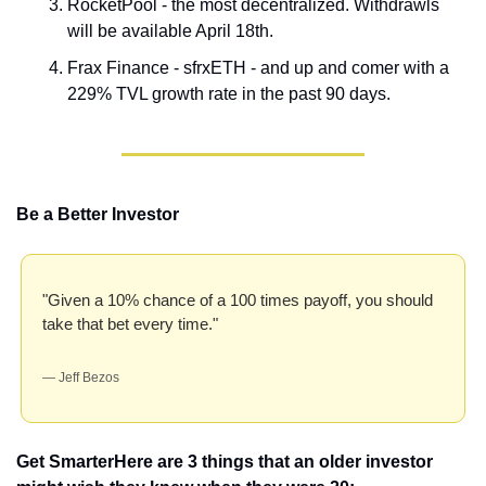
RocketPool - the most decentralized. Withdrawls 
will be available April 18th.
Frax Finance - sfrxETH - and up and comer with a 
229% TVL growth rate in the past 90 days.
Be a Better Investor
"Given a 10% chance of a 100 times payoff, you should 
take that bet every time." 
— Jeff Bezos
Get Smarter
Here are 3 things that an older investor 