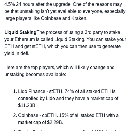
4.5% 24 hours after the upgrade. One of the reasons may 
be that unstaking isn't yet available to everyone, especially 
large players like Coinbase and Kraken.
Liquid Staking
The process of using a 3rd party to stake 
your Ethereum is called Liquid Staking. You can stake your 
ETH and get stETH, which you can then use to generate 
yield in defi.
Here are the top players, which will likely change and 
unstaking becomes available:
Lido Finance - stETH. 74% of all staked ETH is 
controlled by Lido and they have a market cap of 
$11.23B.
Coinbase - cbETH. 15% of all staked ETH with a 
market cap of $2.29B.