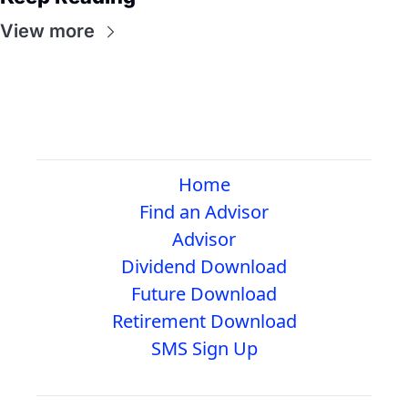
View more
Home
Find an Advisor
Advisor
Dividend Download
Future Download
Retirement Download
SMS Sign Up