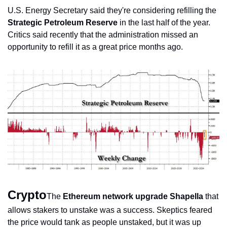
U.S. Energy Secretary said they're considering refilling the 
Strategic Petroleum Reserve
 in the last half of the year. 
Critics said recently that the administration missed an 
opportunity to refill it as a great price months ago.
Crypto
The 
Ethereum network upgrade Shapella
 that 
allows stakers to unstake was a success. Skeptics feared 
the price would tank as people unstaked, but it was up 