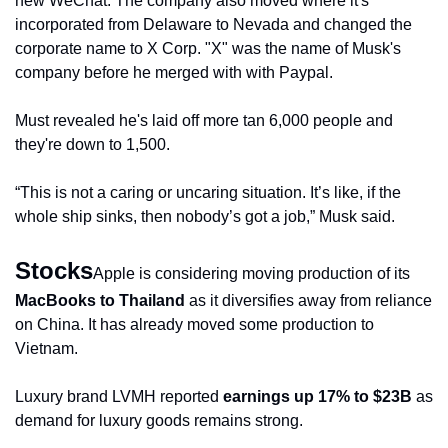
new WeChat. The company also moved where it's 
incorporated from Delaware to Nevada and changed the 
corporate name to X Corp. "X" was the name of Musk's 
company before he merged with with Paypal.
Must revealed he's laid off more tan 6,000 people and 
they're down to 1,500.
“This is not a caring or uncaring situation. It’s like, if the 
whole ship sinks, then nobody’s got a job,” Musk said.
Stocks
Apple is considering moving production of its 
MacBooks to Thailand
 as it diversifies away from reliance 
on China. It has already moved some production to 
Vietnam.
Luxury brand LVMH reported 
earnings up 17% to $23B
 as 
demand for luxury goods remains strong.