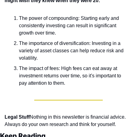
might wish they knew when they were 20:
The power of compounding: Starting early and 
consistently investing can result in significant 
growth over time.
The importance of diversification: Investing in a 
variety of asset classes can help reduce risk and 
volatility.
The impact of fees: High fees can eat away at 
investment returns over time, so it's important to 
pay attention to them.
Legal Stuff
Nothing in this newsletter is financial advice. 
Always do your own research and think for yourself.
Keep Reading