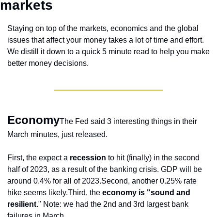
markets 
Staying on top of the markets, economics and the global 
issues that affect your money takes a lot of time and effort. 
We distill it down to a quick 5 minute read to help you make 
better money decisions.
Economy
The Fed said 3 interesting things in their 
March minutes, just released.
First, the expect a 
recession
 to hit (finally) in the second 
half of 2023, as a result of the banking crisis. GDP will be 
around 0.4% for all of 2023.
Second, another 0.25% rate 
hike seems likely.
Third, the 
economy is "sound and 
resilient
." Note: we had the 2nd and 3rd largest bank 
failures in March.