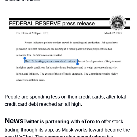
People are spending less on their credit cards, after total 
credit card debt reached an all high.
News
Twitter is partnering with eToro
 to offer stock 
trading through its app, as Musk works toward become the 