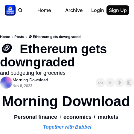
Home
Archive
Login
Sign Up
Home
Posts
🪙 Ethereum gets downgraded
🪙  Ethereum gets 
downgraded
and budgeting for groceries
Morning Download
Nov 8, 2023
Morning Download
Personal finance + economics + markets 
Together with Babbel