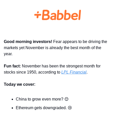
Good morning investors! 
Fear appears to be driving the 
markets yet November is already the best month of the 
year.
Fun fact: 
November has been the strongest month for 
stocks since 1950, according to 
LPL Financial
.
Today we cover:
China to grow even more? 
😊
Ethereum gets downgraded. 
😢