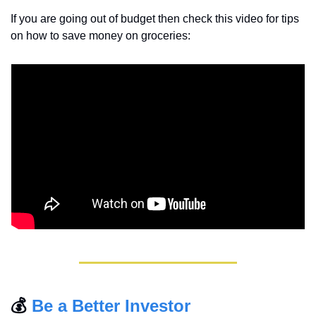
If you are going out of budget then check this video for tips 
on how to save money on groceries:
💰 
Be a Better Investor