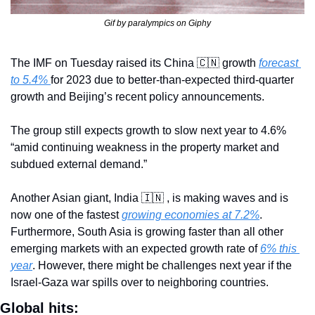
Gif by paralympics on Giphy
The IMF on Tuesday raised its China 
🇨🇳
 growth 
forecast 
to 5.4% 
for 2023 due to better-than-expected third-quarter 
growth and Beijing’s recent policy announcements.
The group still expects growth to slow next year to 4.6% 
“amid continuing weakness in the property market and 
subdued external demand.”
Another Asian giant, India 
🇮🇳
 , is making waves and is 
now one of the fastest 
growing economies at 7.2%
. 
Furthermore, South Asia is growing faster than all other 
emerging markets with an expected growth rate of 
6% this 
year
. However, there might be challenges next year if the 
Israel-Gaza war spills over to neighboring countries.
Global hits: