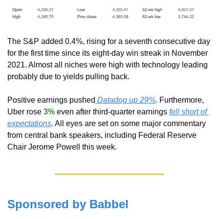
The S&P added 0.4%, rising for a seventh consecutive day 
for the first time since its eight-day win streak in November 
2021. Almost all niches were high with technology leading 
probably due to yields pulling back.
Positive earnings pushed
 Datadog up 29%
. Furthermore, 
Uber rose 
3%
 even after third-quarter earnings 
fell short of 
expectations
. All eyes are set on some major commentary 
from central bank speakers, including Federal Reserve 
Chair Jerome Powell this week.
Sponsored by Babbel