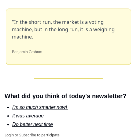
"In the short run, the market is a voting 
machine, but in the long run, it is a weighing 
machine.
Benjamin Graham
What did you think of today's newsletter?
I'm so much smarter now! 
It was average
Do better next time
Login
or
Subscribe
to participate