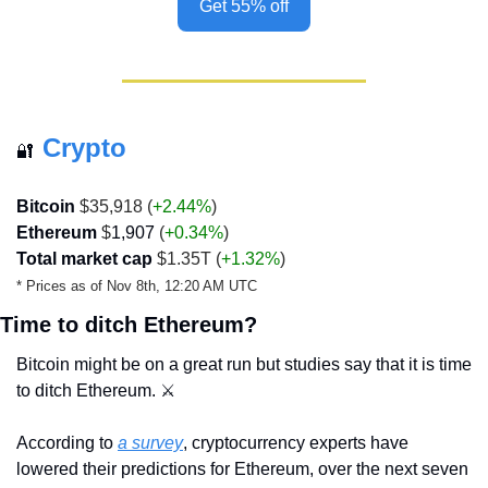
Get 55% off
Crypto
🔐
Bitcoin
 $35,918 (
+2.44%
)
Ethereum
 $
1,907
 (
+0.34%
)
Total market cap
 $1.35T (
+1.32%
)
* Prices as of Nov 8th, 12:20 AM UTC
Time to ditch Ethereum?
Bitcoin might be on a great run but studies say that it is time 
to ditch Ethereum. ⚔️ 
According to 
a survey
, cryptocurrency experts have 
lowered their predictions for Ethereum, over the next seven 