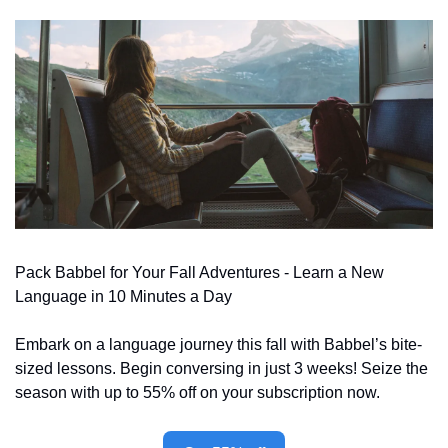
Pack Babbel for Your Fall Adventures - Learn a New 
Language in 10 Minutes a Day
Embark on a language journey this fall with Babbel’s bite-
sized lessons. Begin conversing in just 3 weeks! Seize the 
season with up to 55% off on your subscription now.