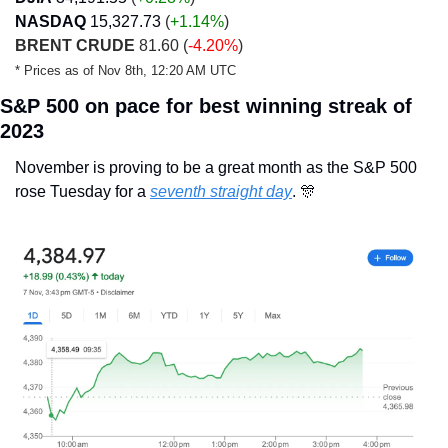
NASDAQ
15,327.73
 (
+1.14%
)
BRENT CRUDE
 81.60 (
-4.20%
)
* Prices as of Nov 8th, 12:20 AM UTC
S&P 500 on pace for best winning streak of 
2023
November is proving to be a great month as the S&P 500 
rose Tuesday for a 
seventh straight day
. 
🎊