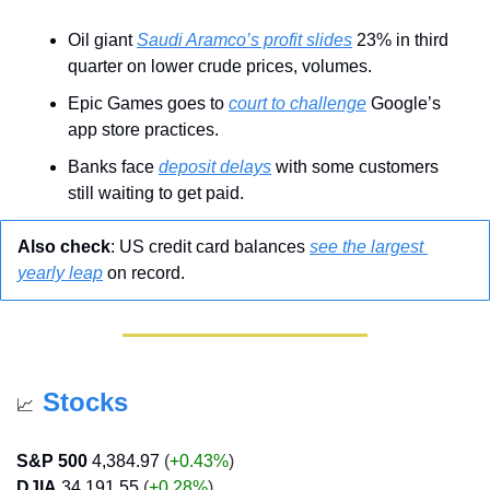
Oil giant 
Saudi Aramco’s profit slides
 23% in third 
quarter on lower crude prices, volumes.
Epic Games goes to 
court to challenge
 Google’s 
app store practices.
Banks face 
deposit delays
 with some customers 
still waiting to get paid.
Also check
: US credit card balances 
see the largest 
yearly leap
 on record.
Stocks
📈
S&P 500
4,384.97
 (
+0.43%
)
DJIA
34,191.55
 (
+0.28%
)