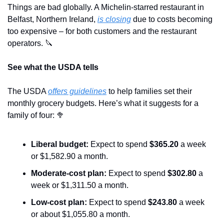
Things are bad globally. A Michelin-starred restaurant in 
Belfast, Northern Ireland, 
is closing
 due to costs becoming 
too expensive – for both customers and the restaurant 
operators. 
🔪
See what the USDA tells
The USDA 
offers guidelines
 to help families set their 
monthly grocery budgets. Here’s what it suggests for a 
family of four: 
🥦
Liberal budget:
 Expect to spend 
$365.20
 a week 
or $1,582.90 a month.
Moderate-cost plan: 
Expect to spend 
$302.80 
a 
week or $1,311.50 a month.
Low-cost plan: 
Expect to spend 
$243.80
 a week 
or about $1,055.80 a month.