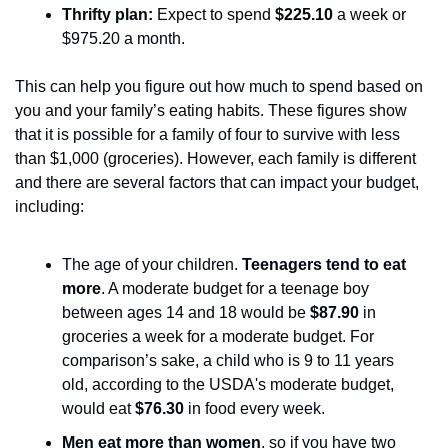
Thrifty plan: 
Expect to spend 
$225.10 
a week or 
$975.20 a month. 
This can help you figure out how much to spend based on 
you and your family’s eating habits. These figures show 
that it is possible for a family of four to survive with less 
than $1,000 (groceries). However, each family is different 
and there are several factors that can impact your budget, 
including:
The age of your children. 
Teenagers tend to eat 
more
. A moderate budget for a teenage boy 
between ages 14 and 18 would be 
$87.90
 in 
groceries a week for a moderate budget. For 
comparison’s sake, a child who is 9 to 11 years 
old, according to the USDA's moderate budget, 
would eat 
$76.30
 in food every week. 
Men eat more than women
, so if you have two 