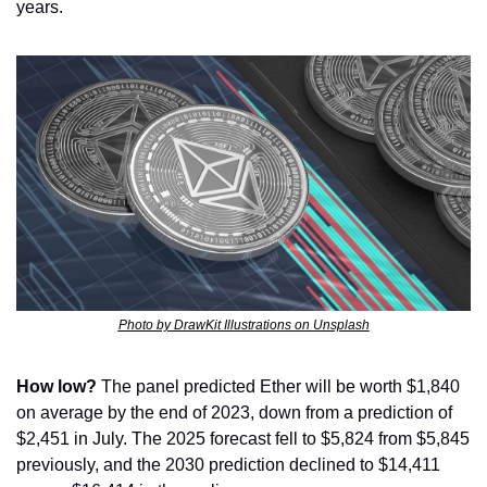
years.
Photo by DrawKit Illustrations on Unsplash
How low?
 The panel predicted Ether will be worth $1,840 
on average by the end of 2023, down from a prediction of 
$2,451 in July. The 2025 forecast fell to $5,824 from $5,845 
previously, and the 2030 prediction declined to $14,411 