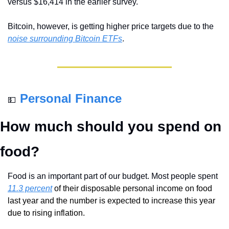
versus $16,414 in the earlier survey.
Bitcoin, however, is getting higher price targets due to the 
noise surrounding Bitcoin ETFs
. 
Personal Finance
💵
How much should you spend on 
food?
Food is an important part of our budget. Most people spent 
11.3 percent
 of their disposable personal income on food 
last year and the number is expected to increase this year 
due to rising inflation.