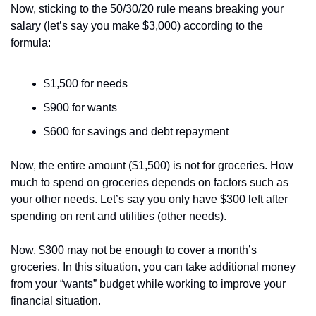
Now, sticking to the 50/30/20 rule means breaking your 
salary (let’s say you make $3,000) according to the 
formula:
$1,500 for needs
$900 for wants
$600 for savings and debt repayment
Now, the entire amount ($1,500) is not for groceries. How 
much to spend on groceries depends on factors such as 
your other needs. Let’s say you only have $300 left after 
spending on rent and utilities (other needs). 
Now, $300 may not be enough to cover a month’s 
groceries. In this situation, you can take additional money 
from your “wants” budget while working to improve your 
financial situation.