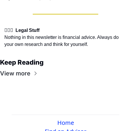
👩🏽‍⚖️  Legal Stuff
Nothing in this newsletter is financial advice. Always do 
your own research and think for yourself.
Keep Reading
View more
Home