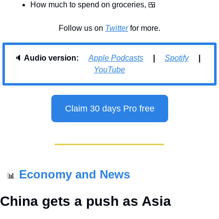
How much to spend on groceries, 
🍱
Follow us on 
Twitter
 for more.
🔈 
Audio version:     
Apple Podcasts
     |     
Spotify
     |     
YouTube
Claim 30 days Pro free
Economy and News
📊
China gets a push as Asia 