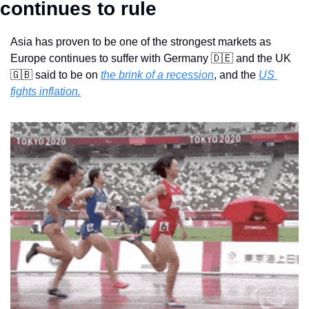
continues to rule
Asia has proven to be one of the strongest markets as 
Europe continues to suffer with Germany 
🇩🇪
 and the UK 
🇬🇧
 said to be on 
the brink of a recession
, and the 
US 
fights inflation.