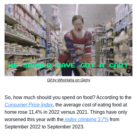
Gif by WhoHaha on Giphy
So, how much should you spend on food? According to the 
Consumer Price Index
, the average cost of eating food at 
home rose 11.4% in 2022 versus 2021. Things have only 
worsened this year with the
 index climbing 3.7%
 from 
September 2022 to September 2023.