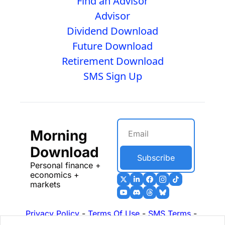
Find an Advisor
Advisor
Dividend Download
Future Download
Retirement Download
SMS Sign Up
Morning 
Download
Subscribe
Personal finance + 
economics + 
markets
Privacy Policy
 - 
Terms Of Use
 - 
SMS Terms
 - 
17b Disclosures