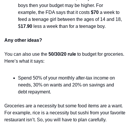
boys then your budget may be higher. For 
example, the FDA says that it costs 
$70
 a week to 
feed a teenage girl between the ages of 14 and 18, 
$
17.90
 less a week than for a teenage boy.
Any other ideas?
You can also use the 
50/30/20 rule
 to budget for groceries. 
Here’s what it says:
Spend 50% of your monthly after-tax income on 
needs, 30% on wants and 20% on savings and 
debt repayment. 
Groceries are a necessity but some food items are a want. 
For example, rice is a necessity but sushi from your favorite 
restaurant isn’t. So, you will have to plan carefully.