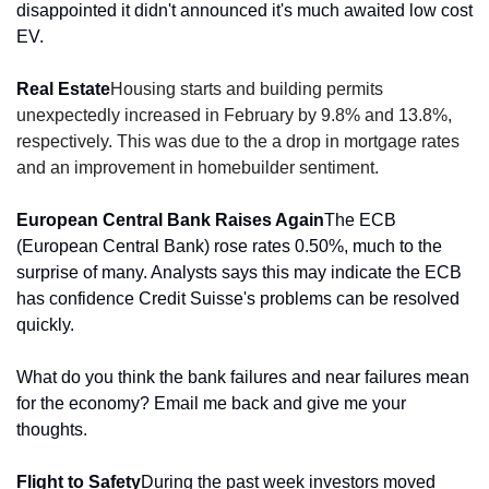
disappointed it didn't announced it's much awaited low cost 
EV.
Real Estate
Housing starts and building permits 
unexpectedly
 increased in February by 9.8% and 13.8%, 
respectively. This was due to the a drop in mortgage rates 
and an improvement in homebuilder sentiment.
European Central Bank Raises Again
The ECB 
(European Central Bank) rose rates 0.50%, much to the 
surprise of many. Analysts says this may indicate the ECB 
has confidence Credit Suisse's problems can be resolved 
quickly.
What do you think the bank failures and near failures mean 
for the economy? Email me back and give me your 
thoughts.
Flight to Safety
During the past week investors moved 