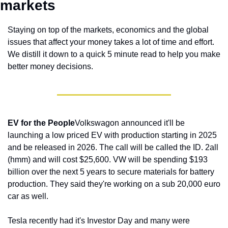
markets 
Staying on top of the markets, economics and the global 
issues that affect your money takes a lot of time and effort. 
We distill it down to a quick 5 minute read to help you make 
better money decisions.
EV for the People
Volkswagon announced it'll be 
launching a low priced EV with production starting in 2025 
and be released in 2026. The call will be called the ID. 2all 
(hmm) and will cost $25,600. VW will be spending $193 
billion over the next 5 years to secure materials for battery 
production. They said they're working on a sub 20,000 euro 
car as well.
Tesla recently had it's Investor Day and many were 