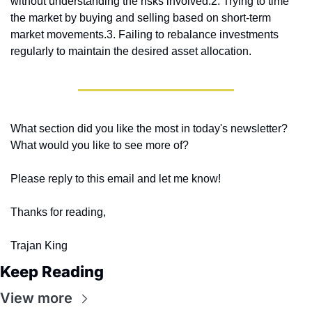
without understanding the risks involved.
2. Trying to time 
the market by buying and selling based on short-term 
market movements.
3. Failing to rebalance investments 
regularly to maintain the desired asset allocation.
What section did you like the most in today's newsletter? 
What would you like to see more of?
Please reply to this email and let me know! 
Thanks for reading,
Trajan King
Keep Reading
View more