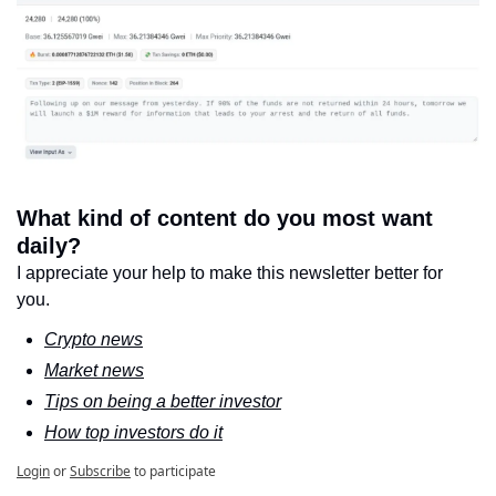
What kind of content do you most want 
daily?
I appreciate your help to make this newsletter better for 
you.
Crypto news
Market news
Tips on being a better investor
How top investors do it
Login
or
Subscribe
to participate