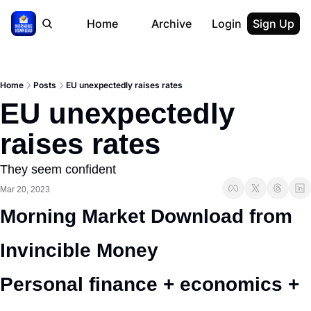
Home
Archive
Login
Sign Up
Home
Posts
EU unexpectedly raises rates
EU unexpectedly 
raises rates
They seem confident
Mar 20, 2023
Morning Market Download from 
Invincible Money 
Personal finance + economics + 