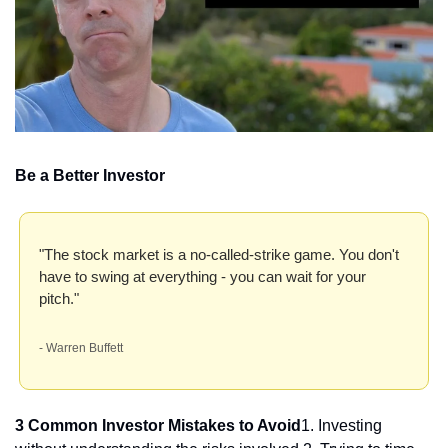
Be a Better Investor
"The stock market is a no-called-strike game. You don't 
have to swing at everything - you can wait for your 
pitch." 
- Warren Buffett
3 Common Investor Mistakes to Avoid
1. Investing 