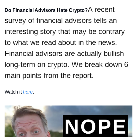
A recent 
Do Financial Advisors Hate Crypto?
survey of financial advisors tells an 
interesting story that may be contrary 
to what we read about in the news. 
Financial advisors are actually bullish 
long-term on crypto. We break down 6 
main points from the report. 
Watch it
 here
.