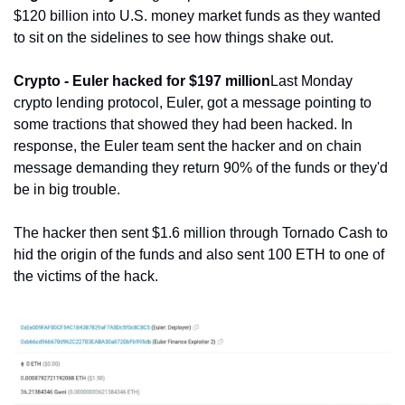
$120 billion into U.S. money market funds as they wanted 
to sit on the sidelines to see how things shake out.
Crypto - Euler hacked for $197 million
Last Monday 
crypto lending protocol, Euler, got a message pointing to 
some tractions that showed they had been hacked. In 
response, the Euler team sent the hacker and on chain 
message demanding they return 90% of the funds or they'd 
be in big trouble.
The hacker then sent $1.6 million through Tornado Cash to 
hid the origin of the funds and also sent 100 ETH to one of 
the victims of the hack.