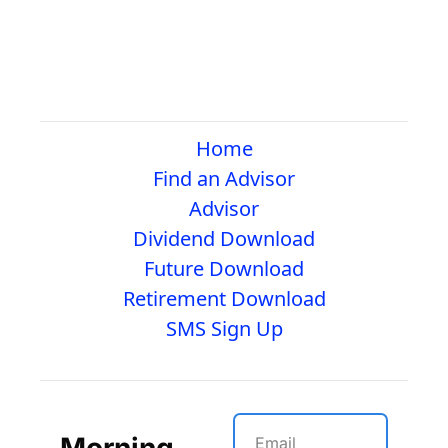
Home
Find an Advisor
Advisor
Dividend Download
Future Download
Retirement Download
SMS Sign Up
Morning 