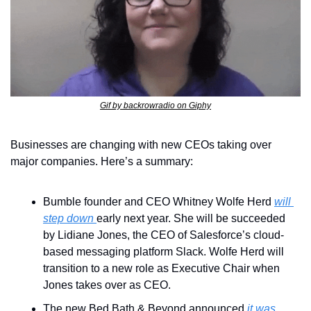
Gif by backrowradio on Giphy
Businesses are changing with new CEOs taking over 
major companies. Here’s a summary:
Bumble founder and CEO Whitney Wolfe Herd 
will 
step down 
early next year. She will be succeeded 
by Lidiane Jones, the CEO of Salesforce’s cloud-
based messaging platform Slack. Wolfe Herd will 
transition to a new role as Executive Chair when 
Jones takes over as CEO.
The new Bed Bath & Beyond announced
 it was 