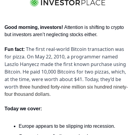
Good morning, investors! 
Attention is shifting to crypto 
but investors aren’t neglecting stocks either.
The first real-world Bitcoin transaction was 
Fun fact: 
for pizza. On May 22, 2010, a programmer named 
Laszlo Hanyecz made the first known purchase using 
Bitcoin. He paid 10,000 Bitcoins for two pizzas, which, 
at the time, were worth about $41. Today, they’d be 
worth 
three hundred forty-nine million six hundred ninety-
four thousand dollars.
Today we cover:
Europe appears to be slipping into recession.