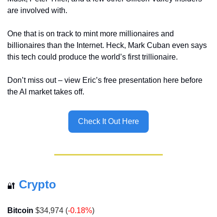
are involved with.
One that is on track to mint more millionaires and 
billionaires than the Internet. Heck, Mark Cuban even says 
this tech could produce the world’s first trillionaire.
Don’t miss out – view Eric’s free presentation here before 
the AI market takes off.
Check It Out Here
Crypto
🔐
Bitcoin
 $34,974 (
-0.18%
)