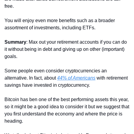
free.
You will enjoy even more benefits such as a broader 
assortment of investments, including ETFs.
Summary
: Max out your retirement accounts if you can do 
it without being in debt and giving up on other (important) 
goals.
Some people even consider cryptocurrencies an 
alternative. In fact, about 
44% of Americans
 with retirement 
savings have invested in cryptocurrency.
Bitcoin has ben one of the best performing assets this year, 
so it might be a good idea to consider it but we suggest that 
you first understand the economy and where the price is 
heading.