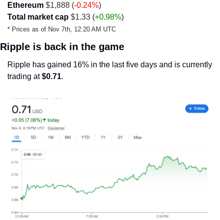
Ethereum
 $1,888 (
-0.24%
)
Total market cap
 $1.33 (
+0.98%
)
* Prices as of Nov 7th, 12:20 AM UTC
Ripple is back in the game
Ripple has gained 16% in the last five days and is currently 
trading at 
$0.71
.