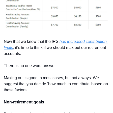
Now that we know that the IRS 
has increased contribution 
limits
, it’s time to think if we should max out our retirement 
accounts.
There is no one word answer.
Maxing out is good in most cases, but not always. We 
suggest that you decide ‘how much to contribute’ based on 
these factors:
Non-retirement goals