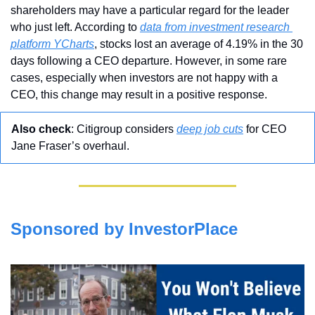
shareholders may have a particular regard for the leader 
who just left. According to 
data from investment research 
platform YCharts
, stocks lost an average of 4.19% in the 30 
days following a CEO departure. However, in some rare 
cases, especially when investors are not happy with a 
CEO, this change may result in a positive response.
Also check
: Citigroup considers 
deep job cuts
 for CEO 
Jane Fraser’s overhaul.
Sponsored by InvestorPlace