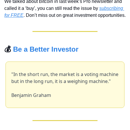
We talked about Bitcoin in last week’s Pro newsletter and 
called it a ‘buy’, you can still read the issue by 
subscribing 
for FREE
. Don’t miss out on great investment opportunities.
💰 
Be a Better Investor
"In the short run, the market is a voting machine 
but in the long run, it is a weighing machine."
Benjamin Graham