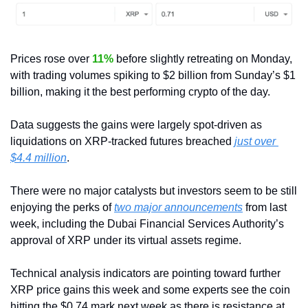
Prices rose over 
11%
 before slightly retreating on Monday, 
with trading volumes spiking to $2 billion from Sunday’s $1 
billion, making it the best performing crypto of the day.
Data suggests the gains were largely spot-driven as 
liquidations on XRP-tracked futures breached 
just over 
$4.4 million
. 
There were no major catalysts but investors seem to be still 
enjoying the perks of 
two major announcements
 from last 
week, including the Dubai Financial Services Authority’s 
approval of XRP under its virtual assets regime.
Technical analysis indicators are pointing toward further 
XRP price gains this week and some experts see the coin 
hitting the $0.74 mark next week as there is resistance at 