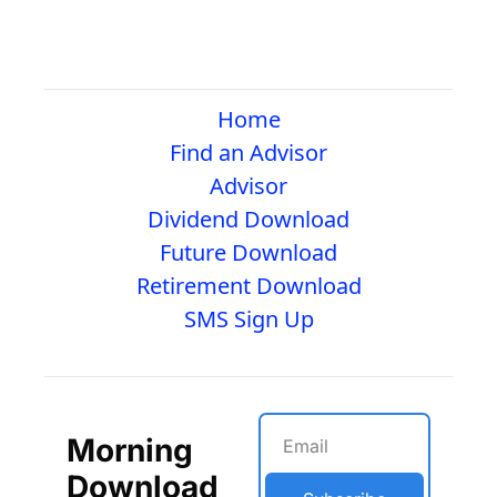
Home
Find an Advisor
Advisor
Dividend Download
Future Download
Retirement Download
SMS Sign Up
Morning 
Download