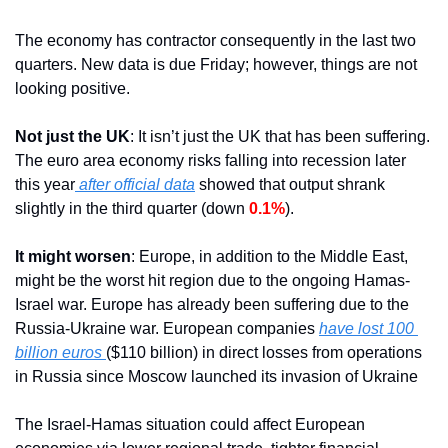
The economy has contractor consequently in the last two 
quarters. New data is due Friday; however, things are not 
looking positive.
Not just the UK
: It isn’t just the UK that has been suffering. 
The euro area economy risks falling into recession later 
this year
 after official data
 showed that output shrank 
slightly in the third quarter (down 
0.1%
).
It might worsen
: Europe, in addition to the Middle East, 
might be the worst hit region due to the ongoing Hamas-
Israel war. Europe has already been suffering due to the 
Russia-Ukraine war. European companies 
have lost 100 
billion euros 
($110 billion) in direct losses from operations 
in Russia since Moscow launched its invasion of Ukraine
The Israel-Hamas situation could affect European 