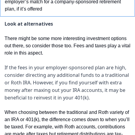
employer’s match for a company-sponsored retirement 
plan, if it’s offered
Look at alternatives
There might be some more interesting investment options 
out there, so consider those too. Fees and taxes play a vital 
role in this aspect.
If the fees in your employer-sponsored plan are high, 
consider directing any additional funds to a traditional 
or Roth IRA. However, if you find yourself with extra 
money after maxing out your IRA accounts, it may be 
beneficial to reinvest it in your 401(k).
When choosing between the traditional and Roth variety of 
an IRA or 401(k), the difference comes down to when you’ll 
be taxed. For example, with Roth accounts, contributions 
are made after taxes but retirement distributions are tax-