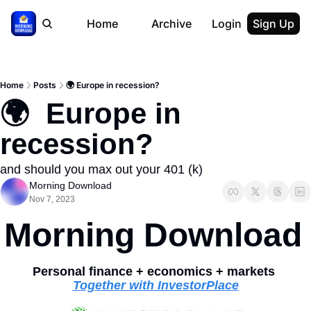
Home
Archive
Login
Sign Up
Home
Posts
🌍 Europe in recession?
🌍  Europe in 
recession?
and should you max out your 401 (k)
Morning Download
Nov 7, 2023
Morning Download
Personal finance + economics + markets 
Together with InvestorPlace