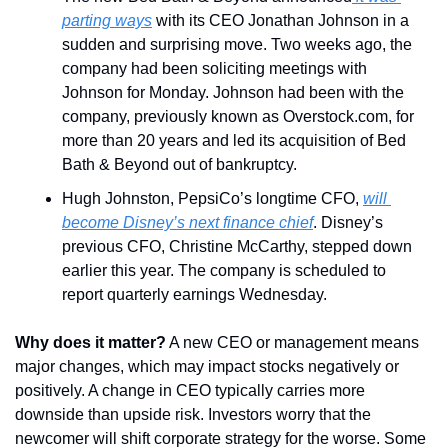
parting ways
 with its CEO Jonathan Johnson in a 
sudden and surprising move. Two weeks ago, the 
company had been soliciting meetings with 
Johnson for Monday. Johnson had been with the 
company, previously known as Overstock.com, for 
more than 20 years and led its acquisition of Bed 
Bath & Beyond out of bankruptcy.
Hugh Johnston, PepsiCo’s longtime CFO, 
will 
become Disney’s next finance chief
. Disney’s 
previous CFO, Christine McCarthy, stepped down 
earlier this year. The company is scheduled to 
report quarterly earnings Wednesday.
Why does it matter?
 A new CEO or management means 
major changes, which may impact stocks negatively or 
positively. A change in CEO typically carries more 
downside than upside risk. Investors worry that the 
newcomer will shift corporate strategy for the worse. Some 