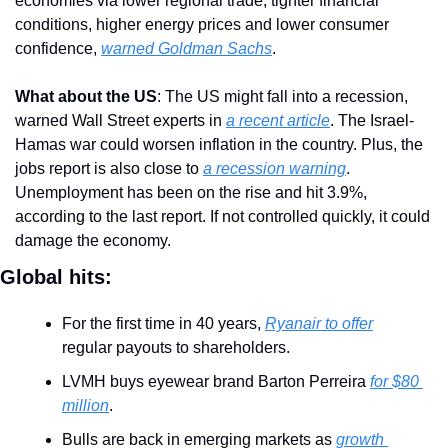
economies via lower regional trade, tighter financial 
conditions, higher energy prices and lower consumer 
confidence, 
warned Goldman Sachs
.
What about the US
: The US might fall into a recession, 
warned Wall Street experts in 
a recent article
. The Israel-
Hamas war could worsen inflation in the country. Plus, the 
jobs report is also close to 
a recession warning
. 
Unemployment has been on the rise and hit 3.9%, 
according to the last report. If not controlled quickly, it could 
damage the economy.
Global hits:
For the first time in 40 years, 
Ryanair to offer
regular payouts to shareholders.
LVMH buys eyewear brand Barton Perreira 
for $80 
million
.
Bulls are back in emerging markets as 
growth 