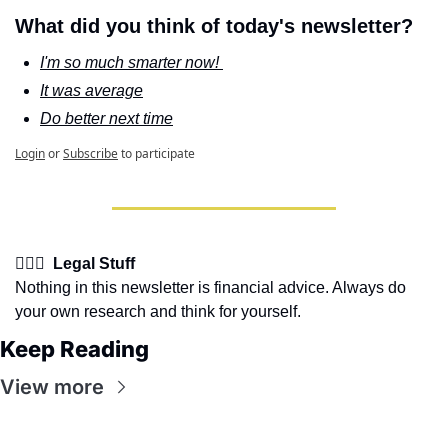
What did you think of today's newsletter?
I'm so much smarter now! 
It was average
Do better next time
Login
or
Subscribe
to participate
👩🏽‍⚖️  Legal Stuff
Nothing in this newsletter is financial advice. Always do 
your own research and think for yourself.
Keep Reading
View more