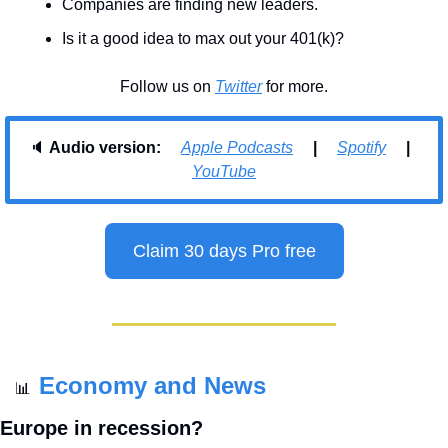
Companies are finding new leaders.
Is it a good idea to max out your 401(k)?
Follow us on 
Twitter
 for more.
🔈 
Audio version:     
Apple Podcasts
     |     
Spotify
     |     
YouTube
Claim 30 days Pro free
Economy and News
📊
Europe in recession?