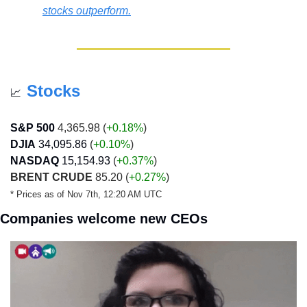
stocks outperform.
Stocks
📈
S&P 500
 4,365.98 (
+0.18%
)
DJIA
34,095.86
 (
+0.10%
)
NASDAQ
15,154.93
 (
+0.37%
)
BRENT CRUDE
 85.20 (
+0.27%
)
* Prices as of Nov 7th, 12:20 AM UTC
Companies welcome new CEOs