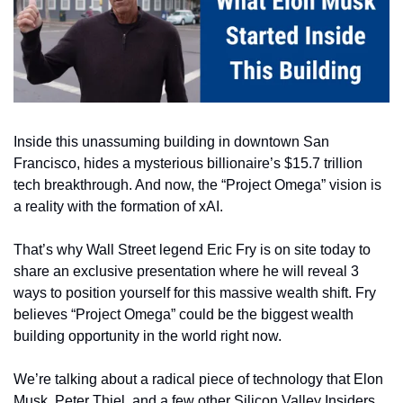
Inside this unassuming building in downtown San 
Francisco, hides a mysterious billionaire’s $15.7 trillion 
tech breakthrough. And now, the “Project Omega” vision is 
a reality with the formation of xAI.
That’s why Wall Street legend Eric Fry is on site today to 
share an exclusive presentation where he will reveal 3 
ways to position yourself for this massive wealth shift. Fry 
believes “Project Omega” could be the biggest wealth 
building opportunity in the world right now.
We’re talking about a radical piece of technology that Elon 
Musk, Peter Thiel, and a few other Silicon Valley Insiders 