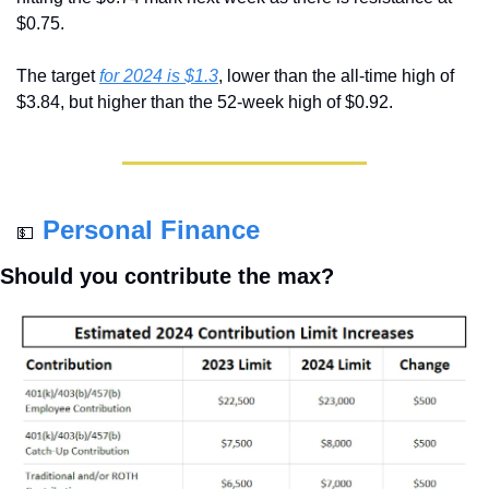
$0.75.
The target 
for 2024 is $1.3
, lower than the all-time high of 
$3.84, but higher than the 52-week high of $0.92.
Personal Finance
💵
Should you contribute the max?