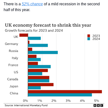
There is a 
52% chance
 of a mild recession in the second 
half of this year.