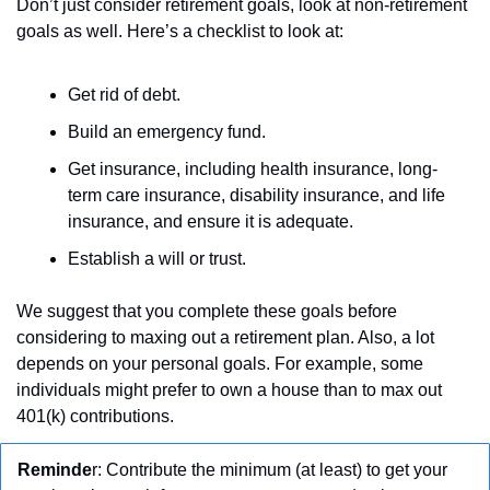
Don’t just consider retirement goals, look at non-retirement 
goals as well. Here’s a checklist to look at:
Get rid of debt.
Build an emergency fund.
Get insurance, including health insurance, long-
term care insurance, disability insurance, and life 
insurance, and ensure it is adequate.
Establish a will or trust.
We suggest that you complete these goals before 
considering to maxing out a retirement plan. Also, a lot 
depends on your personal goals. For example, some 
individuals might prefer to own a house than to max out 
401(k) contributions. 
Reminde
r: Contribute the minimum (at least) to get your 