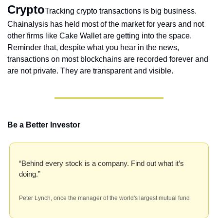
Crypto
Tracking crypto transactions is big business. 
Chainalysis has held most of the market for years and not 
other firms like Cake Wallet are getting into the space. 
Reminder that, despite what you hear in the news, 
transactions on most blockchains are recorded forever and 
are not private. They are transparent and visible.
Be a Better Investor
“Behind every stock is a company. Find out what it’s 
doing.”
Peter Lynch, once the manager of the world's largest mutual fund