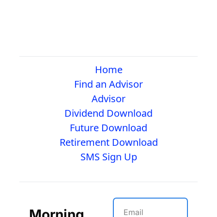
Home
Find an Advisor
Advisor
Dividend Download
Future Download
Retirement Download
SMS Sign Up
Morning 