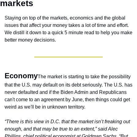
markets 
Staying on top of the markets, economics and the global 
issues that affect your money takes a lot of time and effort. 
We distill it down to a quick 5 minute read to help you make 
better money decisions.
Economy
The market is starting to take the possibility 
that the U.S. may default on its debt seriously. The U.S. has 
never defaulted and if the Biden Admin and Republicans 
can't come to an agreement by June, then things could get 
weird as we'll be in unknown territory.
“There is this view in D.C. that the market isn’t freaking out 
enough, and that may be true to an extent,” said Alec 
Phillips, chief political economist at Goldman Sachs. “But 