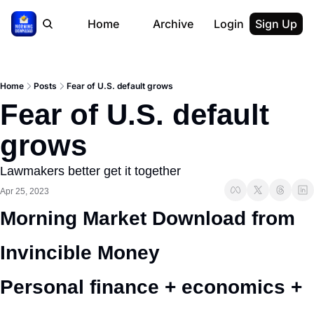
Home
Archive
Login
Sign Up
Home
Posts
Fear of U.S. default grows
Fear of U.S. default 
grows
Lawmakers better get it together
Apr 25, 2023
Morning Market Download from 
Invincible Money 
Personal finance + economics + 