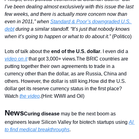
I’ve been dealing almost exclusively with this issue the last 
few weeks, and there is actually more concern now than 
even in 2011,” when 
Standard & Poor’s downgraded U.S. 
debt
 during a similar standoff. “It’s just that nobody knows 
when it’s going to happen or what to do about it.”
 (Politico)
Lots of talk about the 
end of the U.S. dollar
. I even did a 
video on it
 that got 3,000+ views.
The BRIC countries are 
putting together their own agreements to trade in a 
currency other than the dollar, as are Russia, China and 
others. However, the dollar is still king.
How did the U.S. 
dollar get its reserve currency status in the first place? 
Watch 
the video
.(Hint: WWII and Oil)
News
Curing disease
 may be the next boom as 
engineers leave Silicon Valley for biotech startups using 
AI 
to find medical breakthroughs
.