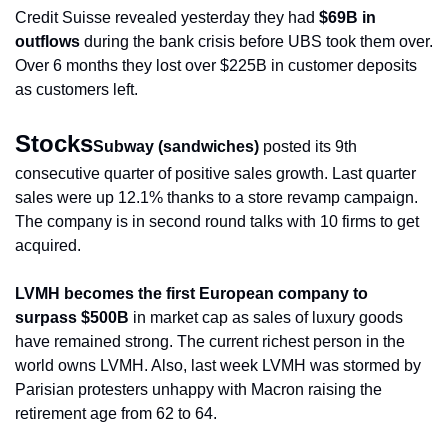
Credit Suisse revealed yesterday they had 
$69B in 
outflows
 during the bank crisis before UBS took them over. 
Over 6 months they lost over $225B in customer deposits 
as customers left.
Stocks
Subway (sandwiches)
 posted its 9th 
consecutive quarter of positive sales growth. Last quarter 
sales were up 12.1% thanks to a store revamp campaign. 
The company is in second round talks with 10 firms to get 
acquired.
LVMH becomes the first European company to 
surpass $500B
 in market cap as sales of luxury goods 
have remained strong. The current richest person in the 
world owns LVMH. Also, last week LVMH was stormed by 
Parisian protesters unhappy with Macron raising the 
retirement age from 62 to 64. 