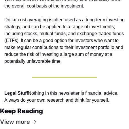
the overall cost basis of the investment.
Dollar cost averaging is often used as a long-term investing 
strategy, and can be applied to a range of investments, 
including stocks, mutual funds, and exchange-traded funds 
(ETFs). It can be a good option for investors who want to 
make regular contributions to their investment portfolio and 
reduce the risk of investing a large sum of money at a 
potentially unfavorable time.
Legal Stuff
Nothing in this newsletter is financial advice. 
Always do your own research and think for yourself.
Keep Reading
View more