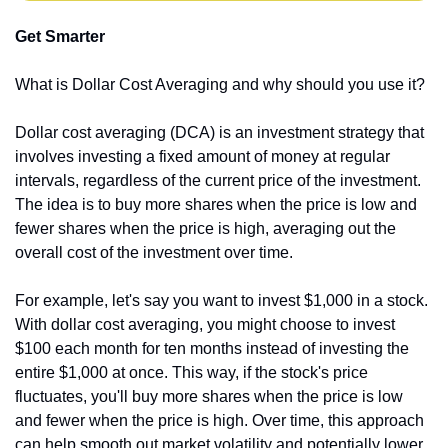
Get Smarter
What is Dollar Cost Averaging and why should you use it?
Dollar cost averaging (DCA) is an investment strategy that 
involves investing a fixed amount of money at regular 
intervals, regardless of the current price of the investment. 
The idea is to buy more shares when the price is low and 
fewer shares when the price is high, averaging out the 
overall cost of the investment over time.
For example, let's say you want to invest $1,000 in a stock. 
With dollar cost averaging, you might choose to invest 
$100 each month for ten months instead of investing the 
entire $1,000 at once. This way, if the stock's price 
fluctuates, you'll buy more shares when the price is low 
and fewer when the price is high. Over time, this approach 
can help smooth out market volatility and potentially lower 