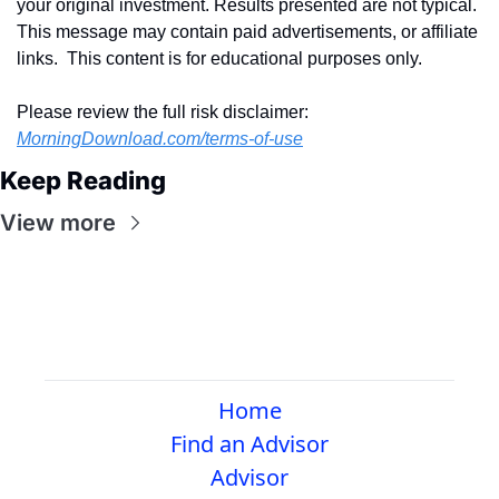
your original investment. Results presented are not typical.  
This message may contain paid advertisements, or affiliate 
links.  This content is for educational purposes only.
Please review the full risk disclaimer:  
MorningDownload.com/terms-of-use
Keep Reading
View more
Home
Find an Advisor
Advisor