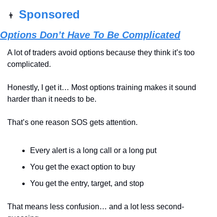
Sponsored
👨
Options Don’t Have To Be Complicated
A lot of traders avoid options because they think it’s too 
complicated.
Honestly, I get it… Most options training makes it sound 
harder than it needs to be.
That’s one reason SOS gets attention.
Every alert is a long call or a long put
You get the exact option to buy
You get the entry, target, and stop
That means less confusion… and a lot less second-