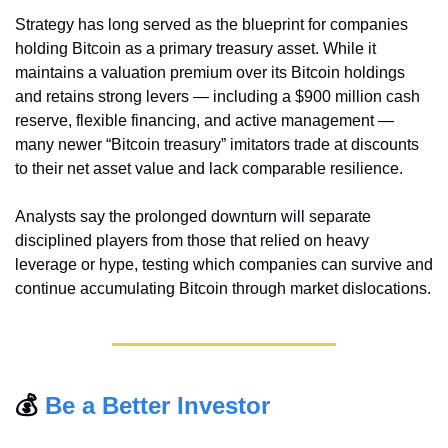
Strategy has long served as the blueprint for companies 
holding Bitcoin as a primary treasury asset. While it 
maintains a valuation premium over its Bitcoin holdings 
and retains strong levers — including a $900 million cash 
reserve, flexible financing, and active management — 
many newer “Bitcoin treasury” imitators trade at discounts 
to their net asset value and lack comparable resilience.
Analysts say the prolonged downturn will separate 
disciplined players from those that relied on heavy 
leverage or hype, testing which companies can survive and 
continue accumulating Bitcoin through market dislocations.
💰 
Be a Better Investor