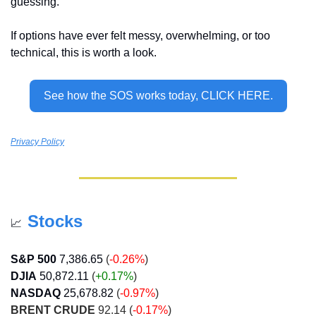
guessing.
If options have ever felt messy, overwhelming, or too 
technical, this is worth a look. 
See how the SOS works today, CLICK HERE.
Privacy Policy
Stocks
📈
S&P 500
7,386.65
(
-0.26%
)
DJIA
50,872.11
 (
+0.17
%
)
NASDAQ
25,678.82
 (
-0.97%
)
BRENT CRUDE
 92.14 (
-0.17%
)