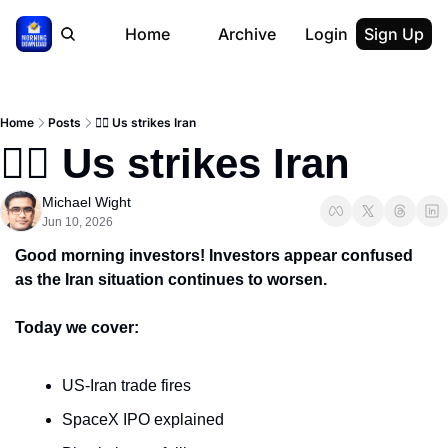
Home
Archive
Login
Sign Up
Home
Posts
🙅‍♂️ Us strikes Iran
🙅‍♂️ Us strikes Iran
Michael Wight
Jun 10, 2026
Good morning investors! Investors appear confused 
as the Iran situation continues to worsen.
Today we cover:
US-Iran trade fires
SpaceX IPO explained