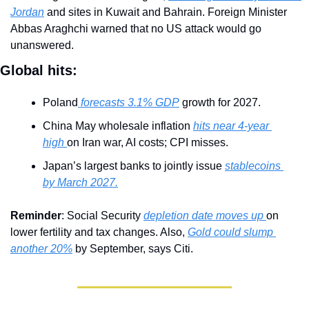
Jordan
 and sites in Kuwait and Bahrain. Foreign Minister 
Abbas Araghchi warned that no US attack would go 
unanswered.
Global hits:
Poland
 forecasts 3.1% GDP
 growth for 2027.
China May wholesale inflation 
hits near 4-year 
high 
on Iran war, AI costs; CPI misses.
Japan’s largest banks to jointly issue 
stablecoins 
by March 2027.
Reminder
: Social Security 
depletion date moves up 
on 
lower fertility and tax changes. Also, 
Gold could slump 
another 20%
 by September, says Citi.