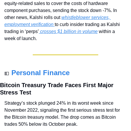
equity-related sales to cover the costs of hardware 
component purchases, sending the stock down -7%. In 
other news, Kalshi rolls out 
whistleblower services, 
employment verification 
to curb insider trading as Kalshi 
trading in ‘perps’
 crosses $1 billion in volume
 within a 
week of launch.
Personal Finance
💵
Bitcoin Treasury Trade Faces First Major 
Stress Test
Strategy’s stock plunged 24% in its worst week since 
November 2022, signaling the first serious stress test for 
the Bitcoin treasury model. The drop comes as Bitcoin 
trades 50% below its October peak.