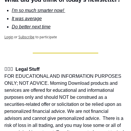
I'm so much smarter now! 
It was average
Do better next time
Login
or
Subscribe
to participate
👩🏽‍⚖️  Legal Stuff
FOR EDUCATIONAL AND INFORMATION PURPOSES 
ONLY; NOT ADVICE. Morning Download products and 
services are offered for educational and informational 
purposes only and should NOT be construed as a 
securities-related offer or solicitation or be relied upon as 
personalized financial advice. We are not financial 
advisors and cannot give personalized advice.  There is a 
risk of loss in all trading, and you may lose some or all of 