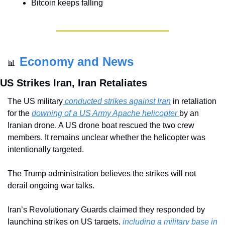
Bitcoin keeps falling
Economy and News
📊
US Strikes Iran, Iran Retaliates
The US military
 conducted strikes against Iran
 in retaliation 
for the 
downing of a US Army Apache helicopter 
by an 
Iranian drone. A US drone boat rescued the two crew 
members. It remains unclear whether the helicopter was 
intentionally targeted.
The Trump administration believes the strikes will not 
derail ongoing war talks.
Iran’s Revolutionary Guards claimed they responded by 
launching strikes on US targets, 
including a military base in 