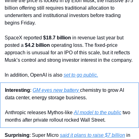
While the price is locked in by Elon Musk, the massive $75 
billion offering still requires traditional allocation to 
underwriters and institutional investors before trading 
begins Friday.
SpaceX reported 
$18.7 billion
 in revenue last year but 
posted a 
$4.2 billion
 operating loss. The fixed-price 
approach is unusual for an IPO of this scale, but it reflects 
Musk’s control and strong investor interest in the company.
In addition, OpenAI is also 
set to go public.
Interesting
: 
GM eyes new battery 
chemistry to grow AI 
data center, energy storage business.
Anthropic releases Mythos-like 
AI model to the public
 two 
months after private rollout rocked Wall Street.
Surprising
: Super Micro 
said it plans to raise $7 billion
 in 