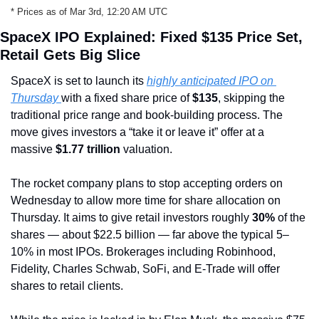
* Prices as of Mar 3rd, 12:20 AM UTC
SpaceX IPO Explained: Fixed $135 Price Set, 
Retail Gets Big Slice
SpaceX is set to launch its 
highly anticipated IPO on 
Thursday 
with a fixed share price of 
$135
, skipping the 
traditional price range and book-building process. The 
move gives investors a “take it or leave it” offer at a 
massive 
$1.77 trillion
 valuation.
The rocket company plans to stop accepting orders on 
Wednesday to allow more time for share allocation on 
Thursday. It aims to give retail investors roughly 
30%
 of the 
shares — about $22.5 billion — far above the typical 5–
10% in most IPOs. Brokerages including Robinhood, 
Fidelity, Charles Schwab, SoFi, and E-Trade will offer 
shares to retail clients.