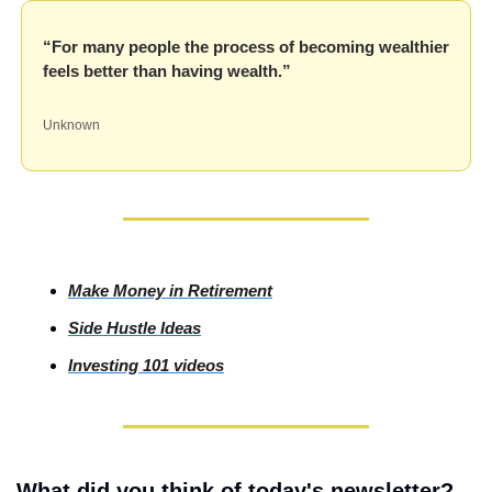
“For many people the process of becoming wealthier 
feels better than having wealth.”
Unknown
Make Money in Retirement
Side
 Hustle Ideas
Investing
 101 videos
What did you think of today's newsletter?