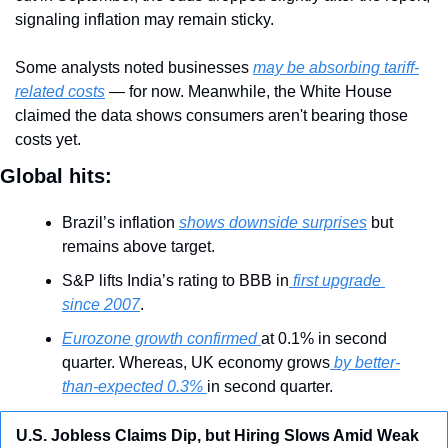
signaling inflation may remain sticky.
Some analysts noted businesses 
may be absorbing tariff-
related costs
 — for now. Meanwhile, the White House 
claimed the data shows consumers aren't bearing those 
costs yet.
Global hits:
Brazil’s inflation 
shows downside surprises
 but 
remains above target.
S&P lifts India’s rating to BBB in
 first upgrade 
since 2007
.
Eurozone growth confirmed 
at 0.1% in second 
quarter. Whereas, UK economy grows
 by better-
than-expected 0.3% 
in second quarter.
U.S. Jobless Claims Dip, but Hiring Slows Amid Weak 