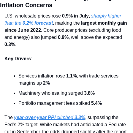
Inflation Concerns
U.S. wholesale prices rose 
0.9% in July
, 
sharply higher 
than the 
0.2% forecast
, marking the 
largest monthly gain 
since June 2022
. Core producer prices (excluding food 
and energy) also jumped 
0.9%
, well above the expected 
0.3%
.
Key Drivers:
Services inflation rose 
1.1%
, with trade services 
margins up 
2%
Machinery wholesaling surged 
3.8%
Portfolio management fees spiked 
5.4%
The 
year-over-year PPI
 climbed 
3.3%
, surpassing the 
Fed’s 2% target. While markets had anticipated a Fed rate 
cut in September, the odds dropped slightly after the report, 