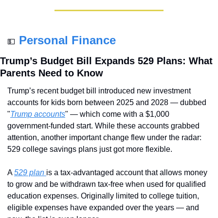
Personal Finance
💵
Trump’s Budget Bill Expands 529 Plans: What 
Parents Need to Know
Trump’s recent budget bill introduced new investment 
accounts for kids born between 2025 and 2028 — dubbed 
"
Trump accounts
" — which come with a $1,000 
government-funded start. While these accounts grabbed 
attention, another important change flew under the radar: 
529 college savings plans just got more flexible.
A 
529 plan 
is a tax-advantaged account that allows money 
to grow and be withdrawn tax-free when used for qualified 
education expenses. Originally limited to college tuition, 
eligible expenses have expanded over the years — and 