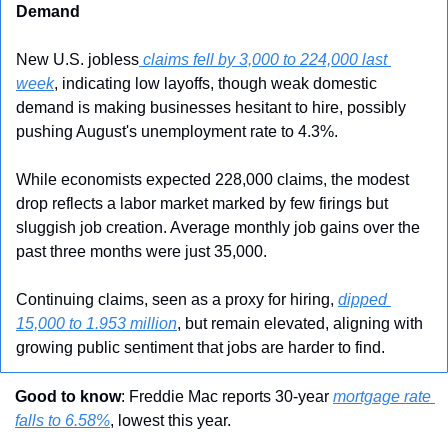
Demand
New U.S. jobless
 claims fell by 3,000 to 224,000 last 
week
, indicating low layoffs, though weak domestic 
demand is making businesses hesitant to hire, possibly 
pushing August's unemployment rate to 4.3%.
While economists expected 228,000 claims, the modest 
drop reflects a labor market marked by few firings but 
sluggish job creation. Average monthly job gains over the 
past three months were just 35,000.
Continuing claims, seen as a proxy for hiring, 
dipped 
15,000 to 1.953 million
, but remain elevated, aligning with 
growing public sentiment that jobs are harder to find.
Good to know
: Freddie Mac reports 30-year 
mortgage rate 
falls to 6.58%
, lowest this year.