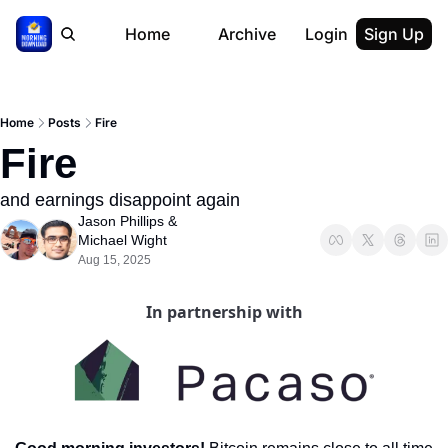
Home
Archive
Login
Sign Up
Home
Posts
Fire
Fire
and earnings disappoint again
Jason Phillips
 & 
Michael Wight
Aug 15, 2025
In partnership with