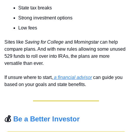
State tax breaks
Strong investment options
Low fees
Sites like 
Saving for College
 and 
Morningstar
 can help 
compare plans. And with new rules allowing some unused 
529 funds to roll over into IRAs, the plans are more 
versatile than ever.
If unsure where to start,
 a financial advisor
 can guide you 
based on your goals and state benefits.
💰 
Be a Better Investor