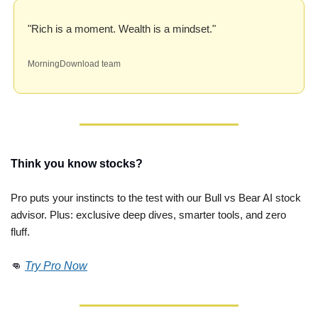
"Rich is a moment. Wealth is a mindset."
MorningDownload team
Think you know stocks?
Pro puts your instincts to the test with our Bull vs Bear AI stock 
advisor. Plus: exclusive deep dives, smarter tools, and zero 
fluff. 
👊
Try Pro Now