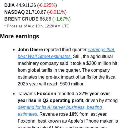
DJIA
44,911.26
(
-0.025%
)
NASDAQ
21,710.67
(
-0.011%
)
BRENT CRUDE
 66.86 (
+1.67%
)
* Prices as of Aug 15th, 12:20 AM UTC
More earnings
John Deere
 reported third-quarter 
earnings that 
beat Wall Street estimates.
 Still, the agricultural 
machinery company said it took a $200 million hit 
from global tariffs in the quarter. The company 
estimates the pre-tax impact of tariffs for the fiscal 
2025 year will reach $600 million.
Taiwan’s 
Foxconn
 reported a 
27% year-over-
year rise in Q2 operating profit
, driven by strong 
demand for its AI server business, beating 
estimates
. Revenue rose 
16%
 from last year. 
Foxconn, best known as Apple’s iPhone maker, is 
expanding into AI, EVs, and semiconductors.