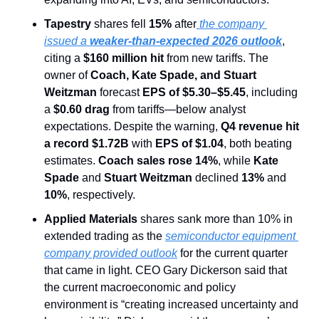
Tapestry
 shares fell 
15% 
after
 the company 
issued a 
weaker-than-expected 2026 outlook
, 
citing a 
$160 million hit
 from new tariffs. The 
owner of 
Coach, Kate Spade, and Stuart 
Weitzman
 forecast 
EPS of $5.30–$5.45
, including 
a 
$0.60 drag
 from tariffs—below analyst 
expectations. Despite the warning, 
Q4 revenue hit 
a record $1.72B
 with 
EPS of $1.04
, both beating 
estimates. 
Coach sales rose 14%
, while 
Kate 
Spade
 and 
Stuart Weitzman
 declined 
13%
 and 
10%
, respectively.
Applied Materials 
shares sank more than 10% in 
extended trading as the 
semiconductor equipment 
company provided outlook
 for the current quarter 
that came in light. CEO Gary Dickerson said that 
the current macroeconomic and policy 
environment is “creating increased uncertainty and 