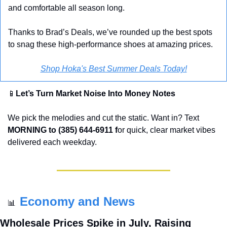
and comfortable all season long. 
Thanks to Brad’s Deals, we’ve rounded up the best spots 
to snag these high-performance shoes at amazing prices.
Shop Hoka's Best Summer Deals Today!
📱
Let’s Turn Market Noise Into Money Notes
We pick the melodies and cut the static. Want in? Text 
MORNING to (385) 644-6911 f
or quick, clear market vibes 
delivered each weekday.
Economy and News
📊
Wholesale Prices Spike in July, Raising 