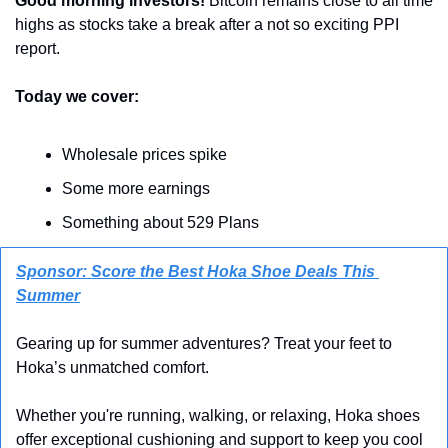
Good morning investors!
 Bitcoin remains close to all time 
highs as stocks take a break after a not so exciting PPI 
report.
Today we cover:
Wholesale prices spike
Some more earnings
Something about 529 Plans
Sponsor: Score the Best Hoka Shoe Deals This 
Summer
Gearing up for summer adventures? Treat your feet to 
Hoka’s unmatched comfort. 
Whether you're running, walking, or relaxing, Hoka shoes 
offer exceptional cushioning and support to keep you cool 