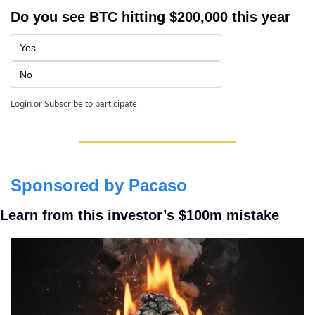
Do you see BTC hitting $200,000 this year
Yes
No
Login
or
Subscribe
to participate
Sponsored by Pacaso
Learn from this investor’s $100m mistake