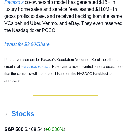
Pacaso’s
 co-ownership model has generated $1B+ in 
luxury home sales and service fees, earned $110M+ in 
gross profits to date, and received backing from the same 
VCs behind Uber, Venmo, and eBay. They even reserved 
the Nasdaq ticker PCSO.
Invest for $2.90/Share
Paid advertisement for Pacaso’s Regulation A offering. Read the offering 
circular at 
invest.pacaso.com
. Reserving a ticker symbol is not a guarantee 
that the company will go public. Listing on the NASDAQ is subject to 
approvals. 
Stocks
📈
S&P 500
6,468.54
 (
+0.030%
)