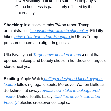
lower visibility.” Dickerson said the company’s 
China business is particularly effected by the 
uncertainty.
Shocking
: Intel stock climbs 7% on report Trump 
administration 
is considering stake in chipmaker
. Eli Lilly 
hikes 
price of diabetes drug Mounjaro 
in UK as Trump 
pressures pharma to align drug costs. 
Ulta Beauty and
 Target have decided to end 
a deal that 
opened makeup and beauty shops in hundreds of Target’s 
stores next year.
Exciting
: Apple Watch
 getting redesigned blood oxygen 
feature
 following legal dispute. Moreover, Warren Buffett’s 
Berkshire Hathaway 
reveals new stake in beleaguered 
insurer 
UnitedHealth. Lastly,
 Cadillac unveils ‘Elevated 
Velocity’
 electric crossover concept car.