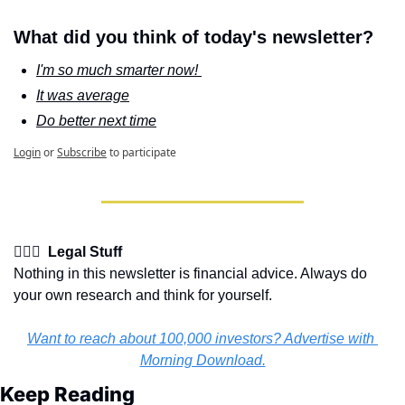
What did you think of today's newsletter?
I'm so much smarter now! 
It was average
Do better next time
Login
or
Subscribe
to participate
👩🏽‍⚖️  Legal Stuff
Nothing in this newsletter is financial advice. Always do 
your own research and think for yourself.
Want to reach about 100,000 investors? Advertise with 
Morning Download.
Keep Reading