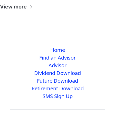
View more
Home
Find an Advisor
Advisor
Dividend Download
Future Download
Retirement Download
SMS Sign Up