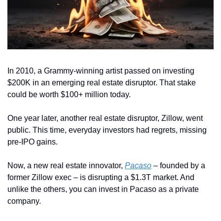
In 2010, a Grammy-winning artist passed on investing 
$200K in an emerging real estate disruptor. That stake 
could be worth $100+ million today. 
One year later, another real estate disruptor, Zillow, went 
public. This time, everyday investors had regrets, missing 
pre-IPO gains. 
Now, a new real estate innovator, 
Pacaso
 – founded by a 
former Zillow exec – is disrupting a $1.3T market. And 
unlike the others, you can invest in Pacaso as a private 
company.