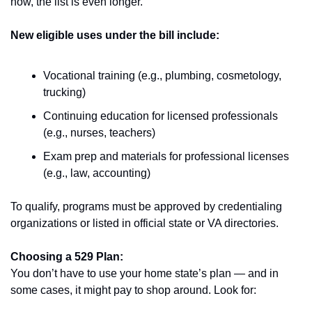
now, the list is even longer.
New eligible uses under the bill include:
Vocational training (e.g., plumbing, cosmetology, 
trucking)
Continuing education for licensed professionals 
(e.g., nurses, teachers)
Exam prep and materials for professional licenses 
(e.g., law, accounting)
To qualify, programs must be approved by credentialing 
organizations or listed in official state or VA directories.
Choosing a 529 Plan:
You don’t have to use your home state’s plan — and in 
some cases, it might pay to shop around. Look for: