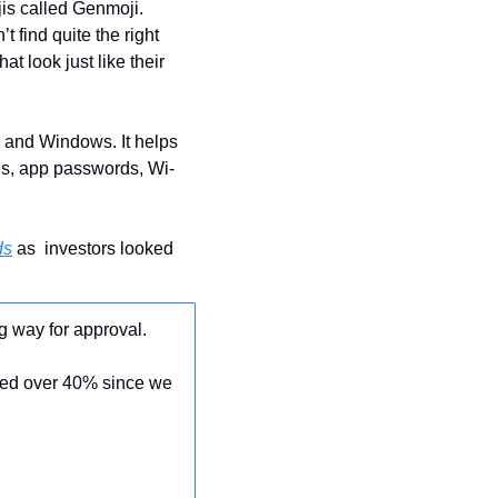
s called Genmoji. 
 find quite the right 
t look just like their 
and Windows. It helps 
des, app passwords, Wi-
ds
 as  investors looked 
 way for approval.
ed over 40% since we 