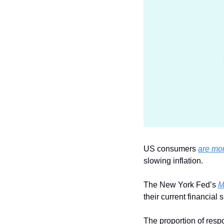
US consumers 
are mor
slowing inflation.
The New York Fed’s 
M
their current financial 
The proportion of resp