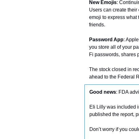
New Emojis
: Continu
Users can create their o
emoji to express what th
friends.
Password App
: Appl
you store all of your p
Fi passwords, shares
The stock closed in r
ahead to the Federal Re
Good news
: FDA advi
Eli Lilly was included in
published the report, p
Don’t worry if you couldn