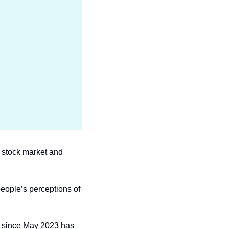
e stock market and 
ople’s perceptions of 
n since May 2023 has 