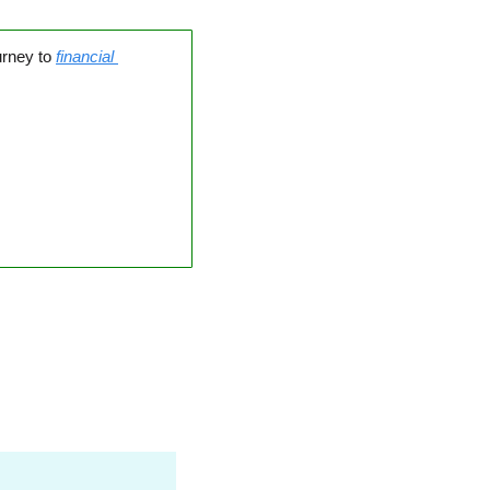
urney to 
financial 