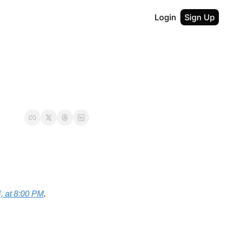
Login
Sign Up
, at 8:00 PM
.