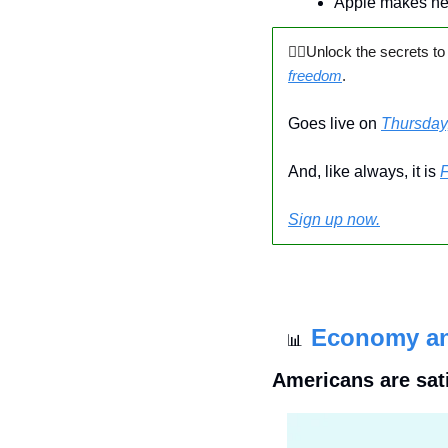
Apple makes n
🙅‍♂️Unlock the secrets to
freedom
.
Goes live on 
Thursday
And, like always, it is 
Sign up now.
Economy a
📊
Americans are sat