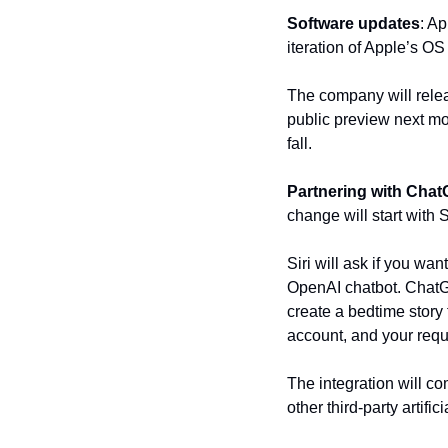
Software updates
: Ap
iteration of Apple’s OS
The company will releas
public preview next mon
fall.
Partnering with Cha
change will start with
Siri will ask if you wa
OpenAI chatbot. ChatGP
create a bedtime story 
account, and your requ
The integration will co
other third-party artifi