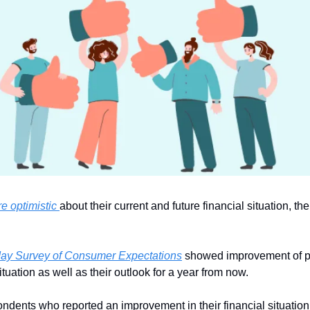
e optimistic 
about their current and future financial situation, th
ay Survey of Consumer Expectations
 showed improvement of pe
situation as well as their outlook for a year from now. 
ondents who reported an improvement in their financial situatio