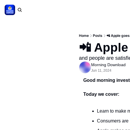
Home
Posts
📲 Apple goes
📲 Apple
and people are satisfi
Morning Download
Jun 11, 2024
Good morning invest
Today we cover:
Learn to make m
Consumers are 