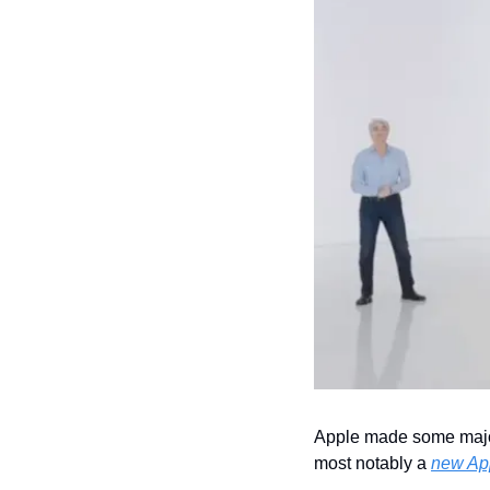
Apple made some major
most notably a 
new App