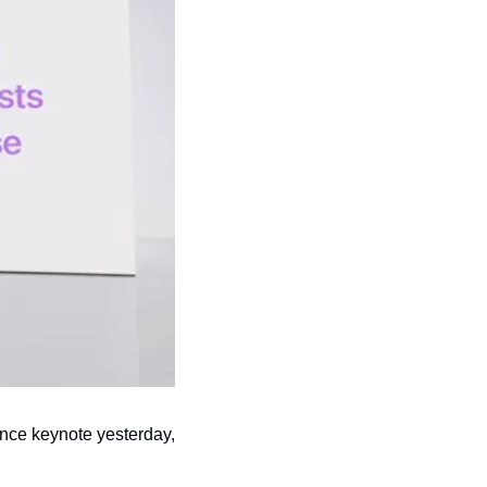
ce keynote yesterday, 