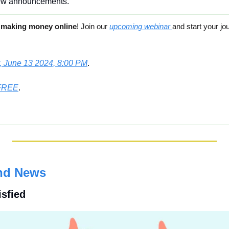
ew announcements.
 
making money online
! Join our 
upcoming webinar 
and start your jo
, June 13 2024, 8:00 PM
. 
FREE
.
nd News
isfied