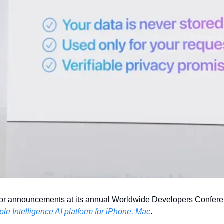
 announcements at its annual Worldwide Developers Conferen
le Intelligence AI platform for iPhone, Mac
.