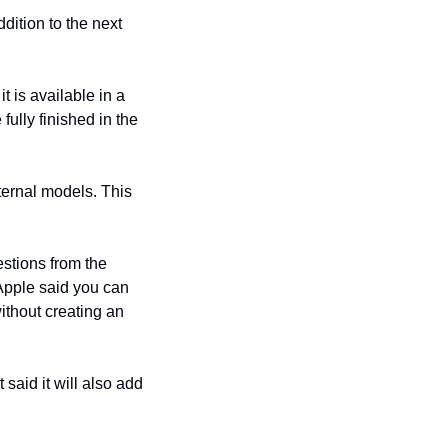
ition to the next 
is available in a 
ully finished in the 
ternal models. This 
stions from the 
Apple said you can 
ithout creating an 
aid it will also add 