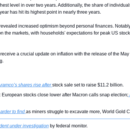
est level in over two years. Additionally, the share of individuals
ear has hit its highest point in nearly three years.
revealed increased optimism beyond personal finances. Notably
on the markets, with households' expectations for peak US stock 
receive a crucial update on inflation with the release of the Ma
g.
ramco’s shares rise after 
stock sale set to raise $11.2 billion.
 European stocks close lower after Macron calls snap election;
arder to find 
as miners struggle to excavate more, World Gold C
ent under investigation
 by federal monitor.