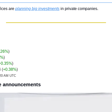
fices are 
planning big investments
 in private companies.
.26%
)
%
)
+0.35
%
)
 (
+0.38%
)
2:20 AM UTC
e announcements