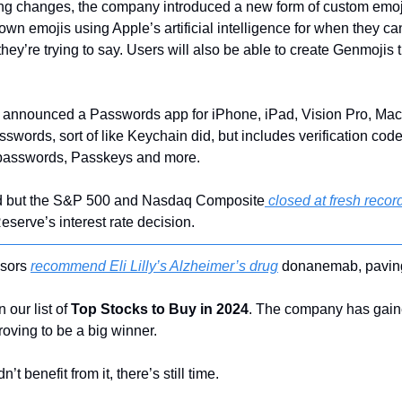
ing changes, the company introduced a new form of custom emoji
wn emojis using Apple’s artificial intelligence for when they can’t
ey’re trying to say. Users will also be able to create Genmojis tha
e announced a Passwords app for iPhone, iPad, Vision Pro, Mac 
asswords, sort of like Keychain did, but includes verification co
 passwords, Passkeys and more.
ed but the S&P 500 and Nasdaq Composite
 closed at fresh recor
serve’s interest rate decision.
sors 
recommend Eli Lilly’s Alzheimer’s drug
 donanemab, paving
 our list of 
Top Stocks to Buy in 2024
. The company has gain
roving to be a big winner.
’t benefit from it, there’s still time.