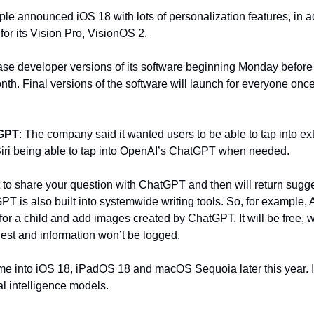
ple announced iOS 18 with lots of personalization features, in add
 for its Vision Pro, VisionOS 2.
e developer versions of its software beginning Monday before it 
th. Final versions of the software will launch for everyone once f
tGPT
: The company said it wanted users to be able to tap into ex
 Siri being able to tap into OpenAI’s ChatGPT when needed.
nt to share your question with ChatGPT and then will return sugge
T is also built into systemwide writing tools. So, for example, 
for a child and add images created by ChatGPT. It will be free, w
est and information won’t be logged.
me into iOS 18, iPadOS 18 and macOS Sequoia later this year. It s
cial intelligence models.