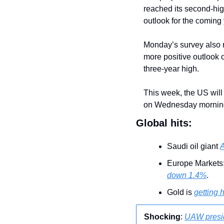
reached its second-high
outlook for the coming y
Monday’s survey also 
more positive outlook 
three-year high.
This week, the US will 
on Wednesday mornin
Global hits:
Saudi oil giant 
A
Europe Markets:
down 1.4%
.
Gold is 
getting h
Shocking
: 
UAW presid