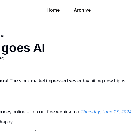
Home
Archive
 AI
 goes AI
ed
ors! 
The stock market impressed yesterday hitting new highs.
oney online – join our free webinar on 
Thursday, June 13, 2024
happy.