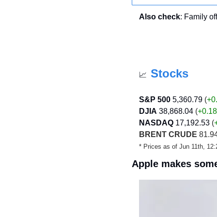
Also check
: Family of
Stocks
📈
S&P 500
5,360.79
 (
+0
DJIA
38,868.04
 (
+0.18
NASDAQ
17,192.53
 (
BRENT CRUDE
 81.94
* Prices as of Jun 11th, 1
Apple makes som