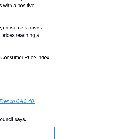
 with a positive 
, consumers have a 
prices reaching a 
y Consumer Price Index 
 French CAC 40 
ouncil says.