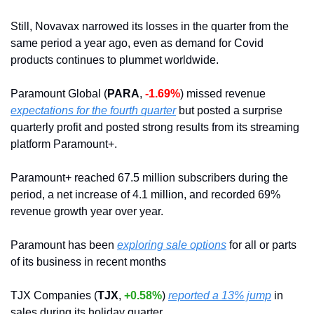
Still, Novavax narrowed its losses in the quarter from the 
same period a year ago, even as demand for Covid 
products continues to plummet worldwide. 
Paramount Global (
PARA
, 
-1.69%
) missed revenue 
expectations for the fourth quarter
 but posted a surprise 
quarterly profit and posted strong results from its streaming 
platform Paramount+.
Paramount+ reached 67.5 million subscribers during the 
period, a net increase of 4.1 million, and recorded 69% 
revenue growth year over year.
Paramount has been 
exploring sale options
 for all or parts 
of its business in recent months
TJX Companies (
TJX
, 
+0.58%
) 
reported a 13% jump
 in 
sales during its holiday quarter.