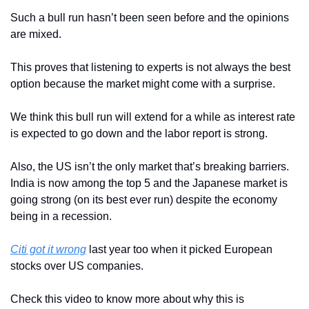
Such a bull run hasn’t been seen before and the opinions 
are mixed.
This proves that listening to experts is not always the best 
option because the market might come with a surprise.
We think this bull run will extend for a while as interest rate 
is expected to go down and the labor report is strong.
Also, the US isn’t the only market that’s breaking barriers. 
India is now among the top 5 and the Japanese market is 
going strong (on its best ever run) despite the economy 
being in a recession.
Citi got it wrong
 last year too when it picked European 
stocks over US companies. 
Check this video to know more about why this is 