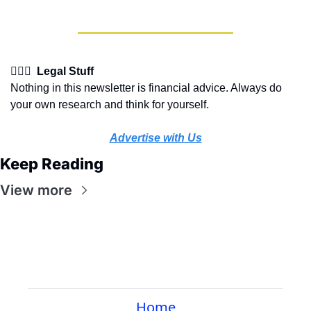
👩🏽‍⚖️  Legal Stuff
Nothing in this newsletter is financial advice. Always do 
your own research and think for yourself.
Advertise with Us
Keep Reading
View more
Home