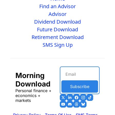
Find an Advisor
Advisor
Dividend Download
Future Download
Retirement Download
SMS Sign Up
Morning 
Download
Subscribe
Personal finance + 
economics + 
markets