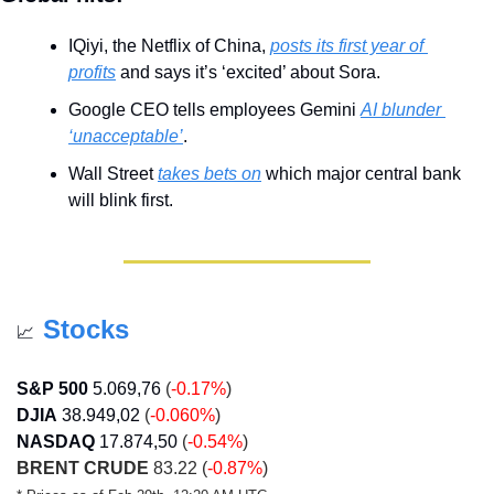
IQiyi, the Netflix of China, 
posts its first year of 
profits
 and says it’s ‘excited’ about Sora.
Google CEO tells employees Gemini 
AI blunder 
‘unacceptable’
.
Wall Street 
takes bets on
 which major central bank 
will blink first.
Stocks
📈
S&P 500
5.069,76
 (
-0.17%
)
DJIA
38.949,02
 (
-0.060%
)
NASDAQ
17.874,50
 (
-0.54%
)
BRENT CRUDE
 83.22 (
-0.87%
)