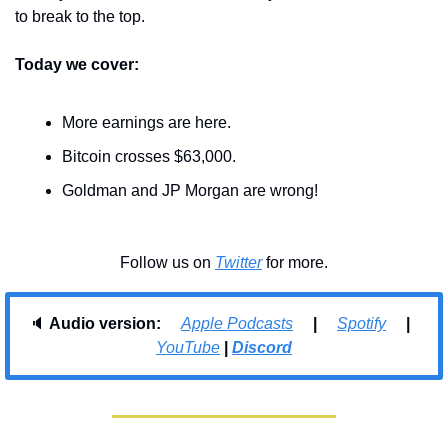
to break to the top.
Today we cover:
More earnings are here.
Bitcoin crosses $63,000.
Goldman and JP Morgan are wrong!
Follow us on 
Twitter
 for more.
🔈 
Audio version:     
Apple Podcasts
     |     
Spotify
     |     
YouTube
| 
Discord