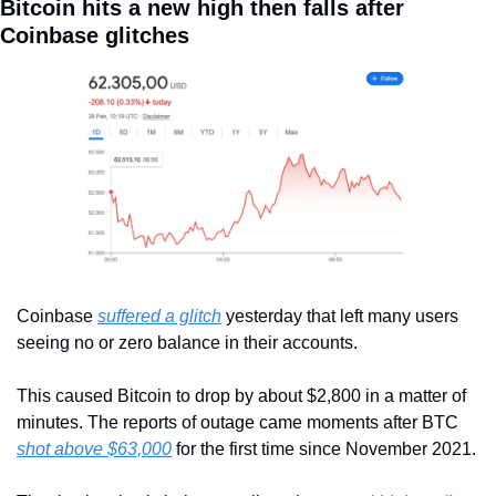
Bitcoin hits a new high then falls after 
Coinbase glitches
Coinbase 
suffered a glitch
 yesterday that left many users 
seeing no or zero balance in their accounts.
This caused Bitcoin to drop by about $2,800 in a matter of 
minutes. The reports of outage came moments after BTC 
shot above $63,000
 for the first time since November 2021.