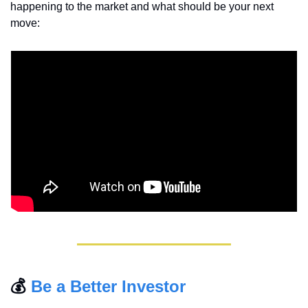
happening to the market and what should be your next 
move:
💰 
Be a Better Investor