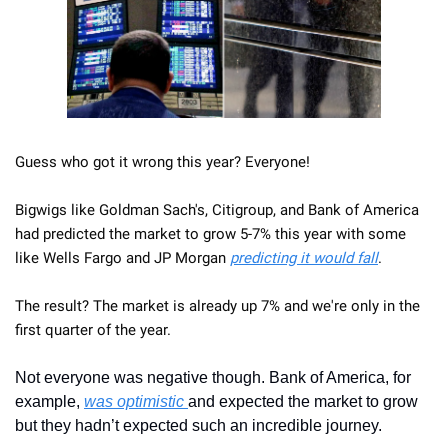
Guess who got it wrong this year? Everyone! 
Bigwigs like Goldman Sach's, Citigroup, and Bank of America 
had predicted the market to grow 5-7% this year with some 
like Wells Fargo and JP Morgan 
predicting it would fall
. 
The result? The market is already up 7% and we're only in the 
first quarter of the year.
Not everyone was negative though. Bank of America, for 
example, 
was optimistic 
and expected the market to grow 
but they hadn’t expected such an incredible journey. 