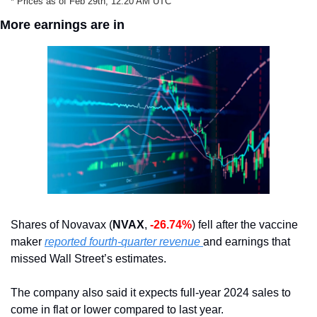
* Prices as of Feb 29th, 12:20 AM UTC
More earnings are in
Shares of Novavax (
NVAX
, 
-26.74%
) fell after the vaccine 
maker 
reported fourth-quarter revenue 
and earnings that 
missed Wall Street’s estimates.
The company also said it expects full-year 2024 sales to 
come in flat or lower compared to last year.