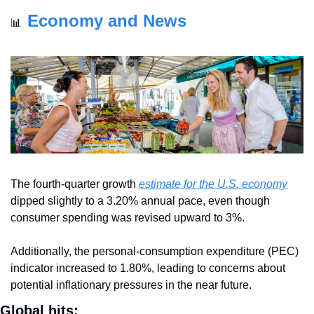
Economy and News
📊
The fourth-quarter growth 
estimate for the U.S. economy
dipped slightly to a 3.20% annual pace, even though 
consumer spending was revised upward to 3%. 
Additionally, the personal-consumption expenditure (PEC) 
indicator increased to 1.80%, leading to concerns about 
potential inflationary pressures in the near future.
Global hits: