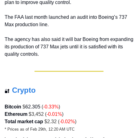
plan to improve quality control. 
The FAA last month launched an audit into Boeing’s 737 
Max production line. 
The agency has also said it will bar Boeing from expanding 
its production of 737 Max jets until it is satisfied with its 
quality controls.
Crypto
🔐
Bitcoin
 $
62.305
 (
-0.33
%
)
Ethereum
 $3,452 (
-0.01
%
)
Total market cap
 $2.32 (
-0.02%
)
* Prices as of Feb 29th, 12:20 AM UTC