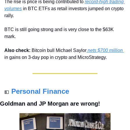
The rise is price is being contributed to 
record-high trading 
volumes
 in BTC ETFs as retail investors jumped on crypto 
rally.
BTC is still going strong and is very close to the $63K 
mark.
Also check:
 Bitcoin bull Michael Saylor
 nets $700 million 
in gains on 3-day pop in crypto and MicroStrategy.
Personal Finance
💵
Goldman and JP Morgan are wrong!