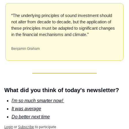
“The underlying principles of sound investment should 
not alter from decade to decade, but the application of 
these principles must be adapted to significant changes 
in the financial mechanisms and climate.”
Benjamin Graham
What did you think of today's newsletter?
I'm so much smarter now! 
It was average
Do better next time
Login
or
Subscribe
to participate