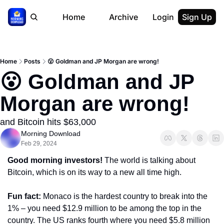
Home
Archive
Login
Sign Up
Home
Posts
😮 Goldman and JP Morgan are wrong!
😮 Goldman and JP 
Morgan are wrong!
and Bitcoin hits $63,000
Morning Download
Feb 29, 2024
Good morning investors! 
The world is talking about 
Bitcoin, which is on its way to a new all time high.
Fun fact: 
Monaco is the hardest country to break into the 
1% – you need $12.9 million to be among the top in the 
country. The US ranks fourth where you need $5.8 million 