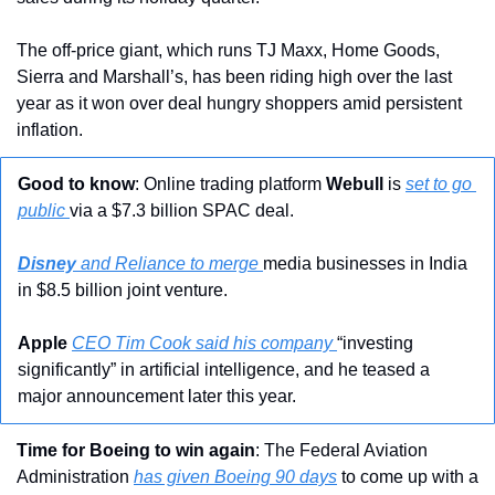
The off-price giant, which runs TJ Maxx, Home Goods, 
Sierra and Marshall’s, has been riding high over the last 
year as it won over deal hungry shoppers amid persistent 
inflation.
Good to know
: Online trading platform 
Webull 
is 
set to go 
public 
via a $7.3 billion SPAC deal.
Disney 
and Reliance to merge 
media businesses in India 
in $8.5 billion joint venture.
Apple
CEO Tim Cook said his company 
“investing 
significantly” in artificial intelligence, and he teased a 
major announcement later this year.
Time for Boeing to win again
: The Federal Aviation 
Administration 
has given Boeing 90 days
 to come up with a 