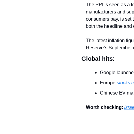
The PPI is seen as a le
manufacturers and supp
consumers pay, is set 
both the headline and 
The latest inflation fig
Reserve’s September 
Global hits:
Google launche
Europe
 stocks 
Chinese EV mak
Worth checking
: 
Israe