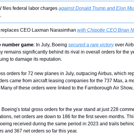
 files federal labor charges 
against Donald Trump and Elon Mu
.
s replaces CEO Laxman Narasimhan 
with Chipotle CEO Brian N
he number game
: In July, Boeing 
secured a rare victory
 over Airb
 remains significantly behind its rival in overall orders for the y
uing to damage its reputation.
 orders for 72 new planes in July, outpacing Airbus, which rep
rders came from aircraft leasing companies for the 737 Max, a mo
. Many of these orders were linked to the Farnborough Air Show, 
 Boeing's total gross orders for the year stand at just 228 commerc
tions, net orders are down to 186 for the first seven months. This 
oeing received during the same period in 2023 and trails behind
s and 367 net orders so far this year.