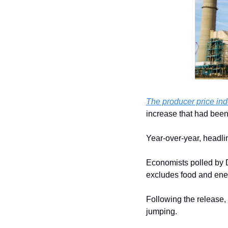
The producer price in
increase that had bee
Year-over-year, headli
Economists polled by
excludes food and ene
Following the release, 
jumping.