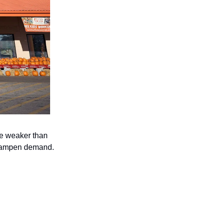
be weaker than 
y dampen demand.