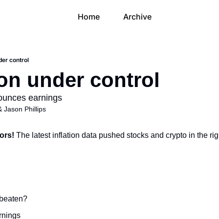
Home
Archive
der control
ion under control
unces earnings
& 
Jason Phillips
ors! 
The latest inflation data pushed stocks and crypto in the rig
g beaten?
rnings