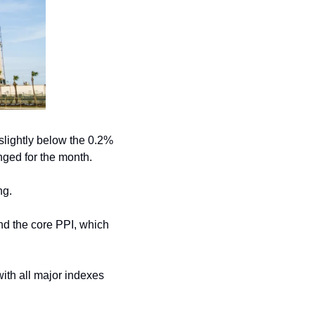
slightly below the 0.2% 
ged for the month.
ng.
nd the core PPI, which 
ith all major indexes 