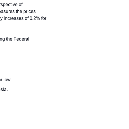
spective of 
asures the prices 
 increases of 0.2% for 
ing the Federal 
r low.
esla.