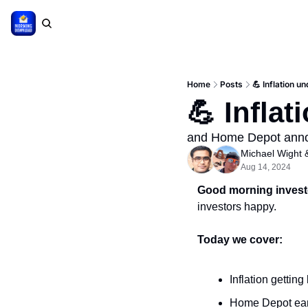
Home
Posts
💪 Inflation un
💪 Inflat
and Home Depot anno
Michael Wight
 
Aug 14, 2024
Good morning invest
investors happy.
Today we cover:
Inflation gettin
Home Depot ea