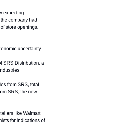
w expecting 
, the company had 
of store openings, 
onomic uncertainty.
of SRS Distribution, a 
ndustries. 
les from SRS, total 
from SRS, the new 
tailers like Walmart 
ts for indications of 