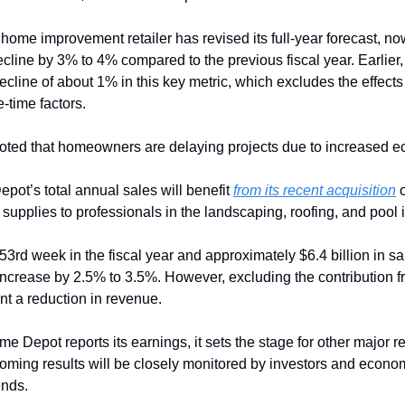
 home improvement retailer has revised its full-year forecast, no
cline by 3% to 4% compared to the previous fiscal year. Earlier
ecline of about 1% in this key metric, which excludes the effects 
-time factors.
ed that homeowners are delaying projects due to increased ec
pot’s total annual sales will benefit 
from its recent acquisition
 
upplies to professionals in the landscaping, roofing, and pool i
 53rd week in the fiscal year and approximately $6.4 billion in sa
 increase by 2.5% to 3.5%. However, excluding the contribution 
nt a reduction in revenue.
me Depot reports its earnings, it sets the stage for other major re
ming results will be closely monitored by investors and economis
ends.