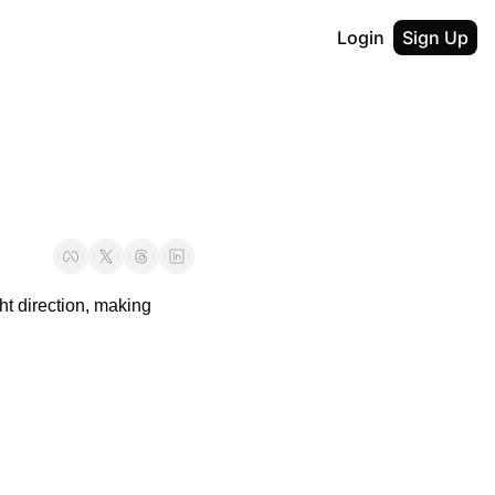
Login
Sign Up
ht direction, making 