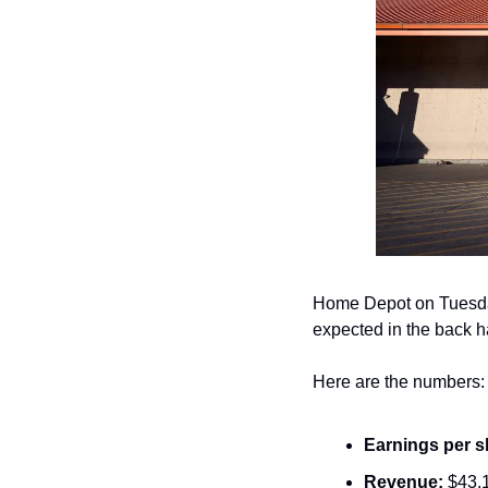
Home Depot on Tuesd
expected in the back h
Here are the numbers:
Earnings per s
Revenue:
 $43.1