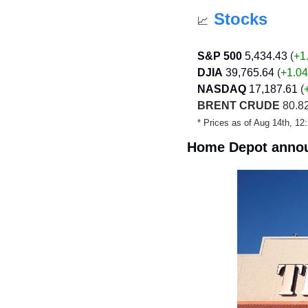
Stocks
📈
S&P 500
5,434.43
 (
+1
DJIA
39,765.64
 (
+1.04
NASDAQ
17,187.61
 (
BRENT CRUDE
 80.82
* Prices as of Aug 14th, 1
Home Depot annou