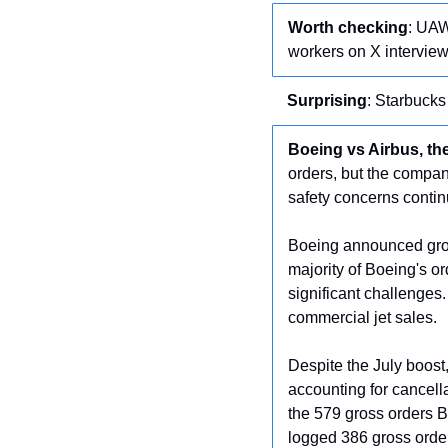
Worth checking
: UAW
workers on X interview
Surprising
: Starbuck
Boeing vs Airbus, t
orders, but the company
safety concerns contin
Boeing announced gross
majority of Boeing's o
significant challenges
commercial jet sales.
Despite the July boost,
accounting for cancella
the 579 gross orders B
logged 386 gross order