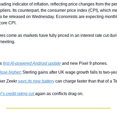
ading indicator of inflation, reflecting price changes from the per
liers. Its counterpart, the consumer price index (CPI), which me
to be released on Wednesday. Economists are expecting monthly
core CPI.
ures come as markets have fully priced in an interest rate cut dur
meeting.
s 
first AI-powered Android update
 and new Pixel 9 phones.
close higher
; Sterling gains after UK wage growth falls to two-yea
er Zeekr 
says its new battery
 can charge faster than that of a T
l’s credit rating cut 
again as conflicts drag on.