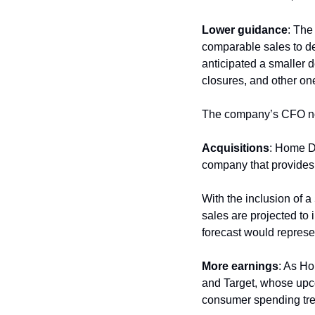
Lower guidance
: The
comparable sales to de
anticipated a smaller d
closures, and other one
The company’s CFO not
Acquisitions
: Home De
company that provides s
With the inclusion of a
sales are projected to
forecast would represe
More earnings
: As Ho
and Target, whose upco
consumer spending tr