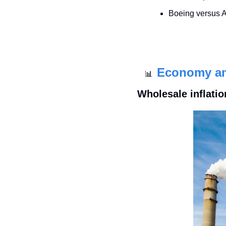
Boeing versus A
Economy a
📊
Wholesale inflatio