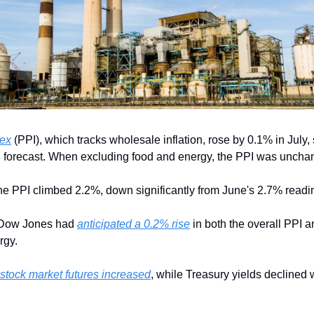
dex
 (PPI), which tracks wholesale inflation, rose by 0.1% in July, 
n forecast. When excluding food and energy, the PPI was unchan
ne PPI climbed 2.2%, down significantly from June's 2.7% readi
 Dow Jones had 
anticipated a 0.2% rise
 in both the overall PPI a
rgy.
stock market futures increased
, while Treasury yields declined w