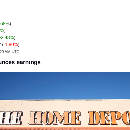
.68%
)
%
)
+2.43
%
)
 (
-1.80%
)
2:20 AM UTC
nces earnings