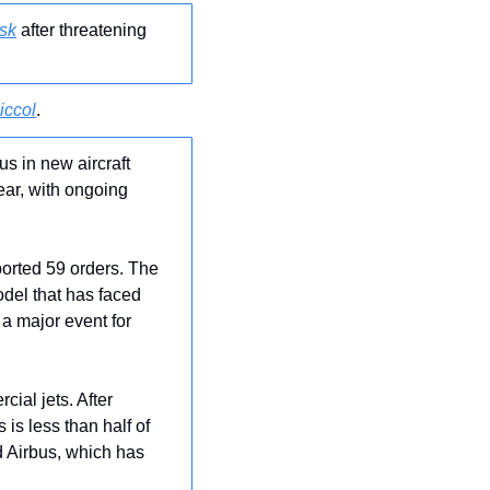
sk
 after threatening 
iccol
.
us in new aircraft 
ear, with ongoing 
orted 59 orders. The 
del that has faced 
a major event for 
ial jets. After 
is less than half of 
 Airbus, which has 