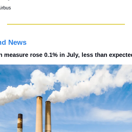
irbus
nd News
n measure rose 0.1% in July, less than expecte