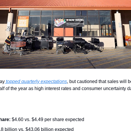
ay
 topped quarterly expectations
, but cautioned that sales will 
alf of the year as high interest rates and consumer uncertaint
hare:
 $4.60 vs. $4.49 per share expected
8 billion vs. $43.06 billion expected