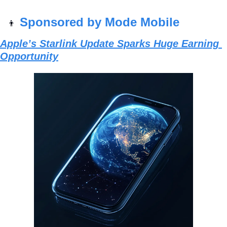
Sponsored by Mode Mobile
👨
Apple’s Starlink Update Sparks Huge Earning 
Opportunity