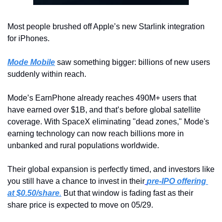
Most people brushed off Apple’s new Starlink integration 
for iPhones.
Mode Mobile
 saw something bigger: billions of new users 
suddenly within reach.
Mode’s EarnPhone already reaches 490M+ users that 
have earned over $1B, and that’s before global satellite 
coverage. With SpaceX eliminating "dead zones," Mode's 
earning technology can now reach billions more in 
unbanked and rural populations worldwide.
Their global expansion is perfectly timed, and investors like 
you still have a chance to invest in their
pre-IPO offering 
at $0.50/share
.
 But that window is fading fast as their 
share price is expected to move on 05/29.