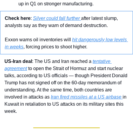
up in Q1 on stronger manufacturing.
Check here
: 
Silver could fall further 
after latest slump, 
analysts say as they warn of demand destruction.
Exxon warns oil inventories will 
hit dangerously low levels 
in weeks
, forcing prices to shoot higher.
US-Iran deal
: The US and Iran reached a 
tentative 
agreement
 to open the Strait of Hormuz and start nuclear 
talks, according to US officials — though President Donald 
Trump has not signed off on the 60-day memorandum of 
understanding. At the same time, both countries are 
involved in attacks as 
Iran fired missiles at a US airbase 
in 
Kuwait in retaliation to US attacks on its military sites this 
week.