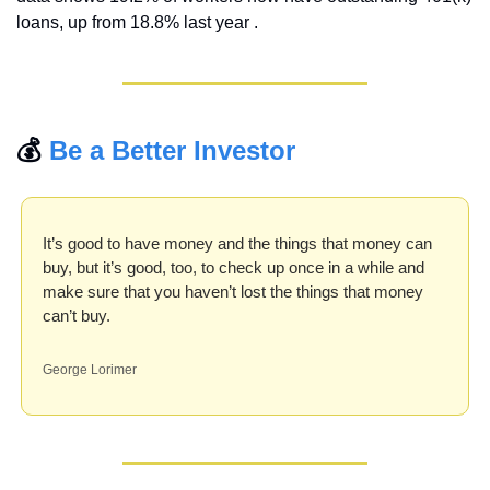
loans, up from 18.8% last year .
💰 
Be a Better Investor
It’s good to have money and the things that money can 
buy, but it’s good, too, to check up once in a while and 
make sure that you haven’t lost the things that money 
can’t buy.
George Lorimer