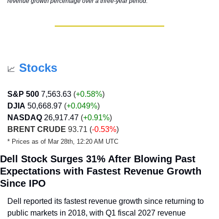
revenue growth percentage over a three-year period.
Stocks
📈
S&P 500
7,563.63
 (
+0.58%
)
DJIA
50,668.97
 (
+0.049
%
)
NASDAQ
26,917.47
 (
+0.91
%
)
BRENT CRUDE
 93.71 (
-0.53%
)
* Prices as of Mar 28th, 12:20 AM UTC
Dell Stock Surges 31% After Blowing Past 
Expectations with Fastest Revenue Growth 
Since IPO
Dell reported its fastest revenue growth since returning to 
public markets in 2018, with Q1 fiscal 2027 revenue 