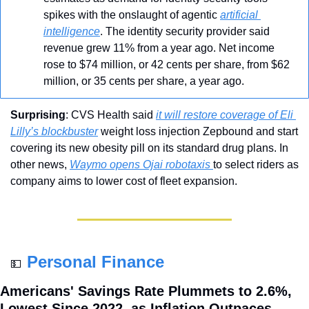
spikes with the onslaught of agentic 
artificial 
intelligence
. The identity security provider said 
revenue grew 11% from a year ago. Net income 
rose to $74 million, or 42 cents per share, from $62 
million, or 35 cents per share, a year ago.
Surprising
: CVS Health said 
it will restore coverage of Eli 
Lilly’s blockbuster
 weight loss injection Zepbound and start 
covering its new obesity pill on its standard drug plans. In 
other news, 
Waymo opens Ojai robotaxis 
to select riders as 
company aims to lower cost of fleet expansion.
Personal Finance
💵
Americans' Savings Rate Plummets to 2.6%, 
Lowest Since 2022, as Inflation Outpaces 