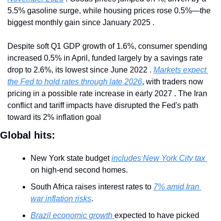
5.5% gasoline surge, while housing prices rose 0.5%—the 
biggest monthly gain since January 2025 .
Despite soft Q1 GDP growth of 1.6%, consumer spending 
increased 0.5% in April, funded largely by a savings rate 
drop to 2.6%, its lowest since June 2022 . 
Markets expect 
the Fed to hold rates through late 2026
, with traders now 
pricing in a possible rate increase in early 2027 . The Iran 
conflict and tariff impacts have disrupted the Fed's path 
toward its 2% inflation goal
Global hits:
New York state budget 
includes New York City tax 
on high-end second homes.
South Africa raises interest rates to 
7% amid Iran 
war inflation risks
.
Brazil economic growth 
expected to have picked 