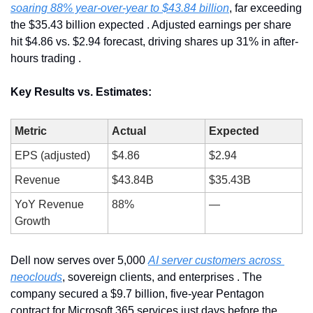
soaring 88% year-over-year to $43.84 billion
, far exceeding 
the $35.43 billion expected . Adjusted earnings per share 
hit $4.86 vs. $2.94 forecast, driving shares up 31% in after-
hours trading .
Key Results vs. Estimates:
Metric
Actual
Expected
EPS (adjusted)
$4.86
$2.94
Revenue
$43.84B
$35.43B
YoY Revenue 
88%
—
Growth
Dell now serves over 5,000 
AI server customers across 
neoclouds
, sovereign clients, and enterprises . The 
company secured a $9.7 billion, five-year Pentagon 
contract for Microsoft 365 services just days before the 