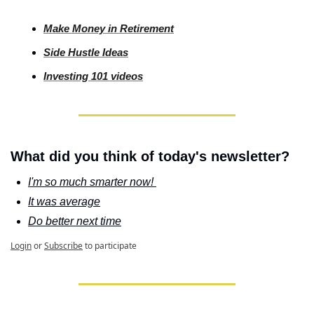
Make Money in Retirement
Side
 Hustle Ideas
Investing
 101 videos
What did you think of today's newsletter?
I'm so much smarter now! 
It was average
Do better next time
Login
or
Subscribe
to participate