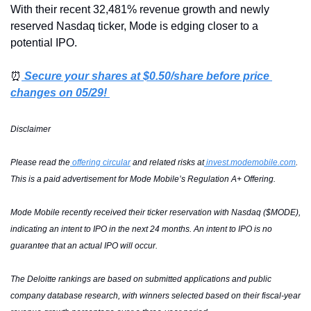
With their recent 32,481% revenue growth and newly 
reserved Nasdaq ticker, Mode is edging closer to a 
potential IPO.
⏰
 Secure your shares at $0.50/share before price 
changes on 05/29! 
Disclaimer
Please read the
 offering circular
 and related risks at
invest.modemobile.com
. 
This is a paid advertisement for Mode Mobile’s Regulation A+ Offering.
Mode Mobile recently received their ticker reservation with Nasdaq ($MODE), 
indicating an intent to IPO in the next 24 months. An intent to IPO is no 
guarantee that an actual IPO will occur.
The Deloitte rankings are based on submitted applications and public 
company database research, with winners selected based on their fiscal-year 