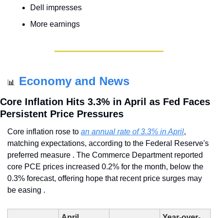
Dell impresses
More earnings
Economy and News
📊
Core Inflation Hits 3.3% in April as Fed Faces 
Persistent Price Pressures
Core inflation rose to 
an annual rate of 3.3% in April
, 
matching expectations, according to the Federal Reserve's 
preferred measure . The Commerce Department reported 
core PCE prices increased 0.2% for the month, below the 
0.3% forecast, offering hope that recent price surges may 
be easing .
April 
Year-over-