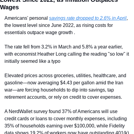
Wages
Americans' personal 
savings rate dropped to 2.6% in April
, 
the lowest level since June 2022, as rising costs for 
essentials outpace wage growth . 
The rate fell from 3.2% in March and 5.8% a year earlier, 
with economist Heather Long calling the reading "so low" it 
initially seemed like a typo  
Elevated prices across groceries, utilities, healthcare, and 
gasoline—now averaging $4.43 per gallon amid the Iran 
war—are forcing households to dip into savings, tap 
retirement accounts, or rely on credit to cover expenses. 
A NerdWallet survey found 37% of Americans will use 
credit cards or loans to cover monthly expenses, including 
35% of households earning over $100,000, while Fidelity 
data shows 19.2% of workers now have outstanding 401(k) 