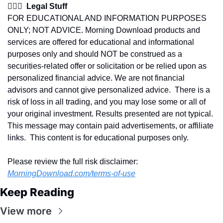
👩🏽‍⚖️  Legal Stuff
FOR EDUCATIONAL AND INFORMATION PURPOSES 
ONLY; NOT ADVICE. Morning Download products and 
services are offered for educational and informational 
purposes only and should NOT be construed as a 
securities-related offer or solicitation or be relied upon as 
personalized financial advice. We are not financial 
advisors and cannot give personalized advice.  There is a 
risk of loss in all trading, and you may lose some or all of 
your original investment. Results presented are not typical.  
This message may contain paid advertisements, or affiliate 
links.  This content is for educational purposes only.
Please review the full risk disclaimer:  
MorningDownload.com/terms-of-use
Keep Reading
View more