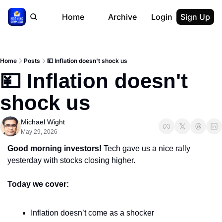
Home
Archive
Login
Sign Up
Home
Posts
💴 Inflation doesn't shock us
💴 Inflation doesn't 
shock us
Michael Wight
May 29, 2026
Good morning investors! 
Tech gave us a nice rally 
yesterday with stocks closing higher.
Today we cover:
Inflation doesn’t come as a shocker