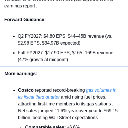
earnings report .
Forward Guidance:
Q2 FY2027: $4.80 EPS, $44–45B revenue (vs. 
$2.98 EPS, $34.97B expected)
Full FY2027: $17.90 EPS, $165–169B revenue 
(47% growth at midpoint)
More earnings
: 
Costco
 reported record-breaking 
gas volumes in 
its fiscal third quarter 
amid rising fuel prices, 
attracting first-time members to its gas stations . 
Net sales jumped 11.6% year-over-year to $69.15 
billion, beating Wall Street expectations 
Comparable sales:
 +6.6%