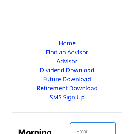
Home
Find an Advisor
Advisor
Dividend Download
Future Download
Retirement Download
SMS Sign Up
Morning 