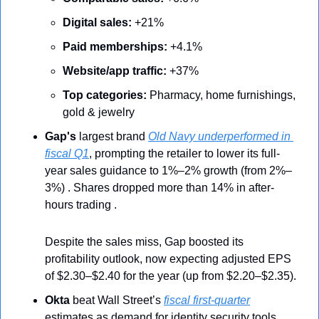
Digital sales:
 +21%
Paid memberships:
 +4.1%
Website/app traffic:
 +37%
Top categories:
 Pharmacy, home furnishings, 
gold & jewelry
Gap's
 largest brand 
Old Navy underperformed in 
fiscal Q1
, prompting the retailer to lower its full-
year sales guidance to 1%–2% growth (from 2%–
3%) . Shares dropped more than 14% in after-
hours trading .
Despite the sales miss, Gap boosted its 
profitability outlook, now expecting adjusted EPS 
of $2.30–$2.40 for the year (up from $2.20–$2.35).
Okta
 beat Wall Street’s 
fiscal first-quarter
estimates as demand for identity security tools 