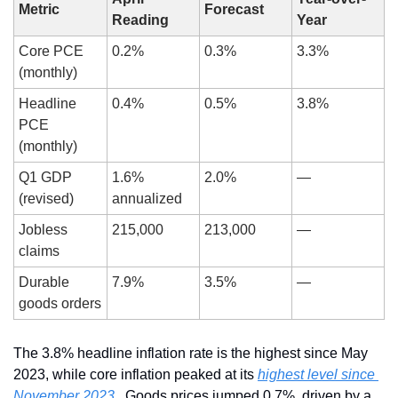
Metric
Forecast
Reading
Year
Core PCE 
0.2%
0.3%
3.3%
(monthly)
Headline 
0.4%
0.5%
3.8%
PCE 
(monthly)
Q1 GDP 
1.6% 
2.0%
—
(revised)
annualized
Jobless 
215,000
213,000
—
claims
Durable 
7.9%
3.5%
—
goods orders
The 3.8% headline inflation rate is the highest since May 
2023, while core inflation peaked at its 
highest level since 
November 2023
 . Goods prices jumped 0.7%, driven by a 