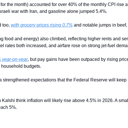
or the month) accounted for over 40% of the monthly CPI rise afte
sraeli war with Iran, and gasoline alone jumped 5.4%. 
 too, 
with grocery prices rising 0.7%
 and notable jumps in beef,
ng food and energy) also climbed, reflecting higher rents and ser
el rates both increased, and airfare rose on strong jet-fuel dema
 year-on-year
, but pay gains have been outpaced by rising prices 
g household budgets.
ta strengthened expectations that the Federal Reserve will keep i
n Kalshi think inflation will likely rise above 4.5% in 2026. A sma
reach 5%.