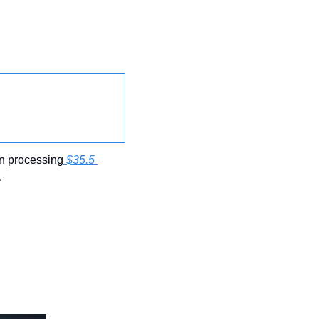
n processing
 $35.5 
.