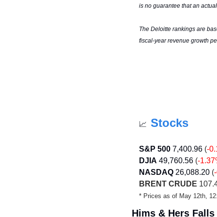
is no guarantee that an actual
The Deloitte rankings are bas
fiscal-year revenue growth pe
Stocks
📈
S&P 500
7,400.96
(
-0
DJIA
49,760.56 
(
-1.3
NASDAQ
26,088.20
(
BRENT CRUDE
 107.
* Prices as of May 12th, 
Hims & Hers Falls 