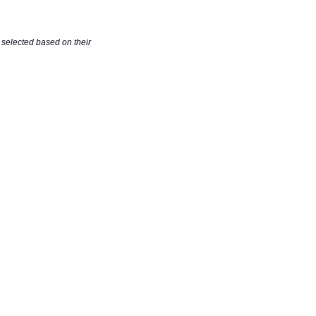
selected based on their 