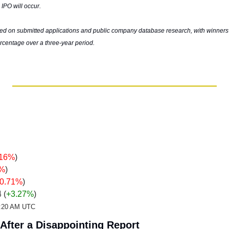
 IPO will occur.
ed on submitted applications and public company database research, with winners 
rcentage over a three-year period.
.16%
)
7%
)
-0.71%
)
4 
(
+3.27%
)
12:20 AM UTC
After a Disappointing Report