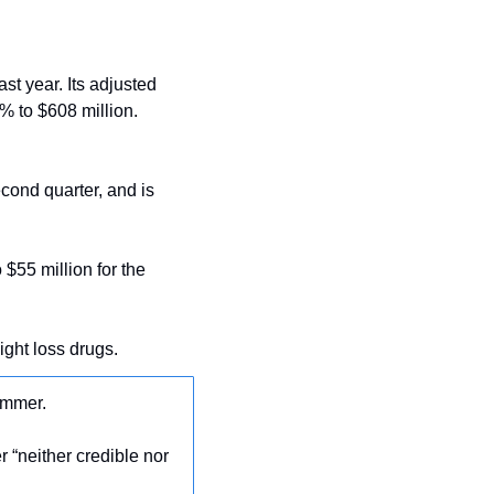
st year. Its adjusted 
 to $608 million. 
ond quarter, and is 
$55 million for the 
ight loss drugs.
ummer.
er “neither credible nor 