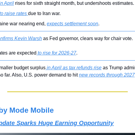
in April
 rises for sixth straight month, but undershoots estimates.
to raise rates 
due to Iran war.
ine war nearing end, 
expects settlement soon
.
nfirms Kevin Warsh
 as Fed governor, clears way for chair vote.
rates are expected
 to rise for 2026-27
.
maller budget surplus
 in April as tax refunds rise
 as Trump admi
so far. Also, U.S. power demand to hit 
new records through 2027
by Mode Mobile
Update Sparks Huge Earning Opportunity