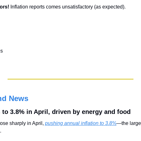
ors! 
Inflation reports comes unsatisfactory (as expected).
ls
nd News
 to 3.8% in April, driven by energy and food
se sharply in April, 
pushing annual inflation to 3.8%
—the larges
. 