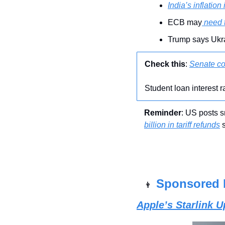
India’s inflation 
ECB may
 need 
Trump says Ukra
Check this
: 
Senate co
Student loan interest 
Reminder
: US posts s
billion in tariff refunds
 
Sponsored 
👨
Apple’s Starlink 