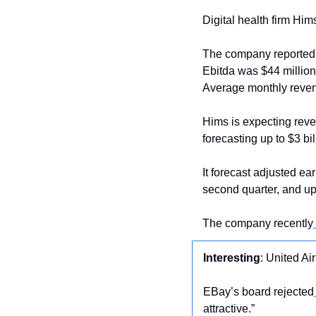
Digital health firm Him
The company reported a n
Ebitda was $44 million
Average monthly reven
Hims is expecting reve
forecasting up to $3 bil
It forecast adjusted ear
second quarter, and up t
The company recently
Interesting
: United Air
EBay’s board rejected
attractive.”