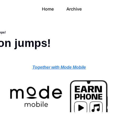
Home
Archive
umps!
ion jumps!
Together with Mode Mobile