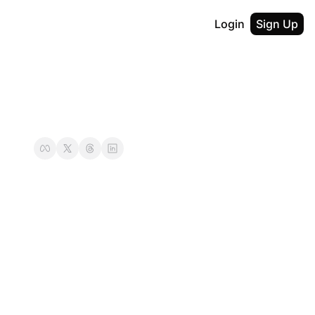
Login
Sign Up