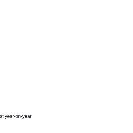
t year-on-year 