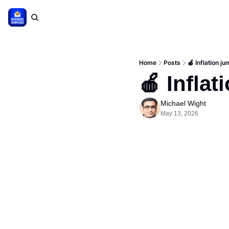
Home
Posts
🍎 Inflation j
🍎 Inflat
Michael Wight
May 13, 2026