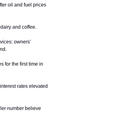
r oil and fuel prices 
 dairy and coffee.
vices: owners’ 
nd. 
for the first time in 
nterest rates elevated 
ller number believe 