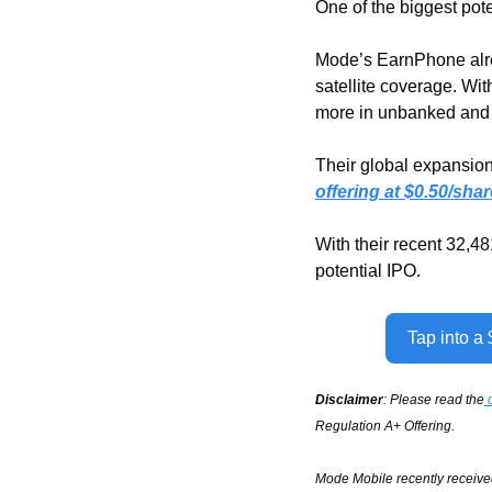
One of the biggest pot
Mode’s EarnPhone alre
satellite coverage. Wi
more in unbanked and 
Their global expansion 
offering at $0.50/shar
With their recent 32,4
potential IPO.
Tap into a
Disclaimer
: Please read the
 
Regulation A+ Offering.
Mode Mobile recently received 