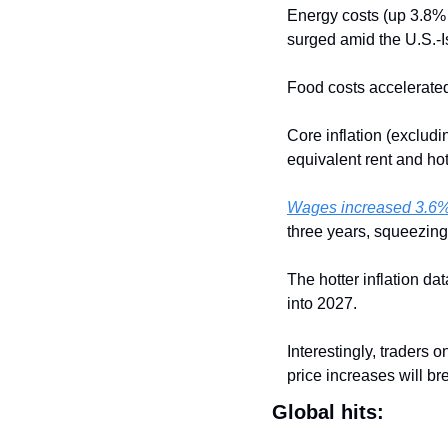
Energy costs (up 3.8% f
surged amid the U.S.-I
Food costs accelerated
Core inflation (excludi
equivalent rent and hot
Wages increased 3.6%
three years, squeezin
The hotter inflation da
into 2027.
Interestingly, traders o
price increases will b
Global hits: