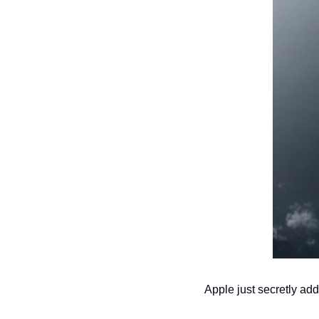
Apple just secretly add