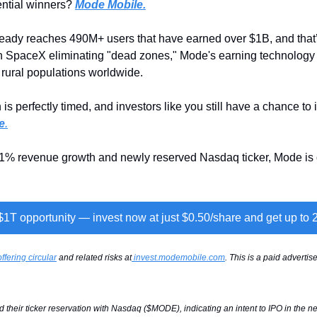
ential winners? 
Mode Mobile.
ady reaches 490M+ users that have earned over $1B, and that’s
th SpaceX eliminating "dead zones," Mode's earning technology 
rural populations worldwide.
is perfectly timed, and investors like you still have a chance to i
e
.
81% revenue growth and newly reserved Nasdaq ticker, Mode is o
 $1T opportunity — invest now at just $0.50/share and get up to
offering circular
 and related risks at
invest.modemobile.com
. This is a paid adverti
their ticker reservation with Nasdaq ($MODE), indicating an intent to IPO in the nex