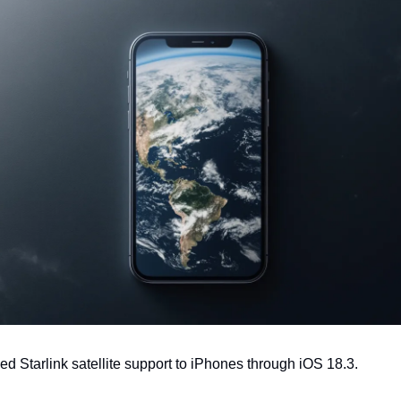
ed Starlink satellite support to iPhones through iOS 18.3.