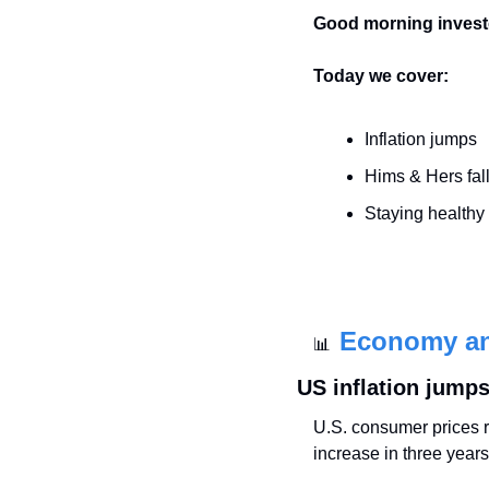
Good morning invest
Today we cover:
Inflation jumps
Hims & Hers fal
Staying healthy
Economy a
📊
US inflation jumps
U.S. consumer prices ro
increase in three years