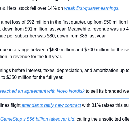
s & Hers’ stock fell over 14% on 
weak first-quarter earnings.
et loss of $92 million in the first quarter, up from $50 million la
, down from $91 million last year. Meanwhile, revenue was up 4%
ue per subscriber was $80, down from $85 last year.
nue in a range between $680 million and $700 million for the sec
lion in revenue for the full year.
nings before interest, taxes, depreciation, and amortization up to 
o $350 million for the full year.
 reached an agreement with Novo Nordisk
 to sell its branded we
lines flight
 attendants ratify new contract
 with 31% raises this s
 GameStop’s $56 billion takeover bid
, calling the unsolicited off