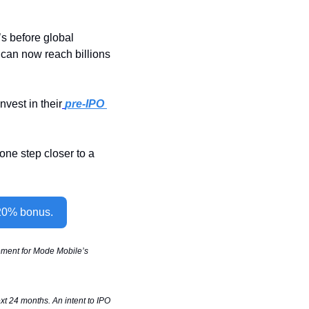
 before global 
can now reach billions 
nvest in their
pre-IPO 
ne step closer to a 
 20% bonus.
sement for Mode Mobile’s 
t 24 months. An intent to IPO 