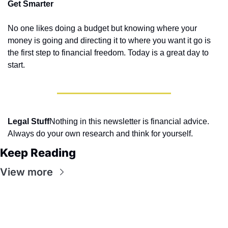
Get Smarter
No one likes doing a budget but knowing where your 
money is going and directing it to where you want it go is 
the first step to financial freedom. Today is a great day to 
start.
Legal Stuff
Nothing in this newsletter is financial advice. 
Always do your own research and think for yourself.
Keep Reading
View more