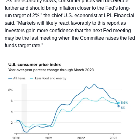
“As the economy slows, consumer prices will decelerate 
further and should bring inflation closer to the Fed’s long-
run target of 2%,” the chief U.S. economist at LPL Financial 
said. “Markets will likely react favorably to this report as 
investors gain more confidence that the next Fed meeting 
may be the last meeting when the Committee raises the fed 
funds target rate.”