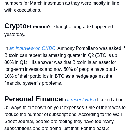
numbers for March inasmuch as they were mostly in line 
with expectations.
Crypto
Ethereum
's Shanghai upgrade happened 
yesterday.
In 
an interview on CNBC
, Anthony Pompliano was asked if 
Bitcoin can repeat its amazing quarter in Q2 (BTC is up 
80% in Q1). His answer was that Bitcoin is an asset for 
long-term investors and now 50% of people have put 1-
10% of their portfolios in BTC as a hedge against the 
financial system's problems.
Personal Finance
In
 a recent video 
I talked about 
35 ways to cut down on your expenses. One of them was to 
reduce the number of subscriptions. According to the Wall 
Street Journal, people are feeling they have too many 
subscriptions and are doing just that. For the past 2 