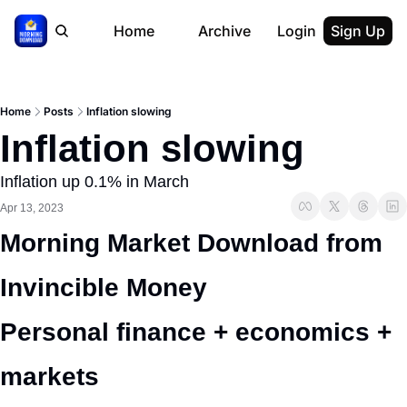
Home
Archive
Login
Sign Up
Home
Posts
Inflation slowing
Inflation slowing
Inflation up 0.1% in March
Apr 13, 2023
Morning Market Download from 
Invincible Money 
Personal finance + economics + 
markets 