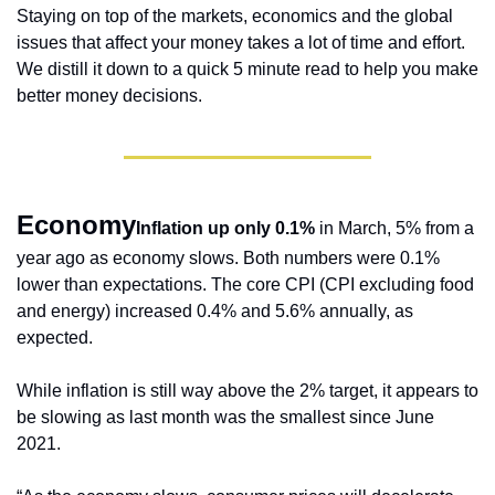
Staying on top of the markets, economics and the global 
issues that affect your money takes a lot of time and effort. 
We distill it down to a quick 5 minute read to help you make 
better money decisions.
Economy
Inflation up only 0.1%
 in March, 5% from a 
year ago as economy slows. Both numbers were 0.1% 
lower than expectations. The core CPI (CPI excluding food 
and energy) increased 0.4% and 5.6% annually, as 
expected.
While inflation is still way above the 2% target, it appears to 
be slowing as last month was the smallest since June 
2021.