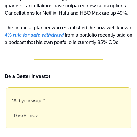
quarters cancellations have outpaced new subscriptions. 
Cancellations for Netflix, Hulu and HBO Max are up 49%.
The financial planner who established the now well known 
4% rule for safe withdrawl
from a portfolio recently said on 
a podcast that his own portfolio is currently 95% CDs.
Be a Better Investor
"Act your wage."
- Dave Ramsey