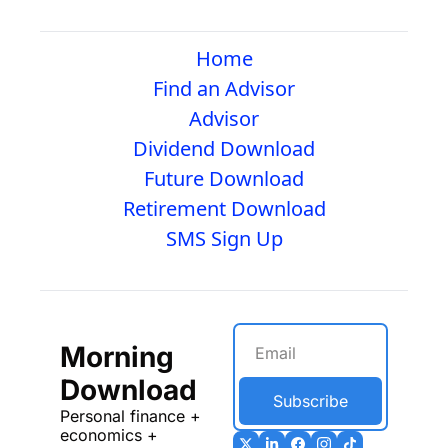
Home
Find an Advisor
Advisor
Dividend Download
Future Download
Retirement Download
SMS Sign Up
Morning 
Download
Subscribe
Personal finance + 
economics + 