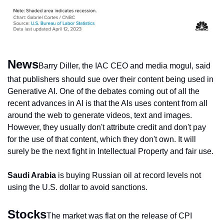
News
Barry Diller, the IAC CEO and media mogul, said 
that publishers should sue over their content being used in 
Generative AI. One of the debates coming out of all the 
recent advances in AI is that the AIs uses content from all 
around the web to generate videos, text and images. 
However, they usually don't attribute credit and don't pay 
for the use of that content, which they don't own. It will 
surely be the next fight in Intellectual Property and fair use.
Saudi Arabia
 is buying Russian oil at record levels not 
using the U.S. dollar to avoid sanctions.
Stocks
The market was flat on the release of CPI 