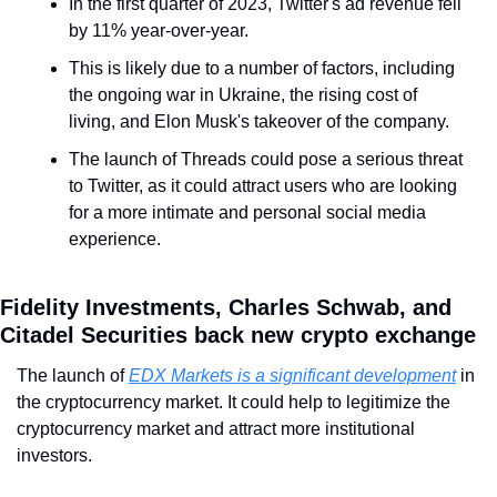
In the first quarter of 2023, Twitter's ad revenue fell 
by 11% year-over-year.
This is likely due to a number of factors, including 
the ongoing war in Ukraine, the rising cost of 
living, and Elon Musk's takeover of the company.
The launch of Threads could pose a serious threat 
to Twitter, as it could attract users who are looking 
for a more intimate and personal social media 
experience.
Fidelity Investments, Charles Schwab, and 
Citadel Securities back new crypto exchange
The launch of 
EDX Markets is a significant development
 in 
the cryptocurrency market. It could help to legitimize the 
cryptocurrency market and attract more institutional 
investors.