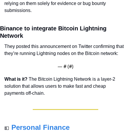
relying on them solely for evidence or bug bounty 
submissions.
Binance to integrate Bitcoin Lightning 
Network
They posted this announcement on Twitter confirming that 
they’re running Lightning nodes on the Bitcoin network:
— #
 (#
)
What is it?
 The Bitcoin Lightning Network is a layer-2 
solution that allows users to make fast and cheap 
payments off-chain.
Personal Finance
💵