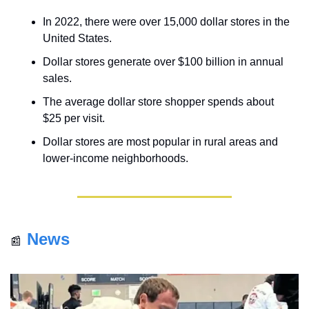
In 2022, there were over 15,000 dollar stores in the 
United States.
Dollar stores generate over $100 billion in annual 
sales.
The average dollar store shopper spends about 
$25 per visit.
Dollar stores are most popular in rural areas and 
lower-income neighborhoods.
News
📰