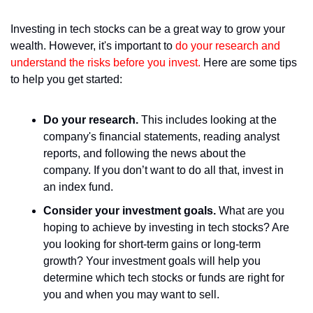
Investing in tech stocks can be a great way to grow your 
wealth. However, it's important to 
do your research and 
understand the risks before you invest.
 Here are some tips 
to help you get started:
Do your research.
 This includes looking at the 
company's financial statements, reading analyst 
reports, and following the news about the 
company. If you don’t want to do all that, invest in 
an index fund.
Consider your investment goals.
 What are you 
hoping to achieve by investing in tech stocks? Are 
you looking for short-term gains or long-term 
growth? Your investment goals will help you 
determine which tech stocks or funds are right for 
you and when you may want to sell.