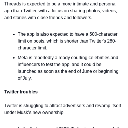
Threads is expected to be a more intimate and personal 
app than Twitter, with a focus on sharing photos, videos, 
and stories with close friends and followers.
The app is also expected to have a 500-character 
limit on posts, which is shorter than Twitter's 280-
character limit.
Meta is reportedly already courting celebrities and 
influencers to test the app, and it could be 
launched as soon as the end of June or beginning 
of July.
Twitter troubles
Twitter is struggling to attract advertisers and revamp itself 
under Musk’s new ownership.