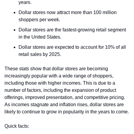
years.
Dollar stores now attract more than 100 million 
shoppers per week.
Dollar stores are the fastest-growing retail segment 
in the United States.
Dollar stores are expected to account for 10% of all 
retail sales by 2025.
These stats show that dollar stores are becoming 
increasingly popular with a wide range of shoppers, 
including those with higher incomes. This is due to a 
number of factors, including the expansion of product 
offerings, improved presentation, and competitive pricing. 
As incomes stagnate and inflation rises, dollar stores are 
likely to continue to grow in popularity in the years to come.
Quick facts: