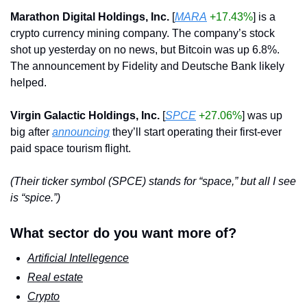
Marathon Digital Holdings, Inc.
 [
MARA
+17.43%
] is a 
crypto currency mining company. The company’s stock 
shot up yesterday on no news, but Bitcoin was up 6.8%. 
The announcement by Fidelity and Deutsche Bank likely 
helped.
Virgin Galactic Holdings, Inc.
 [
SPCE
+27.06%
] was up 
big after 
announcing
 they’ll start operating their first-ever 
paid space tourism flight.   
(Their ticker symbol (SPCE) stands for “space,” but all I see 
is “spice.”)
What sector do you want more of?
Artificial Intellegence
Real estate
Crypto