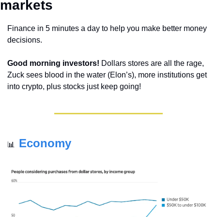
markets 
Finance in 5 minutes a day to help you make better money 
decisions.
Good morning investors!
 Dollars stores are all the rage, 
Zuck sees blood in the water (Elon’s), more institutions get 
into crypto, plus stocks just keep going!
Economy
📊