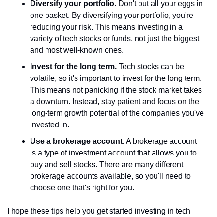
Diversify your portfolio.
 Don't put all your eggs in 
one basket. By diversifying your portfolio, you're 
reducing your risk. This means investing in a 
variety of tech stocks or funds, not just the biggest 
and most well-known ones.
Invest for the long term.
 Tech stocks can be 
volatile, so it's important to invest for the long term. 
This means not panicking if the stock market takes 
a downturn. Instead, stay patient and focus on the 
long-term growth potential of the companies you've 
invested in.
Use a brokerage account.
 A brokerage account 
is a type of investment account that allows you to 
buy and sell stocks. There are many different 
brokerage accounts available, so you'll need to 
choose one that's right for you.
I hope these tips help you get started investing in tech 