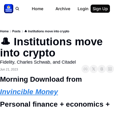
Home
Archive
Login
Sign Up
Home
Posts
🎩 Institutions move into crypto
🎩 Institutions move 
into crypto
Fidelity, Charles Schwab, and Citadel
Jun 21, 2023
Morning Download from 
Invincible Money
Personal finance + economics + 