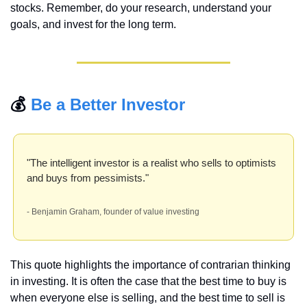
stocks. Remember, do your research, understand your 
goals, and invest for the long term.
💰 
Be a Better Investor
"The intelligent investor is a realist who sells to optimists 
and buys from pessimists."
- Benjamin Graham, founder of value investing
This quote highlights the importance of contrarian thinking 
in investing. It is often the case that the best time to buy is 
when everyone else is selling, and the best time to sell is 