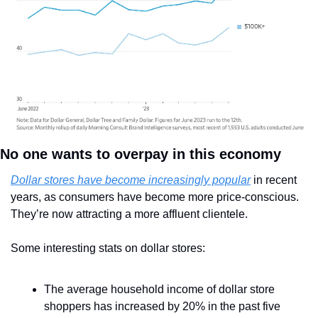
No one wants to overpay in this economy
Dollar stores have become increasingly popular
 in recent 
years, as consumers have become more price-conscious. 
They’re now attracting a more affluent clientele.
Some interesting stats on dollar stores:
The average household income of dollar store 
shoppers has increased by 20% in the past five 