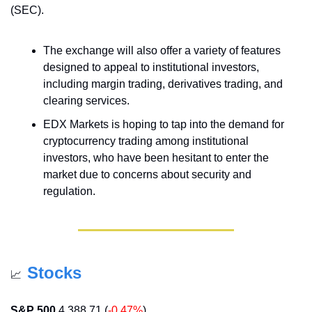
(SEC).
The exchange will also offer a variety of features 
designed to appeal to institutional investors, 
including margin trading, derivatives trading, and 
clearing services.
EDX Markets is hoping to tap into the demand for 
cryptocurrency trading among institutional 
investors, who have been hesitant to enter the 
market due to concerns about security and 
regulation.
Stocks
📈
S&P 500
 4,388.71 (
-0.47%
)