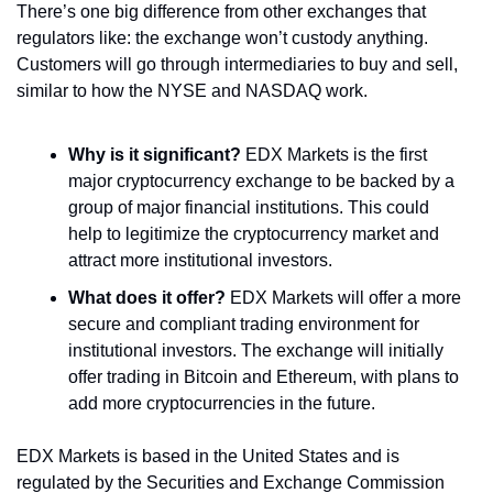
There’s one big difference from other exchanges that 
regulators like: the exchange won’t custody anything. 
Customers will go through intermediaries to buy and sell, 
similar to how the NYSE and NASDAQ work.
Why is it significant?
 EDX Markets is the first 
major cryptocurrency exchange to be backed by a 
group of major financial institutions. This could 
help to legitimize the cryptocurrency market and 
attract more institutional investors.
What does it offer?
 EDX Markets will offer a more 
secure and compliant trading environment for 
institutional investors. The exchange will initially 
offer trading in Bitcoin and Ethereum, with plans to 
add more cryptocurrencies in the future.
EDX Markets is based in the United States and is 
regulated by the Securities and Exchange Commission 