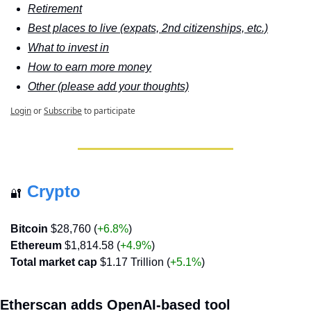
Retirement
Best places to live (expats, 2nd citizenships, etc.)
What to invest in
How to earn more money
Other (please add your thoughts)
Login
or
Subscribe
to participate
Crypto
🔐
Bitcoin
 $28,760 (
+6.8%
)
Ethereum
 $1,814.58 (
+4.9%
)
Total market cap
 $1.17 Trillion (
+5.1%
)
Etherscan adds OpenAI-based tool