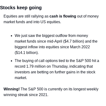
Stocks keep going
Equities are still rallying as 
cash is flowing
 out of money 
market funds and into US equities.
We just saw the biggest outflow from money 
market funds since mid-April ($4.7 billion) and the 
biggest inflow into equities since March 2022 
($14.1 billion).
The buying of call options tied to the S&P 500 hit a 
record 1.79 million on Thursday, indicating that 
investors are betting on further gains in the stock 
market.
Winning!
 The S&P 500 is currently on its longest weekly 
winning streak since 2021. 