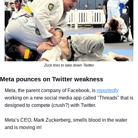
Zuck tries to take down Twitter
Meta pounces on Twitter weakness
Meta, the parent company of Facebook, is 
reportedly
working on a new social media app called "Threads" that is 
designed to compete (crush?) with Twitter.
Meta’s CEO, Mark Zuckerberg, smells blood in the water 
and is moving in!