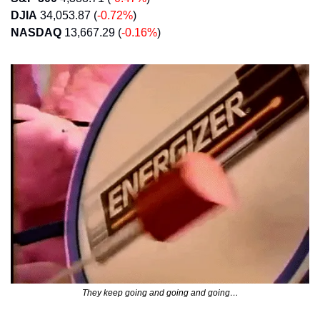
DJIA
 34,053.87 (
-0.72%
)
NASDAQ
 13,667.29 (
-0.16%
)
They keep going and going and going…