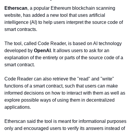
Etherscan
, a popular Ethereum blockchain scanning 
website, has added a new tool that uses artificial 
intelligence (AI) to help users interpret the source code of 
smart contracts.
The tool, called Code Reader, is based on AI technology 
developed by 
OpenAI
. It allows users to ask for an 
explanation of the entirety or parts of the source code of a 
smart contract.
Code Reader can also retrieve the "read" and "write" 
functions of a smart contract, such that users can make 
informed decisions on how to interact with them as well as 
explore possible ways of using them in decentralized 
applications.
Etherscan said the tool is meant for informational purposes 
only and encouraged users to verify its answers instead of 