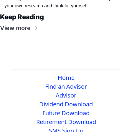
your own research and think for yourself.
Keep Reading
View more
Home
Find an Advisor
Advisor
Dividend Download
Future Download
Retirement Download
SMS Sign Up