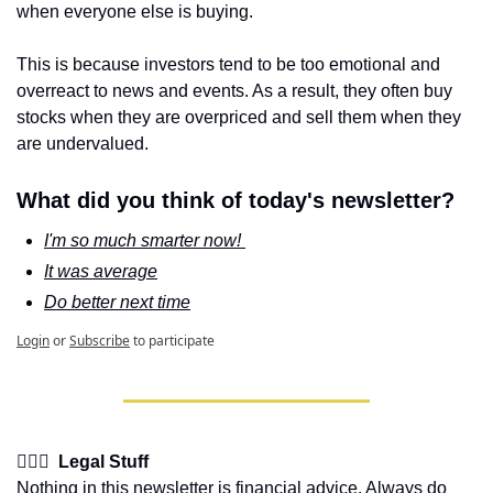
when everyone else is buying. 
This is because investors tend to be too emotional and 
overreact to news and events. As a result, they often buy 
stocks when they are overpriced and sell them when they 
are undervalued.
What did you think of today's newsletter?
I'm so much smarter now! 
It was average
Do better next time
Login
or
Subscribe
to participate
👩🏽‍⚖️  Legal Stuff
Nothing in this newsletter is financial advice. Always do 