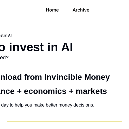
Home
Archive
st in AI
 invest in AI
ued?
load from Invincible Money 
ance + economics + markets 
 day to help you make better money decisions.