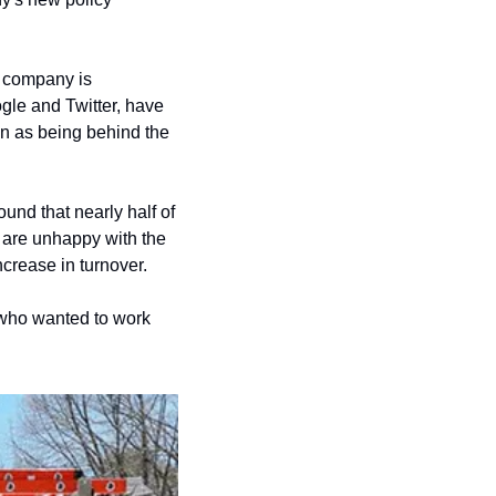
 company is 
le and Twitter, have 
n as being behind the 
nd that nearly half of 
 are unhappy with the 
crease in turnover.
who wanted to work 