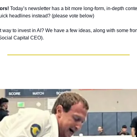
ors!
 Today’s newsletter has a bit more long-form, in-depth content
 quick headlines instead? (please vote below)
t way to invest in AI? We have a few ideas, along with some f
Social Capital CEO).