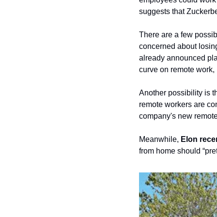
suggests that Zuckerb
There are a few possibl
concerned about losing
already announced plan
curve on remote work, i
Another possibility is 
remote workers are cons
company's new remote wo
Meanwhile, 
Elon rece
from home should “pre