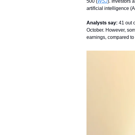
500 (
WSJ
). Investors 
artificial intelligence (
Analysts say:
 41 out 
October. However, some 
earnings, compared to 