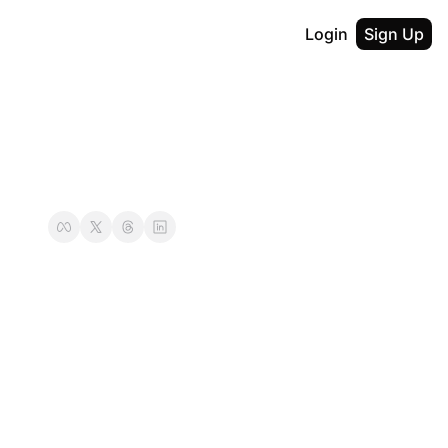
Login
Sign Up