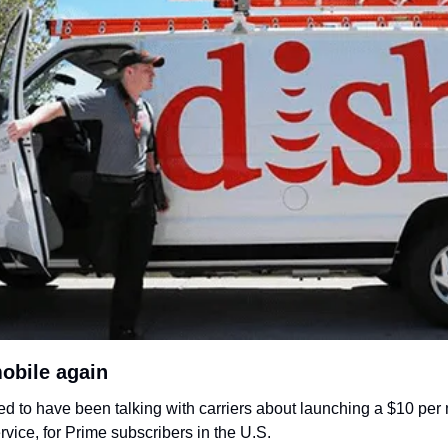
obile again
 to have been talking with carriers about launching a $10 per
vice, for Prime subscribers in the U.S. 