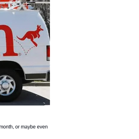
 month, or maybe even 