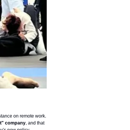
stance on remote work. 
rst" company
, and that 
's new policy 