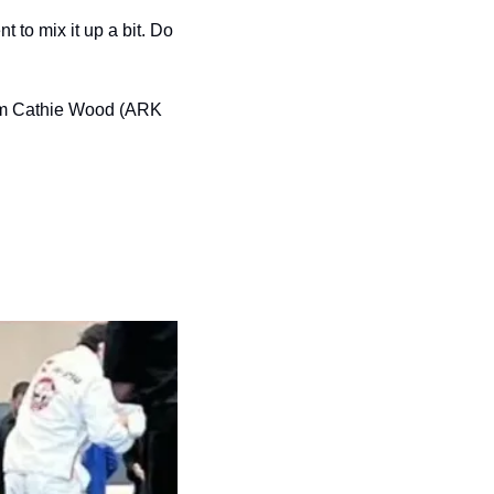
 to mix it up a bit. Do 
rom Cathie Wood (ARK 