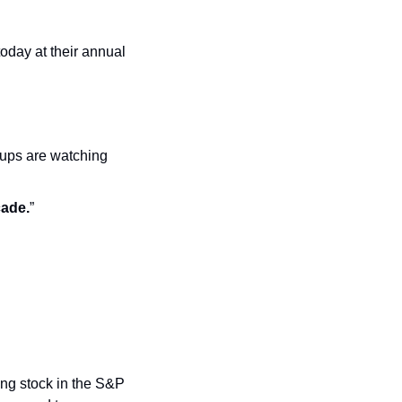
day at their annual 
tups are watching 
cade.
”
ing stock in the S&P 