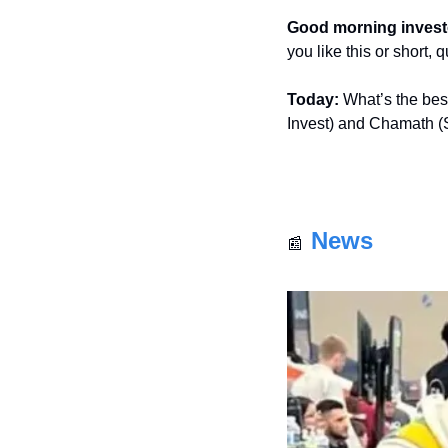
Good morning invest
you like this or short,
Today:
 What’s the bes
Invest) and Chamath (
News
📰