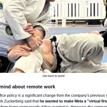
Get back to work!
 mind about remote work
fice policy is a significant change from the company's previous 
k Zuckerberg said that
 he wanted to make Meta a "virtual fi
from home permanently if they wanted to. However, the company