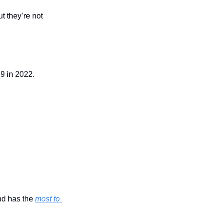
 they’re not 
9 in 2022.
nd has the 
most to 