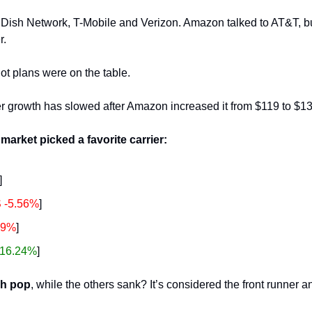
 Dish Network, T-Mobile and Verizon. Amazon talked to AT&T, but
. 
t plans were on the table.
r growth has slowed after Amazon increased it from $119 to $13
 market picked a favorite carrier: 
]
 -5.56%
]
19%
]
16.24%
]
sh pop
, while the others sank? It’s considered the front runner a