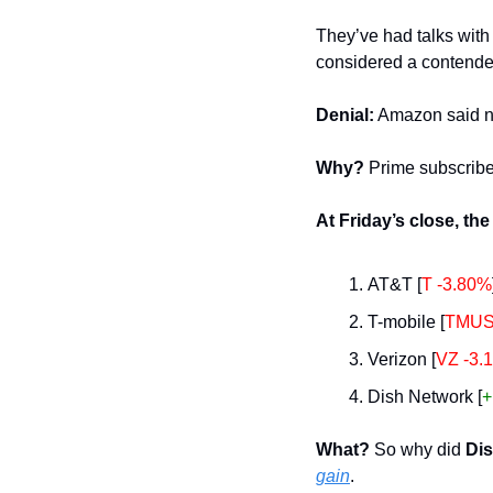
They’ve had talks with
considered a contender
Denial:
 Amazon said no
Why? 
Prime subscribe
At Friday’s close, the
AT&T [
T -3.80%
T-mobile [
TMUS
Verizon [
VZ -3.
Dish Network [
+
What? 
So why did 
Di
gain
.