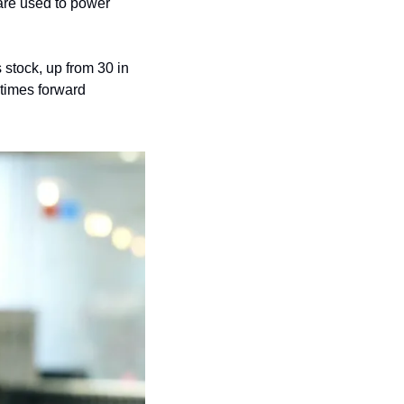
are used to power 
stock, up from 30 in 
 times forward 