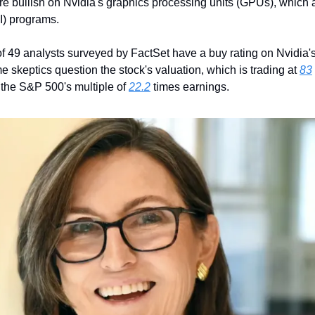
are bullish on Nvidia's graphics processing units (GPUs), which 
AI) programs. 
of 49 analysts surveyed by FactSet have a buy rating on Nvidia's 
skeptics question the stock's valuation, which is trading at 
83
the S&P 500's multiple of 
22.2
 times earnings.