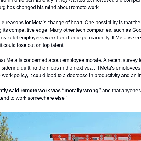
erg has changed his mind about remote work.
e reasons for Meta's change of heart. One possibility is that the
 its competitive edge. Many other tech companies, such as Goog
s to let employees work from home permanently. If Meta is see
t could lose out on top talent.
that Meta is concerned about employee morale. A recent survey fou
idering quitting their jobs in the next year. If Meta's employees
rk policy, it could lead to a decrease in productivity and an in
ntly said remote work was “morally wrong”
 and that anyone 
tend to work somewhere else.”