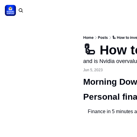
Home
Posts
🦾 How to inve
🦾 How to
and is Nvidia overval
Jun 5, 2023
Morning Down
Personal fin
Finance in 5 minutes a