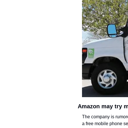
Amazon may try m
The company is rumored
a free mobile phone ser