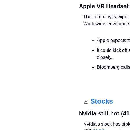
Apple VR Headset
The company is expecte
Worldwide Developers
Apple expects to 
It could kick of
closely.
Bloomberg calls 
Stocks
📈
Nvidia still hot (4
Nvidia's stock has tripl