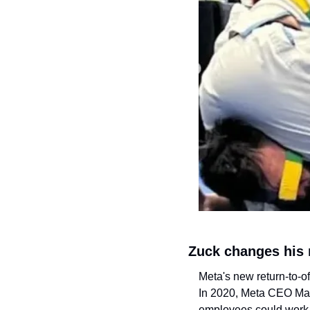
Zuck changes his
Meta's new return-to-of
In 2020, Meta CEO Mar
employees could work 