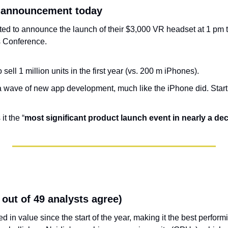
 announcement today
d to announce the launch of their $3,000 VR headset at 1 pm to
 Conference.
sell 1 million units in the first year (vs. 200 m iPhones).
f a wave of new app development, much like the iPhone did. Star
it the “
most significant product launch event in nearly a de
1 out of 49 analysts agree)
ed in value since the start of the year, making it the best perform