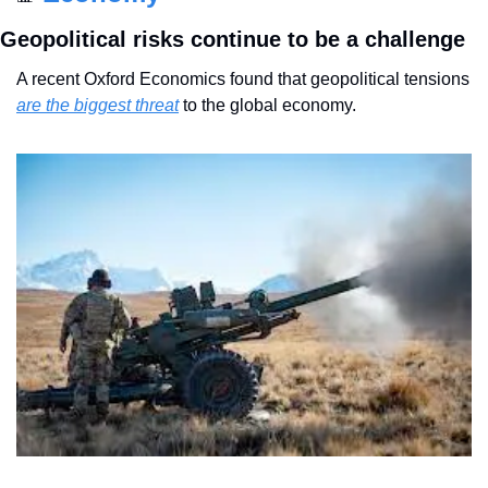
Geopolitical risks continue to be a challenge
A recent Oxford Economics found that geopolitical tensions 
are the biggest threat
 to the global economy.