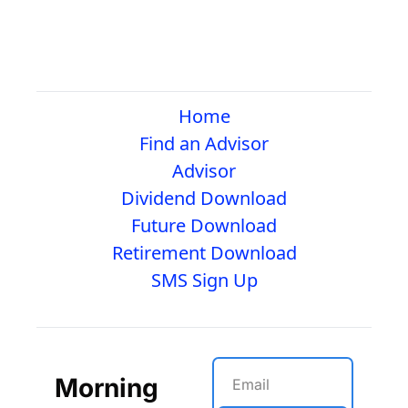
Home
Find an Advisor
Advisor
Dividend Download
Future Download
Retirement Download
SMS Sign Up
Morning 