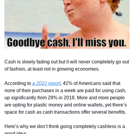
Cash is slowly fading out but it will never completely go out 
of fashion, at least not in growing economies.
According to 
a 2022 report
, 
41
% of Americans said that 
none of their purchases in a week are paid for using cash, 
up significantly from 29% in 2018. More and more people 
are opting for plastic money and online wallets, yet there’s 
space for cash as cash transactions offer several benefits.
Here’s why we don’t think going completely cashless is a 
good idea: