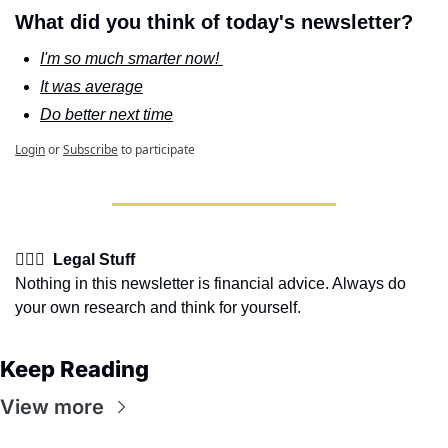
What did you think of today's newsletter?
I'm so much smarter now! 
It was average
Do better next time
Login
or
Subscribe
to participate
👩🏽‍⚖️  Legal Stuff
Nothing in this newsletter is financial advice. Always do 
your own research and think for yourself.
Keep Reading
View more