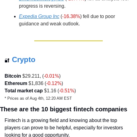
progress is reversing.
Expedia Group Inc
(
-16.38%
) fell due to poor 
guidance and weak outlook.
Crypto
🔐
Bitcoin
 $29.211, (
-0.01%
)
Ethereum
 $1,836 (
-0.12%
)
Total market cap
 $1.16 (
-0.51%
)
* Prices as of Aug 4th, 12:20 AM EST 
These are the 10 biggest fintech companies
Fintech is a growing field and knowing about the top 
players can prove to be helpful, especially for investors 
looking for a good opportunity.