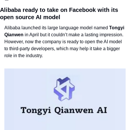
Alibaba ready to take on Facebook with its 
open source AI model
Alibaba launched its large language model named 
Tongyi 
Qianwen
 in April but it couldn’t make a lasting impression. 
However, now the company is ready to open the AI model 
to third-party developers, which may help it take a bigger 
role in the industry.