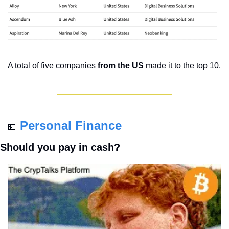
A total of five companies 
from the US 
made it to the top 10. 
Personal Finance
💵
Should you pay in cash?