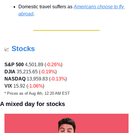
Domestic travel suffers as 
Americans choose to fly 
abroad
.
Stocks
📈
S&P 500
 4,501.89 (
-0.26%
)
DJIA
 35,215.65 (
-0.19%
)
NASDAQ
 13,959.83 (
-0.13%
)
VIX
 15.92 (
-1.06%
)
* Prices as of Aug 4th, 12:20 AM EST 
A mixed day for stocks