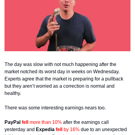
The day was slow with not much happening after the 
market notched its worst day in weeks on Wednesday. 
Experts agree that the market is preparing for a pullback 
but they aren’t worried as a correction is normal and 
healthy.
There was some interesting earnings nears too. 
PayPal 
fell 
more than 10%
 after the earnings call 
yesterday and 
Expedia 
fell 
by 16%
 due to an unexpected 