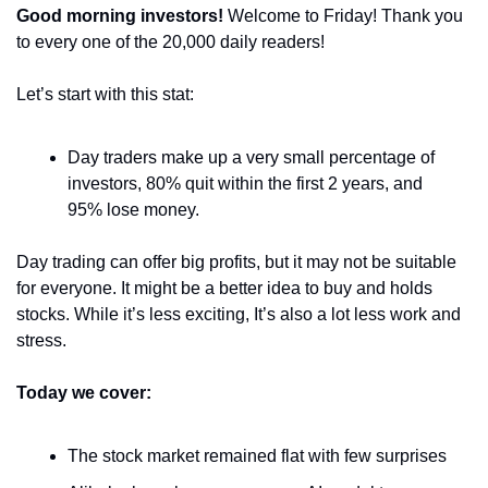
Good morning investors! 
Welcome to Friday! Thank you 
to every one of the 20,000 daily readers!
Let’s start with this stat:
Day traders make up a very small percentage of 
investors, 80% quit within the first 2 years, and 
95% lose money.
Day trading can offer big profits, but it may not be suitable 
for everyone. It might be a better idea to buy and holds 
stocks. While it’s less exciting, It’s also a lot less work and 
stress.
Today we cover:
The stock market remained flat with few surprises