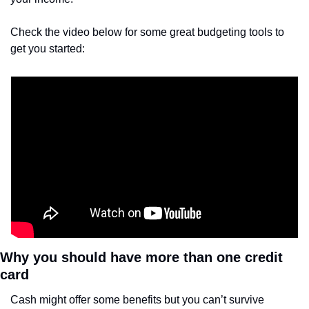
Check the video below for some great budgeting tools to 
get you started:
Why you should have more than one credit 
card
Cash might offer some benefits but you can’t survive 