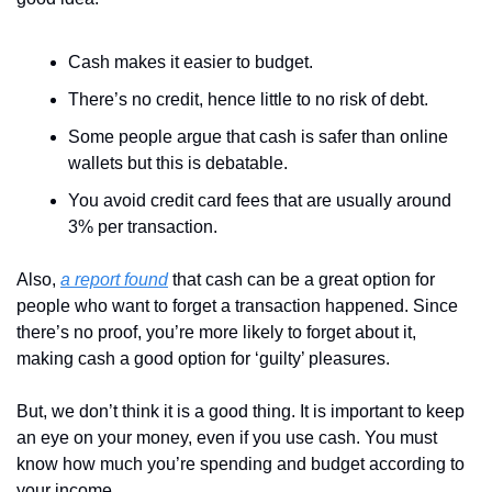
Cash makes it easier to budget.
There’s no credit, hence little to no risk of debt.
Some people argue that cash is safer than online 
wallets but this is debatable.
You avoid credit card fees that are usually around 
3% per transaction.
Also, 
a report found
 that cash can be a great option for 
people who want to forget a transaction happened. Since 
there’s no proof, you’re more likely to forget about it, 
making cash a good option for ‘guilty’ pleasures. 
But, we don’t think it is a good thing. It is important to keep 
an eye on your money, even if you use cash. You must 
know how much you’re spending and budget according to 
your income. 