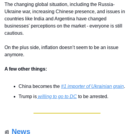
The changing global situation, including the Russia-
Ukraine war, increasing Chinese presence, and issues in 
countries like India and Argentina have changed 
businesses' perceptions on the market - everyone is still 
cautious.
On the plus side, inflation doesn’t seem to be an issue 
anymore. 
A few other things:
China becomes the 
#1 importer of Ukrainian grain
.
Trump is
 willing to go to DC
 to be arrested.
News
📰