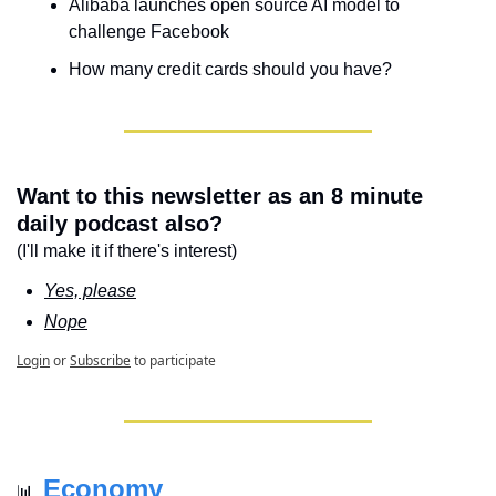
Alibaba launches open source AI model to 
challenge Facebook
How many credit cards should you have?
Want to this newsletter as an 8 minute 
daily podcast also?
(I'll make it if there's interest)
Yes, please
Nope
Login
or
Subscribe
to participate
Economy
📊