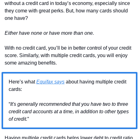
without a credit card in today’s economy, especially since 
they come with great perks. But, how many cards should 
one have?
Either have none or have more than one.
With no credit card, you’ll be in better control of your credit 
score. Similarly, with multiple credit cards, you will enjoy 
some amazing benefits.
Here’s what 
Equifax says
 about having multiple credit 
cards:
“
It's generally recommended that you have two to three 
credit card accounts at a time, in addition to other types 
of credit.
”
Having multiple credit cards helps lower debt to credit ratio, 