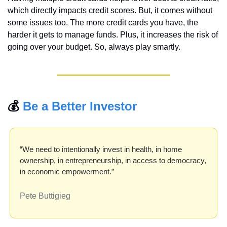
which directly impacts credit scores. But, it comes without 
some issues too. The more credit cards you have, the 
harder it gets to manage funds. Plus, it increases the risk of 
going over your budget. So, always play smartly.
💰 
Be a Better Investor
“We need to intentionally invest in health, in home 
ownership, in entrepreneurship, in access to democracy, 
in economic empowerment.”
Pete Buttigieg