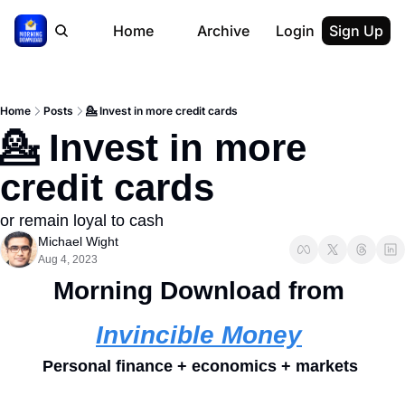
Home
Archive
Login
Sign Up
Home
Posts
💁 Invest in more credit cards
💁 Invest in more 
credit cards
or remain loyal to cash
Michael Wight
Aug 4, 2023
Morning Download from 
Invincible Money
Personal finance + economics + markets 