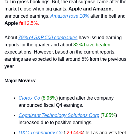
fall in gross bookings. But, the real surprise came after the 
market close when big giants, 
Apple and Amazon
, 
announced earnings.
 Amazon rose 10% 
after the bell and 
Apple 
fell 
2.5%. 
About 
79% of S&P 500 companies
 have issued earning 
reports for the quarter and about
 82% have beaten
expectations. However, based on the current reports, 
earnings are expected to fall around 5% from the previous 
year.
Major Movers:
Clorox Co
(
8.96%
) jumped after the company 
announced fiscal Q4 earnings. 
Cognizant Technology Solutions Corp
(
7.85%
) 
increased due to positive earnings. 
DXC Technology Co
(
-29.44%
) fell as analysts feel 