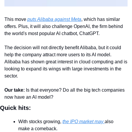
This move 
puts Alibaba against Meta
, which has similar 
offers. Plus, it will also challenge OpenAI, the firm behind 
the world's most popular AI chatbot, ChatGPT.
The decision will not directly benefit Alibaba, but it could 
help the company attract more users to its AI model. 
Alibaba has shown great interest in cloud computing and is 
looking to expand its wings with large investments in the 
sector. 
Our take: 
Is that everyone? Do all the big tech companies 
now have an AI model?
Quick hits:
With stocks growing, 
the IPO market may 
also 
make a comeback. 