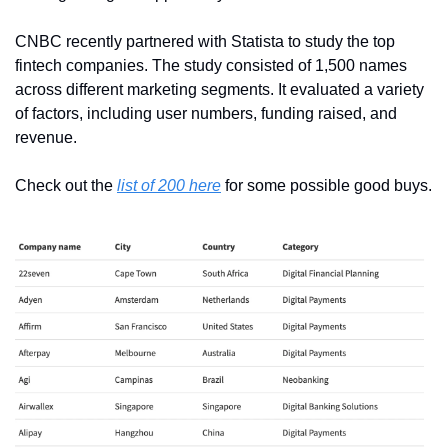
CNBC recently partnered with Statista to study the top 
fintech companies. The study consisted of 1,500 names 
across different marketing segments. It evaluated a variety 
of factors, including user numbers, funding raised, and 
revenue.
Check out the 
list of 200 here
 for some possible good buys.