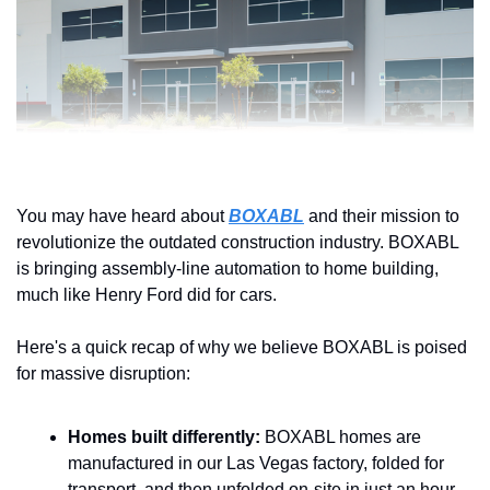
You may have heard about 
BOXABL
 and their mission to 
revolutionize the outdated construction industry. BOXABL 
is bringing assembly-line automation to home building, 
much like Henry Ford did for cars.
Here's a quick recap of why we believe BOXABL is poised 
for massive disruption:
Homes built differently:
 BOXABL homes are 
manufactured in our Las Vegas factory, folded for 
transport, and then unfolded on-site in just an hour.