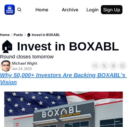
Home
Archive
Login
Sign Up
Home
Posts
🏠 Invest in BOXABL
🏠 Invest in BOXABL 
Round closes tomorrow
Michael Wight
Jun 24, 2025
Why 50,000+ Investors Are Backing BOXABL's 
Vision