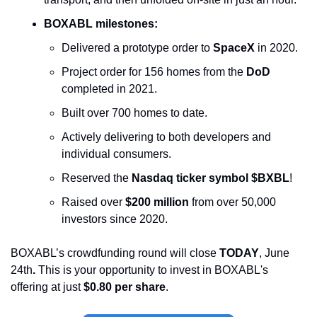
BOXABL milestones:
Delivered a prototype order to 
SpaceX
 in 2020.
Project order for 156 homes from the 
DoD
completed in 2021.
Built over 700 homes to date.
Actively delivering to both developers and 
individual consumers.
Reserved the 
Nasdaq ticker symbol $BXBL
!
Raised over 
$200 million
 from over 50,000 
investors since 2020. 
BOXABL’s crowdfunding round will close 
TODAY
, June 
24th
. 
This is your opportunity to invest in BOXABL's 
offering at just 
$0.80 per share
. 