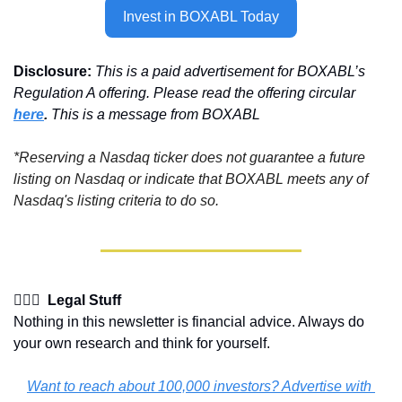
Invest in BOXABL Today
Disclosure:
This is a paid advertisement for BOXABL’s 
Regulation A offering. Please read the offering circular 
here
. 
This is a message from BOXABL
*Reserving a Nasdaq ticker does not guarantee a future 
listing on Nasdaq or indicate that BOXABL meets any of 
Nasdaq's listing criteria to do so.
👩🏽‍⚖️  Legal Stuff
Nothing in this newsletter is financial advice. Always do 
your own research and think for yourself.
Want to reach about 100,000 investors? Advertise with 