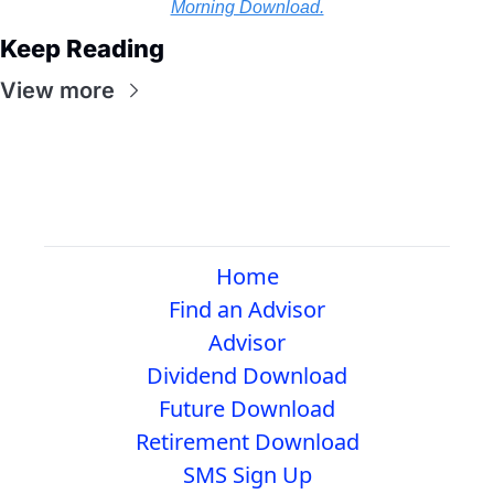
Morning Download.
Keep Reading
View more
Home
Find an Advisor
Advisor
Dividend Download
Future Download
Retirement Download
SMS Sign Up